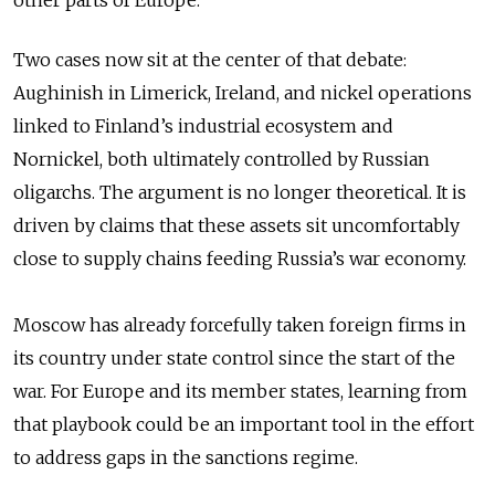
other parts of Europe.
Two cases now sit at the center of that debate:
Aughinish in Limerick, Ireland, and nickel operations
linked to Finland’s industrial ecosystem and
Nornickel, both ultimately controlled by Russian
oligarchs. The argument is no longer theoretical. It is
driven by claims that these assets sit uncomfortably
close to supply chains feeding Russia’s war economy.
Moscow has already forcefully taken foreign firms in
its country under state control since the start of the
war. For Europe and its member states, learning from
that playbook could be an important tool in the effort
to address gaps in the sanctions regime.