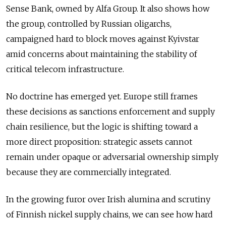
Sense Bank, owned by Alfa Group. It also shows how
the group, controlled by Russian oligarchs,
campaigned hard to block moves against Kyivstar
amid concerns about maintaining the stability of
critical telecom infrastructure.
No doctrine has emerged yet. Europe still frames
these decisions as sanctions enforcement and supply
chain resilience, but the logic is shifting toward a
more direct proposition: strategic assets cannot
remain under opaque or adversarial ownership simply
because they are commercially integrated.
In the growing furor over Irish alumina and scrutiny
of Finnish nickel supply chains, we can see how hard