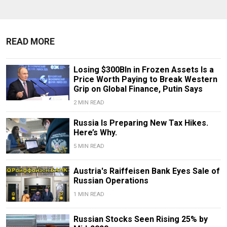
READ MORE
Losing $300Bln in Frozen Assets Is a
Price Worth Paying to Break Western
Grip on Global Finance, Putin Says
2 MIN READ
Russia Is Preparing New Tax Hikes.
Here’s Why.
5 MIN READ
Austria's Raiffeisen Bank Eyes Sale of
Russian Operations
1 MIN READ
Russian Stocks Seen Rising 25% by