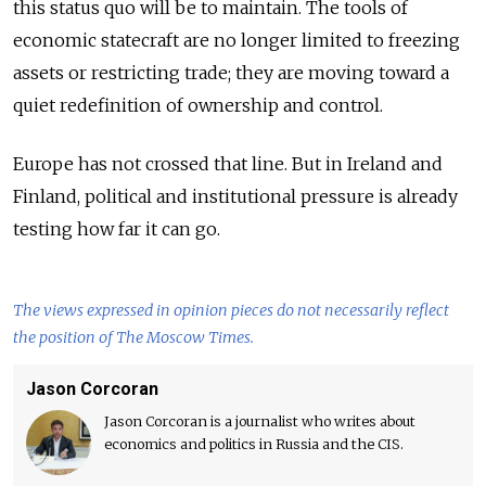
this status quo will be to maintain. The tools of
economic statecraft are no longer limited to freezing
assets or restricting trade; they are moving toward a
quiet redefinition of ownership and control.
Europe has not crossed that line. But in Ireland and
Finland, political and institutional pressure is already
testing how far it can go.
The views expressed in opinion pieces do not necessarily reflect
the position of The Moscow Times.
Jason Corcoran
Jason Corcoran is a journalist who writes about
economics and politics in Russia and the CIS.