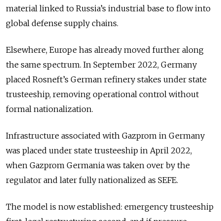
material linked to Russia’s industrial base to flow into
global defense supply chains.
Elsewhere, Europe has already moved further along
the same spectrum. In September 2022, Germany
placed Rosneft’s German refinery stakes under state
trusteeship, removing operational control without
formal nationalization.
Infrastructure associated with Gazprom in Germany
was placed under state trusteeship in April 2022,
when Gazprom Germania was taken over by the
regulator and later fully nationalized as SEFE.
The model is now established: emergency trusteeship