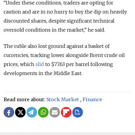
“Under these conditions, traders are opting for
caution and are in no hurry to buy the dip on heavily
discounted shares, despite significant technical
oversold conditions in the market,” he said.
The ruble also lost ground against a basket of
currencies, tracking lower alongside Brent crude oil
prices, which
slid
to $77.63 per barrel following
developments in the Middle East.
Read more about:
Stock Market
,
Finance