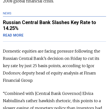
2008 global financial crisis.
NEWS
Russian Central Bank Slashes Key Rate to
14.25%
READ MORE
Domestic equities are facing pressure following the
Russian Central Bank’s decision on Friday to cut its
key rate by just 25 basis points, according to Igor
Dodonov, deputy head of equity analysis at Finam
Financial Group.
“Combined with [Central Bank Governor] Elvira
Nabiullina’s rather hawkish rhetoric, this points to a
slower easing of monetary policy than investors had