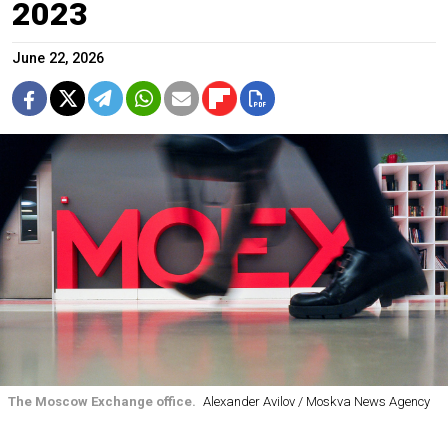
2023
June 22, 2026
The Moscow Exchange office.
Alexander Avilov / Moskva News Agency