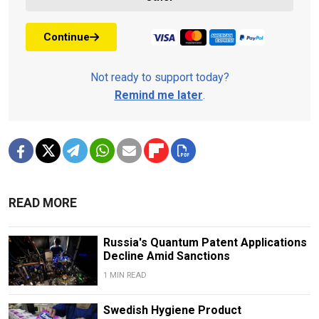
Continue
Not ready to support today?
Remind me later
.
READ MORE
Russia's Quantum Patent Applications
Decline Amid Sanctions
1 MIN READ
Swedish Hygiene Product