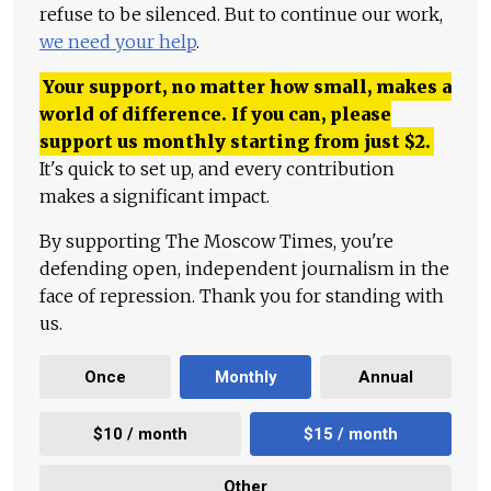
refuse to be silenced. But to continue our work,
we need your help
.
Your support, no matter how small, makes a
world of difference. If you can, please
support us monthly starting from just
$
2.
It's quick to set up, and every contribution
makes a significant impact.
By supporting The Moscow Times, you're
defending open, independent journalism in the
face of repression. Thank you for standing with
us.
Once
Monthly
Annual
$10 / month
$15 / month
Other