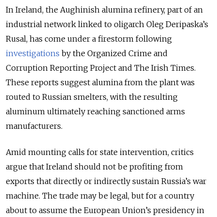
In Ireland, the Aughinish alumina refinery, part of an
industrial network linked to oligarch Oleg Deripaska’s
Rusal, has come under a firestorm following
investigations
by the Organized Crime and
Corruption Reporting Project and The Irish Times.
These reports suggest alumina from the plant was
routed to Russian smelters, with the resulting
aluminum ultimately reaching sanctioned arms
manufacturers.
Amid mounting calls for state intervention, critics
argue that Ireland should not be profiting from
exports that directly or indirectly sustain Russia’s war
machine. The trade may be legal, but for a country
about to assume the European Union’s presidency in