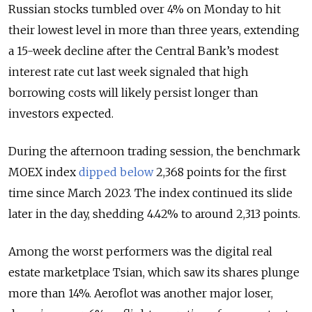
Russian stocks tumbled over 4% on Monday to hit
their lowest level in more than three years, extending
a 15-week decline after the Central Bank’s modest
interest rate cut last week signaled that high
borrowing costs will likely persist longer than
investors expected.
During the afternoon trading session, the benchmark
MOEX index
dipped below
2,368 points for the first
time since March 2023. The index continued its slide
later in the day, shedding 4.42% to around 2,313
points.
Among the worst performers was the digital real
estate marketplace Tsian, which saw its shares plunge
more than 14%. Aeroflot was another major loser,