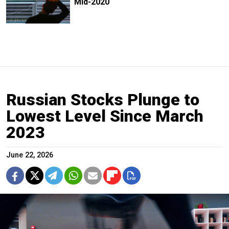
Mid-2020
Russian Stocks Plunge to
Lowest Level Since March
2023
June 22, 2026