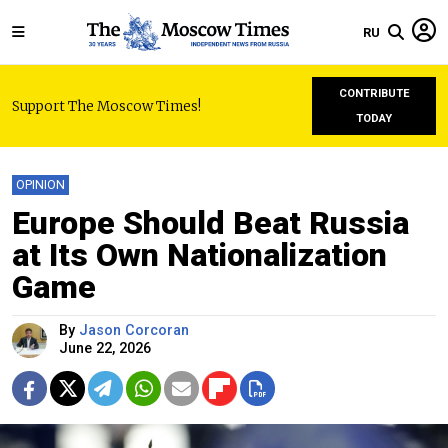
RU
CONTRIBUTE
Support The Moscow Times!
TODAY
OPINION
Europe Should Beat Russia
at Its Own Nationalization
Game
By
Jason Corcoran
June 22, 2026