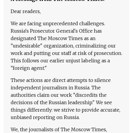
Dear readers,
We are facing unprecedented challenges.
Russia's Prosecutor General's Office has
designated The Moscow Times as an
"undesirable" organization, criminalizing our
work and putting our staff at risk of prosecution.
This follows our earlier unjust labeling as a
"foreign agent."
These actions are direct attempts to silence
independent journalism in Russia. The
authorities claim our work "discredits the
decisions of the Russian leadership." We see
things differently: we strive to provide accurate,
unbiased reporting on Russia.
We, the journalists of The Moscow Times,