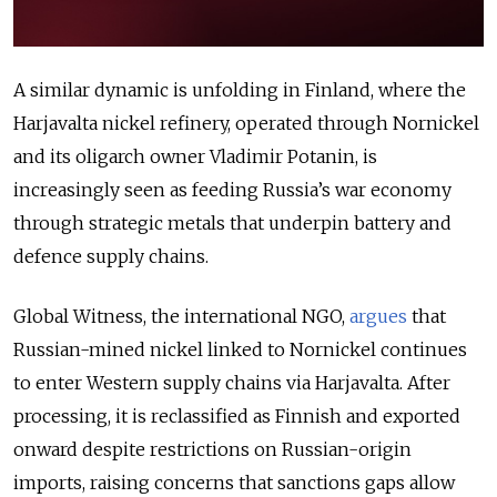
A similar dynamic is unfolding in Finland, where the
Harjavalta nickel refinery, operated through Nornickel
and its oligarch owner Vladimir Potanin, is
increasingly seen as feeding Russia’s war economy
through strategic metals that underpin battery and
defence supply chains.
Global Witness, the international NGO,
argues
that
Russian-mined nickel linked to Nornickel continues
to enter Western supply chains via Harjavalta. After
processing, it is reclassified as Finnish and exported
onward despite restrictions on Russian-origin
imports, raising concerns that sanctions gaps allow