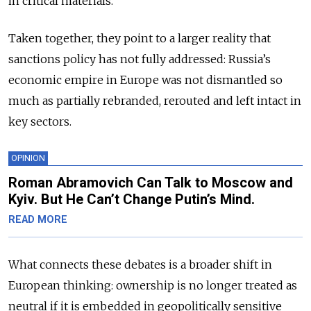
in critical materials.
Taken together, they point to a larger reality that
sanctions policy has not fully addressed: Russia’s
economic empire in Europe was not dismantled so
much as partially rebranded, rerouted and left intact in
key sectors.
OPINION
Roman Abramovich Can Talk to Moscow and
Kyiv. But He Can’t Change Putin’s Mind.
READ MORE
What connects these debates is a broader shift in
European thinking: ownership is no longer treated as
neutral if it is embedded in geopolitically sensitive