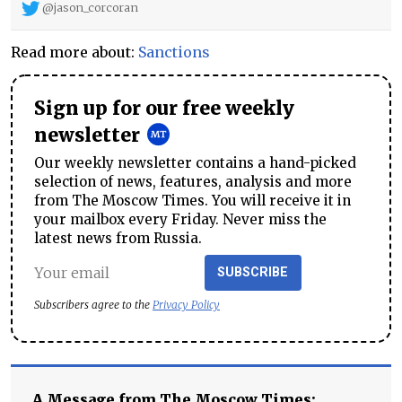
@jason_corcoran
Read more about:
Sanctions
Sign up for our free weekly
newsletter
Our weekly newsletter contains a hand-picked
selection of news, features, analysis and more
from The Moscow Times. You will receive it in
your mailbox every Friday. Never miss the
latest news from Russia.
SUBSCRIBE
Subscribers agree to the
Privacy Policy
A Message from The Moscow Times: