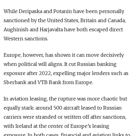
While Deripaska and Potanin have been personally
sanctioned by the United States, Britain and Canada,
Aughinish and Harjavalta have both escaped direct
Western sanctions.
Europe, however, has shown it can move decisively
when political will aligns. It cut Russian banking
exposure after 2022, expelling major lenders such as
Sberbank and VTB Bank from Europe.
In aviation leasing, the rupture was more chaotic but
equally stark: around 500 aircraft leased to Russian
carriers were stranded or written off after sanctions,
with Ireland at the center of Europe’s leasing
exposure. In both cases, financial and aviation links to