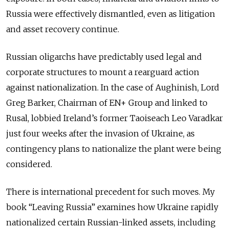
Russia were effectively dismantled, even as litigation
and asset recovery continue.
Russian oligarchs have predictably used legal and
corporate structures to mount a rearguard action
against nationalization. In the case of Aughinish, Lord
Greg Barker, Chairman of EN+ Group and linked to
Rusal, lobbied Ireland’s former Taoiseach Leo Varadkar
just four weeks after the invasion of Ukraine, as
contingency plans to nationalize the plant were being
considered.
There is international precedent for such moves. My
book “Leaving Russia” examines how Ukraine rapidly
nationalized certain Russian-linked assets, including