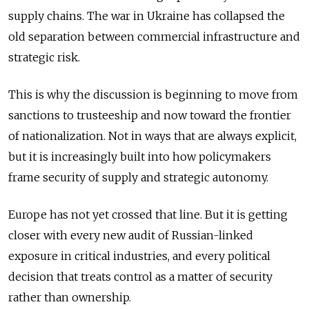
supply chains. The war in Ukraine has collapsed the
old separation between commercial infrastructure and
strategic risk.
This is why the discussion is beginning to move from
sanctions to trusteeship and now toward the frontier
of nationalization. Not in ways that are always explicit,
but it is increasingly built into how policymakers
frame security of supply and strategic autonomy.
Europe has not yet crossed that line. But it is getting
closer with every new audit of Russian-linked
exposure in critical industries, and every political
decision that treats control as a matter of security
rather than ownership.