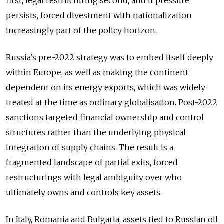
first, legal restructuring second, and if pressure
persists, forced divestment with nationalization
increasingly part of the policy horizon.
Russia’s pre-2022 strategy was to embed itself deeply
within Europe, as well as making the continent
dependent on its energy exports, which was widely
treated at the time as ordinary globalisation. Post-2022
sanctions targeted financial ownership and control
structures rather than the underlying physical
integration of supply chains. The result is a
fragmented landscape of partial exits, forced
restructurings with legal ambiguity over who
ultimately owns and controls key assets.
In Italy, Romania and Bulgaria, assets tied to Russian oil