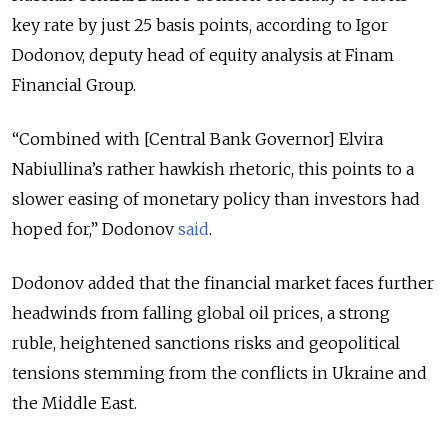
key rate by just 25 basis points, according to Igor
Dodonov, deputy head of equity analysis at Finam
Financial Group.
“Combined with [Central Bank Governor] Elvira
Nabiullina’s rather hawkish rhetoric, this points to a
slower easing of monetary policy than investors had
hoped for,” Dodonov
said
.
Dodonov added that the financial market faces further
headwinds from falling global oil prices, a strong
ruble, heightened sanctions risks and geopolitical
tensions stemming from the conflicts in Ukraine and
the Middle East.