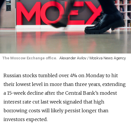
The Moscow Exchange office.
Alexander Avilov / Moskva News Agency
Russian stocks tumbled over 4% on Monday to hit
their lowest level in more than three years, extending
a 15-week decline after the Central Bank’s modest
interest rate cut last week signaled that high
borrowing costs will likely persist longer than
investors expected.