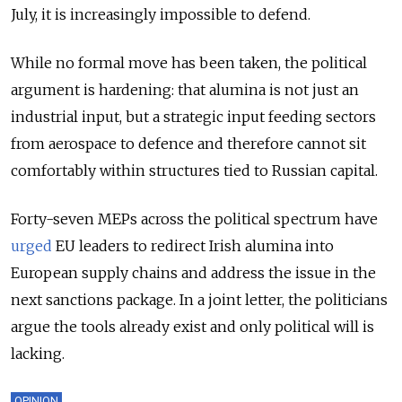
July, it is increasingly impossible to defend.
While no formal move has been taken, the political
argument is hardening: that alumina is not just an
industrial input, but a strategic input feeding sectors
from aerospace to defence and therefore cannot sit
comfortably within structures tied to Russian capital.
Forty-seven MEPs across the political spectrum have
urged
EU leaders to redirect Irish alumina into
European supply chains and address the issue in the
next sanctions package. In a joint letter, the politicians
argue the tools already exist and only political will is
lacking.
OPINION