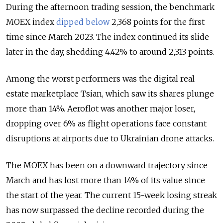
During the afternoon trading session, the benchmark
MOEX index
dipped below
2,368 points for the first
time since March 2023. The index continued its slide
later in the day, shedding 4.42% to around 2,313
points.
Among the worst performers was the digital real
estate marketplace Tsian, which saw its shares plunge
more than 14%. Aeroflot was another major loser,
dropping over 6% as flight operations face constant
disruptions at airports due to Ukrainian drone attacks.
The MOEX has been on a downward trajectory since
March and has lost more than 14% of its value since
the start of the year. The current 15-week losing streak
has now surpassed the decline recorded during the