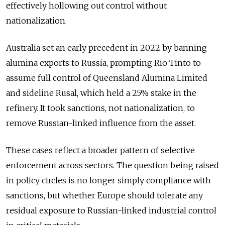
effectively hollowing out control without
nationalization.
Australia set an early precedent in 2022 by banning
alumina exports to Russia, prompting Rio Tinto to
assume full control of Queensland Alumina Limited
and sideline Rusal, which held a 25% stake in the
refinery. It took sanctions, not nationalization, to
remove Russian-linked influence from the asset.
These cases reflect a broader pattern of selective
enforcement across sectors. The question being raised
in policy circles is no longer simply compliance with
sanctions, but whether Europe should tolerate any
residual exposure to Russian-linked industrial control