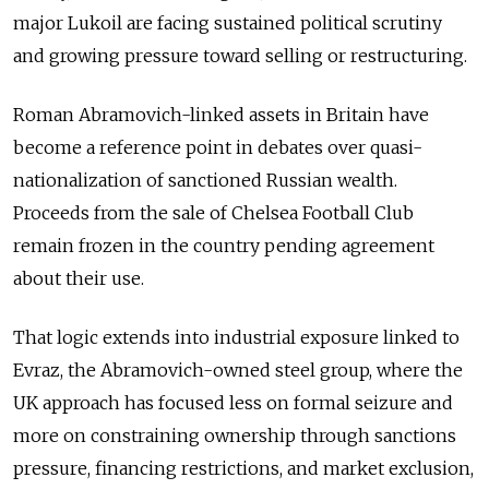
major Lukoil are facing sustained political scrutiny
and growing pressure toward selling or restructuring.
Roman Abramovich-linked assets in Britain have
become a reference point in debates over quasi-
nationalization of sanctioned Russian wealth.
Proceeds from the sale of Chelsea Football Club
remain frozen in the country pending agreement
about their use.
That logic extends into industrial exposure linked to
Evraz, the Abramovich-owned steel group, where the
UK approach has focused less on formal seizure and
more on constraining ownership through sanctions
pressure, financing restrictions, and market exclusion,