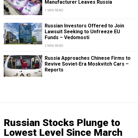
Manufacturer Leaves Russia
1 MIN READ
Russian Investors Offered to Join
Lawsuit Seeking to Unfreeze EU
Funds – Vedomosti
2 MIN READ
Russia Approaches Chinese Firms to
Revive Soviet-Era Moskvitch Cars –
Reports
Russian Stocks Plunge to
Lowest Level Since March