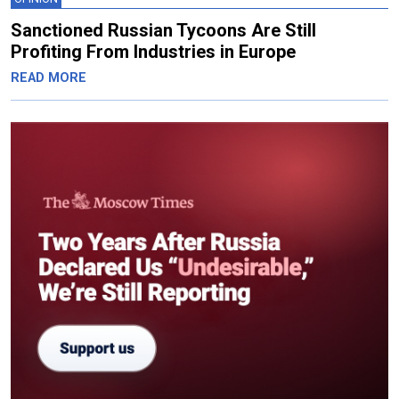
Sanctioned Russian Tycoons Are Still
Profiting From Industries in Europe
READ MORE