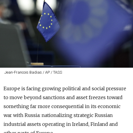
Jean-Francois Badias / AP / TASS
Europe is facing growing political and social pressure
to move beyond sanctions and asset freezes toward
something far more consequential in its economic
war with Russia: nationalizing strategic Russian
industrial assets operating in Ireland, Finland and