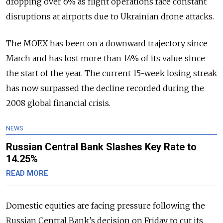
dropping over 6% as flight operations face constant
disruptions at airports due to Ukrainian drone attacks.
The MOEX has been on a downward trajectory since
March and has lost more than 14% of its value since
the start of the year. The current 15-week losing streak
has now surpassed the decline recorded during the
2008 global financial crisis.
NEWS
Russian Central Bank Slashes Key Rate to
14.25%
READ MORE
Domestic equities are facing pressure following the
Russian Central Bank’s decision on Friday to cut its