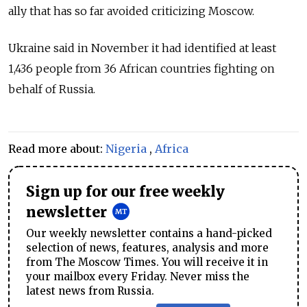
ally that has so far avoided criticizing Moscow.
Ukraine said in November it had identified at least
1,436 people from 36 African countries fighting on
behalf of Russia.
Read more about:
Nigeria
,
Africa
Sign up for our free weekly
newsletter
Our weekly newsletter contains a hand-picked
selection of news, features, analysis and more
from The Moscow Times. You will receive it in
your mailbox every Friday. Never miss the
latest news from Russia.