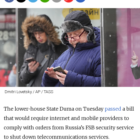
Dmitri Lovetsky / AP / TASS
The lower-house State Duma on Tuesday
passed
a bill
that would require internet and mobile providers to
comply with orders from
Russia’s FSB security service
to shut down telecommunications services.