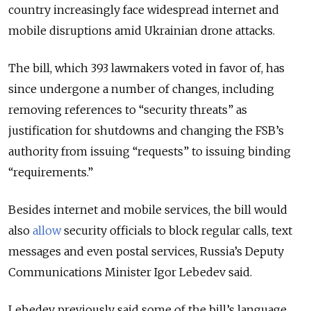
country increasingly face widespread internet and
mobile disruptions amid Ukrainian drone attacks.
The bill, which
393 lawmakers voted in favor of,
has
since undergone a number of changes, including
removing references to “security threats” as
justification for shutdowns and changing the FSB’s
authority from issuing “requests” to issuing binding
“requirements.”
Besides internet and mobile services, the bill would
also
allow
security officials to block regular calls, text
messages and even postal services, Russia’s Deputy
Communications Minister
Igor Lebedev said.
Lebedev
previously said some of the bill’s language