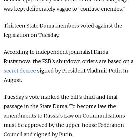
was kept deliberately vague to “confuse enemies.”
Thirteen State Duma members voted against the
legislation on Tuesday.
According to independent journalist
Farida
Rustamova
, the FSB’s shutdown orders are based on a
secret decree
signed by President
Vladimir Putin
in
August.
Tuesday’s vote marked the bill’s third and final
passage in the
State Duma
. To become law, the
amendments to Russia’s Law on Communications
must be approved by the upper-house
Federation
Council
and signed by Putin.