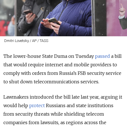
Dmitri Lovetsky / AP / TASS
The lower-house State Duma on Tuesday
passed
a bill
that would require internet and mobile providers to
comply with orders from
Russia’s FSB security service
to shut down telecommunications services.
Lawmakers introduced the bill late last year, arguing it
would help
protect
Russians and state institutions
from security threats while shielding telecom
companies from lawsuits, as regions across the