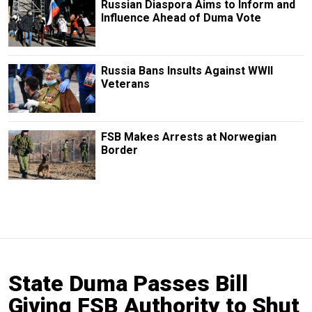
Russian Diaspora Aims to Inform and
Influence Ahead of Duma Vote
Russia Bans Insults Against WWII
Veterans
FSB Makes Arrests at Norwegian
Border
State Duma Passes Bill
Giving FSB Authority to Shut