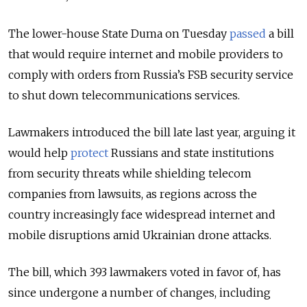
The lower-house State Duma on Tuesday
passed
a bill
that would require internet and mobile providers to
comply with orders from
Russia’s FSB security service
to shut down telecommunications services.
Lawmakers introduced the bill late last year, arguing it
would help
protect
Russians and state institutions
from security threats while shielding telecom
companies from lawsuits, as regions across the
country increasingly face widespread internet and
mobile disruptions amid Ukrainian drone attacks.
The bill, which
393 lawmakers voted in favor of,
has
since undergone a number of changes, including