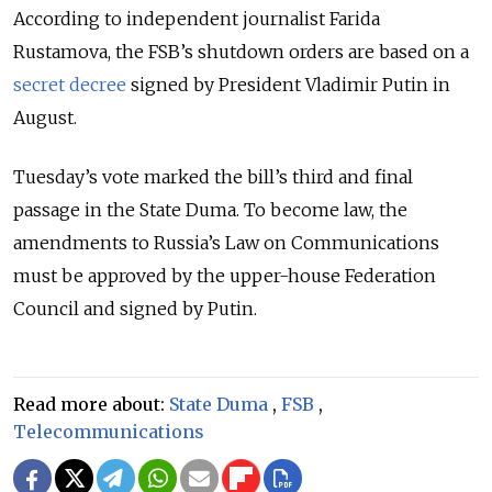
According to independent journalist
Farida
Rustamova
, the FSB’s shutdown orders are based on a
secret decree
signed by President
Vladimir Putin
in
August.
Tuesday’s vote marked the bill’s third and final
passage in the
State Duma
. To become law, the
amendments to Russia’s Law on Communications
must be approved by the upper-house
Federation
Council
and signed by Putin.
Read more about:
State Duma
,
FSB
,
Telecommunications