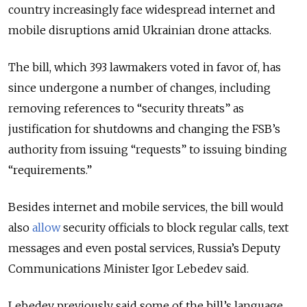
country increasingly face widespread internet and
mobile disruptions amid Ukrainian drone attacks.
The bill, which
393 lawmakers voted in favor of,
has
since undergone a number of changes, including
removing references to “security threats” as
justification for shutdowns and changing the FSB’s
authority from issuing “requests” to issuing binding
“requirements.”
Besides internet and mobile services, the bill would
also
allow
security officials to block regular calls, text
messages and even postal services, Russia’s Deputy
Communications Minister
Igor Lebedev said.
Lebedev
previously said some of the bill’s language