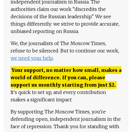
independent journalism in Russia. The
authorities claim our work "discredits the
decisions of the Russian leadership." We see
things differently: we strive to provide accurate,
unbiased reporting on Russia.
We, the journalists of The Moscow Times,
refuse to be silenced. But to continue our work,
we need your help
.
Your support, no matter how small, makes a
world of difference. If you can, please
support us monthly starting from just
$
2.
It's quick to set up, and every contribution
makes a significant impact.
By supporting The Moscow Times, you're
defending open, independent journalism in the
face of repression. Thank you for standing with