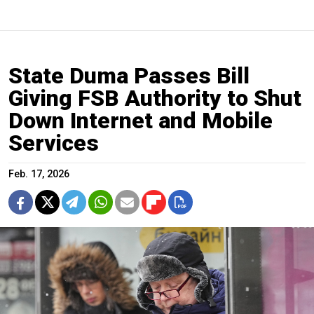
State Duma Passes Bill
Giving FSB Authority to Shut
Down Internet and Mobile
Services
Feb. 17, 2026