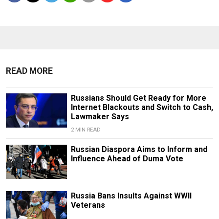
READ MORE
Russians Should Get Ready for More
Internet Blackouts and Switch to Cash,
Lawmaker Says
2 MIN READ
Russian Diaspora Aims to Inform and
Influence Ahead of Duma Vote
Russia Bans Insults Against WWII
Veterans