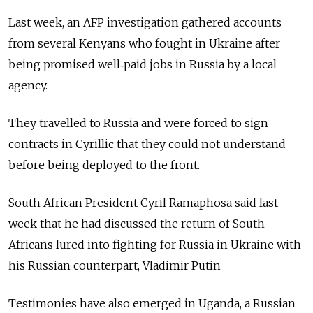
Last week, an AFP investigation gathered accounts
from several Kenyans who fought in Ukraine after
being promised well‑paid jobs in Russia by a local
agency.
They travelled to Russia and were forced to sign
contracts in Cyrillic that they could not understand
before being deployed to the front.
South African President Cyril Ramaphosa said last
week that he had discussed the return of South
Africans lured into fighting for Russia in Ukraine with
his Russian counterpart, Vladimir Putin
Testimonies have also emerged in Uganda, a Russian