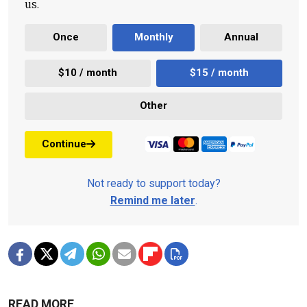
us.
Once
Monthly
Annual
$10 / month
$15 / month
Other
Continue
Not ready to support today?
Remind me later
.
READ MORE