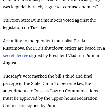
was kept deliberately vague to “confuse enemies.”
Thirteen State Duma members voted against the
legislation on Tuesday.
According to independent journalist
Farida
Rustamova
, the FSB’s shutdown orders are based on a
secret decree
signed by President
Vladimir Putin
in
August.
Tuesday’s vote marked the bill’s third and final
passage in the
State Duma
. To become law, the
amendments to Russia’s Law on Communications
must be approved by the upper-house
Federation
Council
and signed by Putin.