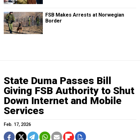
FSB Makes Arrests at Norwegian
Border
State Duma Passes Bill
Giving FSB Authority to Shut
Down Internet and Mobile
Services
Feb. 17, 2026