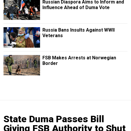
Russian Diaspora Aims to Inform and
Influence Ahead of Duma Vote
Russia Bans Insults Against WWII
Veterans
FSB Makes Arrests at Norwegian
Border
State Duma Passes Bill
Giving FSB Authority to Shut