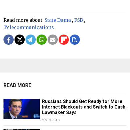
Read more about:
State Duma
,
FSB
,
Telecommunications
READ MORE
Russians Should Get Ready for More
Internet Blackouts and Switch to Cash,
Lawmaker Says
2 MIN READ