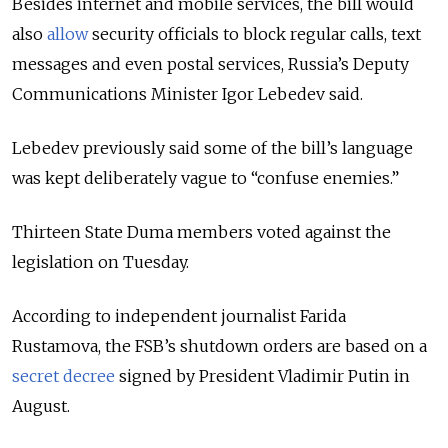
Besides internet and mobile services, the bill would
also
allow
security officials to block regular calls, text
messages and even postal services, Russia’s Deputy
Communications Minister
Igor Lebedev said.
Lebedev
previously said some of the bill’s language
was kept deliberately vague to “confuse enemies.”
Thirteen State Duma members voted against the
legislation on Tuesday.
According to independent journalist
Farida
Rustamova
, the FSB’s shutdown orders are based on a
secret decree
signed by President
Vladimir Putin
in
August.