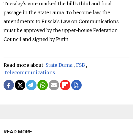
Tuesday’s vote marked the bill’s third and final
passage in the
State Duma
. To become law, the
amendments to Russia’s Law on Communications
must be approved by the upper-house
Federation
Council
and signed by Putin.
Read more about:
State Duma
,
FSB
,
Telecommunications
READ MORE