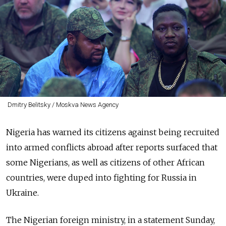
Dmitry Belitsky / Moskva News Agency
Nigeria has warned its citizens against being recruited
into armed conflicts abroad after reports surfaced that
some Nigerians, as well as citizens of other African
countries, were duped into fighting for Russia in
Ukraine.
The Nigerian foreign ministry, in a statement Sunday,