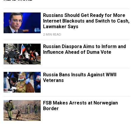
Russians Should Get Ready for More
Internet Blackouts and Switch to Cash,
Lawmaker Says
2 MIN READ
Russian Diaspora Aims to Inform and
Influence Ahead of Duma Vote
Russia Bans Insults Against WWII
Veterans
FSB Makes Arrests at Norwegian
Border