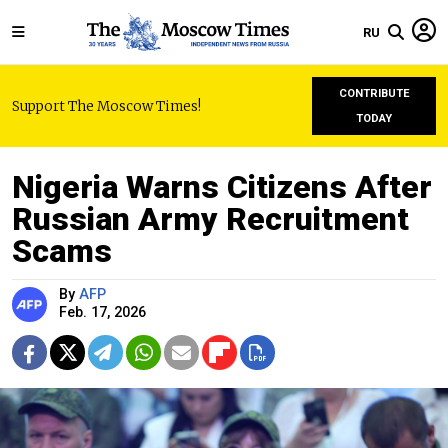
RU
CONTRIBUTE
Support The Moscow Times!
TODAY
Nigeria Warns Citizens After
Russian Army Recruitment
Scams
By
AFP
Feb. 17, 2026