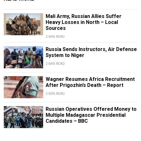
Mali Army, Russian Allies Suffer
Heavy Losses in North – Local
Sources
2 MIN READ
Russia Sends Instructors, Air Defense
System to Niger
2 MIN READ
Wagner Resumes Africa Recruitment
After Prigozhin’s Death – Report
2 MIN READ
Russian Operatives Offered Money to
Multiple Madagascar Presidential
Candidates – BBC