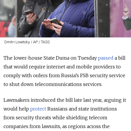
Dmitri Lovetsky / AP / TASS
The lower-house State Duma on Tuesday
passed
a bill
that would require internet and mobile providers to
comply with orders from
Russia’s FSB security service
to shut down telecommunications services.
Lawmakers introduced the bill late last year, arguing it
would help
protect
Russians and state institutions
from security threats while shielding telecom
companies from lawsuits, as regions across the