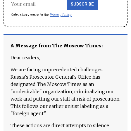
SUBSCRIBE
Subscribers agree to the
Privacy Policy
A Message from The Moscow Times:
Dear readers,
We are facing unprecedented challenges.
Russia's Prosecutor General's Office has
designated The Moscow Times as an
"undesirable" organization, criminalizing our
work and putting our staff at risk of prosecution.
This follows our earlier unjust labeling as a
"foreign agent."
These actions are direct attempts to silence