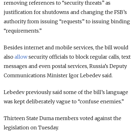
removing references to “security threats” as
justification for shutdowns and changing the FSB’s
authority from issuing “requests” to issuing binding
“requirements.”
Besides internet and mobile services, the bill would
also
allow
security officials to block regular calls, text
messages and even postal services, Russia’s Deputy
Communications Minister
Igor Lebedev said.
Lebedev
previously said some of the bill’s language
was kept deliberately vague to “confuse enemies.”
Thirteen State Duma members voted against the
legislation on Tuesday.