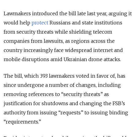
Lawmakers introduced the bill late last year, arguing it
would help
protect
Russians and state institutions
from security threats while shielding telecom
companies from lawsuits, as regions across the
country increasingly face widespread internet and
mobile disruptions amid Ukrainian drone attacks.
The bill, which
393 lawmakers voted in favor of,
has
since undergone a number of changes, including
removing references to “security threats” as
justification for shutdowns and changing the FSB’s
authority from issuing “requests” to issuing binding
“requirements.”