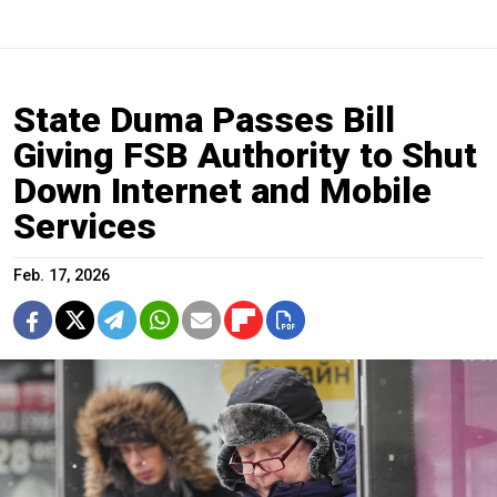
State Duma Passes Bill
Giving FSB Authority to Shut
Down Internet and Mobile
Services
Feb. 17, 2026