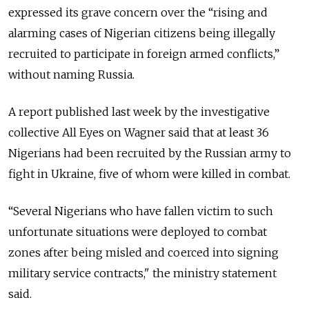
expressed its grave concern over the “rising and
alarming cases of Nigerian citizens being illegally
recruited to participate in foreign armed conflicts,”
without naming Russia.
A report published last week by the investigative
collective All Eyes on Wagner said that at least 36
Nigerians had been recruited by the Russian army to
fight in Ukraine, five of whom were killed in combat.
“Several Nigerians who have fallen victim to such
unfortunate situations were deployed to combat
zones after being misled and coerced into signing
military service contracts," the ministry statement
said.