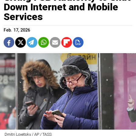
Down Internet and Mobile
Services
Feb. 17, 2026
Dmitri Lovetsky / AP / TASS