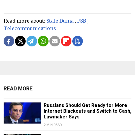
Read more about:
State Duma
,
FSB
,
Telecommunications
READ MORE
Russians Should Get Ready for More
Internet Blackouts and Switch to Cash,
Lawmaker Says
2 MIN READ