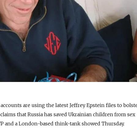
ccounts are using the latest Jeffrey Epstein files to bolst
s claims that Russia has saved Ukrainian children from sex
 AFP and a London-based think-tank showed Thursday.