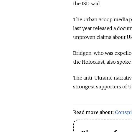
the ISD said.
The Urban Scoop media pl
last year released a doc
unproven claims about Ukr
Bridgen, who was expelle
the Holocaust, also spoke 
The anti-Ukraine narrative
strongest supporters of U
Read more about:
Conspi