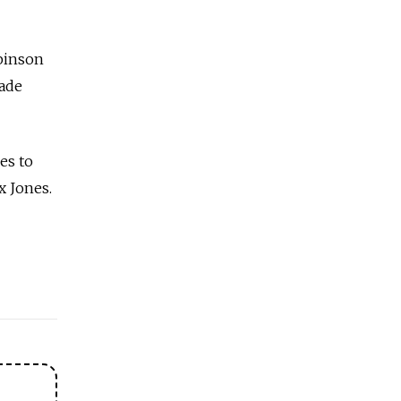
binson
made
es to
x Jones.