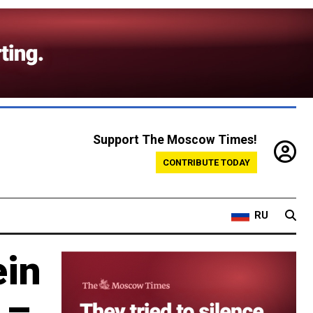
Support The Moscow Times!
CONTRIBUTE TODAY
RU
ein
 –