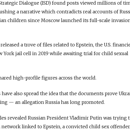
 Strategic Dialogue (ISD) found posts viewed millions of ti
shing a narrative which contradicts real accounts of Russ
ian children since Moscow launched its full-scale invasion
s released a trove of files related to Epstein, the U.S. financ
York jail cell in 2019 while awaiting trial for child sexual
ared high-profile figures across the world.
have also spread the idea that the documents prove Ukrai
cking — an allegation Russia has long promoted.
les revealed Russian President Vladimir Putin was trying 
 network linked to Epstein, a convicted child sex offender