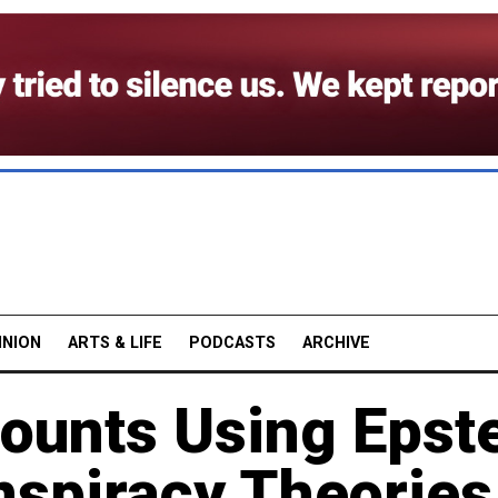
INION
ARTS & LIFE
PODCASTS
ARCHIVE
ounts Using Epst
nspiracy Theories