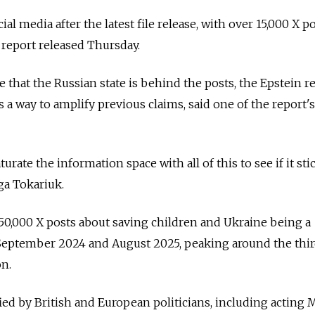
al media after the latest file release, with over 15,000 X po
a report released Thursday.
 that the Russian state is behind the posts, the Epstein r
s a way to amplify previous claims, said one of the report's
turate the information space with all of this to see if it stic
ga Tokariuk.
50,000 X posts about saving children and Ukraine being a
September 2024 and August 2025, peaking around the thi
on.
ed by British and European politicians, including acting 