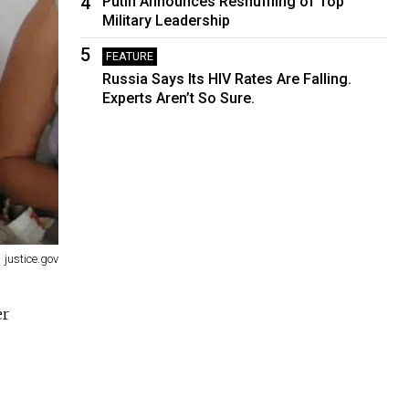
4
Putin Announces Reshuffling of Top
Military Leadership
5
FEATURE
Russia Says Its HIV Rates Are Falling.
Experts Aren’t So Sure.
justice.gov
er