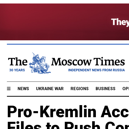
NEWS
UKRAINE WAR
REGIONS
BUSINESS
OP
Pro-Kremlin Acc
Files to Push Co