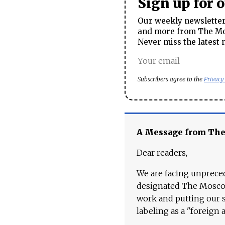
Sign up for 
Our weekly newsletter 
and more from The Mos
Never miss the latest 
Subscribers agree to the
Privacy
A Message from Th
Dear readers,
We are facing unpreced
designated The Moscow
work and putting our st
labeling as a "foreign 