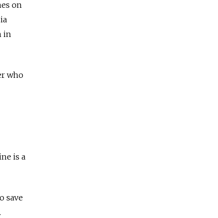
mes on
ia
 in
ier who
ne is a
to save
.