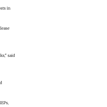
sts in
elease
ks," said
rd
MEPs,