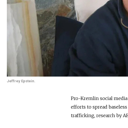
Jeffrey Epstein.
Pro-Kremlin social media a
efforts to spread baseles
trafficking, research by