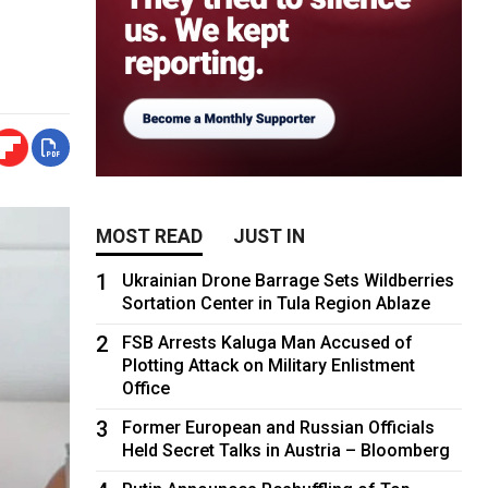
MOST READ
JUST IN
1
Ukrainian Drone Barrage Sets Wildberries
Sortation Center in Tula Region Ablaze
2
FSB Arrests Kaluga Man Accused of
Plotting Attack on Military Enlistment
Office
3
Former European and Russian Officials
Held Secret Talks in Austria – Bloomberg