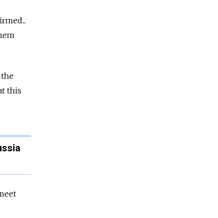
rmed...
them
 the
t this
ussia
 meet