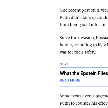
One recent post on X, view
Putin didn't kidnap child
from being sold into child
Since the invasion, Russi
border, according to Kyiv
was for their safety.
NEWS
What the Epstein Files
READ MORE
Some posts even suggested
Putin to counter his effort