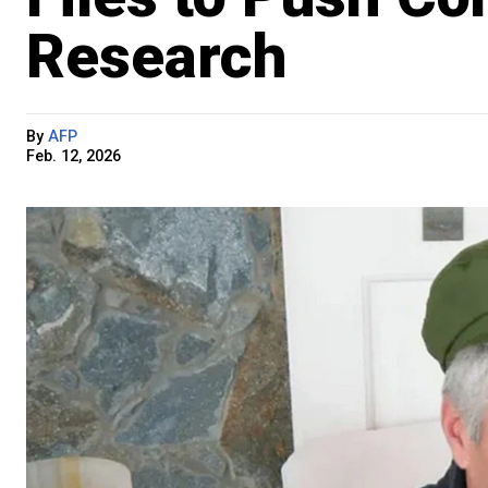
Research
By
AFP
Feb. 12, 2026