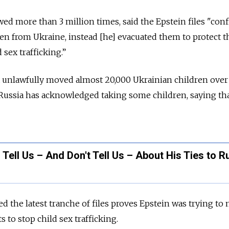
ed more than 3 million times, said the Epstein files "confi
ren from Ukraine, instead [he] evacuated them to protect 
 sex trafficking.”
a unlawfully moved almost 20,000 Ukrainian children over
. Russia has acknowledged taking some children, saying tha
 Tell Us – And Don't Tell Us – About His Ties to R
 the latest tranche of files proves Epstein was trying to
s to stop child sex trafficking.