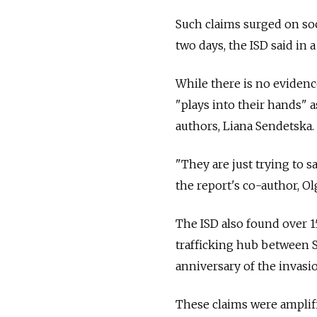
Such claims surged on soci
two days, the ISD said in 
While there is no evidence
"plays into their hands" a
authors, Liana Sendetska.
"They are just trying to sa
the report's co-author, Ol
The ISD also found over 1
trafficking hub between 
anniversary of the invasi
These claims were amplifi