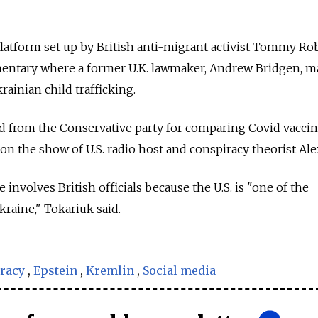
atform set up by British anti-migrant activist Tommy Ro
umentary where a former U.K. lawmaker, Andrew Bridgen, 
ainian child trafficking.
d from the Conservative party for comparing Covid vaccin
on the show of U.S. radio host and conspiracy theorist Ale
 involves British officials because the U.S. is "one of the
kraine," Tokariuk said.
racy
,
Epstein
,
Kremlin
,
Social media