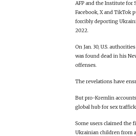
AFP and the Institute for
Facebook, X and TikTok pu
forcibly deporting Ukrain
2022.
On Jan. 30, U.S. authoritie
was found dead in his New 
offenses.
The revelations have ensn
But pro-Kremlin accounts 
global hub for sex traffi
Some users claimed the fi
Ukrainian children from a