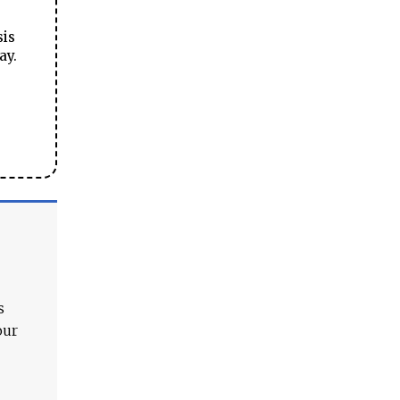
sis
ay.
s
our