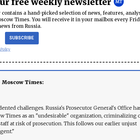
our free weekly newsletter
contains a hand-picked selection of news, features, analy
cow Times. You will receive it in your mailbox every Frid
news from Russia.
SUBSCRIBE
 Policy
e Moscow Times:
ented challenges. Russia's Prosecutor General's Office ha
 Times as an "undesirable" organization, criminalizing 
aff at risk of prosecution. This follows our earlier unjust
agent."