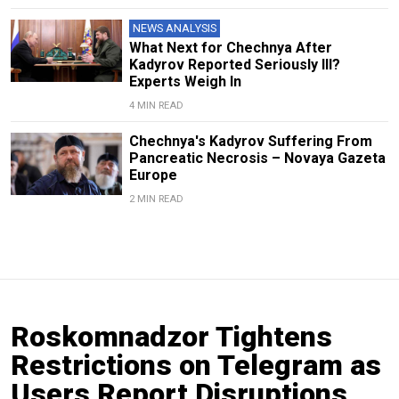
NEWS ANALYSIS
What Next for Chechnya After
Kadyrov Reported Seriously Ill?
Experts Weigh In
4 MIN READ
Chechnya's Kadyrov Suffering From
Pancreatic Necrosis – Novaya Gazeta
Europe
2 MIN READ
Roskomnadzor Tightens
Restrictions on Telegram as
Users Report Disruptions