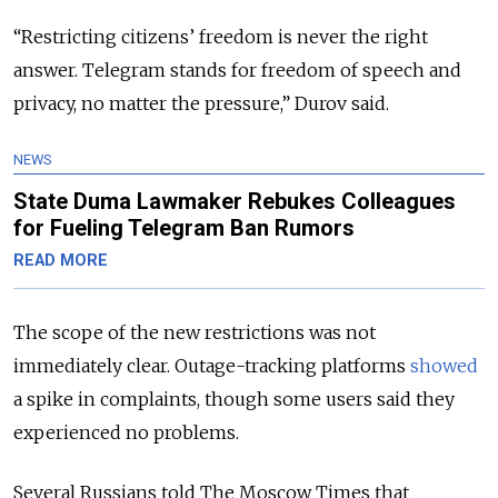
“Restricting citizens’ freedom is never the right
answer. Telegram stands for freedom of speech and
privacy, no matter the pressure,” Durov said.
NEWS
State Duma Lawmaker Rebukes Colleagues
for Fueling Telegram Ban Rumors
READ MORE
The scope of the new restrictions was not
immediately clear. Outage-tracking platforms
showed
a spike in complaints, though some users said they
experienced no problems.
Several Russians told The Moscow Times that