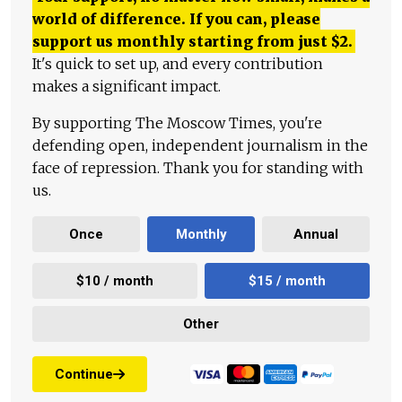
world of difference. If you can, please
support us monthly starting from just
$
2.
It's quick to set up, and every contribution
makes a significant impact.
By supporting The Moscow Times, you're
defending open, independent journalism in the
face of repression. Thank you for standing with
us.
Once
Monthly
Annual
$10 / month
$15 / month
Other
Continue