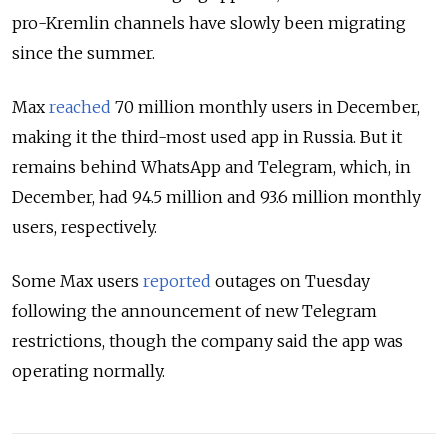
pro-Kremlin channels have slowly been migrating
since the summer.
Max
reached
70 million monthly users in December,
making it the third-most used app in Russia. But it
remains behind WhatsApp and Telegram, which, in
December, had 94.5 million and 93.6 million monthly
users, respectively.
Some Max users
reported
outages on Tuesday
following the announcement of new Telegram
restrictions, though the company said the app was
operating normally.