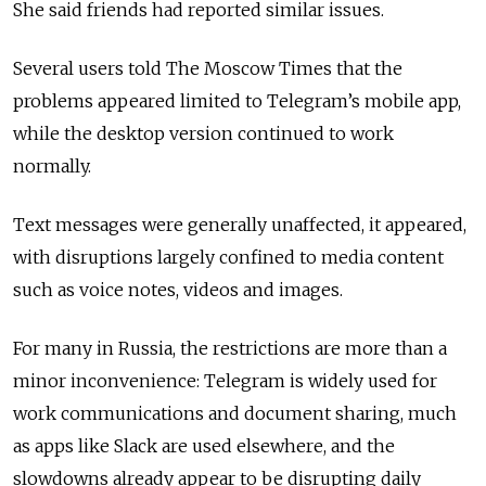
She said friends had reported similar issues.
Several users told The Moscow Times that the
problems appeared limited to Telegram’s mobile app,
while the desktop version continued to work
normally.
Text messages were generally unaffected, it appeared,
with disruptions largely confined to media content
such as voice notes, videos and images.
For many in Russia, the restrictions are more than a
minor inconvenience: Telegram is widely used for
work communications and document sharing, much
as apps like Slack are used elsewhere, and the
slowdowns already appear to be disrupting daily