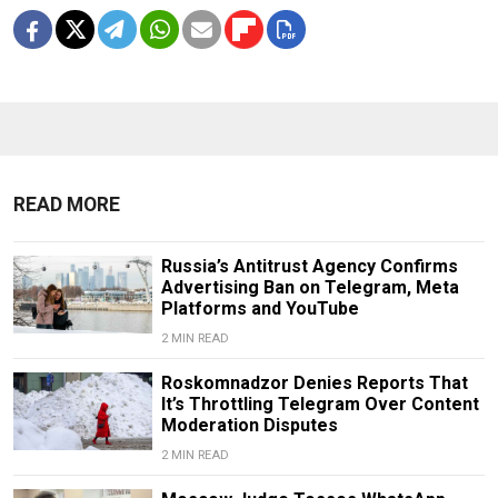
READ MORE
Russia’s Antitrust Agency Confirms
Advertising Ban on Telegram, Meta
Platforms and YouTube
2 MIN READ
Roskomnadzor Denies Reports That
It’s Throttling Telegram Over Content
Moderation Disputes
2 MIN READ