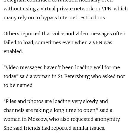
without using a virtual private network, or VPN, which
many rely on to bypass internet restrictions.
Others reported that voice and video messages often
failed to load, sometimes even when a VPN was
enabled.
“Video messages haven’t been loading well for me
today,” said a woman in St. Petersburg who asked not
to be named.
“Files and photos are loading very slowly, and
channels are taking a long time to open,” said a
woman in Moscow, who also requested anonymity.
She said friends had reported similar issues.