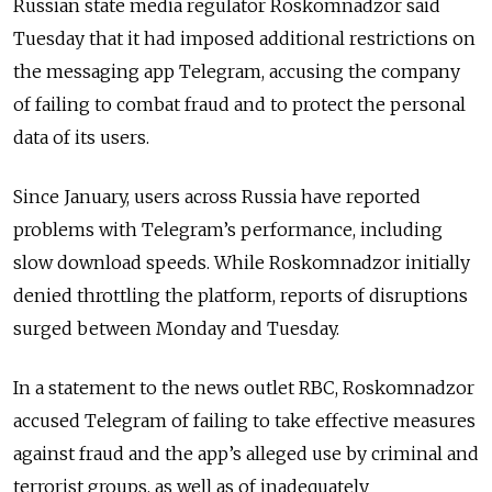
Russian state media regulator Roskomnadzor said
Tuesday that it had imposed additional restrictions on
the messaging app Telegram, accusing the company
of failing to combat fraud and to protect the personal
data of its users.
Since January, users across Russia have reported
problems with Telegram’s performance, including
slow download speeds. While Roskomnadzor initially
denied throttling the platform, reports of disruptions
surged between Monday and Tuesday.
In a statement to the news outlet RBC, Roskomnadzor
accused Telegram of failing to take effective measures
against fraud and the app’s alleged use by criminal and
terrorist groups, as well as of inadequately