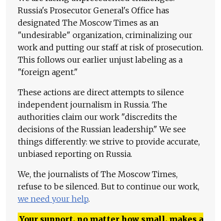
Russia's Prosecutor General's Office has
designated The Moscow Times as an
"undesirable" organization, criminalizing our
work and putting our staff at risk of prosecution.
This follows our earlier unjust labeling as a
"foreign agent."
These actions are direct attempts to silence
independent journalism in Russia. The
authorities claim our work "discredits the
decisions of the Russian leadership." We see
things differently: we strive to provide accurate,
unbiased reporting on Russia.
We, the journalists of The Moscow Times,
refuse to be silenced. But to continue our work,
we need your help
.
Your support, no matter how small, makes a