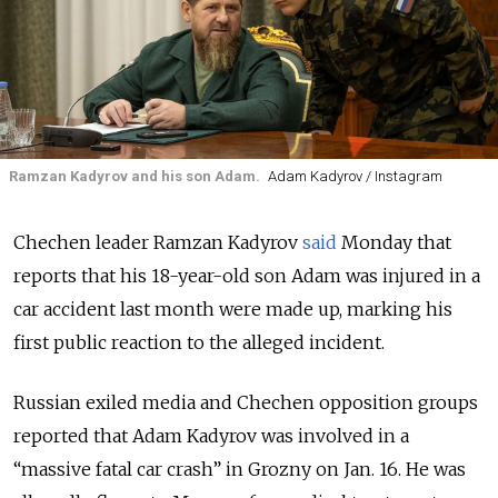
Ramzan Kadyrov and his son Adam.
Adam Kadyrov / Instagram
Chechen leader Ramzan Kadyrov
said
Monday that
reports that his 18-year-old son Adam was injured in a
car accident last month were made up, marking his
first public reaction to the alleged incident.
Russian exiled media and Chechen opposition groups
reported that Adam Kadyrov was involved in a
“massive fatal car crash” in Grozny on Jan. 16. He was