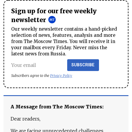
Sign up for our free weekly
newsletter
Our weekly newsletter contains a hand-picked
selection of news, features, analysis and more
from The Moscow Times. You will receive it in
your mailbox every Friday. Never miss the
latest news from Russia.
SUBSCRIBE
Subscribers agree to the
Privacy Policy
A Message from The Moscow Times:
Dear readers,
We are facing unprecedented challenges.