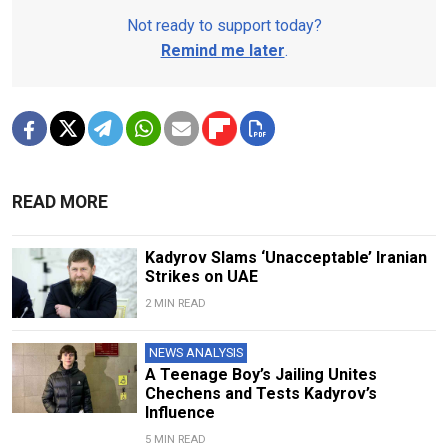
Not ready to support today?
Remind me later
.
READ MORE
Kadyrov Slams ‘Unacceptable’ Iranian
Strikes on UAE
2 MIN READ
NEWS ANALYSIS
A Teenage Boy’s Jailing Unites
Chechens and Tests Kadyrov’s
Influence
5 MIN READ