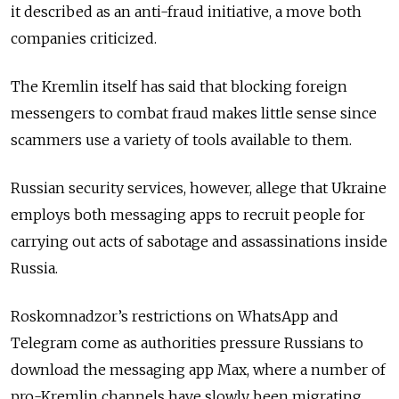
it described as an anti-fraud initiative, a move both
companies criticized.
The Kremlin itself has said that blocking foreign
messengers to combat fraud makes little sense since
scammers use a variety of tools available to them.
Russian security services, however, allege that Ukraine
employs both messaging apps to recruit people for
carrying out acts of sabotage and assassinations inside
Russia.
Roskomnadzor’s restrictions on WhatsApp and
Telegram come as authorities pressure Russians to
download the messaging app Max, where a number of
pro-Kremlin channels have slowly been migrating