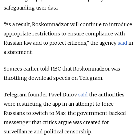
safeguarding user data.
“As a result, Roskomnadzor will continue to introduce
appropriate restrictions to ensure compliance with
Russian law and to protect citizens,” the agency
said
in
a statement.
Sources earlier told RBC that Roskomnadzor was
throttling download speeds on Telegram.
Telegram founder Pavel Durov
said
the authorities
were restricting the app in an attempt to force
Russians to switch to Max, the government-backed
messenger that critics argue was created for
surveillance and political censorship.