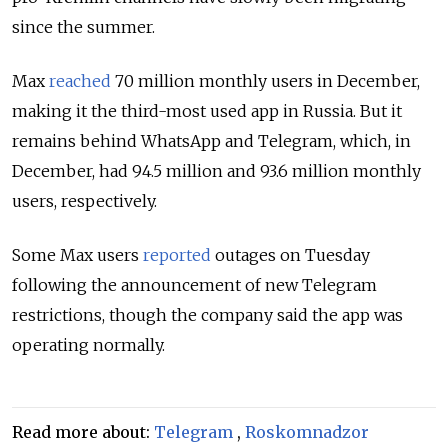
since the summer.
Max
reached
70 million monthly users in December,
making it the third-most used app in Russia. But it
remains behind WhatsApp and Telegram, which, in
December, had 94.5 million and 93.6 million monthly
users, respectively.
Some Max users
reported
outages on Tuesday
following the announcement of new Telegram
restrictions, though the company said the app was
operating normally.
Read more about:
Telegram
,
Roskomnadzor