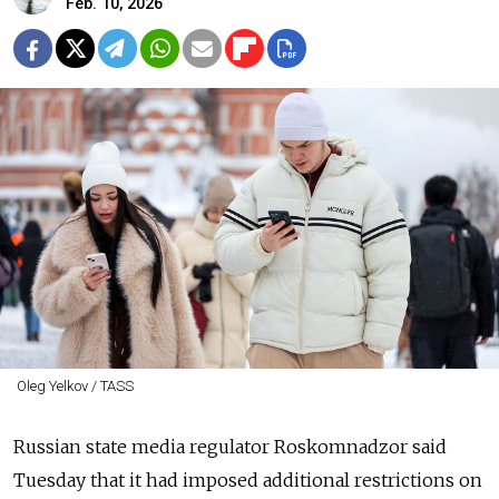
Feb. 10, 2026
Oleg Yelkov / TASS
Russian state media regulator Roskomnadzor said
Tuesday that it had imposed additional restrictions on