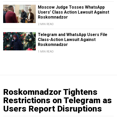
Moscow Judge Tosses WhatsApp
Users’ Class Action Lawsuit Against
Roskomnadzor
2 MIN READ
Telegram and WhatsApp Users File
Class-Action Lawsuit Against
Roskomnadzor
1 MIN READ
Roskomnadzor Tightens
Restrictions on Telegram as
Users Report Disruptions