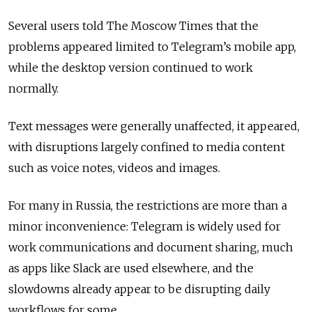
Several users told The Moscow Times that the
problems appeared limited to Telegram’s mobile app,
while the desktop version continued to work
normally.
Text messages were generally unaffected, it appeared,
with disruptions largely confined to media content
such as voice notes, videos and images.
For many in Russia, the restrictions are more than a
minor inconvenience: Telegram is widely used for
work communications and document sharing, much
as apps like Slack are used elsewhere, and the
slowdowns already appear to be disrupting daily
workflows for some.