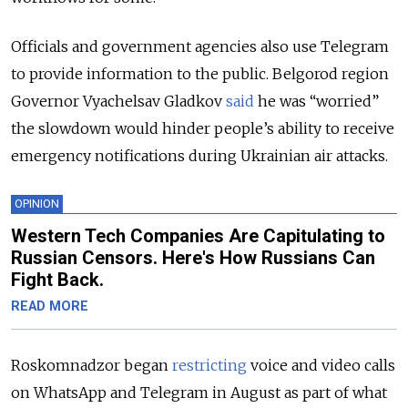
Officials and government agencies also use Telegram
to provide information to the public. Belgorod region
Governor Vyachelsav Gladkov
said
he was “worried”
the slowdown would hinder people’s ability to receive
emergency notifications during Ukrainian air attacks.
OPINION
Western Tech Companies Are Capitulating to
Russian Censors. Here's How Russians Can
Fight Back.
READ MORE
Roskomnadzor began
restricting
voice and video calls
on WhatsApp and Telegram in August as part of what