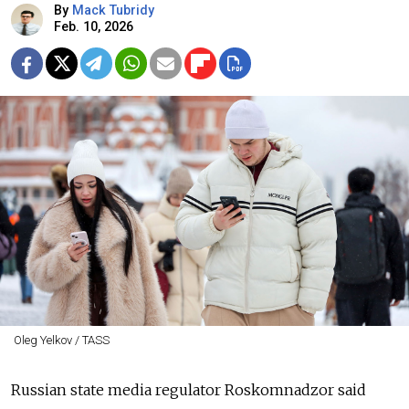
By
Mack Tubridy
Feb. 10, 2026
Oleg Yelkov / TASS
Russian state media regulator Roskomnadzor said