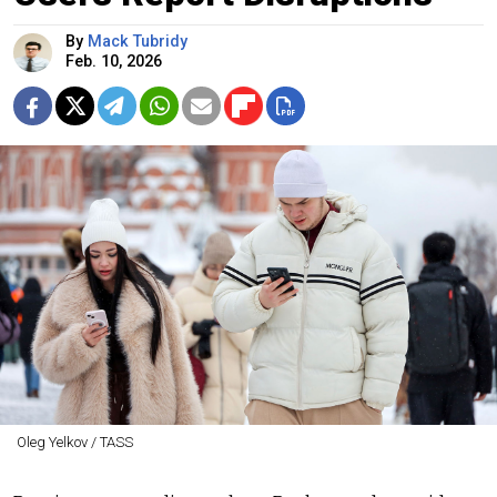
By
Mack Tubridy
Feb. 10, 2026
Oleg Yelkov / TASS