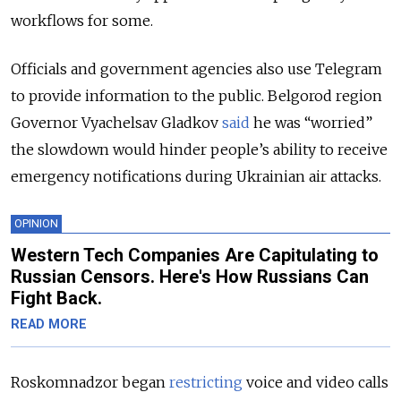
workflows for some.
Officials and government agencies also use Telegram
to provide information to the public. Belgorod region
Governor Vyachelsav Gladkov
said
he was “worried”
the slowdown would hinder people’s ability to receive
emergency notifications during Ukrainian air attacks.
OPINION
Western Tech Companies Are Capitulating to
Russian Censors. Here's How Russians Can
Fight Back.
READ MORE
Roskomnadzor began
restricting
voice and video calls