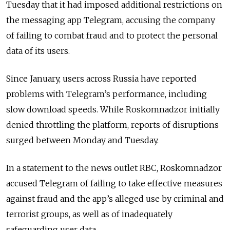
Tuesday that it had imposed additional restrictions on
the messaging app Telegram, accusing the company
of failing to combat fraud and to protect the personal
data of its users.
Since January, users across Russia have reported
problems with Telegram’s performance, including
slow download speeds. While Roskomnadzor initially
denied throttling the platform, reports of disruptions
surged between Monday and Tuesday.
In a statement to the news outlet RBC, Roskomnadzor
accused Telegram of failing to take effective measures
against fraud and the app’s alleged use by criminal and
terrorist groups, as well as of inadequately
safeguarding user data.