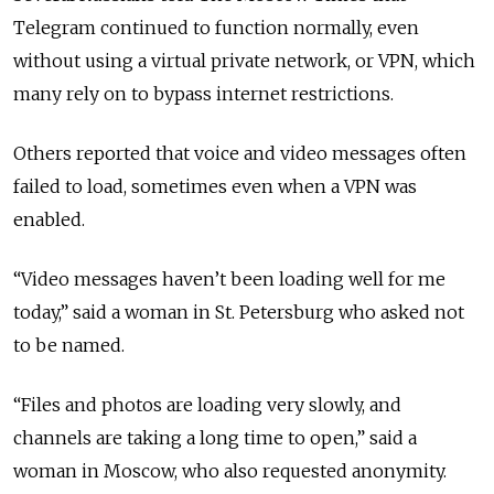
Telegram continued to function normally, even
without using a virtual private network, or VPN, which
many rely on to bypass internet restrictions.
Others reported that voice and video messages often
failed to load, sometimes even when a VPN was
enabled.
“Video messages haven’t been loading well for me
today,” said a woman in St. Petersburg who asked not
to be named.
“Files and photos are loading very slowly, and
channels are taking a long time to open,” said a
woman in Moscow, who also requested anonymity.