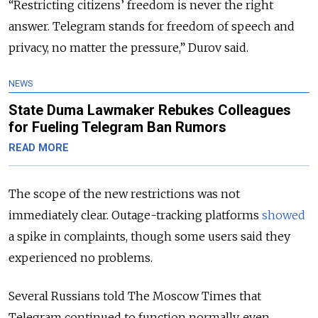
“Restricting citizens’ freedom is never the right
answer. Telegram stands for freedom of speech and
privacy, no matter the pressure,” Durov said.
NEWS
State Duma Lawmaker Rebukes Colleagues
for Fueling Telegram Ban Rumors
READ MORE
The scope of the new restrictions was not
immediately clear. Outage-tracking platforms
showed
a spike in complaints, though some users said they
experienced no problems.
Several Russians told The Moscow Times that
Telegram continued to function normally, even