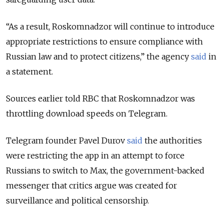
“As a result, Roskomnadzor will continue to introduce
appropriate restrictions to ensure compliance with
Russian law and to protect citizens,” the agency
said
in
a statement.
Sources earlier told RBC that Roskomnadzor was
throttling download speeds on Telegram.
Telegram founder Pavel Durov
said
the authorities
were restricting the app in an attempt to force
Russians to switch to Max, the government-backed
messenger that critics argue was created for
surveillance and political censorship.