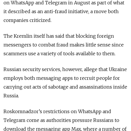
on WhatsApp and Telegram in August as part of what
it described as an anti-fraud initiative, a move both
companies criticized.
The Kremlin itself has said that blocking foreign
messengers to combat fraud makes little sense since
scammers use a variety of tools available to them.
Russian security services, however, allege that Ukraine
employs both messaging apps to recruit people for
carrying out acts of sabotage and assassinations inside
Russia.
Roskomnadzor’s restrictions on WhatsApp and
Telegram come as authorities pressure Russians to
download the messaging app Max, where a number of