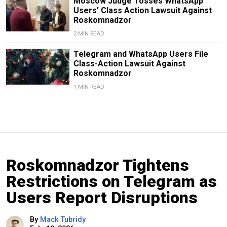
Moscow Judge Tosses WhatsApp
Users’ Class Action Lawsuit Against
Roskomnadzor
2 MIN READ
Telegram and WhatsApp Users File
Class-Action Lawsuit Against
Roskomnadzor
1 MIN READ
Roskomnadzor Tightens
Restrictions on Telegram as
Users Report Disruptions
By
Mack Tubridy