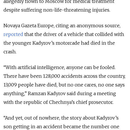
allegedly flown to Moscow for medical treatment
despite suffering non-life-threatening injuries.
Novaya Gazeta Europe, citing an anonymous source,
reported
that the driver of a vehicle that collided with
the younger Kadyrov’s motorcade had died in the
crash.
“With artificial intelligence, anyone can be fooled.
There have been 128,000 accidents across the country,
13,009 people have died, but no one cares, no one says
anything,” Ramzan Kadyrov said during a meeting
with the republic of Chechnya’s chief prosecutor.
“And yet, out of nowhere, the story about Kadyrov’s
son getting in an accident became the number one