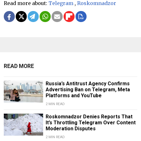
Read more about:
Telegram
,
Roskomnadzor
READ MORE
Russia’s Antitrust Agency Confirms
Advertising Ban on Telegram, Meta
Platforms and YouTube
2 MIN READ
Roskomnadzor Denies Reports That
It’s Throttling Telegram Over Content
Moderation Disputes
2 MIN READ