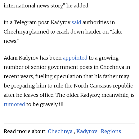
international news story,” he added.
In a Telegram post, Kadyrov
said
authorities in
Chechnya planned to crack down harder on
“fake
news.”
Adam Kadyrov has been
appointed
to a growing
number of senior government posts in Chechnya in
recent years, fueling speculation that his father may
be preparing him to rule the North Caucasus republic
after he leaves office.
The older Kadyrov, meanwhile, is
rumored
to be gravely ill.
Read more about:
Chechnya
,
Kadyrov
,
Regions