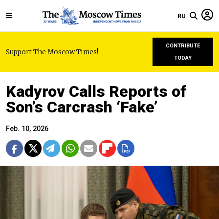
RU
CONTRIBUTE
Support The Moscow Times!
TODAY
Kadyrov Calls Reports of
Son’s Carcrash ‘Fake’
Feb. 10, 2026