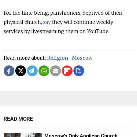
For the time being, parishioners, deprived of their
physical church,
say
they will continue weekly
services by livestreaming them on YouTube.
Read more about:
Religion
,
Moscow
READ MORE
Moscow’s Only Anglican Church