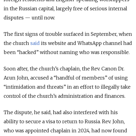
in the Russian capital, largely free of serious internal
disputes — until now.
The first signs of trouble surfaced in September, when
the church
said
its website and WhatsApp channel had
been “hacked” without naming who was responsible.
Soon after, the church’s chaplain, the Rev. Canon Dr.
Arun John, accused a “handful of members” of using
“intimidation and threats” in an effort to illegally take
control of the church’s administration and finances.
The dispute, he said, had also interfered with his
ability to secure a visa to return to Russia. Rev. John,
who was appointed chaplain in 2024, had now found