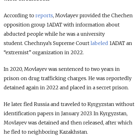
According to
reports
, Movlayev provided the Chechen
opposition group 1ADAT with information about
abducted people while he was a university
student.
Chechnya’s Supreme Court
labeled
1ADAT an
“extremist” organization in 2022.
In 2020, Movlayev was sentenced to two years in
prison on drug trafficking charges. He was reportedly
detained again in 2022 and placed in a secret prison.
He later fled Russia and traveled to Kyrgyzstan without
identification papers in January 2023. In Kyrgyzstan,
Movlayev was detained and then released, after which
he fled to neighboring Kazakhstan.