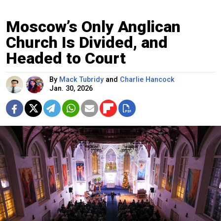
Moscow’s Only Anglican
Church Is Divided, and
Headed to Court
By
Mack Tubridy
and
Charlie Hancock
Jan. 30, 2026