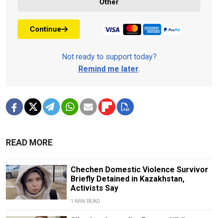
Other
Continue
Not ready to support today?
Remind me later
.
READ MORE
Chechen Domestic Violence Survivor
Briefly Detained in Kazakhstan,
Activists Say
1 MIN READ