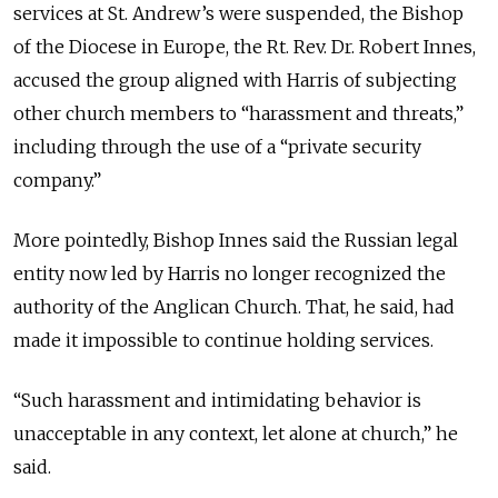
services at St. Andrew’s were suspended, the Bishop
of the Diocese in Europe, the Rt. Rev. Dr. Robert Innes,
accused the group aligned with Harris of subjecting
other church members to “harassment and threats,”
including through the use of a “private security
company.”
More pointedly, Bishop Innes said the Russian legal
entity now led by Harris no longer recognized the
authority of the Anglican Church. That, he said, had
made it impossible to continue holding services.
“Such harassment and intimidating behavior is
unacceptable in any context, let alone at church,” he
said.