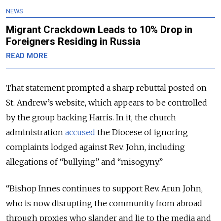
NEWS
Migrant Crackdown Leads to 10% Drop in
Foreigners Residing in Russia
READ MORE
That statement prompted a sharp rebuttal posted on
St. Andrew’s website, which appears to be controlled
by the group backing Harris. In it, the church
administration
accused
the Diocese of ignoring
complaints lodged against Rev. John, including
allegations of “bullying” and “misogyny.”
“Bishop Innes continues to support Rev. Arun John,
who is now disrupting the community from abroad
through proxies who slander and lie to the media and