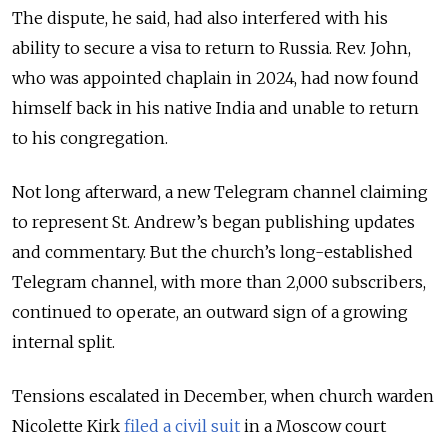
The dispute, he said, had also interfered with his
ability to secure a visa to return to Russia. Rev. John,
who was appointed chaplain in 2024, had now found
himself back in his native India and unable to return
to his congregation.
Not long afterward, a new Telegram channel claiming
to represent St. Andrew’s began publishing updates
and commentary. But the church’s long-established
Telegram channel, with more than 2,000 subscribers,
continued to operate, an outward sign of a growing
internal split.
Tensions escalated in December, when church warden
Nicolette Kirk
filed a civil suit
in a Moscow court