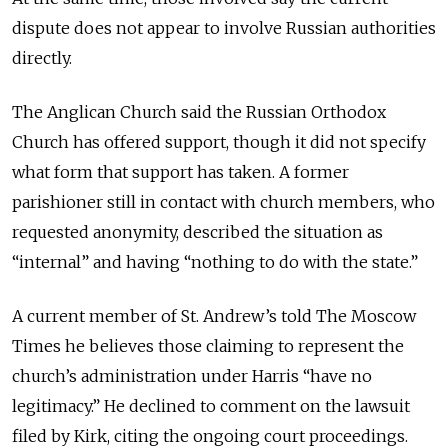
dispute does not appear to involve Russian authorities
directly.
The Anglican Church said the Russian Orthodox
Church has offered support, though it did not specify
what form that support has taken.
A former
parishioner still in contact with church members, who
requested anonymity, described the situation as
“internal” and having “nothing to do with the state.”
A current member of St. Andrew’s told The Moscow
Times he believes those claiming to represent the
church’s administration under Harris “have no
legitimacy.” He declined to comment on the lawsuit
filed by Kirk, citing the ongoing court proceedings.