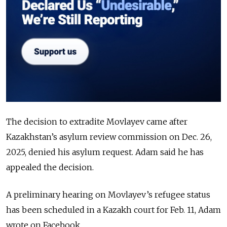
The decision to extradite Movlayev came after
Kazakhstan’s asylum review commission on Dec. 26,
2025, denied his asylum request. Adam said he has
appealed the decision.
A preliminary hearing on Movlayev’s refugee status
has been scheduled in a Kazakh court for Feb. 11, Adam
wrote on Facebook.