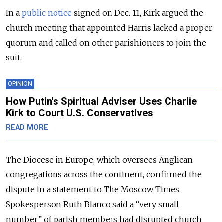
In a
public notice
signed on Dec. 11, Kirk argued the
church meeting that appointed Harris lacked a proper
quorum and called on other parishioners to join the
suit.
OPINION
How Putin's Spiritual Adviser Uses Charlie
Kirk to Court U.S. Conservatives
READ MORE
The Diocese in Europe, which oversees Anglican
congregations across the continent, confirmed the
dispute in a statement to The Moscow Times.
Spokesperson Ruth Blanco said a “very small
number” of parish members had disrupted church