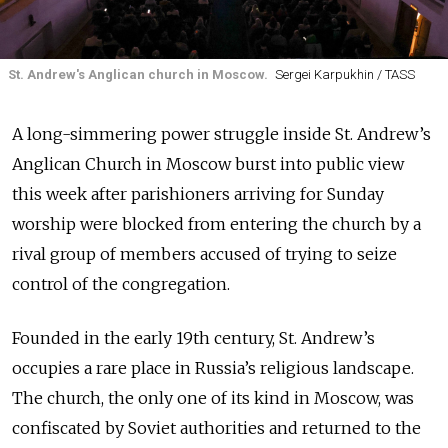
St. Andrew's Anglican church in Moscow.
Sergei Karpukhin / TASS
A long-simmering power struggle inside St. Andrew’s
Anglican Church in Moscow burst into public view
this week after parishioners arriving for Sunday
worship were blocked from entering the church by a
rival group of members accused of trying to seize
control of the congregation.
Founded in the early 19th century, St. Andrew’s
occupies a rare place in Russia’s religious landscape.
The church, the only one of its kind in Moscow, was
confiscated by Soviet authorities and returned to the