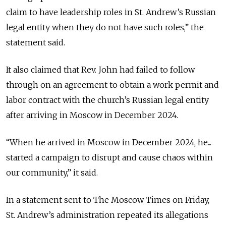
claim to have leadership roles in St. Andrew’s Russian
legal entity when they do not have such roles,” the
statement said.
It also claimed that Rev. John had failed to follow
through on an agreement to obtain a work permit and
labor contract with the church’s Russian legal entity
after arriving in Moscow in December 2024.
“When he arrived in Moscow in December 2024, he...
started a campaign to disrupt and cause chaos within
our community,” it said.
In a statement sent to The Moscow Times on Friday,
St. Andrew’s administration repeated its allegations