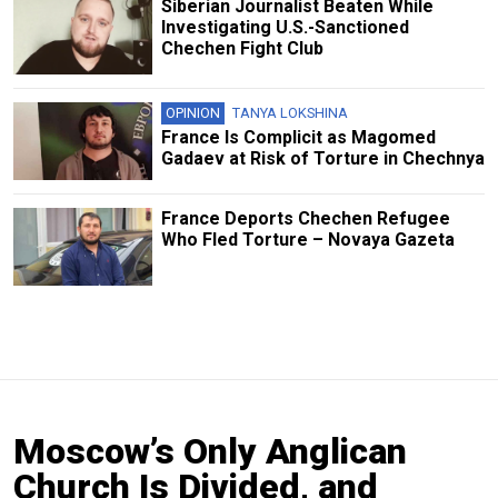
Siberian Journalist Beaten While
Investigating U.S.-Sanctioned
Chechen Fight Club
OPINION
TANYA LOKSHINA
France Is Complicit as Magomed
Gadaev at Risk of Torture in Chechnya
France Deports Chechen Refugee
Who Fled Torture – Novaya Gazeta
Moscow’s Only Anglican
Church Is Divided, and