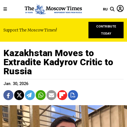
RU
CONTRIBUTE
Support The Moscow Times!
TODAY
Kazakhstan Moves to
Extradite Kadyrov Critic to
Russia
Jan. 30, 2026