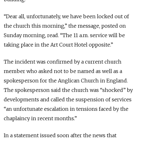
“Dear all, unfortunately, we have been locked out of
the church this morning,” the message, posted on
Sunday morning, read. “The 11 a.m. service will be
taking place in the Art Court Hotel opposite.”
The incident was confirmed by a current church
member who asked not to be named as well as a
spokesperson for the Anglican Church in England.
The spokesperson said the church was “shocked” by
developments and called the suspension of services
“an unfortunate escalation in tensions faced by the
chaplaincy in recent months.”
In a statement issued soon after the news that