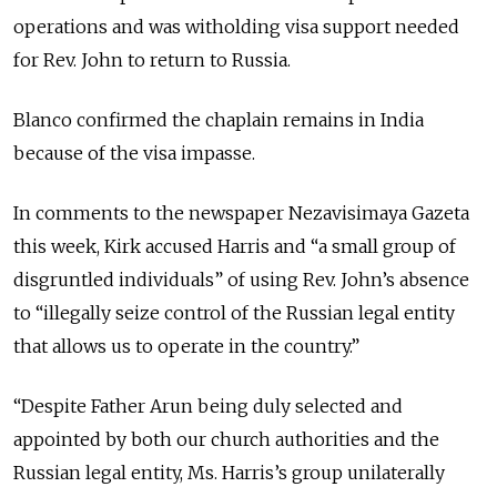
operations and was witholding visa support needed
for Rev. John to return to Russia.
Blanco confirmed the chaplain remains in India
because of the visa impasse.
In comments to the newspaper Nezavisimaya Gazeta
this week, Kirk accused Harris and “a small group of
disgruntled individuals” of using Rev. John’s absence
to “illegally seize control of the Russian legal entity
that allows us to operate in the country.”
“Despite Father Arun being duly selected and
appointed by both our church authorities and the
Russian legal entity, Ms. Harris’s group unilaterally