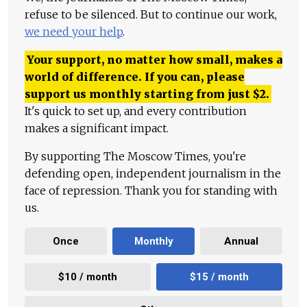
refuse to be silenced. But to continue our work,
we need your help
.
Your support, no matter how small, makes a
world of difference. If you can, please
support us monthly starting from just
$
2.
It's quick to set up, and every contribution
makes a significant impact.
By supporting The Moscow Times, you're
defending open, independent journalism in the
face of repression. Thank you for standing with
us.
Once
Monthly
Annual
$10 / month
$15 / month