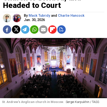
Headed to Court
By
Mack Tubridy
and
Charlie Hancock
Jan. 30, 2026
St. Andrew's Anglican church in Moscow.
Sergei Karpukhin / TASS