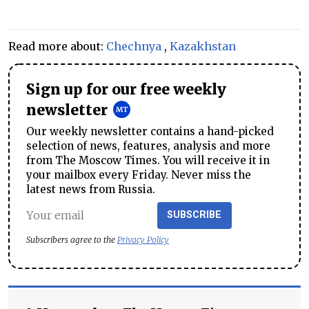
Read more about:
Chechnya
,
Kazakhstan
Sign up for our free weekly
newsletter
Our weekly newsletter contains a hand-picked
selection of news, features, analysis and more
from The Moscow Times. You will receive it in
your mailbox every Friday. Never miss the
latest news from Russia.
SUBSCRIBE
Subscribers agree to the
Privacy Policy