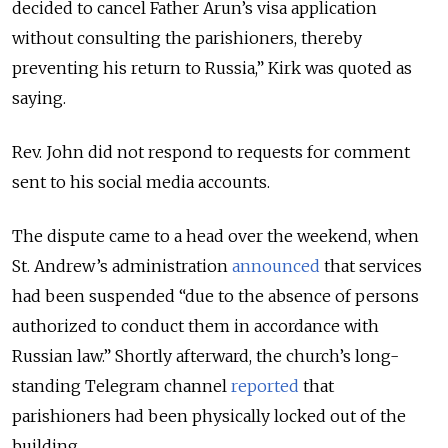
decided to cancel Father Arun’s visa application
without consulting the parishioners, thereby
preventing his return to Russia,” Kirk was quoted as
saying.
Rev. John did not respond to requests for comment
sent to his social media accounts.
The dispute came to a head over the weekend, when
St. Andrew’s administration
announced
that services
had been suspended “due to the absence of persons
authorized to conduct them in accordance with
Russian law.” Shortly afterward, the church’s long-
standing Telegram channel
reported
that
parishioners had been physically locked out of the
building.