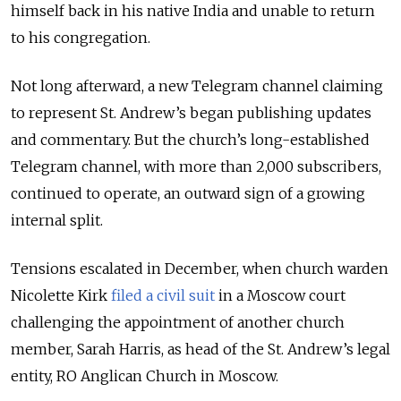
himself back in his native India and unable to return
to his congregation.
Not long afterward, a new Telegram channel claiming
to represent St. Andrew’s began publishing updates
and commentary. But the church’s long-established
Telegram channel, with more than 2,000 subscribers,
continued to operate, an outward sign of a growing
internal split.
Tensions escalated in December, when church warden
Nicolette Kirk
filed a civil suit
in a Moscow court
challenging the appointment of another church
member, Sarah Harris, as head of the St. Andrew’s legal
entity, RO Anglican Church in Moscow.