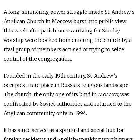
A long-simmering power struggle inside St. Andrew’s
Anglican Church in Moscow burst into public view
this week after parishioners arriving for Sunday
worship were blocked from entering the church by a
rival group of members accused of trying to seize
control of the congregation.
Founded in the early 19th century, St. Andrew’s
occupies a rare place in Russia’s religious landscape.
The church, the only one of its kind in Moscow, was
confiscated by Soviet authorities and returned to the
Anglican community only in 1994
.
It has since served as a spiritual and social hub for
foreign residents and English-speaking worshippers