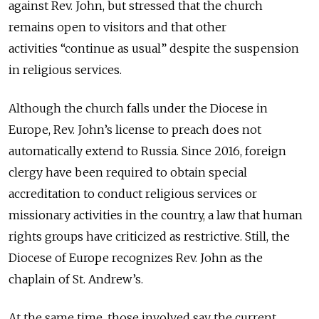
against Rev. John, but stressed that the church
remains open to visitors and that other
activities “continue as usual” despite the suspension
in religious services.
Although the church falls under the Diocese in
Europe, Rev. John’s license to preach does not
automatically extend to Russia. Since 2016, foreign
clergy have been required to obtain special
accreditation to conduct religious services or
missionary activities in the country, a law that human
rights groups have criticized as restrictive. Still, the
Diocese of Europe recognizes Rev. John as the
chaplain of St. Andrew’s.
At the same time, those involved say the current