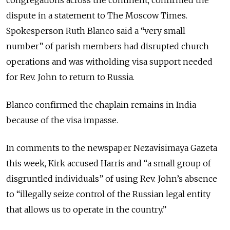
congregations across the continent, confirmed the
dispute in a statement to The Moscow Times.
Spokesperson Ruth Blanco said a “very small
number” of parish members had disrupted church
operations and was witholding visa support needed
for Rev. John to return to Russia.
Blanco confirmed the chaplain remains in India
because of the visa impasse.
In comments to the newspaper Nezavisimaya Gazeta
this week, Kirk accused Harris and “a small group of
disgruntled individuals” of using Rev. John’s absence
to “illegally seize control of the Russian legal entity
that allows us to operate in the country.”