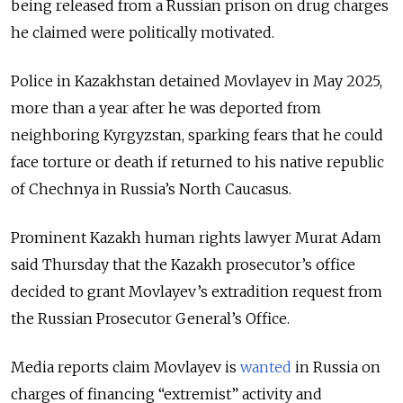
being released from a Russian prison on drug charges
he claimed were politically motivated.
Police in Kazakhstan detained Movlayev in May 2025,
more than a year after he was deported from
neighboring Kyrgyzstan, sparking fears that he could
face torture or death if returned to his native republic
of Chechnya in Russia’s North Caucasus.
Prominent Kazakh human rights lawyer Murat Adam
said Thursday that the Kazakh prosecutor’s office
decided to grant Movlayev’s extradition request from
the Russian Prosecutor General’s Office.
Media reports claim Movlayev is
wanted
in Russia on
charges of financing “extremist” activity and