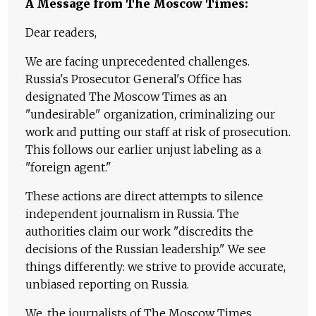
A Message from The Moscow Times:
Dear readers,
We are facing unprecedented challenges.
Russia's Prosecutor General's Office has
designated The Moscow Times as an
"undesirable" organization, criminalizing our
work and putting our staff at risk of prosecution.
This follows our earlier unjust labeling as a
"foreign agent."
These actions are direct attempts to silence
independent journalism in Russia. The
authorities claim our work "discredits the
decisions of the Russian leadership." We see
things differently: we strive to provide accurate,
unbiased reporting on Russia.
We, the journalists of The Moscow Times,