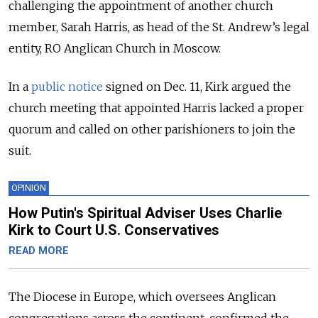
challenging the appointment of another church
member, Sarah Harris, as head of the St. Andrew’s legal
entity, RO Anglican Church in Moscow.
In a
public notice
signed on Dec. 11, Kirk argued the
church meeting that appointed Harris lacked a proper
quorum and called on other parishioners to join the
suit.
OPINION
How Putin's Spiritual Adviser Uses Charlie
Kirk to Court U.S. Conservatives
READ MORE
The Diocese in Europe, which oversees Anglican