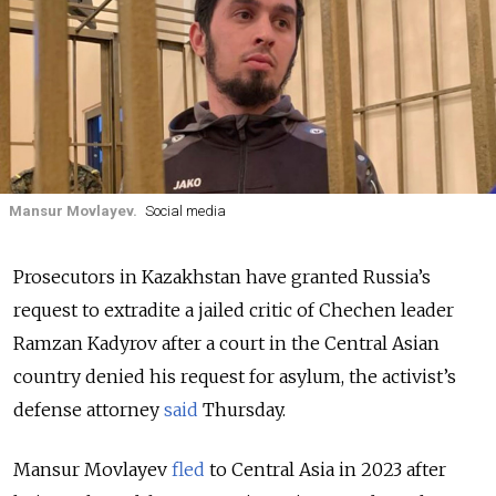
Mansur Movlayev.
Social media
Prosecutors in Kazakhstan have granted Russia’s
request to extradite a jailed critic of Chechen leader
Ramzan Kadyrov after a court in the Central Asian
country denied his request for asylum, the activist’s
defense attorney
said
Thursday.
Mansur Movlayev
fled
to Central Asia in 2023 after