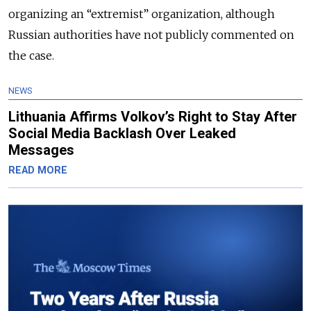
organizing an “extremist” organization, although
Russian authorities have not publicly commented on
the case.
NEWS
Lithuania Affirms Volkov’s Right to Stay After
Social Media Backlash Over Leaked
Messages
READ MORE