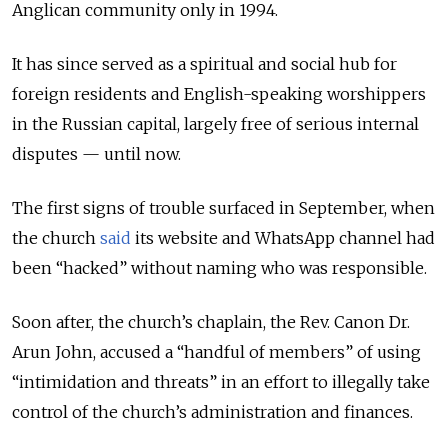
Anglican community only in 1994
.
It has since served as a spiritual and social hub for
foreign residents and English-speaking worshippers
in the Russian capital, largely free of serious internal
disputes — until now.
The first signs of trouble surfaced in September, when
the church
said
its website and WhatsApp channel had
been “hacked” without naming who was responsible.
Soon after, the church’s chaplain, the Rev. Canon Dr.
Arun John, accused a “handful of members” of using
“intimidation and threats” in an effort to illegally take
control of the church’s administration and finances.