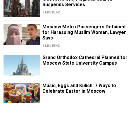
Suspends Services
2 MIN READ
Moscow Metro Passengers Detained
for Harassing Muslim Woman, Lawyer
Says
1 MIN READ
Grand Orthodox Cathedral Planned for
Moscow State University Campus
Music, Eggs and Kulich: 7 Ways to
Celebrate Easter in Moscow