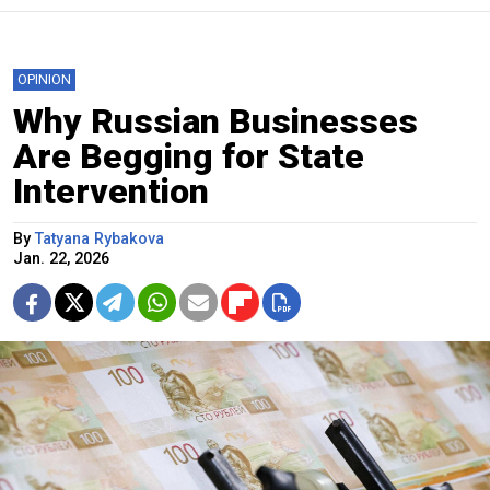
OPINION
Why Russian Businesses
Are Begging for State
Intervention
By
Tatyana Rybakova
Jan. 22, 2026