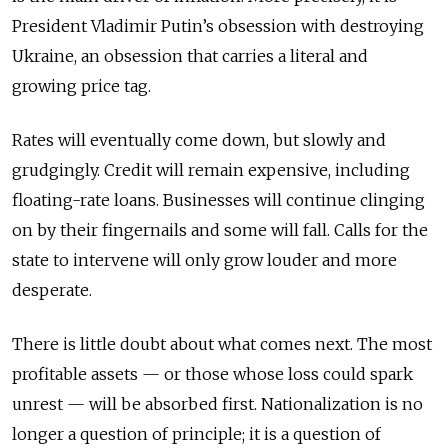
President Vladimir Putin’s obsession with destroying
Ukraine, an obsession that carries a literal and
growing price tag.
Rates will eventually come down, but slowly and
grudgingly. Credit will remain expensive, including
floating-rate loans. Businesses will continue clinging
on by their fingernails and some will fall. Calls for the
state to intervene will only grow louder and more
desperate.
There is little doubt about what comes next. The most
profitable assets — or those whose loss could spark
unrest — will be absorbed first. Nationalization is no
longer a question of principle; it is a question of