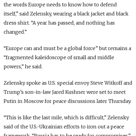
the words Europe needs to know how to defend
itself,” said Zelensky, wearing a black jacket and black
dress shirt. “A year has passed, and nothing has
changed.”
“Europe can and must be a global force” but remains a
“fragmented kaleidoscope of small and middle
powers,” he said.
Zelensky spoke as U.S. special envoy Steve Witkoff and
Trump’s son-in-law Jared Kushner were set to meet
Putin in Moscow for peace discussions later Thursday.
“This is like the last mile, which is difficult,” Zelensky
said of the U.S.-Ukrainian efforts to iron out a peace
framework. “Russia has to be ready for compromises.”