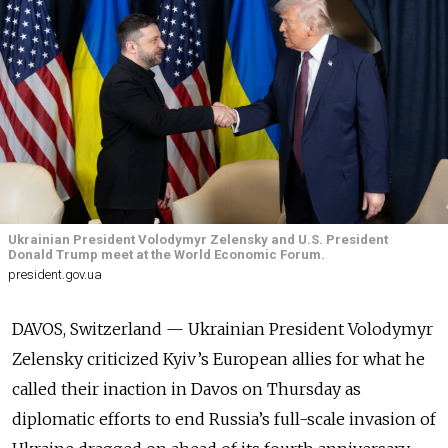
Ukrainian President Volodymyr Zelensky and U.S. President
Donald Trump meet at the World Economic Forum.
president.gov.ua
DAVOS, Switzerland —
Ukrainian President
Volodymyr
Zelensky criticized Kyiv’s European allies for what he
called their inaction in Davos on Thursday
as
diplomatic efforts to end Russia’s full-scale invasion of