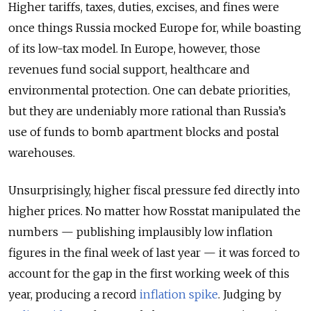
Higher tariffs, taxes, duties, excises, and fines were
once things Russia mocked Europe for, while boasting
of its low-tax model. In Europe, however, those
revenues fund social support, healthcare and
environmental protection. One can debate priorities,
but they are undeniably more rational than Russia’s
use of funds to bomb apartment blocks and postal
warehouses.
Unsurprisingly, higher fiscal pressure fed directly into
higher prices. No matter how Rosstat manipulated the
numbers — publishing implausibly low inflation
figures in the final week of last year — it was forced to
account for the gap in the first working week of this
year, producing a record
inflation spike
. Judging by