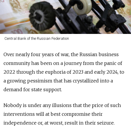
Central Bank of the Russian Federation
Over
nearly
four years of war, the Russian business
community has been on a journey from the panic of
2022 through the euphoria of 2023 and early 2024, to
a growing pessimism that has crystallized into a
demand for state support.
Nobody is under any illusions that the price of such
interventions will at best compromise their
independence or, at worst, result in their seizure.