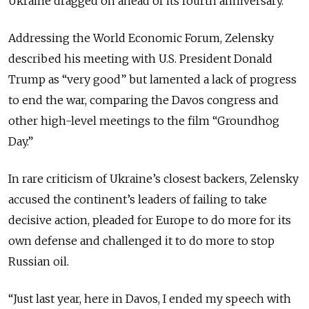
Ukraine dragged on ahead of its fourth anniversary.
Addressing the World Economic Forum, Zelensky
described his meeting with U.S. President Donald
Trump as “very good” but lamented a lack of progress
to end the war, comparing the Davos congress and
other high-level meetings to the film “Groundhog
Day.”
In rare criticism of Ukraine’s closest backers, Zelensky
accused the continent’s leaders of failing to take
decisive action, pleaded for Europe to do more for its
own defense and challenged it to do more to stop
Russian oil.
“Just last year, here in Davos, I ended my speech with