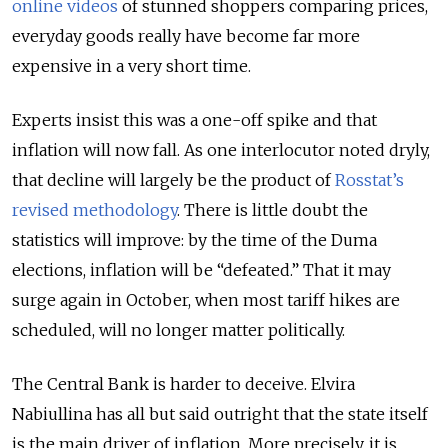
online videos
of stunned shoppers comparing prices,
everyday goods really have become far more
expensive in a very short time.
Experts insist this was a one-off spike and that
inflation will now fall. As one interlocutor noted dryly,
that decline will largely be the product of
Rosstat’s
revised methodology
. There is little doubt the
statistics will improve: by the time of the Duma
elections, inflation will be “defeated.” That it may
surge again in October, when most tariff hikes are
scheduled, will no longer matter politically.
The Central Bank is harder to deceive. Elvira
Nabiullina has all but said outright that the state itself
is the main driver of inflation. More precisely, it is