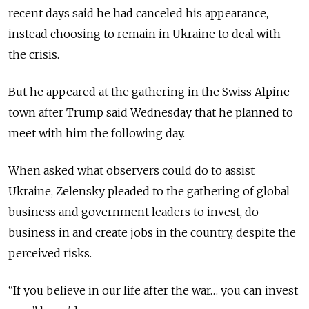
recent days said he had canceled his appearance,
instead choosing to remain in Ukraine to deal with
the crisis.
But he appeared at the gathering in the Swiss Alpine
town after Trump said Wednesday that he planned to
meet with him the following day.
When asked what observers could do to assist
Ukraine, Zelensky pleaded to the gathering of global
business and government leaders to invest, do
business in and create jobs in the country, despite the
perceived risks.
“If you believe in our life after the war… you can invest