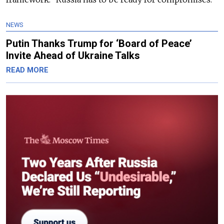
NEWS
Putin Thanks Trump for ‘Board of Peace’
Invite Ahead of Ukraine Talks
READ MORE