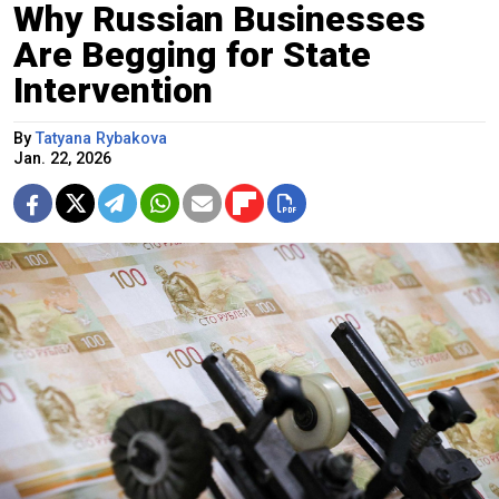
Why Russian Businesses
Are Begging for State
Intervention
By
Tatyana Rybakova
Jan. 22, 2026