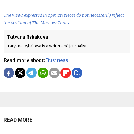
The views expressed in opinion pieces do not necessarily reflect
the position of The Moscow Times.
Tatyana Rybakova
Tatyana Rybakova is a writer and journalist.
Read more about:
Business
READ MORE