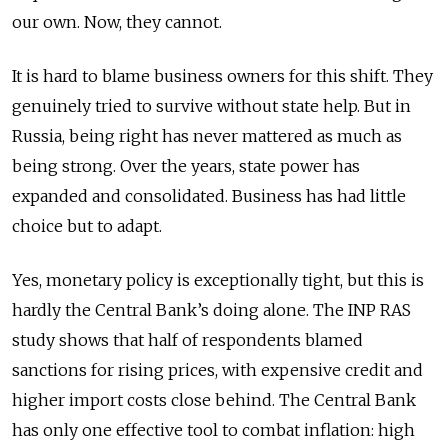
our own. Now, they cannot.
It is hard to blame business owners for this shift. They
genuinely tried to survive without state help. But in
Russia, being right has never mattered as much as
being strong. Over the years, state power has
expanded and consolidated. Business has had little
choice but to adapt.
Yes, monetary policy is exceptionally tight, but this is
hardly the Central Bank’s doing alone.
The INP RAS
study shows that half of respondents blamed
sanctions for rising prices, with expensive credit and
higher import costs close behind. The Central Bank
has only one effective tool to combat inflation: high