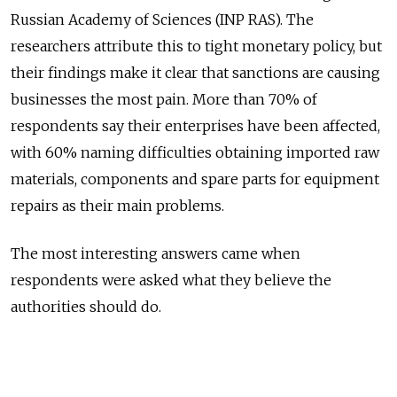
Russian Academy of Sciences (INP RAS). The
researchers attribute this to tight monetary policy, but
their findings make it clear that sanctions are causing
businesses the most pain. More than 70% of
respondents say their enterprises have been affected,
with 60% naming difficulties obtaining imported raw
materials, components and spare parts for equipment
repairs as their main problems.
The most interesting answers came when
respondents were asked what they believe the
authorities should do.