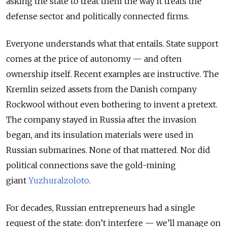
asking the state to treat them the way it treats the
defense sector and politically connected firms.
Everyone understands what that entails. State support
comes at the price of autonomy — and often
ownership itself. Recent examples are instructive. The
Kremlin seized assets from the Danish company
Rockwool without even bothering to invent a pretext.
The company stayed in Russia after the invasion
began, and its insulation materials were used in
Russian submarines. None of that mattered. Nor did
political connections save the gold-mining
giant
Yuzhuralzoloto
.
For decades, Russian entrepreneurs had a single
request of the state: don’t interfere — we’ll manage on