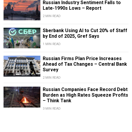
Russian Industry Sentiment Falls to
Late-1990s Lows – Report
2 MIN READ
Sberbank Using AI to Cut 20% of Staff
by End of 2025, Gref Says
1 MIN READ
Russian Firms Plan Price Increases
Ahead of Tax Changes – Central Bank
Survey
2 MIN READ
Russian Companies Face Record Debt
Burden as High Rates Squeeze Profits
– Think Tank
3 MIN READ