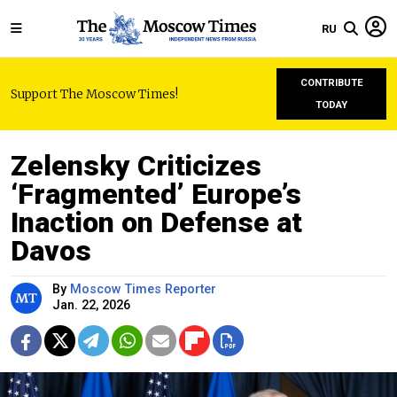
RU
CONTRIBUTE
Support The Moscow Times!
TODAY
Zelensky Criticizes
‘Fragmented’ Europe’s
Inaction on Defense at
Davos
By
Moscow Times Reporter
Jan. 22, 2026