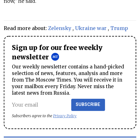
now,” he said.
Read more about:
Zelensky
,
Ukraine war
,
Trump
Sign up for our free weekly
newsletter
Our weekly newsletter contains a hand-picked
selection of news, features, analysis and more
from The Moscow Times. You will receive it in
your mailbox every Friday. Never miss the
latest news from Russia.
SUBSCRIBE
Subscribers agree to the
Privacy Policy