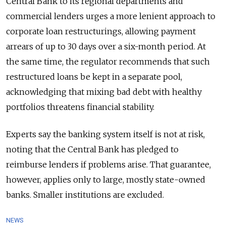
Central Bank to its regional departments and
commercial lenders urges a more lenient approach to
corporate loan restructurings, allowing payment
arrears of up to 30 days over a six-month period. At
the same time, the regulator recommends that such
restructured loans be kept in a separate pool,
acknowledging that mixing bad debt with healthy
portfolios threatens financial stability.
Experts say the banking system itself is not at risk,
noting that the Central Bank has pledged to
reimburse lenders if problems arise. That guarantee,
however, applies only to large, mostly state-owned
banks. Smaller institutions are excluded.
NEWS