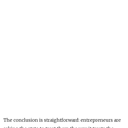
The conclusion is straightforward: entrepreneurs are