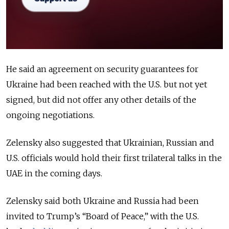
He said an agreement on security guarantees for
Ukraine had been reached with the U.S. but not yet
signed, but did not offer any other details of the
ongoing negotiations.
Zelensky also suggested that Ukrainian, Russian and
U.S. officials would hold their first trilateral talks in the
UAE in the coming days.
Zelensky said both Ukraine and Russia had been
invited to Trump’s “Board of Peace,” with the U.S.