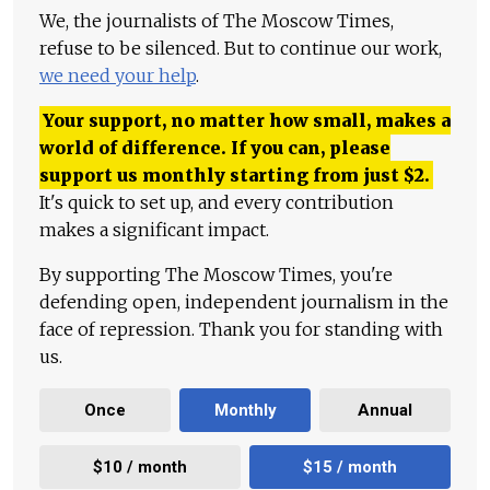
We, the journalists of The Moscow Times,
refuse to be silenced. But to continue our work,
we need your help
.
Your support, no matter how small, makes a
world of difference. If you can, please
support us monthly starting from just
$
2.
It's quick to set up, and every contribution
makes a significant impact.
By supporting The Moscow Times, you're
defending open, independent journalism in the
face of repression. Thank you for standing with
us.
Once
Monthly
Annual
$10 / month
$15 / month