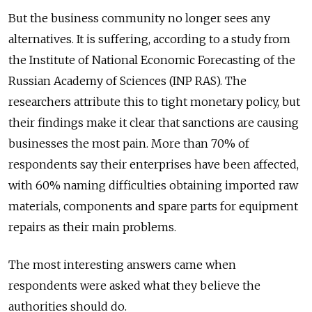
But the business community no longer sees any
alternatives. It is suffering, according to a study from
the Institute of National Economic Forecasting of the
Russian Academy of Sciences (INP RAS). The
researchers attribute this to tight monetary policy, but
their findings make it clear that sanctions are causing
businesses the most pain. More than 70% of
respondents say their enterprises have been affected,
with 60% naming difficulties obtaining imported raw
materials, components and spare parts for equipment
repairs as their main problems.
The most interesting answers came when
respondents were asked what they believe the
authorities should do.