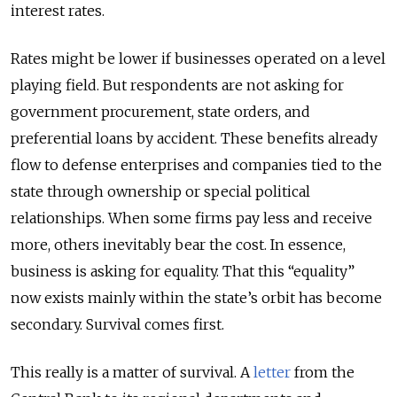
interest rates.
Rates might be lower if businesses operated on a level
playing field. But respondents are not asking for
government procurement, state orders, and
preferential loans by accident. These benefits already
flow to defense enterprises and companies tied to the
state through ownership or special political
relationships. When some firms pay less and receive
more, others inevitably bear the cost. In essence,
business is asking for equality. That this “equality”
now exists mainly within the state’s orbit has become
secondary. Survival comes first.
This really is a matter of survival. A
letter
from the