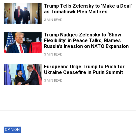
Trump Tells Zelensky to 'Make a Deal'
as Tomahawk Plea Misfires
3 MIN READ
Trump Nudges Zelensky to ‘Show
Flexibility’ in Peace Talks, Blames
Russia’s Invasion on NATO Expansion
3 MIN READ
Europeans Urge Trump to Push for
Ukraine Ceasefire in Putin Summit
3 MIN READ
OPINION