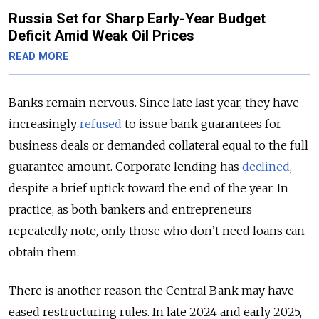
Russia Set for Sharp Early-Year Budget
Deficit Amid Weak Oil Prices
READ MORE
Banks remain nervous. Since late last year, they have
increasingly
refused
to issue bank guarantees for
business deals or demanded collateral equal to the full
guarantee amount. Corporate lending has
declined
,
despite a brief uptick toward the end of the year. In
practice, as both bankers and entrepreneurs
repeatedly note, only those who don’t need loans can
obtain them.
There is another reason the Central Bank may have
eased restructuring rules. In late 2024 and early 2025,