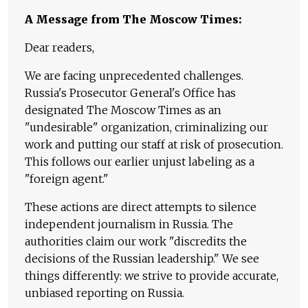
A Message from The Moscow Times:
Dear readers,
We are facing unprecedented challenges.
Russia's Prosecutor General's Office has
designated The Moscow Times as an
"undesirable" organization, criminalizing our
work and putting our staff at risk of prosecution.
This follows our earlier unjust labeling as a
"foreign agent."
These actions are direct attempts to silence
independent journalism in Russia. The
authorities claim our work "discredits the
decisions of the Russian leadership." We see
things differently: we strive to provide accurate,
unbiased reporting on Russia.