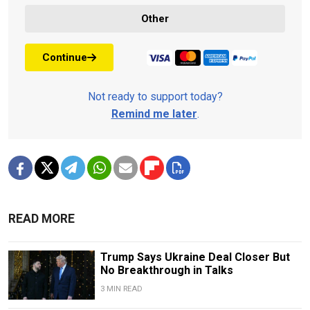
Other
Continue
Not ready to support today?
Remind me later
.
READ MORE
Trump Says Ukraine Deal Closer But
No Breakthrough in Talks
3 MIN READ