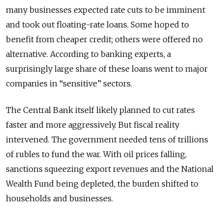
many businesses expected rate cuts to be imminent
and took out floating-rate loans. Some hoped to
benefit from cheaper credit; others were offered no
alternative. According to banking experts, a
surprisingly large share of these loans went to major
companies in “sensitive” sectors.
The Central Bank itself likely planned to cut rates
faster and more aggressively. But fiscal reality
intervened. The government needed tens of trillions
of rubles to fund the war. With oil prices falling,
sanctions squeezing export revenues and the National
Wealth Fund being depleted, the burden shifted to
households and businesses.