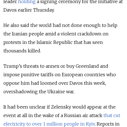
leader
holding
a signing ceremony for the initiative at
Davos earlier Thursday.
He also said the world had not done enough to help
the Iranian people amid a violent crackdown on
protests in the Islamic Republic that has seen
thousands killed.
Trump’s threats to annex or buy Greenland and
impose punitive tariffs on European countries who
oppose him had loomed over Davos this week,
overshadowing the Ukraine war.
It had been unclear if Zelensky would appear at the
event at all in the wake of a Russian air attack
that cut
electricity to over 1 million people in Kyiv
. Reports in