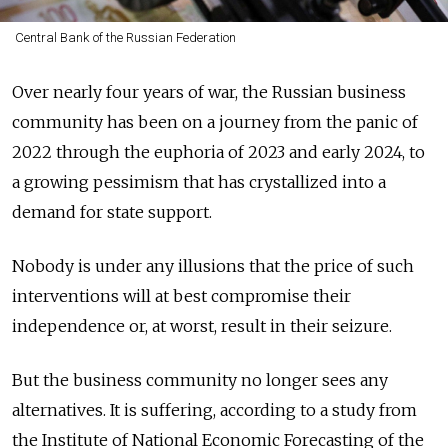
Central Bank of the Russian Federation
Over
nearly
four years of war, the Russian business
community has been on a journey from the panic of
2022 through the euphoria of 2023 and early 2024, to
a growing pessimism that has crystallized into a
demand for state support.
Nobody is under any illusions that the price of such
interventions will at best compromise their
independence or, at worst, result in their seizure.
But the business community no longer sees any
alternatives. It is suffering, according to a study from
the Institute of National Economic Forecasting of the