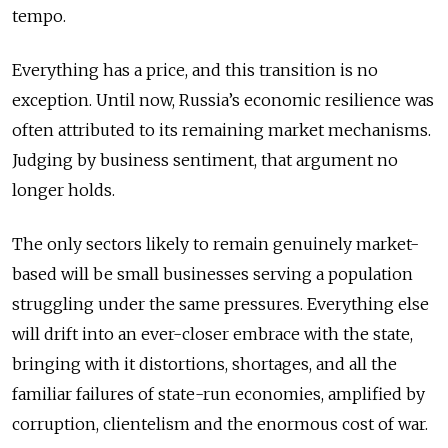
tempo.
Everything has a price, and this transition is no
exception. Until now, Russia’s economic resilience was
often attributed to its remaining market mechanisms.
Judging by business sentiment, that argument no
longer holds.
The only sectors likely to remain genuinely market-
based will be small businesses serving a population
struggling under the same pressures. Everything else
will drift into an ever-closer embrace with the state,
bringing with it distortions, shortages, and all the
familiar failures of state-run economies, amplified by
corruption, clientelism and the enormous cost of war.