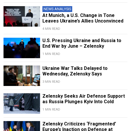
NEWS ANALYSIS
At Munich, a U.S. Change in Tone
Leaves Ukraine’s Allies Unconvinced
4 MIN READ
U.S. Pressing Ukraine and Russia to
End War by June – Zelensky
1 MIN READ
Ukraine War Talks Delayed to
Wednesday, Zelensky Says
3 MIN READ
Zelensky Seeks Air Defense Support
as Russia Plunges Kyiv Into Cold
1 MIN READ
Zelensky Criticizes ‘Fragmented’
Europe’s Inaction on Defense at