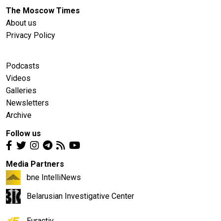
The Moscow Times
About us
Privacy Policy
Podcasts
Videos
Galleries
Newsletters
Archive
Follow us
Media Partners
bne IntelliNews
Belarusian Investigative Center
Euractiv