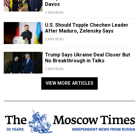
Davos
2 MIN READ
U.S. Should Topple Chechen Leader
After Maduro, Zelensky Says
2 MIN READ
Trump Says Ukraine Deal Closer But
No Breakthrough in Talks
3 MIN READ
VIEW MORE ARTICLES