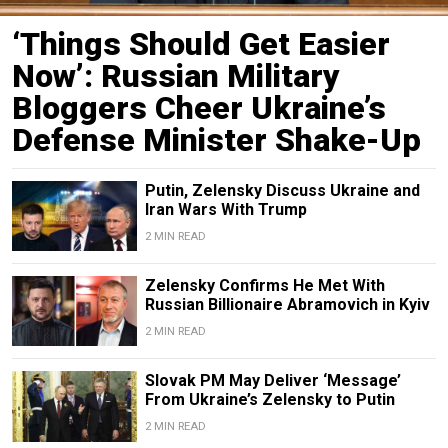
‘Things Should Get Easier
Now’: Russian Military
Bloggers Cheer Ukraine’s
Defense Minister Shake-Up
Putin, Zelensky Discuss Ukraine and
Iran Wars With Trump
2 MIN READ
Zelensky Confirms He Met With
Russian Billionaire Abramovich in Kyiv
2 MIN READ
Slovak PM May Deliver ‘Message’
From Ukraine’s Zelensky to Putin
2 MIN READ