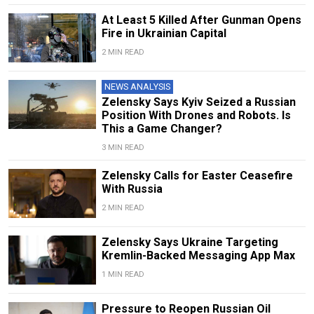
At Least 5 Killed After Gunman Opens
Fire in Ukrainian Capital
2 MIN READ
NEWS ANALYSIS
Zelensky Says Kyiv Seized a Russian
Position With Drones and Robots. Is
This a Game Changer?
3 MIN READ
Zelensky Calls for Easter Ceasefire
With Russia
2 MIN READ
Zelensky Says Ukraine Targeting
Kremlin-Backed Messaging App Max
1 MIN READ
Pressure to Reopen Russian Oil