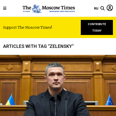
RU
CONTRIBUTE
Support The Moscow Times!
TODAY
ARTICLES WITH TAG "ZELENSKY"