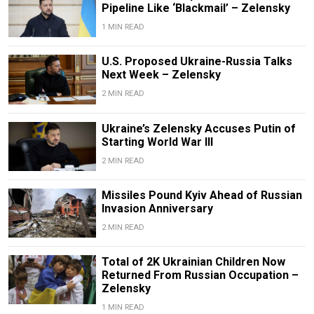
Pipeline Like ‘Blackmail’ – Zelensky
1 MIN READ
U.S. Proposed Ukraine-Russia Talks
Next Week – Zelensky
2 MIN READ
Ukraine’s Zelensky Accuses Putin of
Starting World War III
2 MIN READ
Missiles Pound Kyiv Ahead of Russian
Invasion Anniversary
2 MIN READ
Total of 2K Ukrainian Children Now
Returned From Russian Occupation –
Zelensky
1 MIN READ