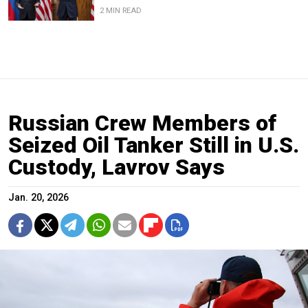
2 MIN READ
Russian Crew Members of
Seized Oil Tanker Still in U.S.
Custody, Lavrov Says
Jan. 20, 2026