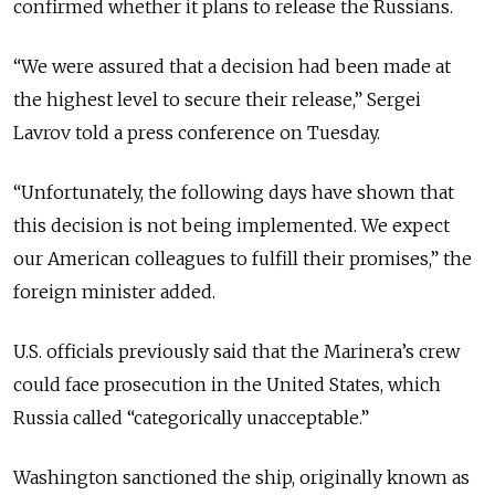
confirmed whether it plans to release the Russians.
“We were assured that a decision had been made at
the highest level to secure their release,” Sergei
Lavrov told a press conference on Tuesday.
“Unfortunately, the following days have shown that
this decision is not being implemented. We expect
our American colleagues to fulfill their promises,” the
foreign minister added.
U.S. officials previously said that the Marinera’s crew
could face prosecution in the United States, which
Russia called “categorically unacceptable.”
Washington sanctioned the ship, originally known as