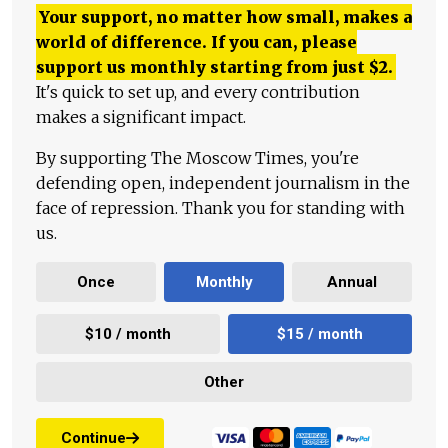
Your support, no matter how small, makes a
world of difference. If you can, please
support us monthly starting from just
$
2.
It's quick to set up, and every contribution
makes a significant impact.
By supporting The Moscow Times, you're
defending open, independent journalism in the
face of repression. Thank you for standing with
us.
Once
Monthly
Annual
$10 / month
$15 / month
Other
Continue