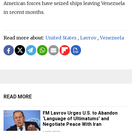
American forces have seized ships leaving Venezuela
in recent months.
Read more about:
United States
,
Lavrov
,
Venezuela
READ MORE
FM Lavrov Urges U.S. to Abandon
‘Language of Ultimatums’ and
Negotiate Peace With Iran