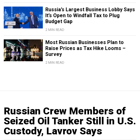
Russia’s Largest Business Lobby Says
It’s Open to Windfall Tax to Plug
Budget Gap
2 MIN READ
Most Russian Businesses Plan to
Raise Prices as Tax Hike Looms –
Survey
2 MIN READ
Russian Crew Members of
Seized Oil Tanker Still in U.S.
Custody, Lavrov Says