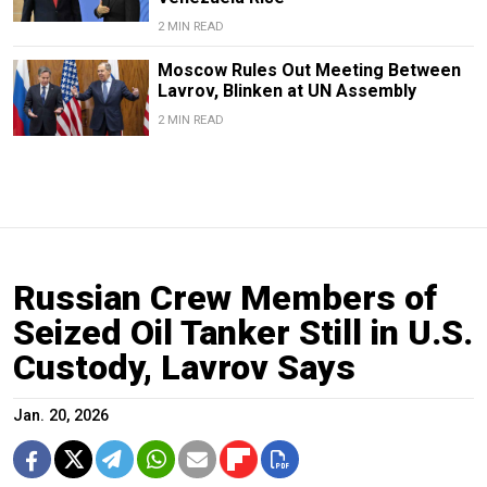
2 MIN READ
Moscow Rules Out Meeting Between
Lavrov, Blinken at UN Assembly
2 MIN READ
Russian Crew Members of
Seized Oil Tanker Still in U.S.
Custody, Lavrov Says
Jan. 20, 2026