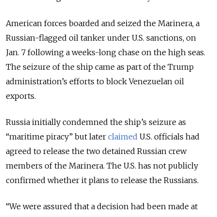
American forces boarded and seized the Marinera, a
Russian-flagged oil tanker under U.S. sanctions, on
Jan. 7 following a weeks-long chase on the high seas.
The seizure of the ship came as part of the
Trump
administration’s efforts to block Venezuelan oil
exports.
Russia initially condemned the ship’s seizure as
“maritime piracy” but later
claimed
U.S. officials had
agreed to release the two detained Russian crew
members of the Marinera. The U.S. has not publicly
confirmed whether it plans to release the Russians.
“We were assured that a decision had been made at