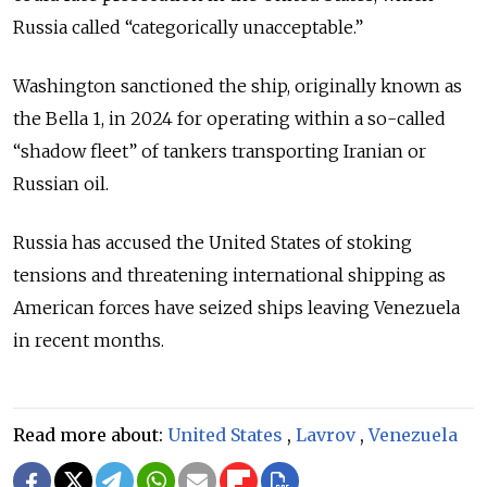
Russia called “categorically unacceptable.”
Washington sanctioned the ship, originally known as
the Bella 1, in 2024 for operating within a so-called
“shadow fleet” of tankers transporting Iranian or
Russian oil.
Russia has accused the United States of stoking
tensions and threatening international shipping as
American forces have seized ships leaving Venezuela
in recent months.
Read more about:
United States
,
Lavrov
,
Venezuela