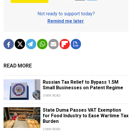
Not ready to support today?
Remind me later
.
READ MORE
Russian Tax Relief to Bypass 1.5M
Small Businesses on Patent Regime
3 MIN READ
State Duma Passes VAT Exemption
for Food Industry to Ease Wartime Tax
Burden
2 MIN READ