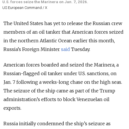
U.S. forces seize the Marinera on Jan. 7, 2026.
US European Command / X
The United States has yet to release the Russian crew
members of an oil tanker that American forces seized
in the northern Atlantic Ocean earlier this month,
Russia’s Foreign Minister
said
Tuesday.
American forces boarded and seized the Marinera, a
Russian-flagged oil tanker under U.S. sanctions, on
Jan. 7 following a weeks-long chase on the high seas.
The seizure of the ship came as part of the
Trump
administration’s efforts to block Venezuelan oil
exports.
Russia initially condemned the ship’s seizure as