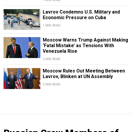
1 MIN READ
Lavrov Condemns U.S. Military and
Economic Pressure on Cuba
1 MIN READ
Moscow Warns Trump Against Making
‘Fatal Mistake’ as Tensions With
Venezuela Rise
2 MIN READ
Moscow Rules Out Meeting Between
Lavrov, Blinken at UN Assembly
2 MIN READ