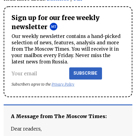
Sign up for our free weekly
newsletter
Our weekly newsletter contains a hand-picked
selection of news, features, analysis and more
from The Moscow Times. You will receive it in
your mailbox every Friday. Never miss the
latest news from Russia.
SUBSCRIBE
Subscribers agree to the
Privacy Policy
A Message from The Moscow Times:
Dear readers,