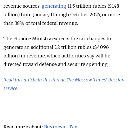
revenue sources,
generating
11.5 trillion rubles ($148
billion) from January through October 2025, or more
than 38% of total federal revenue.
The Finance Ministry expects the tax changes to
generate an additional 3.2 trillion rubles ($40.96
billion) in revenue, which authorities say will be
directed toward defense and security spending.
Read this article in Russian at The Moscow Times' Russian
service.
Read more about:
Business
,
Tax