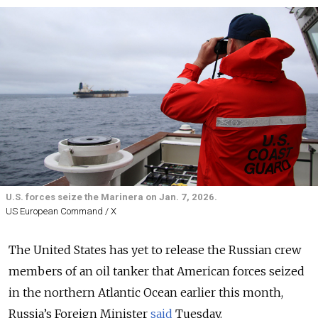
U.S. forces seize the Marinera on Jan. 7, 2026.
US European Command / X
The United States has yet to release the Russian crew
members of an oil tanker that American forces seized
in the northern Atlantic Ocean earlier this month,
Russia’s Foreign Minister
said
Tuesday.