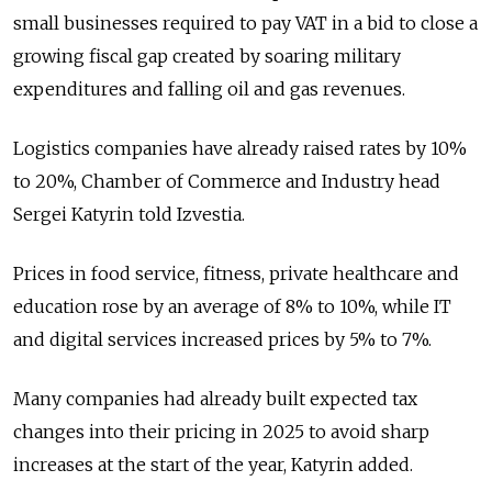
small businesses required to pay VAT in a bid to close a
growing fiscal gap
created by soaring military
expenditures and falling oil and gas revenues.
Logistics companies have already raised rates by 10%
to 20%, Chamber of Commerce and Industry head
Sergei Katyrin told Izvestia.
Prices in food service, fitness, private healthcare and
education rose by an average of 8% to 10%, while IT
and digital services increased prices by 5% to 7%.
Many companies had already built expected tax
changes into their pricing in 2025 to avoid sharp
increases at the start of the year, Katyrin added.