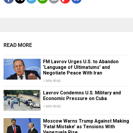
READ MORE
FM Lavrov Urges U.S. to Abandon
‘Language of Ultimatums’ and
Negotiate Peace With Iran
1 MIN READ
Lavrov Condemns U.S. Military and
Economic Pressure on Cuba
1 MIN READ
Moscow Warns Trump Against Making
‘Fatal Mistake’ as Tensions With
Venezuela Rise