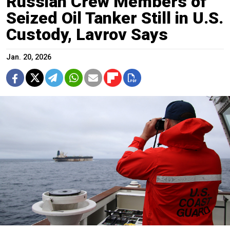
Russian Crew Members of
Seized Oil Tanker Still in U.S.
Custody, Lavrov Says
Jan. 20, 2026