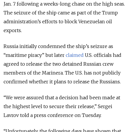
Jan. 7 following a weeks-long chase on the high seas.
The seizure of the ship came as part of the
Trump
administration’s efforts to block Venezuelan oil
exports.
Russia initially condemned the ship’s seizure as
“maritime piracy” but later
claimed
U.S. officials had
agreed to release the two detained Russian crew
members of the Marinera. The U.S. has not publicly
confirmed whether it plans to release the Russians.
“We were assured that a decision had been made at
the highest level to secure their release,” Sergei
Lavrov told a press conference on Tuesday.
“Unfortunately, the following days have shown that