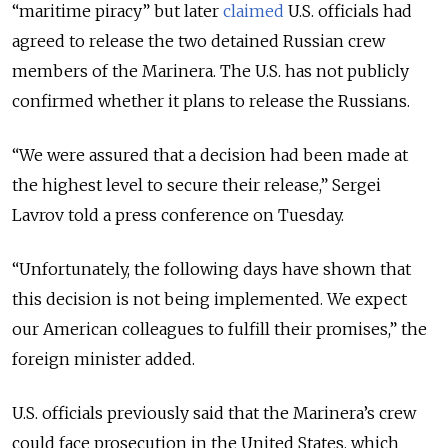
“maritime piracy” but later
claimed
U.S. officials had
agreed to release the two detained Russian crew
members of the Marinera. The U.S. has not publicly
confirmed whether it plans to release the Russians.
“We were assured that a decision had been made at
the highest level to secure their release,” Sergei
Lavrov told a press conference on Tuesday.
“Unfortunately, the following days have shown that
this decision is not being implemented. We expect
our American colleagues to fulfill their promises,” the
foreign minister added.
U.S. officials previously said that the Marinera’s crew
could face prosecution in the United States, which