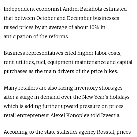
Independent economist Andrei Barkhota estimated
that between October and December businesses
raised prices by an average of about 10% in
anticipation of the reforms.
Business representatives cited higher labor costs,
rent, utilities, fuel, equipment maintenance and capital
purchases as the main drivers of the price hikes.
Many retailers are also facing inventory shortages
after a surge in demand over the New Year's holidays,
which is adding further upward pressure on prices,
retail entrepreneur Alexei Konoplev told Izvestia.
According to the state statistics agency Rosstat, prices