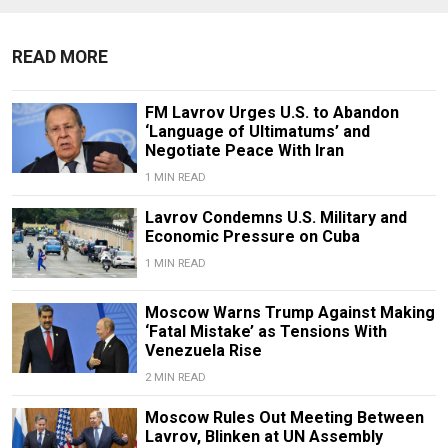
READ MORE
FM Lavrov Urges U.S. to Abandon
‘Language of Ultimatums’ and
Negotiate Peace With Iran
1 MIN READ
Lavrov Condemns U.S. Military and
Economic Pressure on Cuba
1 MIN READ
Moscow Warns Trump Against Making
‘Fatal Mistake’ as Tensions With
Venezuela Rise
2 MIN READ
Moscow Rules Out Meeting Between
Lavrov, Blinken at UN Assembly