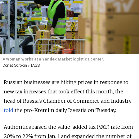
A woman works at a Yandex Market logistics center.
Donat Sorokin / TASS
Russian businesses are hiking prices in response to
new tax increases that took effect this month, the
head of Russia’s Chamber of Commerce and Industry
told
the pro-Kremlin daily Izvestia on Tuesday.
Authorities raised the value-added tax (VAT) rate from
20% to 22% from Jan. 1 and expanded the number of