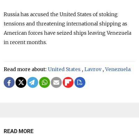
Russia has accused the United States of stoking
tensions and threatening international shipping as
American forces have seized ships leaving Venezuela
in recent months.
Read more about:
United States
,
Lavrov
,
Venezuela
READ MORE