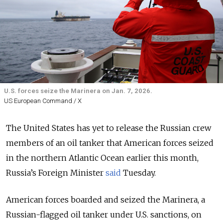
U.S. forces seize the Marinera on Jan. 7, 2026.
US European Command / X
The United States has yet to release the Russian crew
members of an oil tanker that American forces seized
in the northern Atlantic Ocean earlier this month,
Russia’s Foreign Minister
said
Tuesday.
American forces boarded and seized the Marinera, a
Russian-flagged oil tanker under U.S. sanctions, on