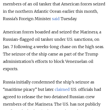
members of an oil tanker that American forces seized
in the northern Atlantic Ocean earlier this month,
Russia’s Foreign Minister
said
Tuesday.
American forces boarded and seized the Marinera, a
Russian-flagged oil tanker under U.S. sanctions, on
Jan. 7 following a weeks-long chase on the high seas.
The seizure of the ship came as part of the
Trump
administration’s efforts to block Venezuelan oil
exports.
Russia initially condemned the ship’s seizure as
“maritime piracy” but later
claimed
U.S. officials had
agreed to release the two detained Russian crew
members of the Marinera. The U.S. has not publicly