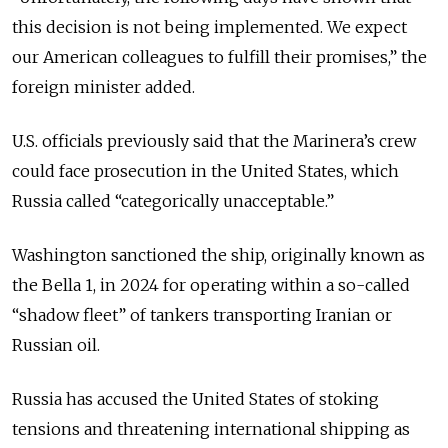
this decision is not being implemented. We expect
our American colleagues to fulfill their promises,” the
foreign minister added.
U.S. officials previously said that the Marinera’s crew
could face prosecution in the United States, which
Russia called “categorically unacceptable.”
Washington sanctioned the ship, originally known as
the Bella 1, in 2024 for operating within a so-called
“shadow fleet” of tankers transporting Iranian or
Russian oil.
Russia has accused the United States of stoking
tensions and threatening international shipping as