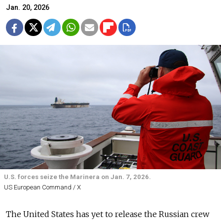
Jan. 20, 2026
U.S. forces seize the Marinera on Jan. 7, 2026.
US European Command / X
The United States has yet to release the Russian crew