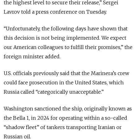
the highest level to secure their release,” Sergei
Lavrov told a press conference on Tuesday.
“Unfortunately, the following days have shown that
this decision is not being implemented. We expect
our American colleagues to fulfill their promises,” the
foreign minister added.
U.S. officials previously said that the Marinera’s crew
could face prosecution in the United States, which
Russia called “categorically unacceptable.”
Washington sanctioned the ship, originally known as
the Bella 1, in 2024 for operating within a so-called
“shadow fleet” of tankers transporting Iranian or
Russian oil.