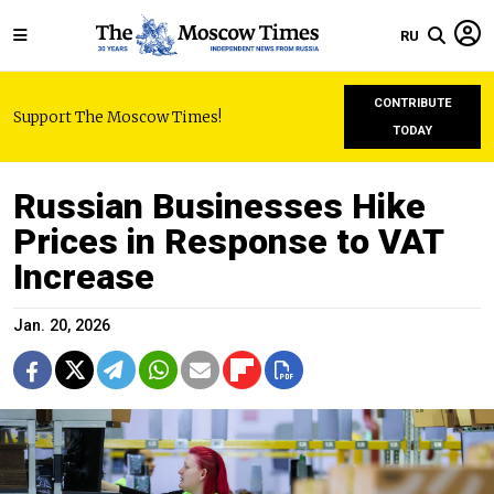
RU
CONTRIBUTE
Support The Moscow Times!
TODAY
Russian Businesses Hike
Prices in Response to VAT
Increase
Jan. 20, 2026