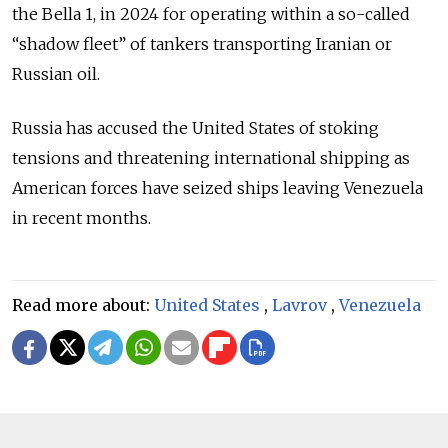
the Bella 1, in 2024 for operating within a so-called
“shadow fleet” of tankers transporting Iranian or
Russian oil.
Russia has accused the United States of stoking
tensions and threatening international shipping as
American forces have seized ships leaving Venezuela
in recent months.
Read more about:
United States
,
Lavrov
,
Venezuela