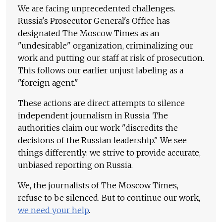
We are facing unprecedented challenges.
Russia's Prosecutor General's Office has
designated The Moscow Times as an
"undesirable" organization, criminalizing our
work and putting our staff at risk of prosecution.
This follows our earlier unjust labeling as a
"foreign agent."
These actions are direct attempts to silence
independent journalism in Russia. The
authorities claim our work "discredits the
decisions of the Russian leadership." We see
things differently: we strive to provide accurate,
unbiased reporting on Russia.
We, the journalists of The Moscow Times,
refuse to be silenced. But to continue our work,
we need your help
.