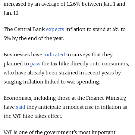
increased by an average of 1.26% between Jan. 1 and
Jan. 12.
The Central Bank
expects
inflation to stand at 4% to
5% by the end of the year.
Businesses have
indicated
in surveys that they
planned to
pass
the tax hike directly onto consumers,
who have already been strained in recent years by
surging inflation linked to war spending.
Economists, including those at the Finance Ministry,
have
said
they anticipate a modest rise in inflation as
the VAT hike takes effect.
VAT is one of the government’s most important