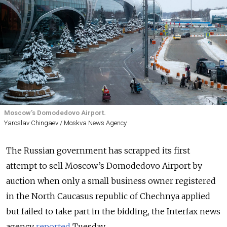
Moscow’s Domodedovo Airport.
Yaroslav Chingaev / Moskva News Agency
The Russian government has scrapped its first
attempt to sell Moscow’s Domodedovo Airport by
auction when only a small business owner registered
in the North Caucasus republic of Chechnya applied
but failed to take part in the bidding, the Interfax news
agency
reported
Tuesday.