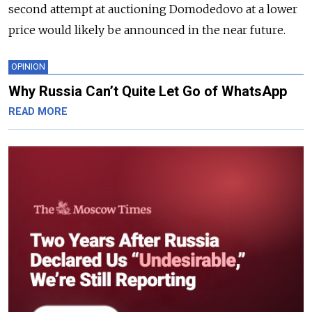
second attempt at auctioning Domodedovo at a lower
price would likely be announced in the near future.
OPINION
Why Russia Can’t Quite Let Go of WhatsApp
READ MORE