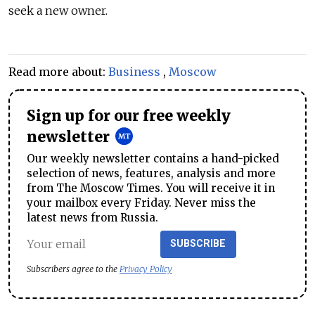
seek a new owner.
Read more about:
Business
,
Moscow
Sign up for our free weekly
newsletter
Our weekly newsletter contains a hand-picked
selection of news, features, analysis and more
from The Moscow Times. You will receive it in
your mailbox every Friday. Never miss the
latest news from Russia.
SUBSCRIBE
Subscribers agree to the
Privacy Policy