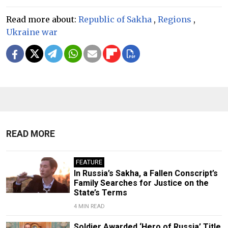
Read more about:
Republic of Sakha
,
Regions
,
Ukraine war
READ MORE
FEATURE
In Russia’s Sakha, a Fallen Conscript’s
Family Searches for Justice on the
State’s Terms
4 MIN READ
Soldier Awarded ‘Hero of Russia’ Title