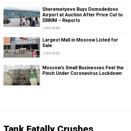
Sheremetyevo Buys Domodedovo
Airport at Auction After Price Cut to
$880M – Reports
2 MIN READ
Largest Mall in Moscow Listed for
Sale
2 MIN READ
Moscow’s Small Businesses Feel the
Pinch Under Coronavirus Lockdown
Tank Fatally Crushes