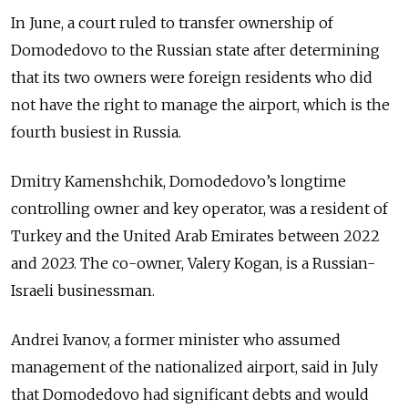
In June, a court ruled to transfer ownership of
Domodedovo to the Russian state after determining
that its two owners were foreign residents who did
not have the right to manage the airport, which is the
fourth busiest in Russia.
Dmitry Kamenshchik, Domodedovo’s longtime
controlling owner and key operator, was a resident of
Turkey and the United Arab Emirates between 2022
and 2023. The co-owner, Valery Kogan, is a Russian-
Israeli businessman.
Andrei Ivanov, a former minister who assumed
management of the nationalized airport, said in July
that Domodedovo had significant debts and would