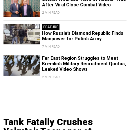
After Viral Close Combat Video
2 MIN READ
FEATURE
How Russia’s Diamond Republic Finds
Manpower for Putin’s Army
7 MIN READ
Far East Region Struggles to Meet
Kremlin’s Military Recruitment Quotas,
Leaked Video Shows
2 MIN READ
Tank Fatally Crushes