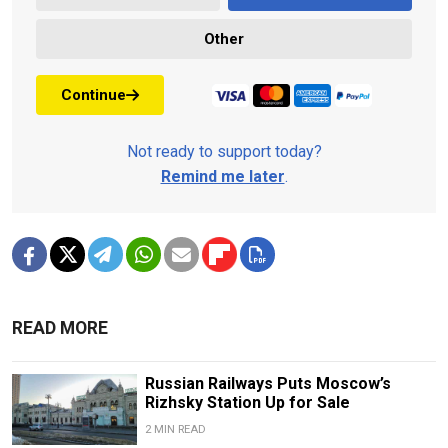
Other
Continue
Not ready to support today?
Remind me later
.
READ MORE
Russian Railways Puts Moscow’s
Rizhsky Station Up for Sale
2 MIN READ