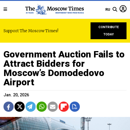
RU
CONTRIBUTE
Support The Moscow Times!
TODAY
Government Auction Fails to
Attract Bidders for
Moscow’s Domodedovo
Airport
Jan. 20, 2026