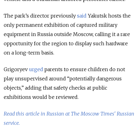
The park’s director previously
said
Yakutsk hosts the
only permanent exhibition of captured military
equipment in Russia outside Moscow, calling it a rare
opportunity for the region to display such hardware
on a long-term basis.
Grigoryev
urged
parents to ensure children do not
play unsupervised around “potentially dangerous
objects,” adding that safety checks at public
exhibitions would be reviewed.
Read this article in Russian at The Moscow Times' Russian
service.