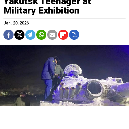
Yakutsk Teenager at
Military Exhibition
Jan. 20, 2026
Republic of Sakha prosecutor's office