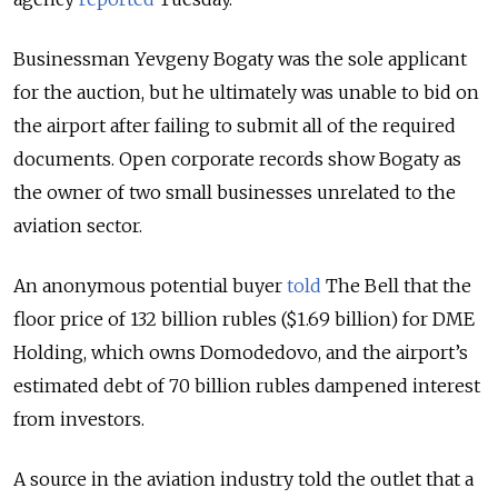
Businessman Yevgeny Bogaty was the sole applicant
for the auction, but he ultimately was unable to bid on
the airport after failing to submit all of the required
documents. Open corporate records show Bogaty as
the owner of two small businesses unrelated to the
aviation sector.
An anonymous potential buyer
told
The Bell that the
floor price of 132 billion rubles ($1.69 billion) for DME
Holding, which owns Domodedovo, and the airport’s
estimated debt of 70 billion rubles dampened interest
from investors.
A source in the aviation industry told the outlet that a