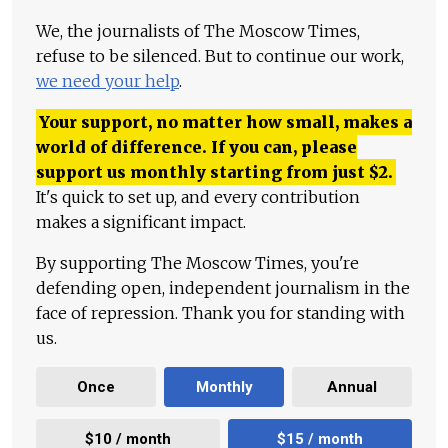
We, the journalists of The Moscow Times,
refuse to be silenced. But to continue our work,
we need your help
.
Your support, no matter how small, makes a
world of difference. If you can, please
support us monthly starting from just
$
2.
It's quick to set up, and every contribution
makes a significant impact.
By supporting The Moscow Times, you're
defending open, independent journalism in the
face of repression. Thank you for standing with
us.
Once
Monthly
Annual
$10 / month
$15 / month