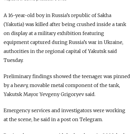
A 16-year-old boy in Russia’s republic of Sakha
(Yakutia) was killed after being crushed inside a tank
on display at a military exhibition featuring
equipment captured during Russia’s war in Ukraine,
authorities in the regional capital of Yakutsk said
Tuesday.
Preliminary findings showed the teenager was pinned
by a heavy, movable metal component of the tank,
Yakutsk Mayor Yevgeny Grigoryev said.
Emergency services and investigators were working
at the scene, he said in a post on Telegram.