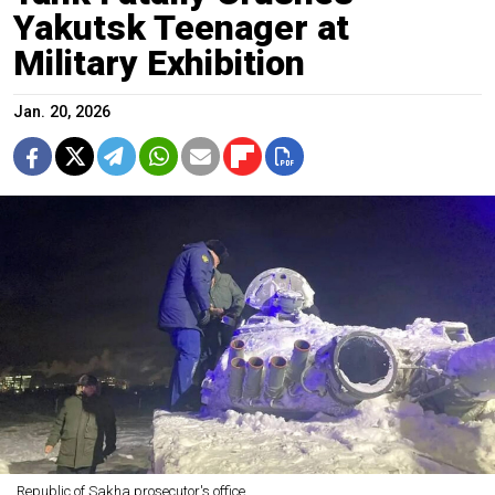
Yakutsk Teenager at
Military Exhibition
Jan. 20, 2026
Republic of Sakha prosecutor's office