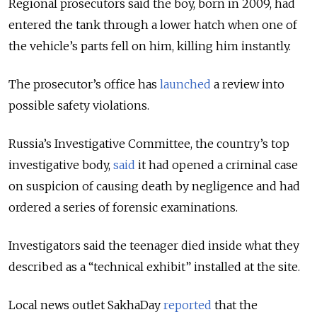
Regional prosecutors said the boy, born in 2009, had
entered the tank through a lower hatch when one of
the vehicle’s parts fell on him, killing him instantly.
The prosecutor’s office has
launched
a review into
possible safety violations.
Russia’s Investigative Committee, the country’s top
investigative body,
said
it had opened a criminal case
on suspicion of causing death by negligence and had
ordered a series of forensic examinations.
Investigators said the teenager died inside what they
described as a “technical exhibit” installed at the site.
Local news outlet SakhaDay
reported
that the