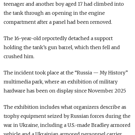
teenager and another boy aged 17 had climbed into
the tank through an opening in the engine
compartment after a panel had been removed.
The 16-year-old reportedly detached a support
holding the tank’s gun barrel, which then fell and
crushed him.
The incident took place at the “Russia — My History”
multimedia park, where an exhibition of military
hardware has been on display since November 2025
The exhibition includes what organizers describe as
trophy equipment seized by Russian forces during the
war in Ukraine, including a U.S.-made Bradley armored
vehicle and a Ukrainian armored personnel carrier.