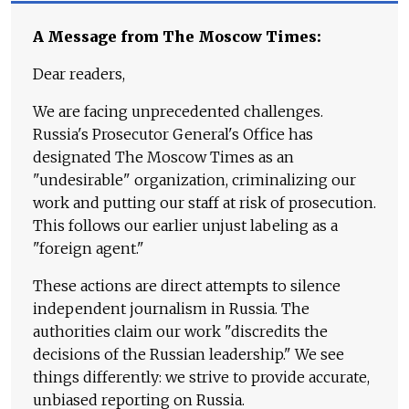
A Message from The Moscow Times:
Dear readers,
We are facing unprecedented challenges.
Russia's Prosecutor General's Office has
designated The Moscow Times as an
"undesirable" organization, criminalizing our
work and putting our staff at risk of prosecution.
This follows our earlier unjust labeling as a
"foreign agent."
These actions are direct attempts to silence
independent journalism in Russia. The
authorities claim our work "discredits the
decisions of the Russian leadership." We see
things differently: we strive to provide accurate,
unbiased reporting on Russia.