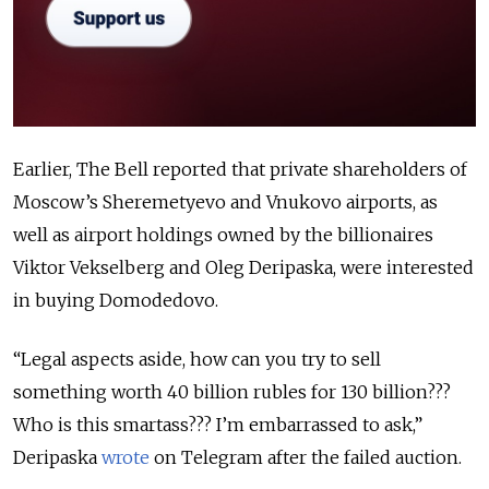
Earlier, The Bell reported that private shareholders of
Moscow’s Sheremetyevo and Vnukovo airports, as
well as airport holdings owned by the billionaires
Viktor Vekselberg and Oleg Deripaska, were interested
in buying Domodedovo.
“Legal aspects aside, how can you try to sell
something worth 40 billion rubles for 130 billion???
Who is this smartass??? I’m embarrassed to ask,”
Deripaska
wrote
on Telegram after the failed auction.