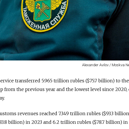
Alexander Avilov / Moskva 
rvice transferred 5.965 trillion rubles ($75.7 billion) to the
 from the previous year and the lowest level since 2020, o
y.
stoms revenues reached 7.349 trillion rubles ($93.3 billion
83.8 billion) in 2023 and 6.2 trillion rubles ($78.7 billion) i