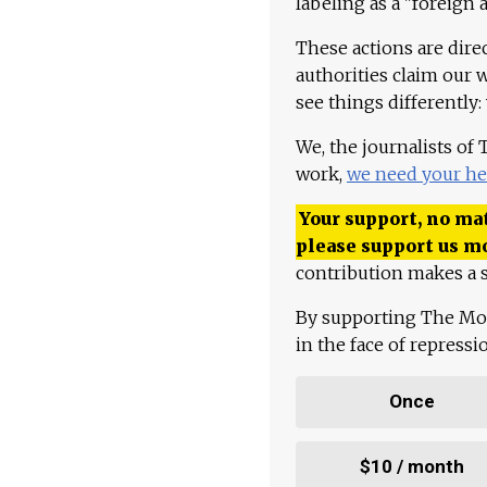
labeling as a "foreign 
These actions are dire
authorities claim our 
see things differently:
We, the journalists of
work,
we need your he
Your support, no mat
please support us m
contribution makes a s
By supporting The Mo
in the face of repress
Once
$10 / month