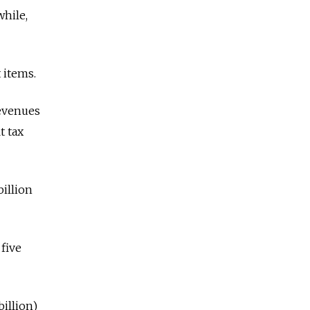
while,
 items.
revenues
t tax
billion
 five
billion)