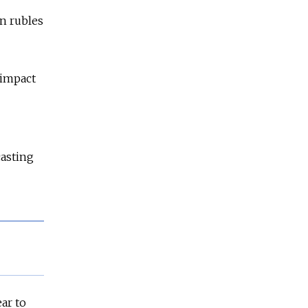
on rubles
 impact
casting
ar to