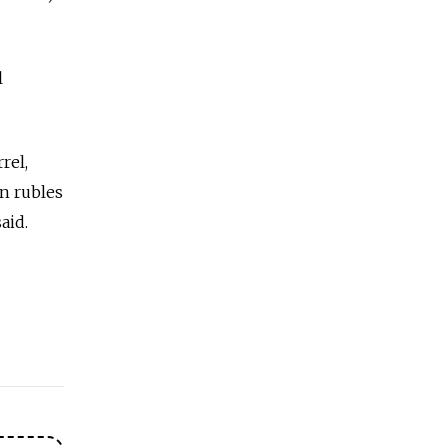
l
rel,
on rubles
aid.