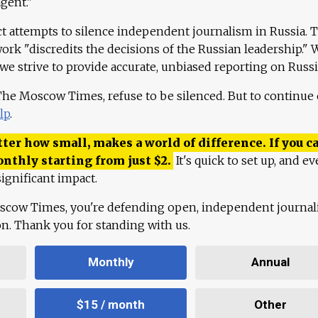
agent."
ct attempts to silence independent journalism in Russia. 
work "discredits the decisions of the Russian leadership." 
 we strive to provide accurate, unbiased reporting on Russi
 The Moscow Times, refuse to be silenced. But to continue
lp
.
ter how small, makes a world of difference. If you ca
onthly starting from just
$
2.
It's quick to set up, and ev
ignificant impact.
scow Times, you're defending open, independent journa
ion. Thank you for standing with us.
Monthly
Annual
$15 / month
Other