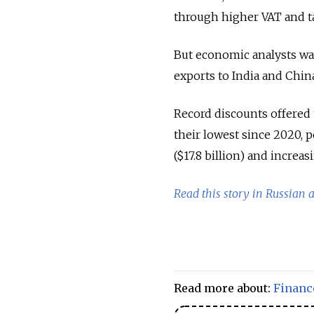
through higher VAT and t
But economic analysts war
exports to India and Chin
Record discounts offered 
their lowest since 2020, p
($17.8 billion) and increa
Read this story in Russian 
Read more about:
Financ