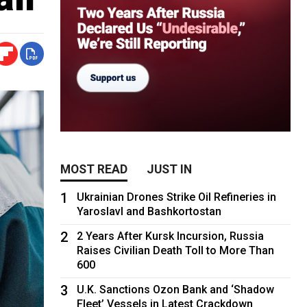
MOST READ
JUST IN
1
Ukrainian Drones Strike Oil Refineries in
Yaroslavl and Bashkortostan
2
2 Years After Kursk Incursion, Russia
Raises Civilian Death Toll to More Than
600
3
U.K. Sanctions Ozon Bank and ‘Shadow
Fleet’ Vessels in Latest Crackdown