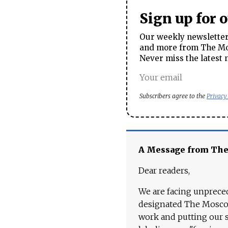
Sign up for 
Our weekly newsletter 
and more from The Mos
Never miss the latest 
Subscribers agree to the
Privacy
A Message from Th
Dear readers,
We are facing unpreced
designated The Moscow
work and putting our st