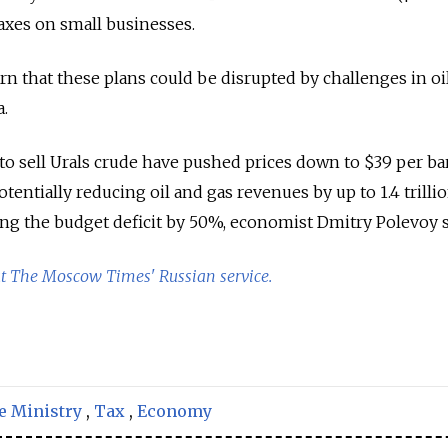
axes on small businesses.
n that these plans could be disrupted by challenges in oi
a.
to sell Urals crude have pushed prices down to $39 per bar
otentially reducing oil and gas revenues by up to 1.4 trilli
sing the budget deficit by 50%, economist Dmitry Polevoy s
at The Moscow Times' Russian service.
e Ministry
,
Tax
,
Economy