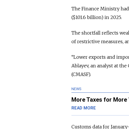
The Finance Ministry had 
($101.6 billion) in 2025.
The shortfall reflects we
of restrictive measures, an
“Lower exports and impor
Ablayev, an analyst at t
(CMASF).
NEWS
More Taxes for More 
READ MORE
Customs data for January