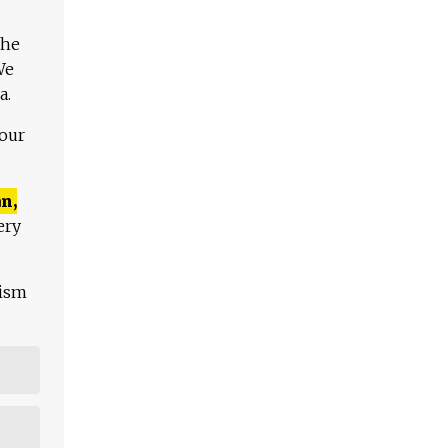
The
We
a.
 our
n,
ery
lism