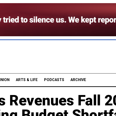
INION
ARTS & LIFE
PODCASTS
ARCHIVE
s Revenues Fall 
ng Budget Shortfa