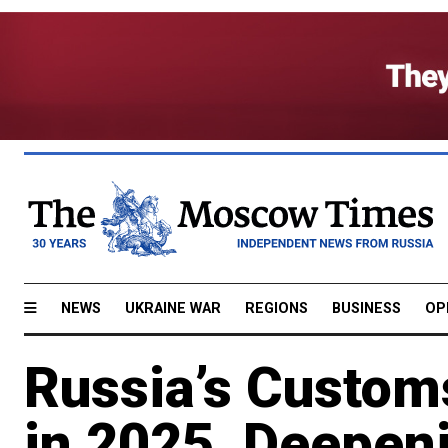
NEWS
UKRAINE WAR
REGIONS
BUSINESS
OP
Russia’s Custom
in 2025, Deepeni