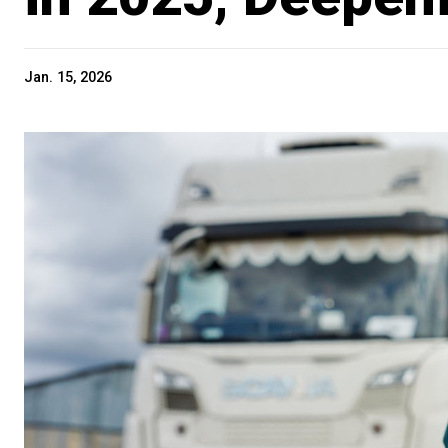
Jan. 15, 2026