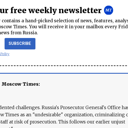
our free weekly newsletter
contains a hand-picked selection of news, features, analy
cow Times. You will receive it in your mailbox every Frid
news from Russia.
SUBSCRIBE
 Policy
e Moscow Times:
ented challenges. Russia's Prosecutor General's Office ha
 Times as an "undesirable" organization, criminalizing 
aff at risk of prosecution. This follows our earlier unjust