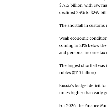
$373.7 billion, with raw m
declined 2.4% to $249 bill
The shortfall in customs 
Weak economic conditions
coming in 21% below the Fi
and personal income tax r
The largest shortfall was 
rubles ($11.3 billion).
Russia’s budget deficit for
times higher than early 
For 2026, the Finance Minis