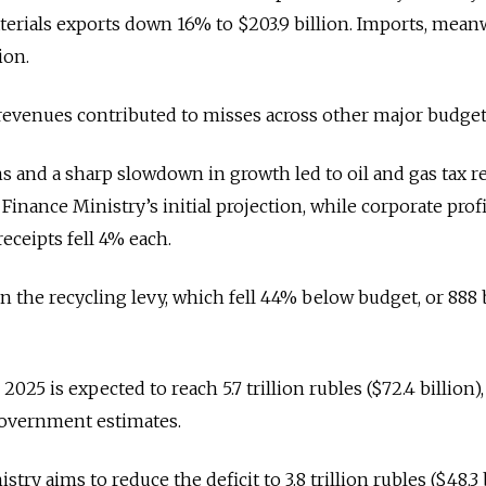
aterials exports down 16% to $203.9 billion. Imports, mean
ion.
revenues contributed to misses across other major budget
 and a sharp slowdown in growth led to oil and gas tax 
nance Ministry’s initial projection, while corporate profi
eceipts fell 4% each.
in the recycling levy, which fell 44% below budget, or 888 
 2025 is expected to reach 5.7 trillion rubles ($72.4 billion),
government estimates.
try aims to reduce the deficit to 3.8 trillion rubles ($48.3 