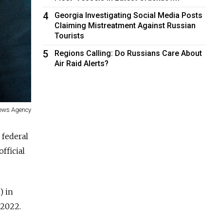
4
Georgia Investigating Social Media Posts
Claiming Mistreatment Against Russian
Tourists
5
Regions Calling: Do Russians Care About
Air Raid Alerts?
News Agency
 federal
fficial
) in
n 2022.