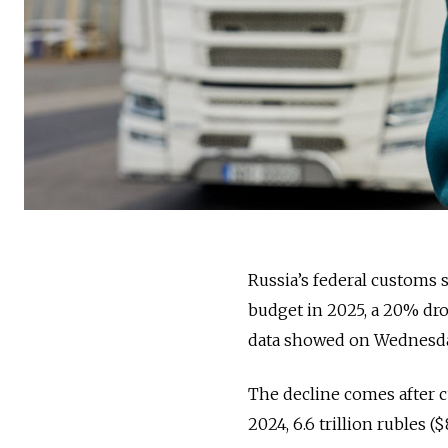
Russia’s federal customs se
budget in 2025, a 20% drop
data showed on Wednesda
The decline comes after cu
2024, 6.6 trillion rubles ($