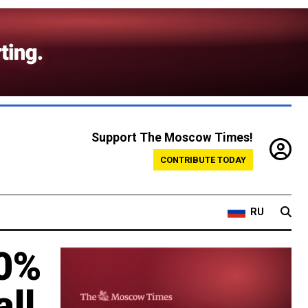
Support The Moscow Times!
CONTRIBUTE TODAY
RU
20%
ll