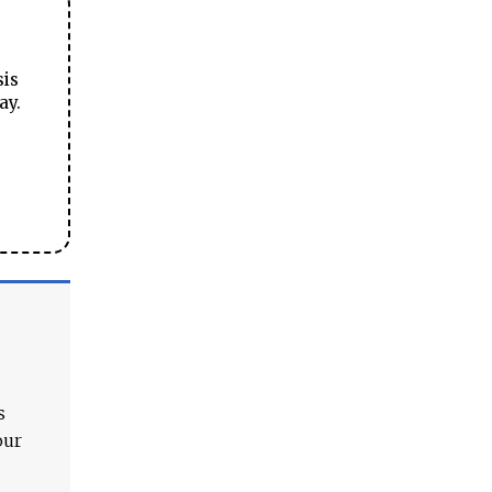
sis
ay.
s
our