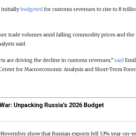
initially
budgeted
for customs revenues to rise to 8 trilli
aker trade volumes amid falling commodity prices and the
alysts said.
ts are driving the decline in customs revenues,”
said
Emil
he Center for Macroeconomic Analysis and Short-Term Fore
War: Unpacking Russia’s 2026 Budget
-November show that Russian exports fell 5.3% year-on-ye