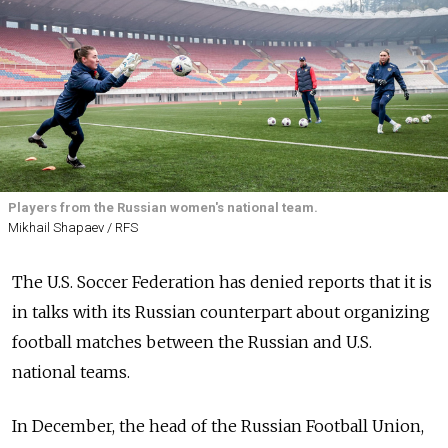
Players from the Russian women's national team.
Mikhail Shapaev / RFS
The U.S. Soccer Federation has denied reports that it is
in talks with its Russian counterpart about organizing
football matches between the Russian and U.S.
national teams.
In December, the head of the Russian Football Union,