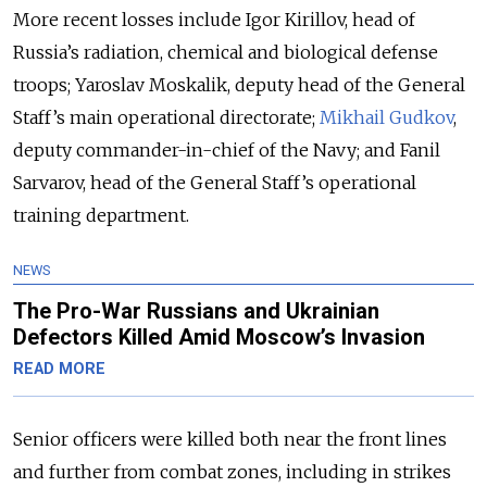
More recent losses include Igor Kirillov, head of
Russia’s radiation, chemical and biological defense
troops; Yaroslav Moskalik, deputy head of the General
Staff’s main operational directorate;
Mikhail Gudkov
,
deputy commander-in-chief of the Navy; and Fanil
Sarvarov, head of the General Staff’s operational
training department.
NEWS
The Pro-War Russians and Ukrainian
Defectors Killed Amid Moscow’s Invasion
READ MORE
Senior officers were killed both near the front lines
and further from combat zones, including in strikes