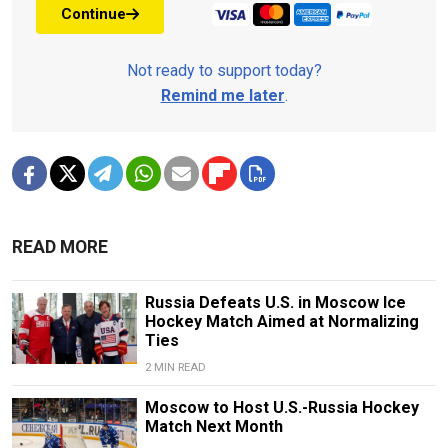
Continue
Not ready to support today?
Remind me later
.
READ MORE
Russia Defeats U.S. in Moscow Ice
Hockey Match Aimed at Normalizing
Ties
2 MIN READ
Moscow to Host U.S.-Russia Hockey
Match Next Month