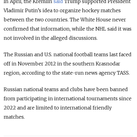
In April, the Kremlin
said
Trump supported President
Vladimir Putin’s idea to organize hockey matches
between the two countries. The White House never
confirmed that information, while the NHL said it was
not involved in the alleged discussions.
The Russian and U.S. national football teams last faced
off in November 2012 in the southern Krasnodar
region, according to the state-run news agency TASS.
Russian national teams and clubs have been banned
from participating in international tournaments since
2022 and are limited to international friendly
matches.