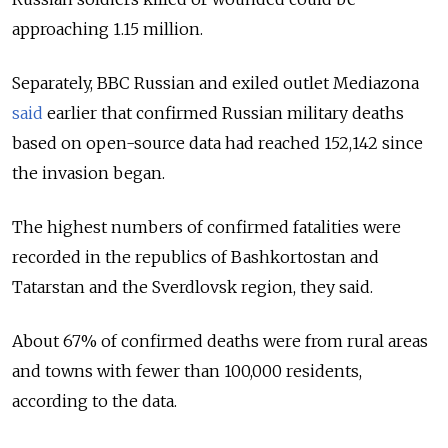
approaching 1.15 million.
Separately, BBC Russian and exiled outlet Mediazona
said
earlier that confirmed Russian military deaths
based on open-source data had reached 152,142 since
the invasion began.
The highest numbers of confirmed fatalities were
recorded in the republics of Bashkortostan and
Tatarstan and the Sverdlovsk region, they said.
About 67% of confirmed deaths were from rural areas
and towns with fewer than 100,000 residents,
according to the data.