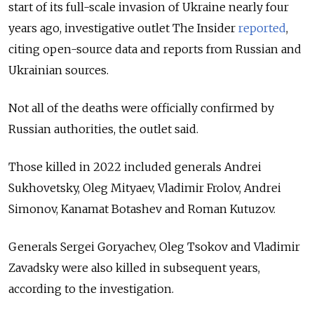
start of its full-scale invasion of Ukraine nearly four
years ago, investigative outlet The Insider
reported
,
citing open-source data and reports from Russian and
Ukrainian sources.
Not all of the deaths were officially confirmed by
Russian authorities, the outlet said.
Those killed in 2022 included generals Andrei
Sukhovetsky, Oleg Mityaev, Vladimir Frolov, Andrei
Simonov, Kanamat Botashev and Roman Kutuzov.
Generals Sergei Goryachev, Oleg Tsokov and Vladimir
Zavadsky were also killed in subsequent years,
according to the investigation.