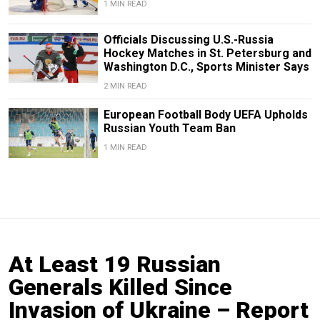
1 MIN READ
Officials Discussing U.S.-Russia
Hockey Matches in St. Petersburg and
Washington D.C., Sports Minister Says
2 MIN READ
European Football Body UEFA Upholds
Russian Youth Team Ban
1 MIN READ
At Least 19 Russian
Generals Killed Since
Invasion of Ukraine – Report