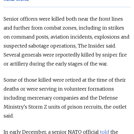
Senior officers were killed both near the front lines
and further from combat zones, including in strikes
on command posts, aviation incidents, explosions and
suspected sabotage operations, The Insider said.
Several generals were reportedly killed by sniper fire
or artillery during the early stages of the war.
Some of those killed were retired at the time of their
deaths or were serving in volunteer formations
including mercenary companies and the Defense
Ministry's Storm Z units of prison recruits, the outlet
said.
In early December, a senior NATO official
told
the