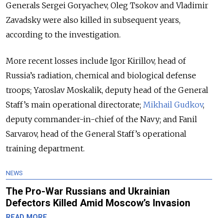
Generals Sergei Goryachev, Oleg Tsokov and Vladimir
Zavadsky were also killed in subsequent years,
according to the investigation.
More recent losses include Igor Kirillov, head of
Russia’s radiation, chemical and biological defense
troops; Yaroslav Moskalik, deputy head of the General
Staff’s main operational directorate;
Mikhail Gudkov
,
deputy commander-in-chief of the Navy; and Fanil
Sarvarov, head of the General Staff’s operational
training department.
NEWS
The Pro-War Russians and Ukrainian
Defectors Killed Amid Moscow’s Invasion
READ MORE