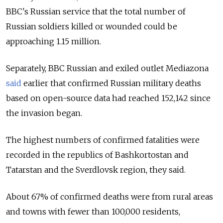
BBC's Russian service that the total number of
Russian soldiers killed or wounded could be
approaching 1.15 million.
Separately, BBC Russian and exiled outlet Mediazona
said
earlier that confirmed Russian military deaths
based on open-source data had reached 152,142 since
the invasion began.
The highest numbers of confirmed fatalities were
recorded in the republics of Bashkortostan and
Tatarstan and the Sverdlovsk region, they said.
About 67% of confirmed deaths were from rural areas
and towns with fewer than 100,000 residents,