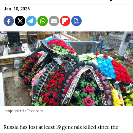
Jan. 10, 2026
majdankrd / Telegram
Russia has lost at least 19 generals killed since the