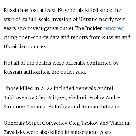
Russia has lost at least 19 generals killed since the
start of its full-scale invasion of Ukraine nearly four
years ago, investigative outlet The Insider
reported
,
citing open-source data and reports from Russian and
Ukrainian sources.
Not all of the deaths were officially confirmed by
Russian authorities, the outlet said.
Those killed in 2022 included generals Andrei
Sukhovetsky, Oleg Mityaev, Vladimir Frolov, Andrei
Simonov, Kanamat Botashev and Roman Kutuzov.
Generals Sergei Goryachev, Oleg Tsokov and Vladimir
Zavadsky were also killed in subsequent years,