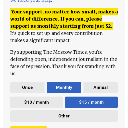
we need your help
.
Your support, no matter how small, makes a
world of difference. If you can, please
support us monthly starting from just
$
2.
It's quick to set up, and every contribution
makes a significant impact.
By supporting The Moscow Times, you're
defending open, independent journalism in the
face of repression. Thank you for standing with
us.
Once
Monthly
Annual
$10 / month
$15 / month
Other