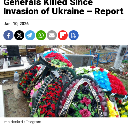
Generals Killed Since
Invasion of Ukraine – Report
Jan. 10, 2026
majdankrd / Telegram