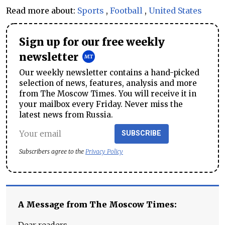
Read more about:
Sports
,
Football
,
United States
Sign up for our free weekly
newsletter
Our weekly newsletter contains a hand-picked
selection of news, features, analysis and more
from The Moscow Times. You will receive it in
your mailbox every Friday. Never miss the
latest news from Russia.
SUBSCRIBE
Subscribers agree to the
Privacy Policy
A Message from The Moscow Times: