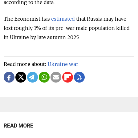
according to the data.
The Economist has
estimated
that Russia may have
lost roughly 1% of its pre-war male population killed
in Ukraine by late autumn 2025.
Read more about:
Ukraine war
READ MORE