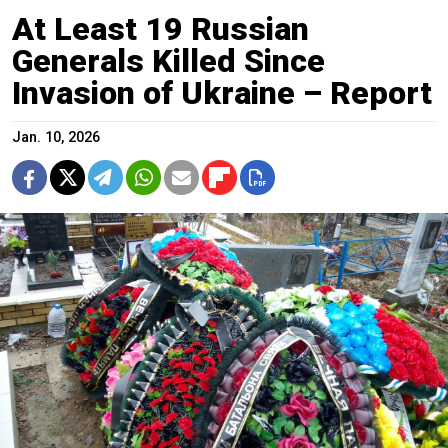
At Least 19 Russian
Generals Killed Since
Invasion of Ukraine – Report
Jan. 10, 2026