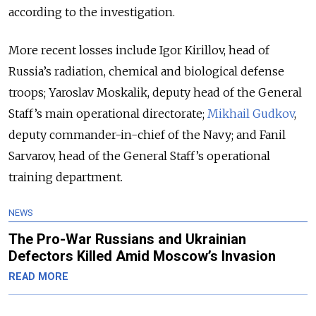
according to the investigation.
More recent losses include Igor Kirillov, head of
Russia’s radiation, chemical and biological defense
troops; Yaroslav Moskalik, deputy head of the General
Staff’s main operational directorate;
Mikhail Gudkov
,
deputy commander-in-chief of the Navy; and Fanil
Sarvarov, head of the General Staff’s operational
training department.
NEWS
The Pro-War Russians and Ukrainian
Defectors Killed Amid Moscow’s Invasion
READ MORE