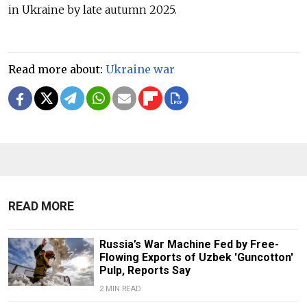
in Ukraine by late autumn 2025.
Read more about:
Ukraine war
READ MORE
Russia’s War Machine Fed by Free-
Flowing Exports of Uzbek 'Guncotton'
Pulp, Reports Say
2 MIN READ