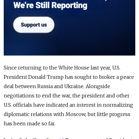
Since returning to the White House last year, U.S.
President Donald Trump has sought to broker a peace
deal between Russia and Ukraine. Alongside
negotiations to end the war, the president and other
U.S. officials have indicated an interest in normalizing
diplomatic relations with Moscow, but little progress
has been made so far.