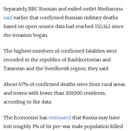
Separately, BBC Russian and exiled outlet Mediazona
said
earlier that confirmed Russian military deaths
based on open-source data had reached 152,142 since
the invasion began.
The highest numbers of confirmed fatalities were
recorded in the republics of Bashkortostan and
Tatarstan and the Sverdlovsk region, they said.
About 67% of confirmed deaths were from rural areas
and towns with fewer than 100,000 residents,
according to the data.
The Economist has
estimated
that Russia may have
lost roughly 1% of its pre-war male population killed