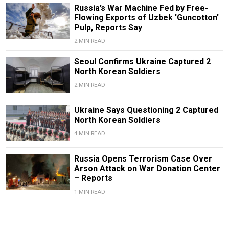
Russia’s War Machine Fed by Free-
Flowing Exports of Uzbek 'Guncotton'
Pulp, Reports Say
2 MIN READ
Seoul Confirms Ukraine Captured 2
North Korean Soldiers
2 MIN READ
Ukraine Says Questioning 2 Captured
North Korean Soldiers
4 MIN READ
Russia Opens Terrorism Case Over
Arson Attack on War Donation Center
– Reports
1 MIN READ