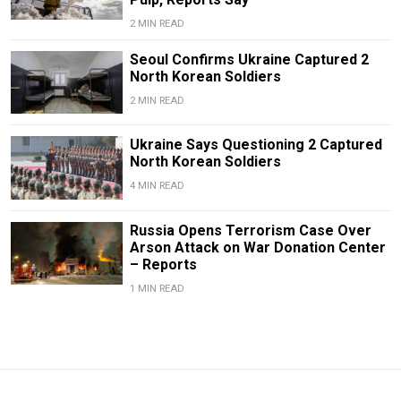
2 MIN READ
Seoul Confirms Ukraine Captured 2
North Korean Soldiers
2 MIN READ
Ukraine Says Questioning 2 Captured
North Korean Soldiers
4 MIN READ
Russia Opens Terrorism Case Over
Arson Attack on War Donation Center
– Reports
1 MIN READ