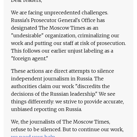
Dear readers,
We are facing unprecedented challenges.
Russia's Prosecutor General's Office has
designated The Moscow Times as an
"undesirable" organization, criminalizing our
work and putting our staff at risk of prosecution.
This follows our earlier unjust labeling as a
"foreign agent."
These actions are direct attempts to silence
independent journalism in Russia. The
authorities claim our work "discredits the
decisions of the Russian leadership." We see
things differently: we strive to provide accurate,
unbiased reporting on Russia.
We, the journalists of The Moscow Times,
refuse to be silenced. But to continue our work,