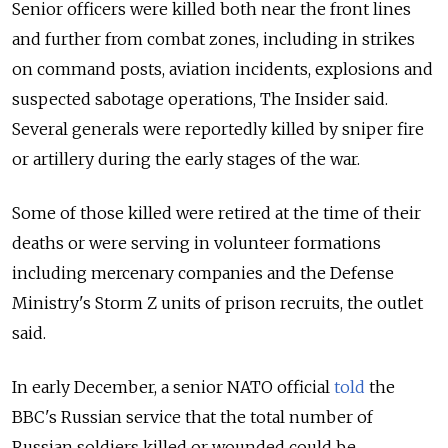
Senior officers were killed both near the front lines
and further from combat zones, including in strikes
on command posts, aviation incidents, explosions and
suspected sabotage operations, The Insider said.
Several generals were reportedly killed by sniper fire
or artillery during the early stages of the war.
Some of those killed were retired at the time of their
deaths or were serving in volunteer formations
including mercenary companies and the Defense
Ministry's Storm Z units of prison recruits, the outlet
said.
In early December, a senior NATO official
told
the
BBC's Russian service that the total number of
Russian soldiers killed or wounded could be