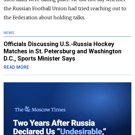
the Russian Football Union had tried reaching out to
the Federation about holding talks.
NEWS
Officials Discussing U.S.-Russia Hockey
Matches in St. Petersburg and Washington
D.C., Sports Minister Says
READ MORE