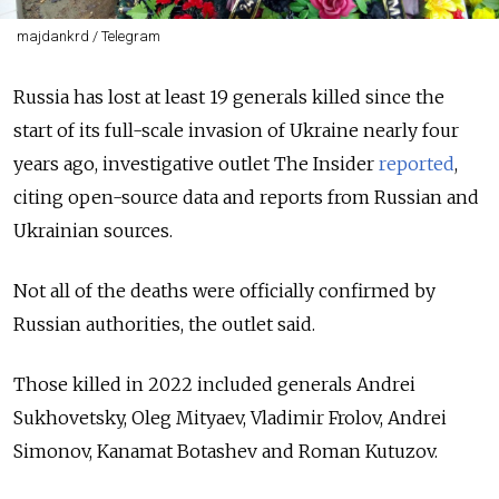
majdankrd / Telegram
Russia has lost at least 19 generals killed since the
start of its full-scale invasion of Ukraine nearly four
years ago, investigative outlet The Insider
reported
,
citing open-source data and reports from Russian and
Ukrainian sources.
Not all of the deaths were officially confirmed by
Russian authorities, the outlet said.
Those killed in 2022 included generals Andrei
Sukhovetsky, Oleg Mityaev, Vladimir Frolov, Andrei
Simonov, Kanamat Botashev and Roman Kutuzov.