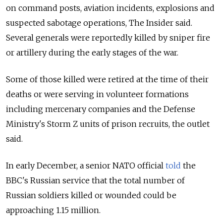
on command posts, aviation incidents, explosions and
suspected sabotage operations, The Insider said.
Several generals were reportedly killed by sniper fire
or artillery during the early stages of the war.
Some of those killed were retired at the time of their
deaths or were serving in volunteer formations
including mercenary companies and the Defense
Ministry's Storm Z units of prison recruits, the outlet
said.
In early December, a senior NATO official
told
the
BBC's Russian service that the total number of
Russian soldiers killed or wounded could be
approaching 1.15 million.