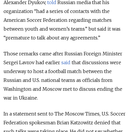
Alexander Dyukov,
told
Russian media that his
organization “had a series of contacts with the
American Soccer Federation regarding matches
between youth and women’s teams” but said it was
“premature to talk about any agreements.”
Those remarks came after Russian Foreign Minister
Sergei Lavrov had earlier
said
that discussions were
underway to host a football match between the
Russian and U.S. national teams as officials from
Washington and Moscow met to discuss ending the
war in Ukraine.
In a statement sent to The Moscow Times, U.S. Soccer
Federation spokesman Brian Katzowitz denied that
such talks were taking place. He did not say whether