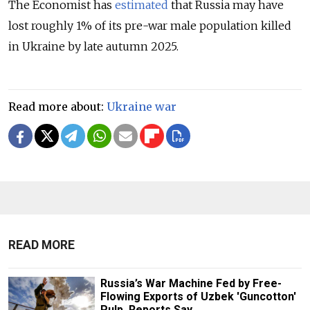
The Economist has
estimated
that Russia may have
lost roughly 1% of its pre-war male population killed
in Ukraine by late autumn 2025.
Read more about:
Ukraine war
READ MORE
Russia’s War Machine Fed by Free-
Flowing Exports of Uzbek 'Guncotton'
Pulp, Reports Say