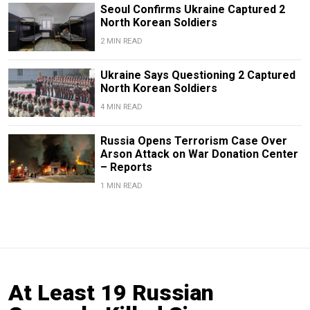
Seoul Confirms Ukraine Captured 2
North Korean Soldiers
2 MIN READ
Ukraine Says Questioning 2 Captured
North Korean Soldiers
4 MIN READ
Russia Opens Terrorism Case Over
Arson Attack on War Donation Center
– Reports
1 MIN READ
At Least 19 Russian