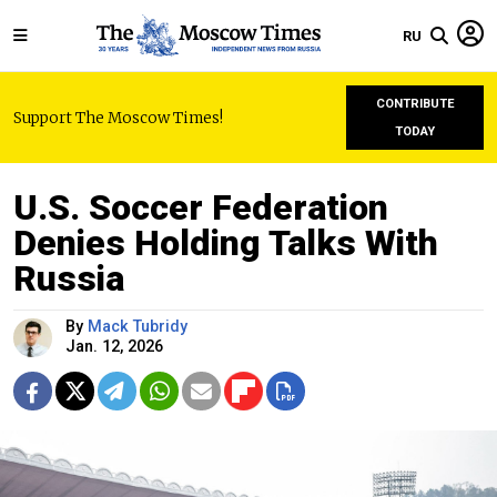
RU
CONTRIBUTE
Support The Moscow Times!
TODAY
U.S. Soccer Federation
Denies Holding Talks With
Russia
By
Mack Tubridy
Jan. 12, 2026