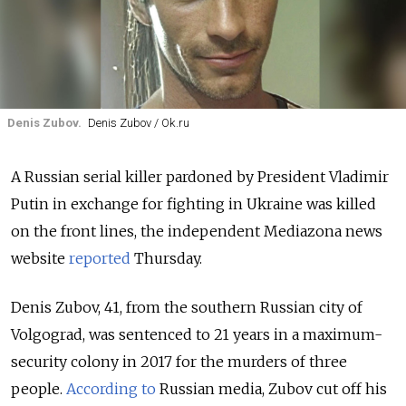
Denis Zubov.
Denis Zubov / Ok.ru
A Russian serial killer pardoned by President Vladimir
Putin in exchange for fighting in Ukraine was killed
on the front lines, the independent Mediazona news
website
reported
Thursday.
Denis Zubov, 41, from the southern Russian city of
Volgograd, was sentenced to 21 years in a maximum-
security colony in 2017 for the murders of three
people.
According to
Russian media, Zubov cut off his