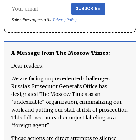
SUBSCRIBE
Subscribers agree to the
Privacy Policy
A Message from The Moscow Times:
Dear readers,
We are facing unprecedented challenges.
Russia's Prosecutor General's Office has
designated The Moscow Times as an
"undesirable" organization, criminalizing our
work and putting our staff at risk of prosecution.
This follows our earlier unjust labeling as a
"foreign agent."
These actions are direct attempts to silence