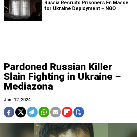
Russia Recruits Prisoners En Masse
for Ukraine Deployment – NGO
Pardoned Russian Killer
Slain Fighting in Ukraine –
Mediazona
Jan. 12, 2024