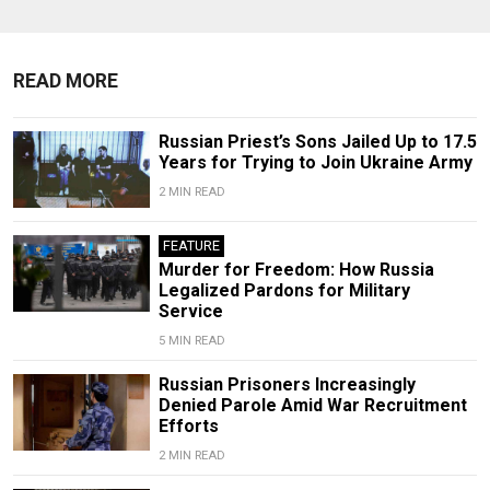
READ MORE
Russian Priest’s Sons Jailed Up to 17.5
Years for Trying to Join Ukraine Army
2 MIN READ
FEATURE
Murder for Freedom: How Russia
Legalized Pardons for Military
Service
5 MIN READ
Russian Prisoners Increasingly
Denied Parole Amid War Recruitment
Efforts
2 MIN READ