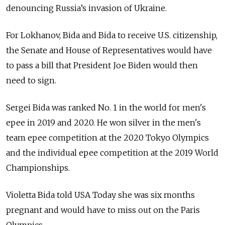
denouncing Russia’s invasion of Ukraine.
For Lokhanov, Bida and Bida to receive U.S. citizenship,
the Senate and House of Representatives would have
to pass a bill that President Joe Biden would then
need to sign.
Sergei Bida was ranked No. 1 in the world for men's
epee in 2019 and 2020. He won silver in the men's
team epee competition at the 2020 Tokyo Olympics
and the individual epee competition at the 2019 World
Championships.
Violetta Bida told USA Today she was six months
pregnant and would have to miss out on the Paris
Olympics.