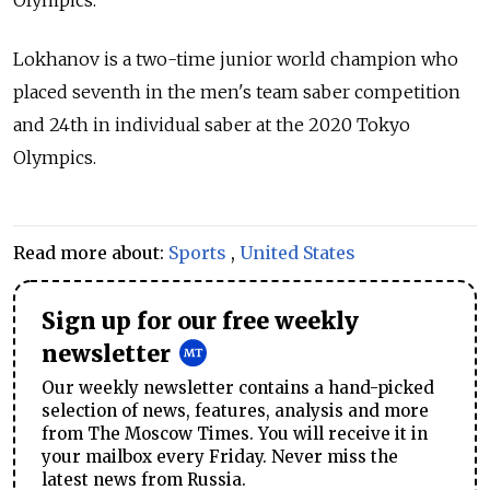
Lokhanov is a two-time junior world champion who
placed seventh in the men's team saber competition
and 24th in individual saber at the 2020 Tokyo
Olympics.
Read more about:
Sports
,
United States
Sign up for our free weekly
newsletter
Our weekly newsletter contains a hand-picked
selection of news, features, analysis and more
from The Moscow Times. You will receive it in
your mailbox every Friday. Never miss the
latest news from Russia.