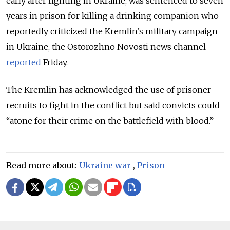
early after fighting in Ukraine, was sentenced to seven
years in prison for killing a drinking companion who
reportedly criticized the Kremlin’s military campaign
in Ukraine, the Ostorozhno Novosti news channel
reported
Friday.
The Kremlin has acknowledged the use of prisoner
recruits to fight in the conflict but said convicts could
“atone for their crime on the battlefield with blood.”
Read more about:
Ukraine war
,
Prison