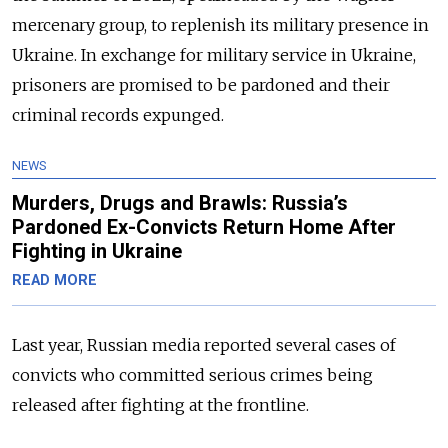
mercenary group, to replenish its military presence in
Ukraine. In exchange for military service in Ukraine,
prisoners are promised to be pardoned and their
criminal records expunged.
NEWS
Murders, Drugs and Brawls: Russia’s
Pardoned Ex-Convicts Return Home After
Fighting in Ukraine
READ MORE
Last year, Russian media reported several cases of
convicts who committed serious crimes being
released after fighting at the frontline.