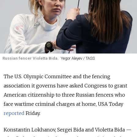
Russian fencer Violetta Bida.
Yegor Aleyev / TASS
The U.S. Olympic Committee and the fencing
association it governs have asked Congress to grant
American citizenship to three Russian fencers who
face wartime criminal charges at home, USA Today
reported
Friday.
Konstantin Lokhanov, Sergei Bida and Violetta Bida —