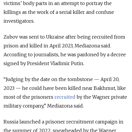
victims’ body parts in an attempt to portray the
killings as the work of a serial killer and confuse
investigators.
Zubov was sent to Ukraine after being recruited from
prison and killed in April 2023, Mediazona said.
According to journalists, he was pardoned by a decree
signed by President Vladimir Putin.
“Judging by the date on the tombstone — April 20,
2023 — he could have been killed near Bakhmut, like
most of the prisoners
recruited
by the Wagner private
military company,” Mediazona said.
Russia launched a prisoner recruitment campaign in
the summer of 2022, spearheaded by the Wagner