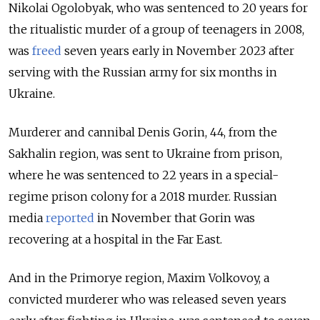
Nikolai Ogolobyak, who was sentenced to 20 years for
the ritualistic murder of a group of teenagers in 2008,
was
freed
seven years early in November 2023 after
serving with the Russian army for six months in
Ukraine.
Murderer and cannibal Denis Gorin, 44, from the
Sakhalin region, was sent to Ukraine from prison,
where he was sentenced to 22 years in a special-
regime prison colony for a 2018 murder. Russian
media
reported
in November that Gorin was
recovering at a hospital in the Far East.
And in the Primorye region, Maxim Volkovoy, a
convicted murderer who was released seven years