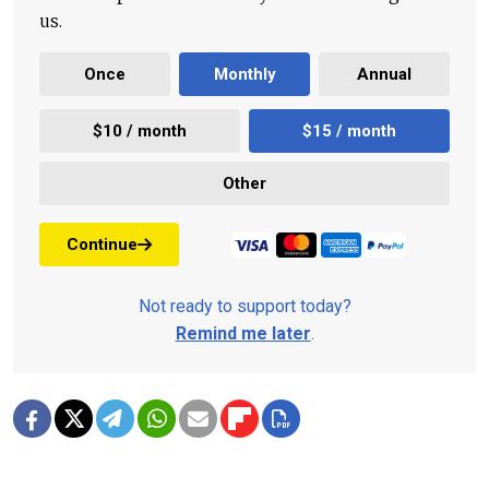
us.
Once
Monthly
Annual
$10 / month
$15 / month
Other
Continue
Not ready to support today?
Remind me later
.