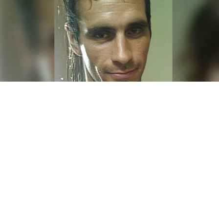
Denis Zubov.
Denis Zubov / Ok.ru
A Russian serial killer pardoned by President Vladimir
Putin in exchange for fighting in Ukraine was killed
on the front lines, the independent Mediazona news
website
reported
Thursday.
Denis Zubov, 41, from the southern Russian city of