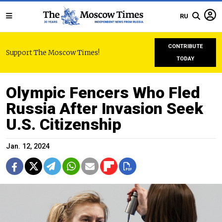
RU
CONTRIBUTE
Support The Moscow Times!
TODAY
Olympic Fencers Who Fled
Russia After Invasion Seek
U.S. Citizenship
Jan. 12, 2024