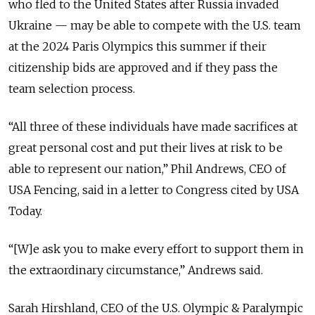
who fled to the United States after Russia invaded
Ukraine — may be able to compete with the U.S. team
at the 2024 Paris Olympics this summer if their
citizenship bids are approved and if they pass the
team selection process.
“All three of these individuals have made sacrifices at
great personal cost and put their lives at risk to be
able to represent our nation,” Phil Andrews, CEO of
USA Fencing, said in a letter to Congress cited by USA
Today.
“[W]e ask you to make every effort to support them in
the extraordinary circumstance,” Andrews said.
Sarah Hirshland, CEO of the U.S. Olympic & Paralympic