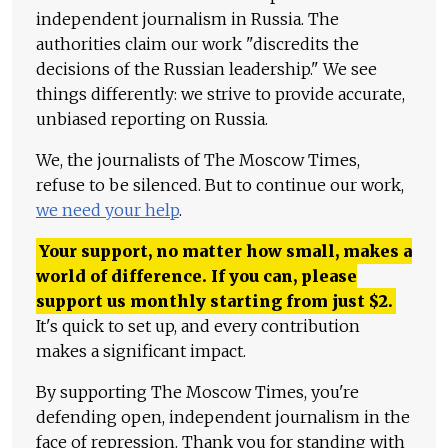
independent journalism in Russia. The
authorities claim our work "discredits the
decisions of the Russian leadership." We see
things differently: we strive to provide accurate,
unbiased reporting on Russia.
We, the journalists of The Moscow Times,
refuse to be silenced. But to continue our work,
we need your help
.
Your support, no matter how small, makes a
world of difference. If you can, please
support us monthly starting from just
$
2.
It's quick to set up, and every contribution
makes a significant impact.
By supporting The Moscow Times, you're
defending open, independent journalism in the
face of repression. Thank you for standing with