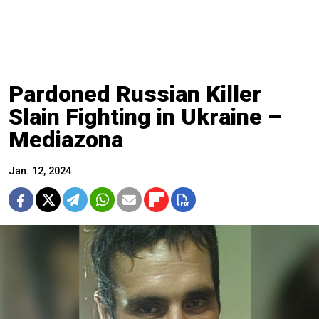
Pardoned Russian Killer
Slain Fighting in Ukraine –
Mediazona
Jan. 12, 2024