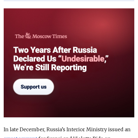
In late December, Russia’s Interior Ministry issued an