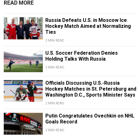
READ MORE
Russia Defeats U.S. in Moscow Ice
Hockey Match Aimed at Normalizing
Ties
2 MIN READ
U.S. Soccer Federation Denies
Holding Talks With Russia
2 MIN READ
Officials Discussing U.S.-Russia
Hockey Matches in St. Petersburg and
Washington D.C., Sports Minister Says
2 MIN READ
Putin Congratulates Ovechkin on NHL
Goals Record
2 MIN READ