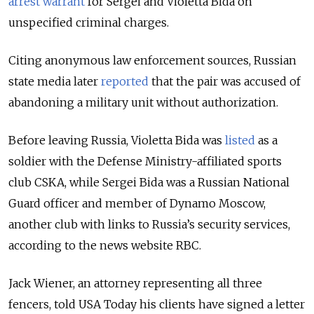
arrest warrant
for Sergei and Violetta Bida on
unspecified criminal charges.
Citing anonymous law enforcement sources, Russian
state media later
reported
that the pair was accused of
abandoning a military unit without authorization.
Before leaving Russia, Violetta Bida was
listed
as a
soldier with the Defense Ministry-affiliated sports
club CSKA, while Sergei Bida was a Russian National
Guard officer and member of Dynamo Moscow,
another club with links to Russia’s security services,
according to the news website RBC.
Jack Wiener, an attorney representing all three
fencers, told USA Today his clients have signed a letter