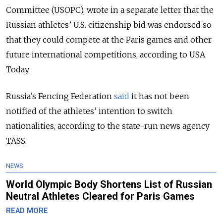
Committee (USOPC), wrote in a separate letter that the
Russian athletes’ U.S. citizenship bid was endorsed so
that they could compete at the Paris games and other
future international competitions, according to USA
Today.
Russia’s Fencing Federation
said
it has not been
notified of the athletes’ intention to switch
nationalities, according to the state-run news agency
TASS.
NEWS
World Olympic Body Shortens List of Russian
Neutral Athletes Cleared for Paris Games
READ MORE