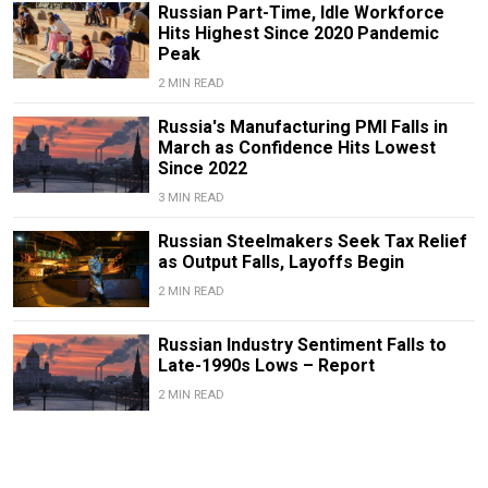
Russian Part-Time, Idle Workforce
Hits Highest Since 2020 Pandemic
Peak
2 MIN READ
Russia's Manufacturing PMI Falls in
March as Confidence Hits Lowest
Since 2022
3 MIN READ
Russian Steelmakers Seek Tax Relief
as Output Falls, Layoffs Begin
2 MIN READ
Russian Industry Sentiment Falls to
Late-1990s Lows – Report
2 MIN READ