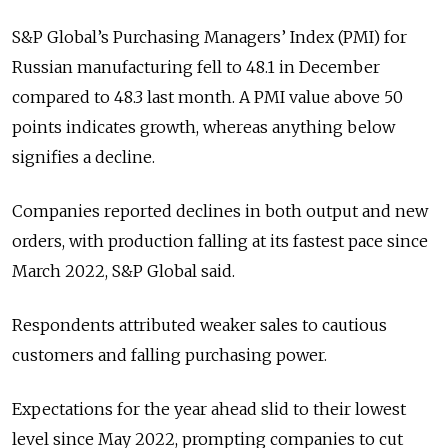
S&P Global’s Purchasing Managers’ Index (PMI) for
Russian manufacturing fell to 48.1 in December
compared to 48.3 last month.
A PMI value above 50
points indicates growth, whereas anything below
signifies a decline.
Companies reported declines in both output and new
orders, with production falling at its fastest pace since
March 2022, S&P Global said.
Respondents attributed weaker sales to cautious
customers and falling purchasing power.
Expectations for the year ahead slid to their lowest
level since May 2022, prompting companies to cut