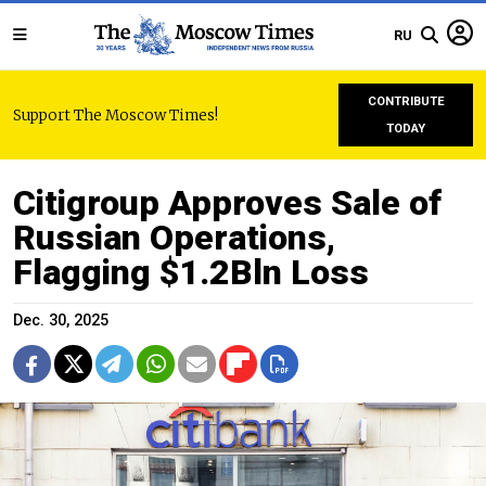
RU
CONTRIBUTE
Support The Moscow Times!
TODAY
Citigroup Approves Sale of
Russian Operations,
Flagging $1.2Bln Loss
Dec. 30, 2025