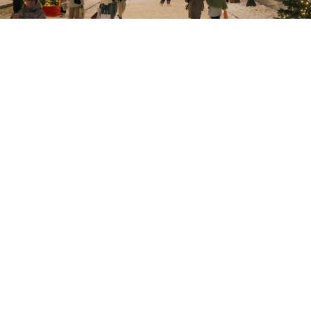
Vasily Kuzmichenok / Moskva News Agency
Russia’s manufacturing sector
continued to weaken at
the end of 2025, with business activity declining for a
seventh consecutive month, according to a
survey
by
S&P Global.
S&P Global’s Purchasing Managers’ Index (PMI) for
Russian manufacturing fell to 48.1 in December
compared to 48.3 last month.
A PMI value above 50
points indicates growth, whereas anything below
signifies a decline.