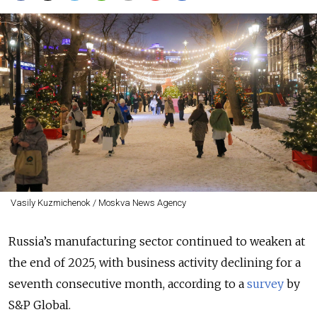
Vasily Kuzmichenok / Moskva News Agency
Russia’s manufacturing sector
continued to weaken at
the end of 2025, with business activity declining for a
seventh consecutive month, according to a
survey
by
S&P Global.