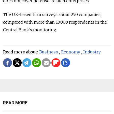
does not cover defense-related enterprises.
The U.S.-based firm surveys about 250 companies,
compared with more than 10,000 respondents in the
Central Bank’s monitoring.
Read more about:
Business
,
Economy
,
Industry
READ MORE