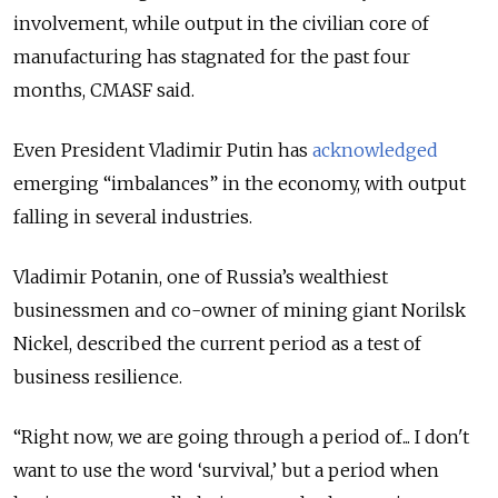
involvement, while output in the civilian core of
manufacturing has stagnated for the past four
months, CMASF said.
Even President Vladimir Putin has
acknowledged
emerging “imbalances” in the economy, with output
falling in several industries.
Vladimir Potanin, one of Russia’s wealthiest
businessmen and co-owner of mining giant Norilsk
Nickel, described the current period as a test of
business resilience.
“Right now, we are going through a period of... I don't
want to use the word ‘survival,’ but a period when