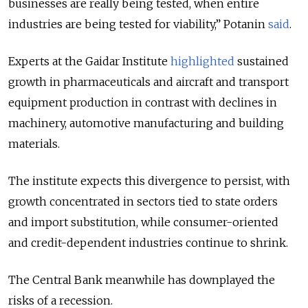
businesses are really being tested, when entire
industries are being tested for viability,” Potanin
said
.
Experts at the Gaidar Institute
highlighted
sustained
growth in pharmaceuticals and aircraft and transport
equipment production in contrast with declines in
machinery, automotive manufacturing and building
materials.
The institute expects this divergence to persist, with
growth concentrated in sectors tied to state orders
and import substitution, while consumer-oriented
and credit-dependent industries continue to shrink.
The Central Bank meanwhile has downplayed the
risks of a recession.