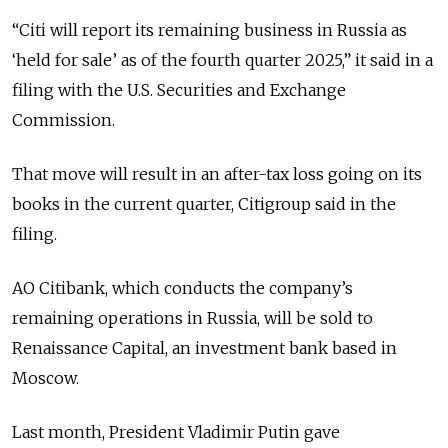
“Citi will report its remaining business in Russia as
‘held for sale’ as of the fourth quarter 2025,” it said in a
filing with the U.S. Securities and Exchange
Commission.
That move will result in an after-tax loss going on its
books in the current quarter, Citigroup said in the
filing.
AO Citibank, which conducts the company’s
remaining operations in Russia, will be sold to
Renaissance Capital, an investment bank based in
Moscow.
Last month, President Vladimir Putin gave