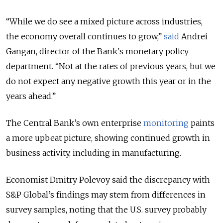
“While we do see a mixed picture across industries,
the economy overall continues to grow,”
said
Andrei
Gangan, director of the Bank's monetary policy
department. “Not at the rates of previous years, but we
do not expect any negative growth this year or in the
years ahead.”
The Central Bank’s own enterprise
monitoring
paints
a more upbeat picture, showing continued growth in
business activity, including in manufacturing.
Economist Dmitry Polevoy said the discrepancy with
S&P Global’s findings may stem from differences in
survey samples, noting that the U.S. survey probably