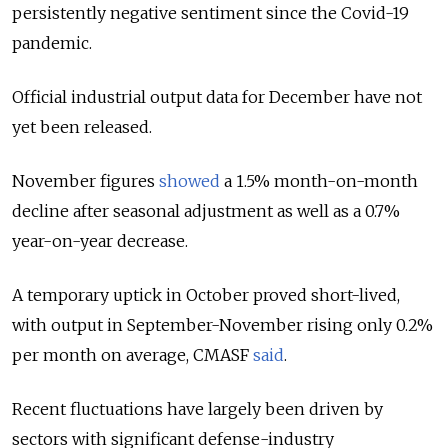
persistently negative sentiment since the Covid-19
pandemic.
Official industrial output data for December have not
yet been released.
November figures
showed
a 1.5% month-on-month
decline after seasonal adjustment as well as a 0.7%
year-on-year decrease.
A temporary uptick in October proved short-lived,
with output in September-November rising only 0.2%
per month on average, CMASF
said
.
Recent fluctuations have largely been driven by
sectors with significant defense-industry