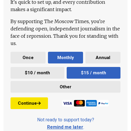
It's quick to set up, and every contribution
makes a significant impact.
By supporting The Moscow Times, you're
defending open, independent journalism in the
face of repression. Thank you for standing with
us.
Once
Monthly
Annual
$10 / month
$15 / month
Other
Continue
Not ready to support today?
Remind me later
.