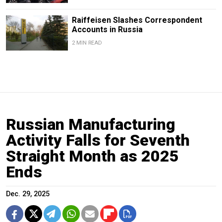
Raiffeisen Slashes Correspondent
Accounts in Russia
2 MIN READ
Russian Manufacturing
Activity Falls for Seventh
Straight Month as 2025
Ends
Dec. 29, 2025