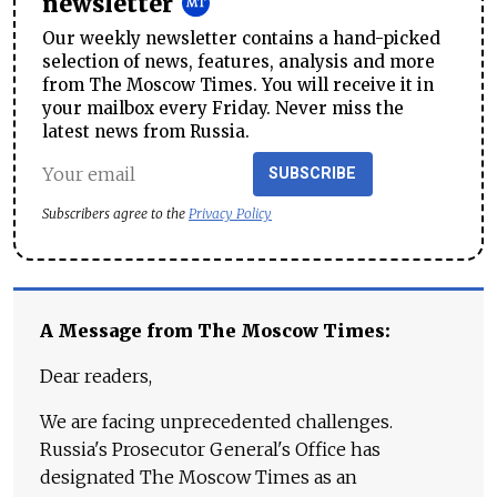
newsletter
Our weekly newsletter contains a hand-picked
selection of news, features, analysis and more
from The Moscow Times. You will receive it in
your mailbox every Friday. Never miss the
latest news from Russia.
SUBSCRIBE
Subscribers agree to the
Privacy Policy
A Message from The Moscow Times:
Dear readers,
We are facing unprecedented challenges.
Russia's Prosecutor General's Office has
designated The Moscow Times as an