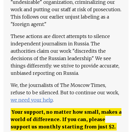
"undesirable" organization, criminalizing our
work and putting our staff at risk of prosecution.
This follows our earlier unjust labeling as a
"foreign agent."
These actions are direct attempts to silence
independent journalism in Russia. The
authorities claim our work "discredits the
decisions of the Russian leadership." We see
things differently: we strive to provide accurate,
unbiased reporting on Russia.
We, the journalists of The Moscow Times,
refuse to be silenced. But to continue our work,
we need your help
.
Your support, no matter how small, makes a
world of difference. If you can, please
support us monthly starting from just
$
2.