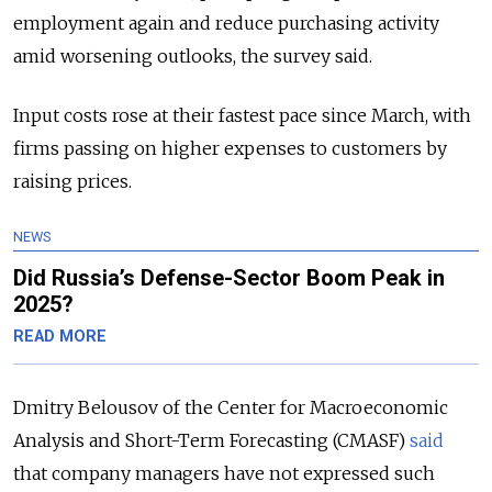
employment again and reduce purchasing activity
amid worsening outlooks, the survey said.
Input costs rose at their fastest pace since March, with
firms passing on higher expenses to customers by
raising prices.
NEWS
Did Russia’s Defense-Sector Boom Peak in
2025?
READ MORE
Dmitry Belousov of the Center for Macroeconomic
Analysis and Short-Term Forecasting (CMASF)
said
that company managers have not expressed such