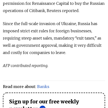
permission for Renaissance Capital to buy the Russian
operations of Citibank, Reuters reported.
Since the full-scale invasion of Ukraine, Russia has
imposed strict exit rules for foreign businesses,
requiring steep asset sales, mandatory “exit taxes,” as
well as government approval, making it very difficult
and costly for companies to leave.
AFP contributed reporting.
Read more about:
Banks
Sign up for our free weekly