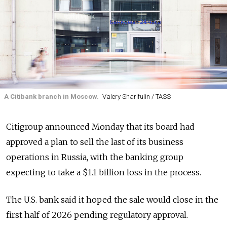
A Citibank branch in Moscow.
Valery Sharifulin / TASS
Citigroup announced Monday that its board had
approved a plan to sell the last of its business
operations in Russia, with the banking group
expecting to take a $1.1 billion loss in the process.
The U.S. bank said it hoped the sale would close in the
first half of 2026 pending regulatory approval.