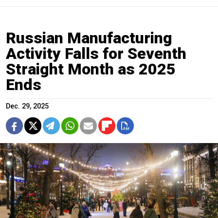
Russian Manufacturing
Activity Falls for Seventh
Straight Month as 2025
Ends
Dec. 29, 2025