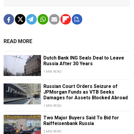
READ MORE
Dutch Bank ING Seals Deal to Leave
Russia After 30 Years
1 MIN READ
Russian Court Orders Seizure of
JPMorgan Funds as VTB Seeks
Damages for Assets Blocked Abroad
1 MIN READ
Two Major Buyers Said To Bid for
Raiffeisenbank Russia
2 MIN READ