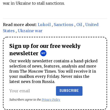
war in Ukraine to stall sanctions.
Read more about:
Lukoil
,
Sanctions
,
Oil
,
United
States
,
Ukraine war
Sign up for our free weekly
newsletter
Our weekly newsletter contains a hand-picked
selection of news, features, analysis and more
from The Moscow Times. You will receive it in
your mailbox every Friday. Never miss the
latest news from Russia.
SUBSCRIBE
Subscribers agree to the
Privacy Policy