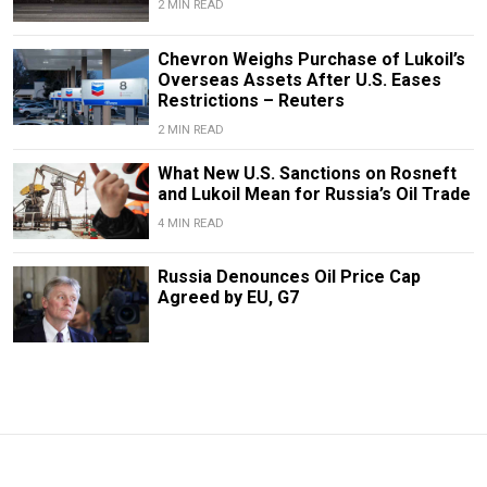
2 MIN READ
Chevron Weighs Purchase of Lukoil’s
Overseas Assets After U.S. Eases
Restrictions – Reuters
2 MIN READ
What New U.S. Sanctions on Rosneft
and Lukoil Mean for Russia’s Oil Trade
4 MIN READ
Russia Denounces Oil Price Cap
Agreed by EU, G7