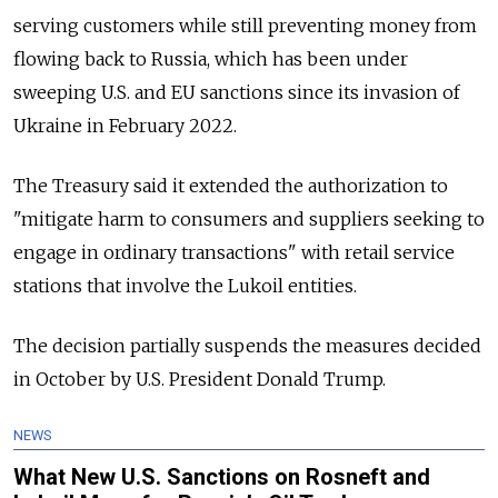
serving customers while still preventing money from
flowing back to Russia, which has been under
sweeping U.S. and EU sanctions since its invasion of
Ukraine in February 2022.
The Treasury said it extended the authorization to
"mitigate harm to consumers and suppliers seeking to
engage in ordinary transactions" with retail service
stations that involve the Lukoil entities.
The decision partially suspends the measures decided
in October by U.S. President Donald Trump.
NEWS
What New U.S. Sanctions on Rosneft and