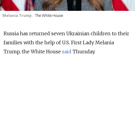
Melania Trump.
The White House
Russia has returned seven Ukrainian children to their
families with the help of U.S. First Lady Melania
Trump, the White House
said
Thursday.
Six boys and one girl were reunited with their families
in Ukraine as part of Trump’s “reunification initiative.”
The Kremlin’s children’s rights commissioner Maria
Lvova-Belova
confirmed
the return and thanked the
first lady for her “unwavering commitment and
involvement in the effort.”