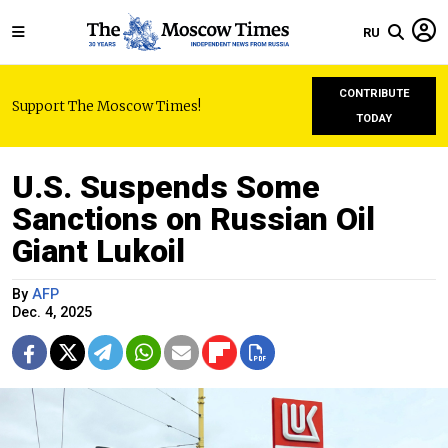
RU
CONTRIBUTE
Support The Moscow Times!
TODAY
U.S. Suspends Some
Sanctions on Russian Oil
Giant Lukoil
By
AFP
Dec. 4, 2025