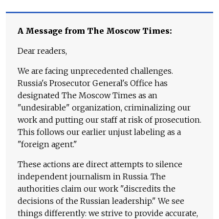
A Message from The Moscow Times:
Dear readers,
We are facing unprecedented challenges.
Russia's Prosecutor General's Office has
designated The Moscow Times as an
"undesirable" organization, criminalizing our
work and putting our staff at risk of prosecution.
This follows our earlier unjust labeling as a
"foreign agent."
These actions are direct attempts to silence
independent journalism in Russia. The
authorities claim our work "discredits the
decisions of the Russian leadership." We see
things differently: we strive to provide accurate,