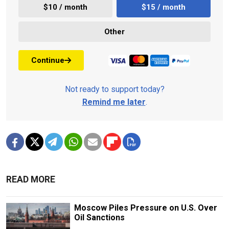
$10 / month
$15 / month
Other
Continue
Not ready to support today?
Remind me later
.
READ MORE
Moscow Piles Pressure on U.S. Over
Oil Sanctions