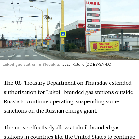
Lukoil gas station in Slovakia.
Jozef Kotulič (CC BY-SA 4.0)
The U.S. Treasury Department on Thursday extended
authorization for Lukoil-branded gas stations outside
Russia to continue operating, suspending some
sanctions on the Russian energy giant.
The move effectively allows Lukoil-branded gas
stations in countries like the United States to continue