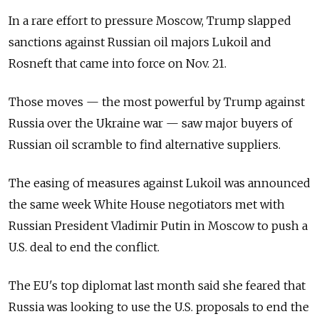
In a rare effort to pressure Moscow, Trump slapped
sanctions against Russian oil majors Lukoil and
Rosneft that came into force on Nov. 21.
Those moves — the most powerful by Trump against
Russia over the Ukraine war — saw major buyers of
Russian oil scramble to find alternative suppliers.
The easing of measures against Lukoil was announced
the same week White House negotiators met with
Russian President Vladimir Putin in Moscow to push a
U.S. deal to end the conflict.
The EU's top diplomat last month said she feared that
Russia was looking to use the U.S. proposals to end the