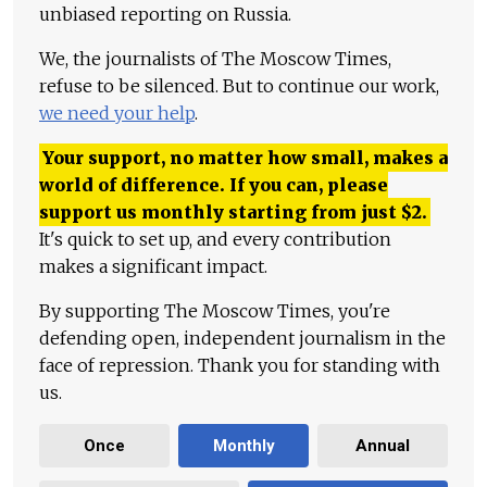
unbiased reporting on Russia.
We, the journalists of The Moscow Times,
refuse to be silenced. But to continue our work,
we need your help
.
Your support, no matter how small, makes a
world of difference. If you can, please
support us monthly starting from just
$
2.
It's quick to set up, and every contribution
makes a significant impact.
By supporting The Moscow Times, you're
defending open, independent journalism in the
face of repression. Thank you for standing with
us.
Once
Monthly
Annual