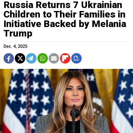
Russia Returns 7 Ukrainian
Children to Their Families in
Initiative Backed by Melania
Trump
Dec. 4, 2025