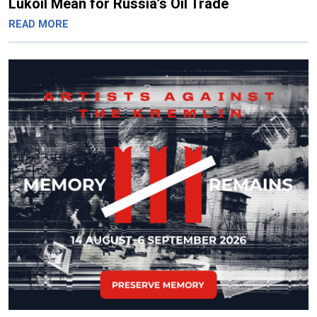
Lukoil Mean for Russia’s Oil Trade
READ MORE