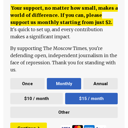
Your support, no matter how small, makes a
world of difference. If you can, please
support us monthly starting from just
$
2.
It's quick to set up, and every contribution
makes a significant impact.
By supporting The Moscow Times, you're
defending open, independent journalism in the
face of repression. Thank you for standing with
us.
Once
Monthly
Annual
$10 / month
$15 / month
Other