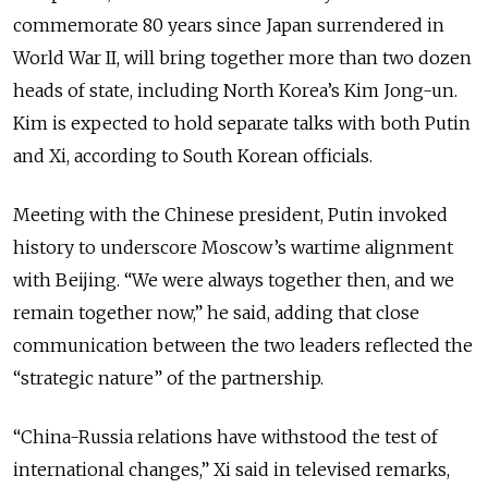
commemorate 80 years since Japan
surrendered in
World War II,
will bring together more than two dozen
heads of state, including North Korea’s Kim Jong-un.
Kim is expected to hold separate talks with both Putin
and Xi, according to South Korean officials.
Meeting with the Chinese president, Putin invoked
history to underscore Moscow’s wartime alignment
with Beijing. “We were always together then, and we
remain together now,” he said, adding that close
communication between the two leaders reflected the
“strategic nature” of the partnership.
“China-Russia relations have withstood the test of
international changes,” Xi said in televised remarks,