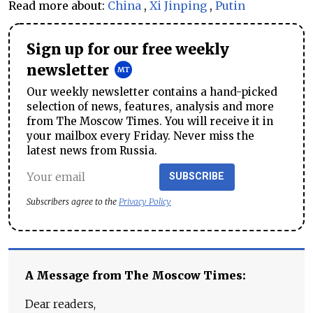
Read more about:
China
,
Xi Jinping
,
Putin
Sign up for our free weekly
newsletter
Our weekly newsletter contains a hand-picked
selection of news, features, analysis and more
from The Moscow Times. You will receive it in
your mailbox every Friday. Never miss the
latest news from Russia.
SUBSCRIBE
Subscribers agree to the
Privacy Policy
A Message from The Moscow Times:
Dear readers,