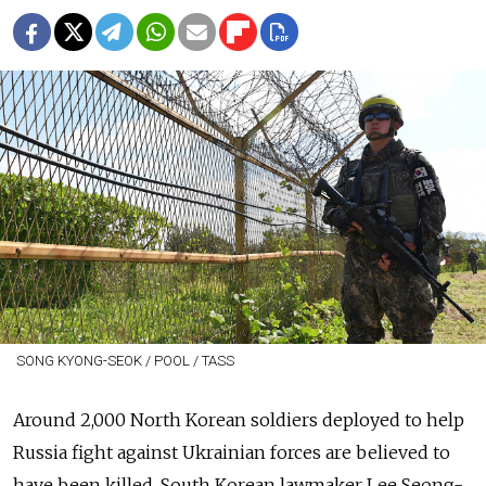
SONG KYONG-SEOK / POOL / TASS
Around 2,000 North Korean soldiers deployed to help
Russia fight against Ukrainian forces are believed to
have been killed, South Korean lawmaker Lee Seong-