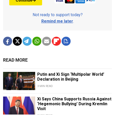
Continue
Not ready to support today?
Remind me later
.
READ MORE
Putin and Xi Sign ‘Multipolar World’
Declaration in Beijing
3 MIN READ
Xi Says China Supports Russia Against
‘Hegemonic Bullying’ During Kremlin
Visit