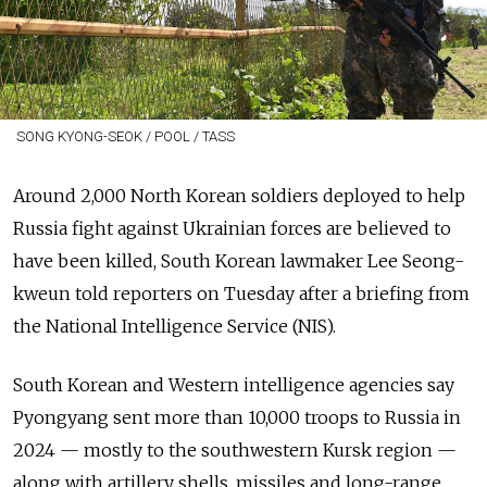
SONG KYONG-SEOK / POOL / TASS
Around 2,000 North Korean soldiers deployed to help
Russia fight against Ukrainian forces are believed to
have been killed, South Korean lawmaker Lee Seong-
kweun told reporters on Tuesday after a briefing from
the National Intelligence Service (NIS).
South Korean and Western intelligence agencies say
Pyongyang sent more than 10,000 troops to Russia in
2024 — mostly to the southwestern Kursk region —
along with artillery shells, missiles and long-range