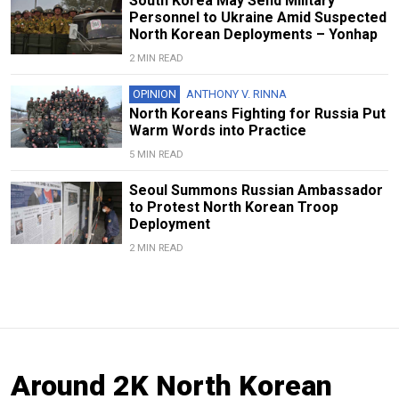
South Korea May Send Military
Personnel to Ukraine Amid Suspected
North Korean Deployments – Yonhap
2 MIN READ
OPINION
ANTHONY V. RINNA
North Koreans Fighting for Russia Put
Warm Words into Practice
5 MIN READ
Seoul Summons Russian Ambassador
to Protest North Korean Troop
Deployment
2 MIN READ
Around 2K North Korean