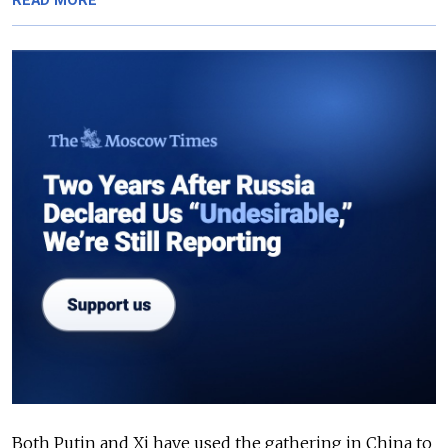
READ MORE
Both Putin and Xi have used the gathering in China to