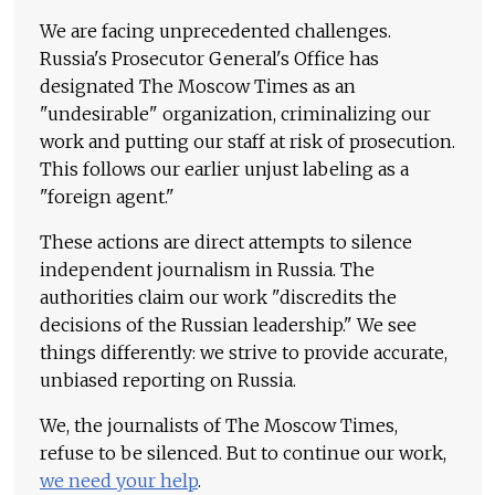
We are facing unprecedented challenges.
Russia's Prosecutor General's Office has
designated The Moscow Times as an
"undesirable" organization, criminalizing our
work and putting our staff at risk of prosecution.
This follows our earlier unjust labeling as a
"foreign agent."
These actions are direct attempts to silence
independent journalism in Russia. The
authorities claim our work "discredits the
decisions of the Russian leadership." We see
things differently: we strive to provide accurate,
unbiased reporting on Russia.
We, the journalists of The Moscow Times,
refuse to be silenced. But to continue our work,
we need your help
.