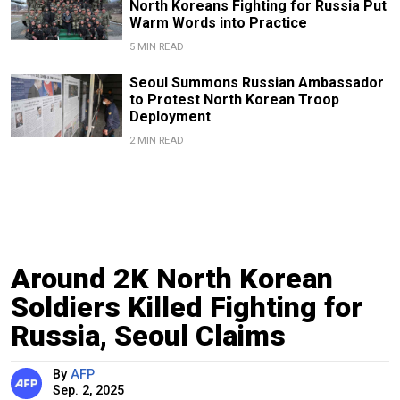
North Koreans Fighting for Russia Put
Warm Words into Practice
5 MIN READ
Seoul Summons Russian Ambassador
to Protest North Korean Troop
Deployment
2 MIN READ
Around 2K North Korean
Soldiers Killed Fighting for
Russia, Seoul Claims
By
AFP
Sep. 2, 2025