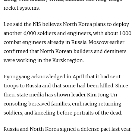
rocket systems.
Lee said the NIS believes North Korea plans to deploy
another 6,000 soldiers and engineers, with about 1,000
combat engineers already in Russia. Moscow earlier
confirmed that North Korean builders and deminers
were working in the Kursk region.
Pyongyang acknowledged in April that it had sent
troops to Russia and that some had been killed. Since
then, state media has shown leader Kim Jong Un
consoling bereaved families, embracing returning
soldiers, and kneeling before portraits of the dead.
Russia and North Korea signed a defense pact last year