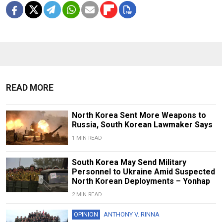
READ MORE
North Korea Sent More Weapons to
Russia, South Korean Lawmaker Says
1 MIN READ
South Korea May Send Military
Personnel to Ukraine Amid Suspected
North Korean Deployments – Yonhap
2 MIN READ
OPINION
ANTHONY V. RINNA