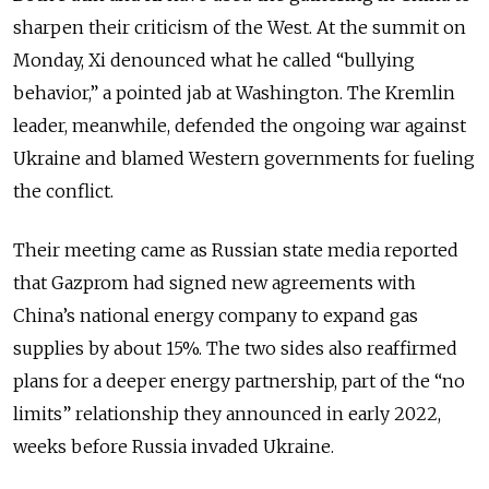
sharpen their criticism of the West. At the summit on
Monday, Xi denounced what he called “bullying
behavior,” a pointed jab at Washington. The Kremlin
leader, meanwhile, defended the ongoing war against
Ukraine and blamed Western governments for fueling
the conflict.
Their meeting came as Russian state media reported
that Gazprom had signed new agreements with
China’s national energy company to expand gas
supplies by about 15%. The two sides also reaffirmed
plans for a deeper energy partnership, part of the “no
limits” relationship they announced in early 2022,
weeks before Russia invaded Ukraine.