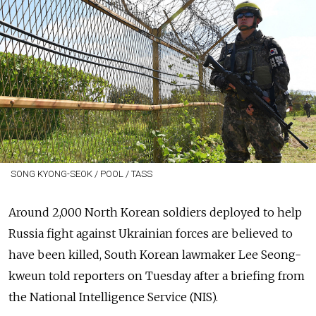
SONG KYONG-SEOK / POOL / TASS
Around 2,000 North Korean soldiers deployed to help
Russia fight against Ukrainian forces are believed to
have been killed, South Korean lawmaker Lee Seong-
kweun told reporters on Tuesday after a briefing from
the National Intelligence Service (NIS).