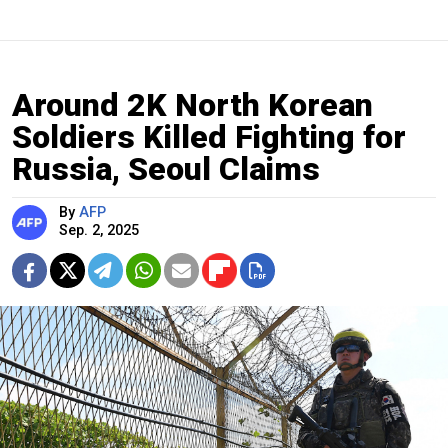
Around 2K North Korean
Soldiers Killed Fighting for
Russia, Seoul Claims
By
AFP
Sep. 2, 2025