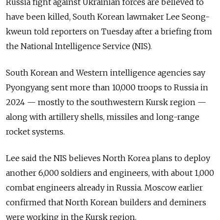
Russia fight against Ukrainian forces are believed to
have been killed, South Korean lawmaker Lee Seong-
kweun told reporters on Tuesday after a briefing from
the National Intelligence Service (NIS).
South Korean and Western intelligence agencies say
Pyongyang sent more than 10,000 troops to Russia in
2024 — mostly to the southwestern Kursk region —
along with artillery shells, missiles and long-range
rocket systems.
Lee said the NIS believes North Korea plans to deploy
another 6,000 soldiers and engineers, with about 1,000
combat engineers already in Russia. Moscow earlier
confirmed that North Korean builders and deminers
were working in the Kursk region.