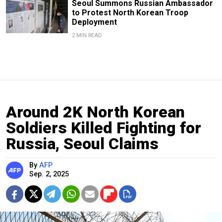
Seoul Summons Russian Ambassador
to Protest North Korean Troop
Deployment
2 MIN READ
Around 2K North Korean
Soldiers Killed Fighting for
Russia, Seoul Claims
By
AFP
Sep. 2, 2025