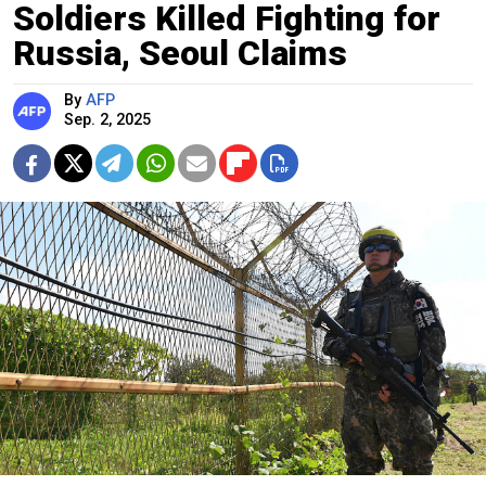
Soldiers Killed Fighting for
Russia, Seoul Claims
By
AFP
Sep. 2, 2025