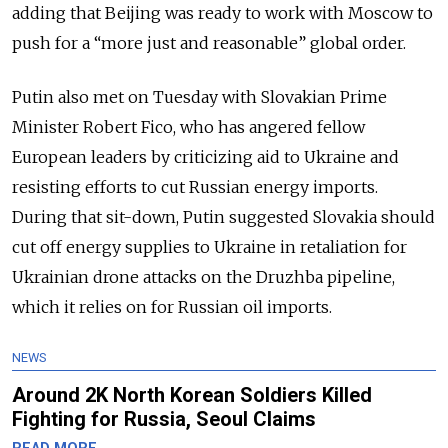
adding that Beijing was ready to work with Moscow to
push for a “more just and reasonable” global order.
Putin also met on Tuesday with Slovakian Prime
Minister Robert Fico, who has angered fellow
European leaders by criticizing aid to Ukraine and
resisting efforts to cut Russian energy imports.
During that sit-down, Putin suggested Slovakia should
cut off energy supplies to Ukraine in retaliation for
Ukrainian drone attacks on the Druzhba pipeline,
which it relies on for Russian oil imports.
NEWS
Around 2K North Korean Soldiers Killed
Fighting for Russia, Seoul Claims