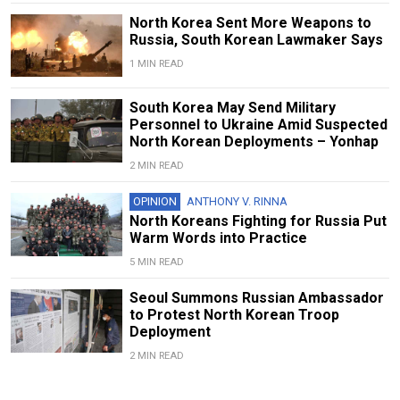
North Korea Sent More Weapons to
Russia, South Korean Lawmaker Says
1 MIN READ
South Korea May Send Military
Personnel to Ukraine Amid Suspected
North Korean Deployments – Yonhap
2 MIN READ
OPINION
ANTHONY V. RINNA
North Koreans Fighting for Russia Put
Warm Words into Practice
5 MIN READ
Seoul Summons Russian Ambassador
to Protest North Korean Troop
Deployment
2 MIN READ