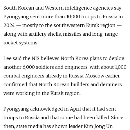
South Korean and Western intelligence agencies say
Pyongyang sent more than 10,000 troops to Russia in
2024 — mostly to the southwestern Kursk region —
along with artillery shells, missiles and long-range
rocket systems.
Lee said the NIS believes North Korea plans to deploy
another 6,000 soldiers and engineers, with about 1,000
combat engineers already in Russia. Moscow earlier
confirmed that North Korean builders and deminers
were working in the Kursk region.
Pyongyang acknowledged in April that it had sent
troops to Russia and that some had been killed. Since
then, state media has shown leader Kim Jong Un