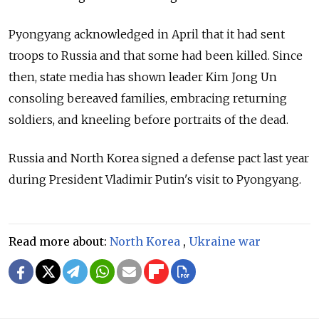
Pyongyang acknowledged in April that it had sent
troops to Russia and that some had been killed. Since
then, state media has shown leader Kim Jong Un
consoling bereaved families, embracing returning
soldiers, and kneeling before portraits of the dead.
Russia and North Korea signed a defense pact last year
during President Vladimir Putin's visit to Pyongyang.
Read more about:
North Korea
,
Ukraine war