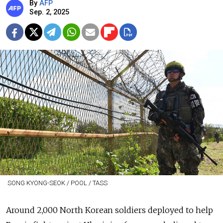
By
AFP
Sep. 2, 2025
SONG KYONG-SEOK / POOL / TASS
Around 2,000 North Korean soldiers deployed to help