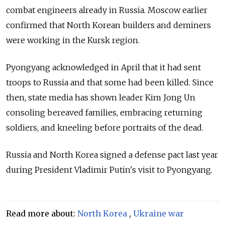
combat engineers already in Russia. Moscow earlier
confirmed that North Korean builders and deminers
were working in the Kursk region.
Pyongyang acknowledged in April that it had sent
troops to Russia and that some had been killed. Since
then, state media has shown leader Kim Jong Un
consoling bereaved families, embracing returning
soldiers, and kneeling before portraits of the dead.
Russia and North Korea signed a defense pact last year
during President Vladimir Putin's visit to Pyongyang.
Read more about:
North Korea
,
Ukraine war