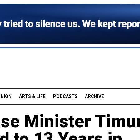
INION
ARTS & LIFE
PODCASTS
ARCHIVE
se Minister Timu
 to 13 Years in