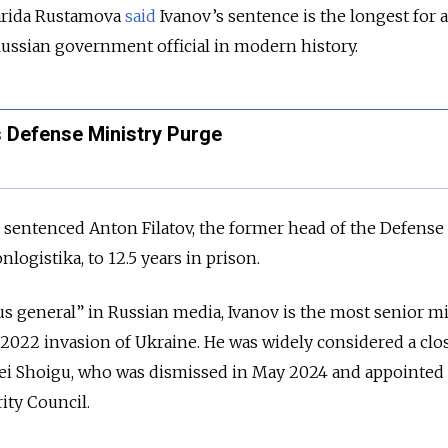
arida
Rustamova
said
Ivanov’s sentence is the longest for 
ussian government official in modern history.
s Defense Ministry Purge
 sentenced Anton Filatov, the former head of the Defense
logistika, to 12.5 years in prison.
 general” in Russian media, Ivanov is the most senior mi
e 2022 invasion of Ukraine. He was widely considered a clos
ei Shoigu, who was dismissed in May 2024 and appointed
rity Council.