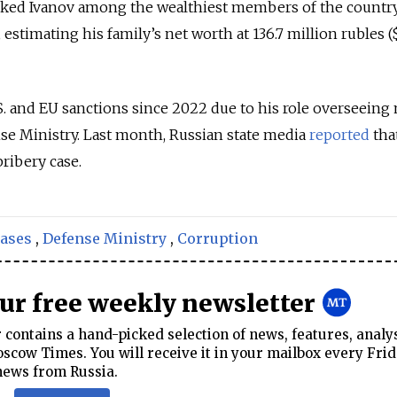
anked Ivanov among the wealthiest members of the country
, estimating his family’s net worth at 136.7 million rubles (
. and EU sanctions since 2022 due to his role overseeing 
se Ministry. Last month, Russian state media
reported
that
bribery case.
cases
,
Defense Ministry
,
Corruption
our free weekly newsletter
contains a hand-picked selection of news, features, analy
cow Times. You will receive it in your mailbox every Frid
news from Russia.