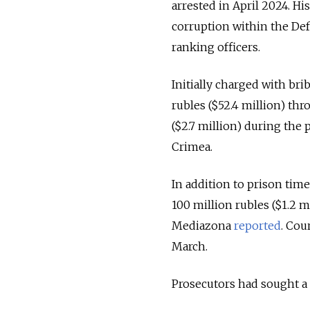
arrested in April 2024. H
corruption within the Def
ranking officers.
Initially charged with bri
rubles ($52.4 million) th
($2.7 million) during the
Crimea.
In addition to prison tim
100 million rubles ($1.2 m
Mediazona
reported
. Cou
March.
Prosecutors had sought a 