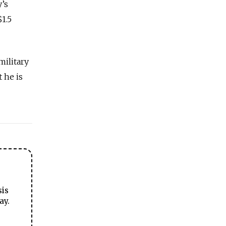
’s
$1.5
military
 he is
sis
ay.