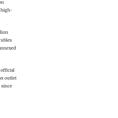
on
r high-
llion
rubles
 annexed
official
ws outlet
 since