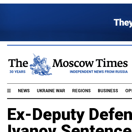
NEWS
UKRAINE WAR
REGIONS
BUSINESS
OP
Ex-Deputy Defen
Ivanov Sentenced