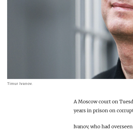
Timur Ivanov.
A Moscow court on Tuesd
years in prison on corrup
Ivanov, who had overseen 