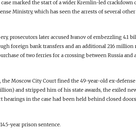
is case marked the start of a wider Kremlin-led crackdown 
ense Ministry, which has seen the arrests of several othe
bery, prosecutors later accused Ivanov of embezzling 4.1 bi
rough foreign bank transfers and an additional 216 million 
 purchase of two ferries for a crossing between Russia and
e, the Moscow City Court fined the 49-year-old ex-defense 
illion) and stripped him of his state awards, the exiled ne
rt hearings in the case had been held behind closed doors
14.5-year prison sentence.