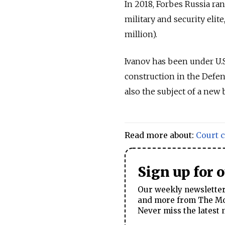
In 2018, Forbes Russia r
military and security elite
million).
Ivanov has been under U.S
construction in the Defen
also the subject of a new 
Read more about:
Court 
Sign up for 
Our weekly newsletter 
and more from The Mos
Never miss the latest 