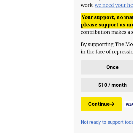
work,
we need your he
Your support, no mat
please support us m
contribution makes a s
By supporting The Mo
in the face of repress
Once
$10 / month
Continue
Not ready to support to