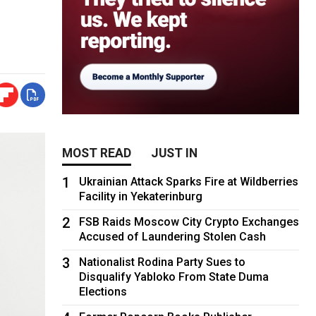
MOST READ
JUST IN
1
Ukrainian Attack Sparks Fire at Wildberries
Facility in Yekaterinburg
2
FSB Raids Moscow City Crypto Exchanges
Accused of Laundering Stolen Cash
3
Nationalist Rodina Party Sues to
Disqualify Yabloko From State Duma
Elections