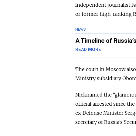
Independent journalist F
or former high-ranking R
NEWS
A Timeline of Russia’
READ MORE
The court in Moscow also
Ministry subsidiary Oboron
Nicknamed the “glamorous
official arrested since th
ex-Defense Minister Serg
secretary of Russia’s Secu