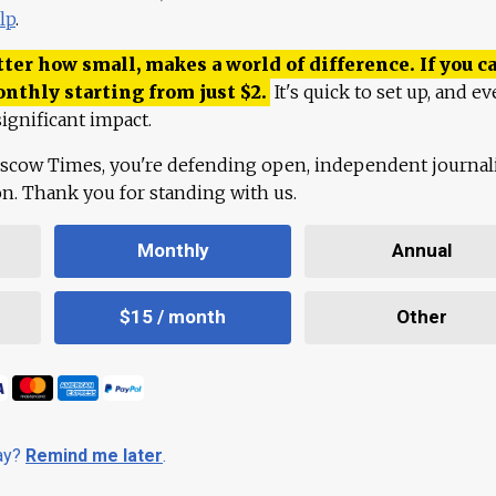
lp
.
ter how small, makes a world of difference. If you ca
onthly starting from just
$
2.
It's quick to set up, and ev
ignificant impact.
scow Times, you're defending open, independent journa
ion. Thank you for standing with us.
Monthly
Annual
$15 / month
Other
day?
Remind me later
.