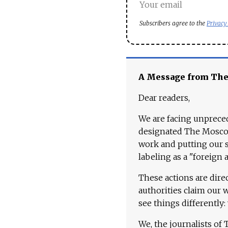
Subscribers agree to the
Privacy
A Message from Th
Dear readers,
We are facing unpreced
designated The Moscow
work and putting our st
labeling as a "foreign 
These actions are dire
authorities claim our 
see things differently:
We, the journalists of