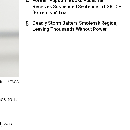
4
Former Popcorn Books Publisher
Receives Suspended Sentence in LGBTQ+
‘Extremism’ Trial
5
Deadly Storm Batters Smolensk Region,
Leaving Thousands Without Power
rbak / TASS
ov to 13
t, was