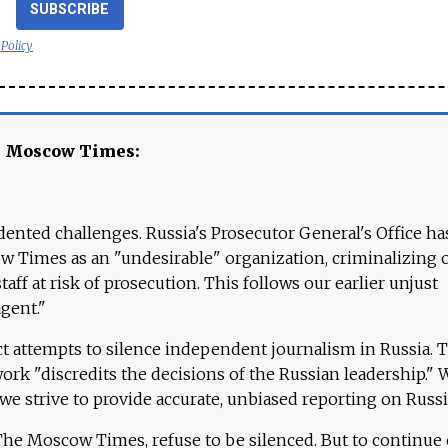
SUBSCRIBE
 Policy
e Moscow Times:
ented challenges. Russia's Prosecutor General's Office ha
 Times as an "undesirable" organization, criminalizing 
aff at risk of prosecution. This follows our earlier unjust
agent."
ct attempts to silence independent journalism in Russia. 
work "discredits the decisions of the Russian leadership." 
 we strive to provide accurate, unbiased reporting on Russi
 The Moscow Times, refuse to be silenced. But to continue