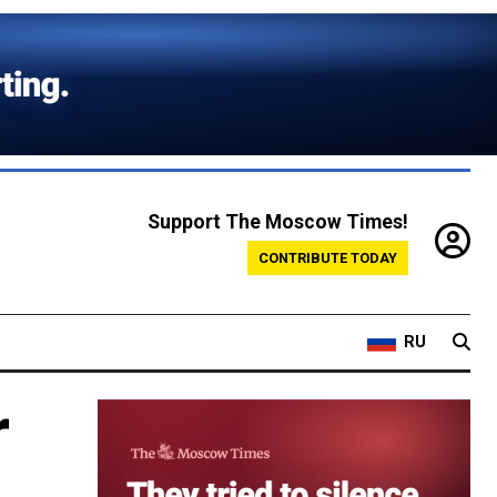
Support The Moscow Times!
CONTRIBUTE TODAY
RU
r