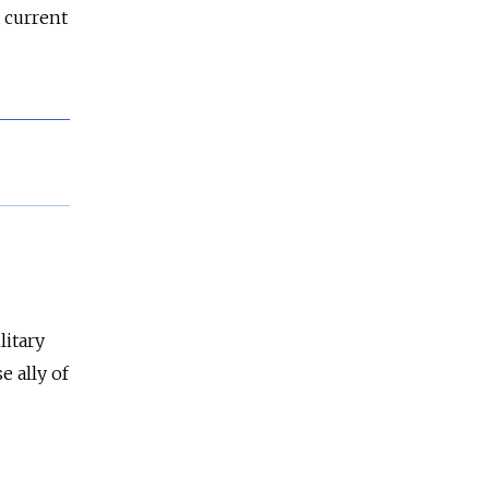
a current
litary
e ally of