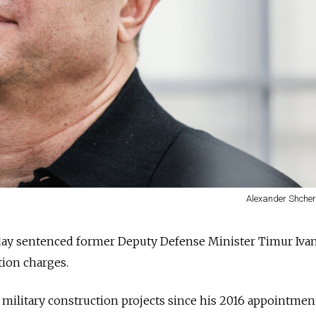
Alexander Shche
ay sentenced former Deputy Defense Minister Timur Ivan
tion charges.
military construction projects since his 2016 appointmen