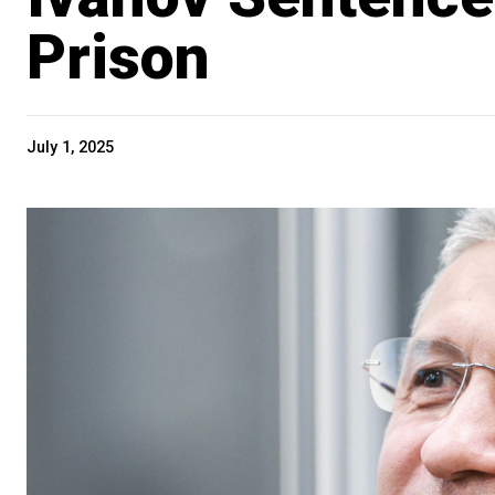
Prison
July 1, 2025