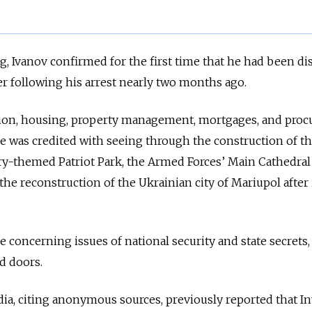
, Ivanov confirmed for the first time that he had been d
r following his arrest nearly two months ago.
tion, housing, property management, mortgages, and pro
 He was credited with seeing through the construction of t
ry-themed Patriot Park, the Armed Forces’ Main Cathedral
 the reconstruction of the Ukrainian city of Mariupol after 
e concerning issues of national security and state secrets,
ed doors.
a, citing anonymous sources, previously reported that In