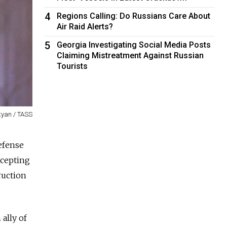
4
Regions Calling: Do Russians Care About
Air Raid Alerts?
5
Georgia Investigating Social Media Posts
Claiming Mistreatment Against Russian
Tourists
yan / TASS
efense
ccepting
ruction
ally of