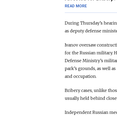
READ MORE
During Thursday’s hearing
as deputy defense ministe
Ivanov oversaw construc
for the Russian military.
Defense Ministry’s milita
park’s grounds, as well as
and occupation.
Bribery cases, unlike thos
usually held behind clos
Independent Russian medi