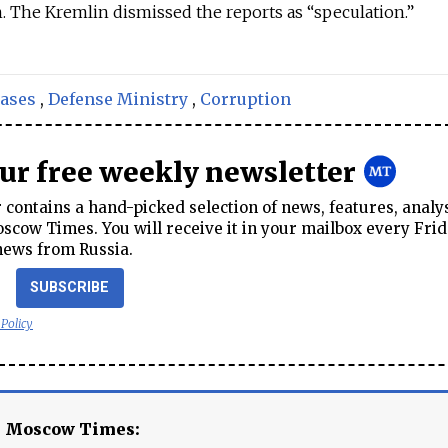
n. The Kremlin dismissed the reports as “speculation.”
cases
,
Defense Ministry
,
Corruption
our free weekly newsletter
contains a hand-picked selection of news, features, analy
cow Times. You will receive it in your mailbox every Frid
news from Russia.
SUBSCRIBE
 Policy
e Moscow Times: