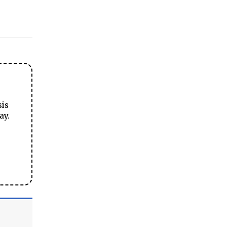
sis
ay.