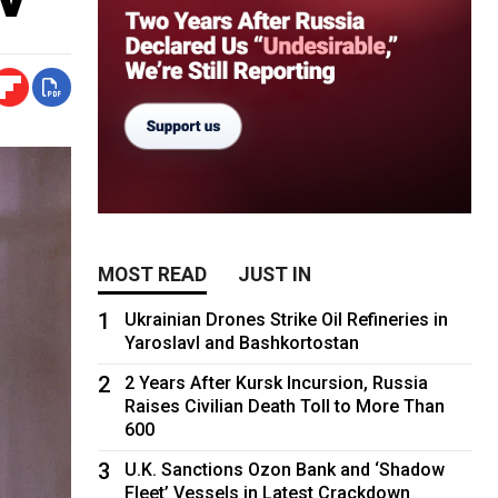
MOST READ
JUST IN
1
Ukrainian Drones Strike Oil Refineries in
Yaroslavl and Bashkortostan
2
2 Years After Kursk Incursion, Russia
Raises Civilian Death Toll to More Than
600
3
U.K. Sanctions Ozon Bank and ‘Shadow
Fleet’ Vessels in Latest Crackdown