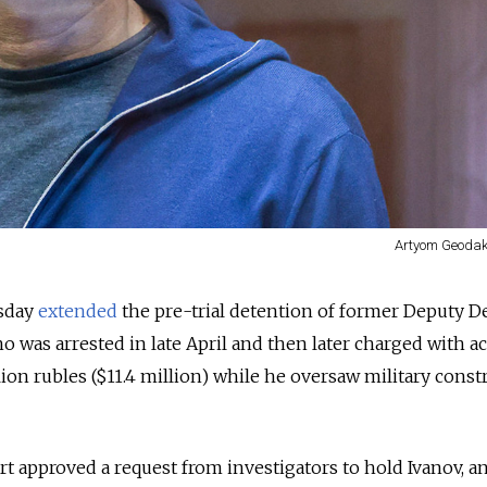
Artyom Geodak
sday
extended
the pre-trial detention of former Deputy D
o was arrested in late April and then later charged with a
lion rubles ($11.4 million) while he oversaw military const
pproved a request from investigators to hold Ivanov, an 