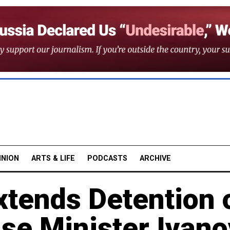
INION
ARTS & LIFE
PODCASTS
ARCHIVE
tends Detention 
se Minister Ivano