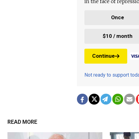
in the face of repress
Once
$10 / month
Continue
Not ready to support to
READ MORE