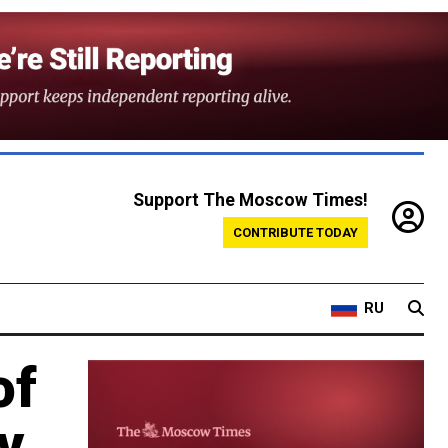
Support The Moscow Times!
CONTRIBUTE TODAY
RU
of
v