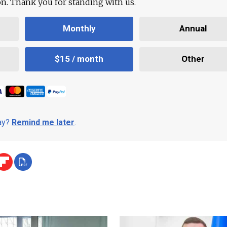
ion. Thank you for standing with us.
Monthly
Annual
$15 / month
Other
day?
Remind me later
.