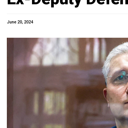
June 20, 2024