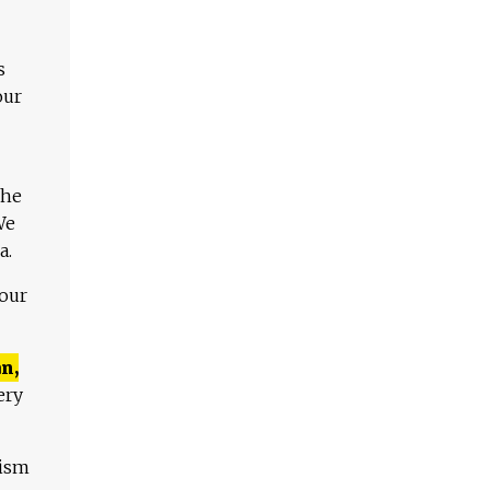
s
our
The
We
a.
 our
n,
ery
lism