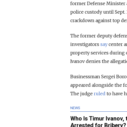
former Defense Minister a
police custody until Sept.
crackdown against top def
The former deputy defense
investigators
say
center a
property services during 
Ivanov denies the allegat
Businessman Sergei Borod
appeared alongside the fo
The judge
ruled
to have h
NEWS
Who Is Timur Ivanov, 
Arrested for Bribery?