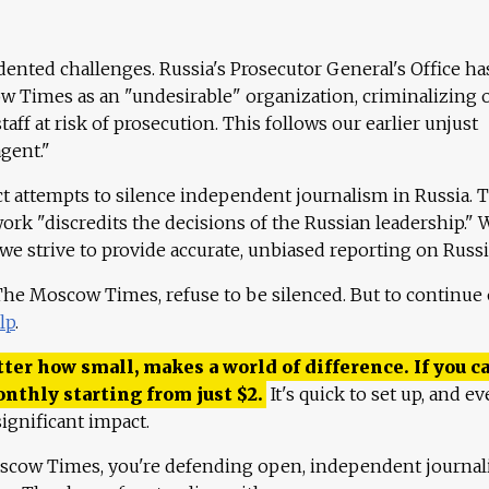
ented challenges. Russia's Prosecutor General's Office ha
 Times as an "undesirable" organization, criminalizing 
aff at risk of prosecution. This follows our earlier unjust
agent."
ct attempts to silence independent journalism in Russia. 
work "discredits the decisions of the Russian leadership." 
 we strive to provide accurate, unbiased reporting on Russi
 The Moscow Times, refuse to be silenced. But to continue
lp
.
ter how small, makes a world of difference. If you ca
onthly starting from just
$
2.
It's quick to set up, and ev
ignificant impact.
scow Times, you're defending open, independent journa