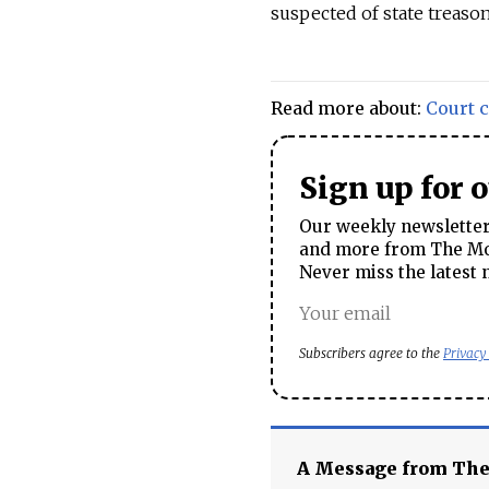
suspected of state treaso
Read more about:
Court 
Sign up for 
Our weekly newsletter 
and more from The Mos
Never miss the latest 
Subscribers agree to the
Privacy
A Message from Th