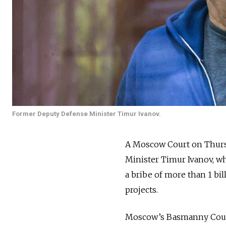
Former Deputy Defense Minister Timur Ivanov.
A Moscow Court on Thur
Minister Timur Ivanov, wh
a bribe of more than 1 bil
projects.
Moscow’s Basmanny Court a