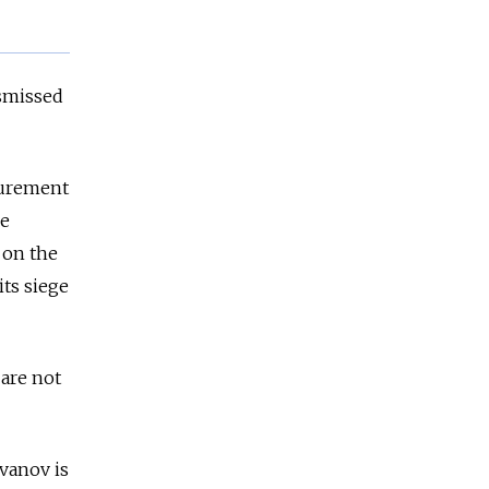
ismissed
curement
he
 on the
its siege
 are not
vanov is