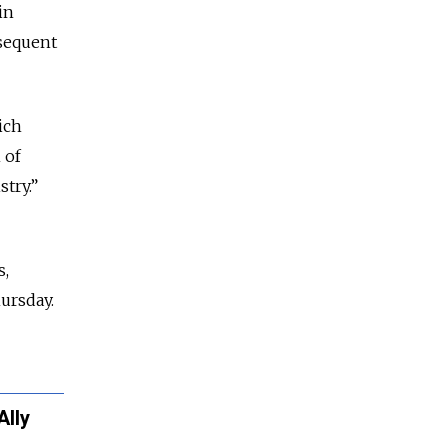
in
bsequent
ich
 of
try.”
s,
ursday.
Ally