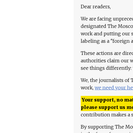
Dear readers,
We are facing unpreced
designated The Moscow
work and putting our st
labeling as a "foreign 
These actions are dire
authorities claim our 
see things differently:
We, the journalists of
work,
we need your he
Your support, no mat
please support us m
contribution makes a s
By supporting The Mo