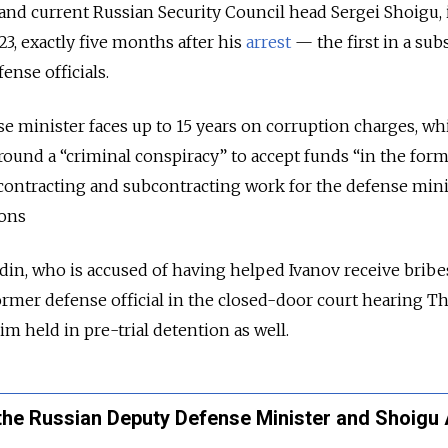
nd current Russian Security Council head Sergei Shoigu, 
 23, exactly five months after his
arrest
— the first in a su
ense officials.
 minister faces up to 15 years on corruption charges, wh
round a “criminal conspiracy” to accept funds “in the form
contracting and subcontracting work for the defense minis
ions
in, who is accused of having helped Ivanov receive bribe
rmer defense official in the closed-door court hearing Th
im held in pre-trial detention as well.
the Russian Deputy Defense Minister and Shoigu 