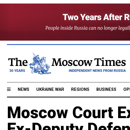
NEWS
UKRAINE WAR
REGIONS
BUSINESS
OP
Moscow Court Ex
Ex-Deputy Defen