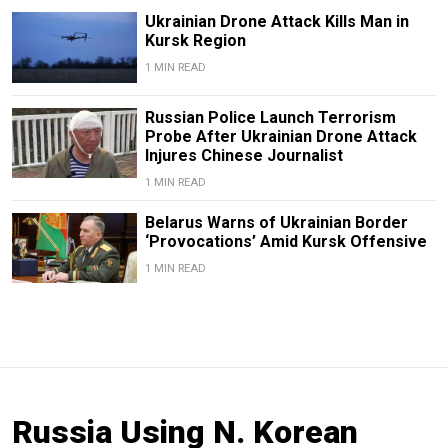
Ukrainian Drone Attack Kills Man in
Kursk Region
1 MIN READ
Russian Police Launch Terrorism
Probe After Ukrainian Drone Attack
Injures Chinese Journalist
1 MIN READ
Belarus Warns of Ukrainian Border
‘Provocations’ Amid Kursk Offensive
1 MIN READ
Russia Using N. Korean