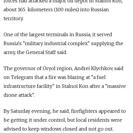
forces had attacked a major oil depot in Stalnoi Kon,
about 165 k
ilometers
(100 miles) into Russian
territory.
One of the largest terminals in Russia, it served
Russia's "military industrial complex" supplying the
army, the General Staff said.
The governor of Oryol region, Andrei Klychkov, said
on Telegram that a fire was blazing at "a fuel
infrastructure facility" in Stalnoi Kon after a "massive
drone attack".
By Saturday evening, he said, firefighters appeared to
be getting it under control, but local residents were
advised to keep windows closed and not go out.