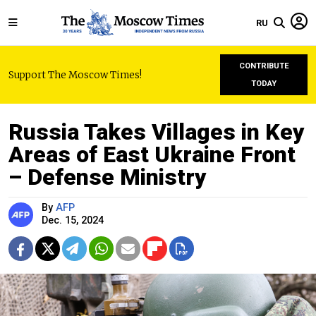
RU
CONTRIBUTE
Support The Moscow Times!
TODAY
Russia Takes Villages in Key
Areas of East Ukraine Front
– Defense Ministry
By
AFP
Dec. 15, 2024