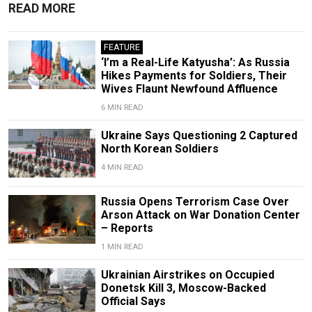
READ MORE
FEATURE
‘I’m a Real-Life Katyusha’: As Russia
Hikes Payments for Soldiers, Their
Wives Flaunt Newfound Affluence
6 MIN READ
Ukraine Says Questioning 2 Captured
North Korean Soldiers
4 MIN READ
Russia Opens Terrorism Case Over
Arson Attack on War Donation Center
– Reports
1 MIN READ
Ukrainian Airstrikes on Occupied
Donetsk Kill 3, Moscow-Backed
Official Says