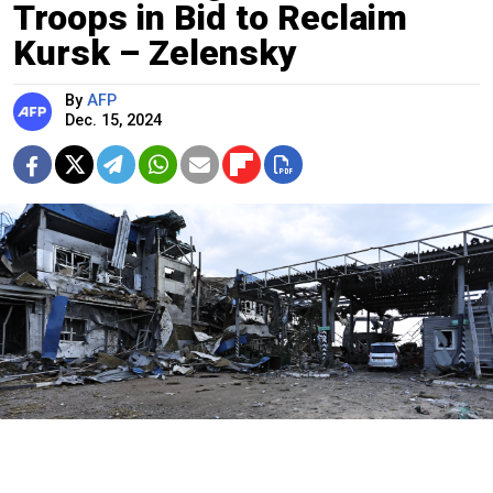
Troops in Bid to Reclaim
Kursk – Zelensky
By
AFP
Dec. 15, 2024