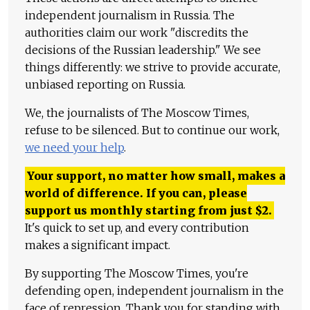
independent journalism in Russia. The
authorities claim our work "discredits the
decisions of the Russian leadership." We see
things differently: we strive to provide accurate,
unbiased reporting on Russia.
We, the journalists of The Moscow Times,
refuse to be silenced. But to continue our work,
we need your help
.
Your support, no matter how small, makes a
world of difference. If you can, please
support us monthly starting from just
$
2.
It's quick to set up, and every contribution
makes a significant impact.
By supporting The Moscow Times, you're
defending open, independent journalism in the
face of repression. Thank you for standing with