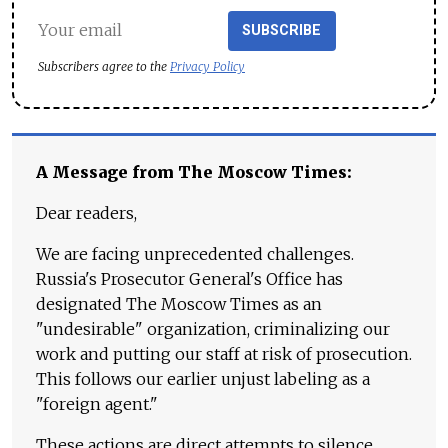
SUBSCRIBE
Subscribers agree to the
Privacy Policy
A Message from The Moscow Times:
Dear readers,
We are facing unprecedented challenges.
Russia's Prosecutor General's Office has
designated The Moscow Times as an
"undesirable" organization, criminalizing our
work and putting our staff at risk of prosecution.
This follows our earlier unjust labeling as a
"foreign agent."
These actions are direct attempts to silence