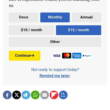
us.
Once
Monthly
Annual
$10 / month
$15 / month
Other
Continue
Not ready to support today?
Remind me later
.