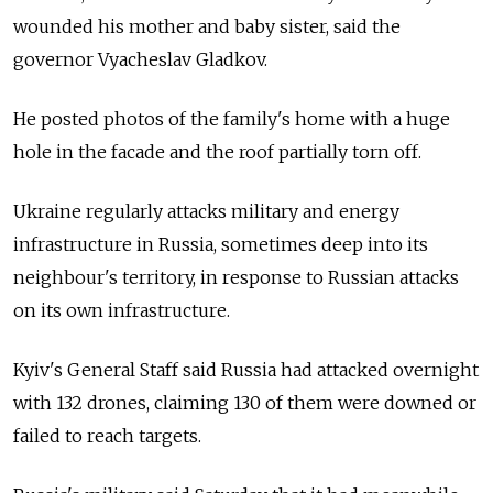
wounded his mother and baby sister, said the
governor Vyacheslav Gladkov.
He posted photos of the family's home with a huge
hole in the facade and the roof partially torn off.
Ukraine regularly attacks military and energy
infrastructure in Russia, sometimes deep into its
neighbour's territory, in response to Russian attacks
on its own infrastructure.
Kyiv's General Staff said Russia had attacked overnight
with 132 drones, claiming 130 of them were downed or
failed to reach targets.