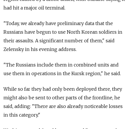
had hit a major oil terminal.
"Today, we already have preliminary data that the
Russians have begun to use North Korean soldiers in
their assaults. A significant number of them," said
Zelensky in his evening address.
"The Russians include them in combined units and
use them in operations in the Kursk region," he said.
While so far they had only been deployed there, they
might also be sent to other parts of the frontline, he
said, adding: "There are also already noticeable losses
in this category."