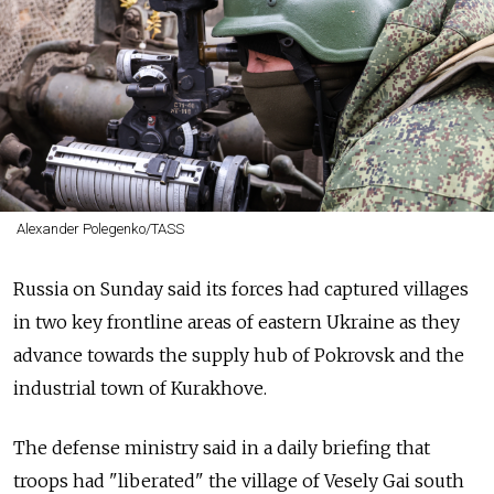
Alexander Polegenko/TASS
Russia on Sunday said its forces had captured villages
in two key frontline areas of eastern Ukraine as they
advance towards the supply hub of Pokrovsk and the
industrial town of Kurakhove.
The defense ministry said in a daily briefing that
troops had "liberated" the village of Vesely Gai south