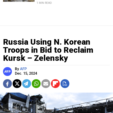
1 MIN READ
Russia Using N. Korean
Troops in Bid to Reclaim
Kursk – Zelensky
By
AFP
Dec. 15, 2024