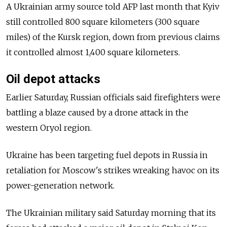
A Ukrainian army source told AFP last month that Kyiv
still controlled 800 square k
ilometers
(300 square
miles) of the Kursk region, down from previous claims
it controlled almost 1,400 square kilometers.
Oil depot attacks
Earlier Saturday, Russian officials said firefighters were
battling a blaze caused by a drone attack in the
western Oryol region.
Ukraine has been targeting fuel depots in Russia in
retaliation for Moscow's strikes wreaking havoc on its
power-generation network.
The Ukrainian military said Saturday morning that its