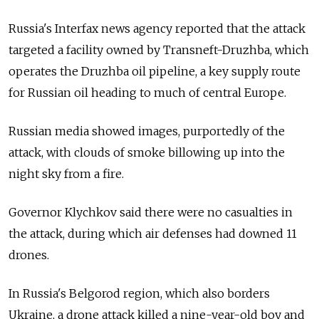
Russia's Interfax news agency reported that the attack
targeted a facility owned by Transneft-Druzhba, which
operates the Druzhba oil pipeline, a key supply route
for Russian oil heading to much of central Europe.
Russian media showed images, purportedly of the
attack, with clouds of smoke billowing up into the
night sky from a fire.
Governor Klychkov said there were no casualties in
the attack, during which air defenses had downed 11
drones.
In Russia's Belgorod region, which also borders
Ukraine, a drone attack killed a nine-year-old boy and