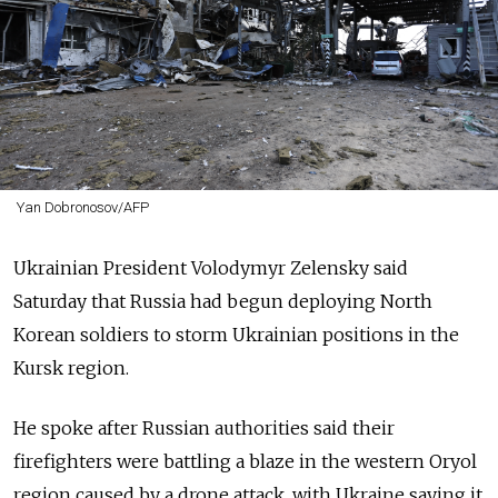
Yan Dobronosov/AFP
Ukrainian President Volodymyr Zelensky said
Saturday that Russia had begun deploying North
Korean soldiers to storm Ukrainian positions in the
Kursk region.
He spoke after Russian authorities said their
firefighters were battling a blaze in the western Oryol
region caused by a drone attack, with Ukraine saying it