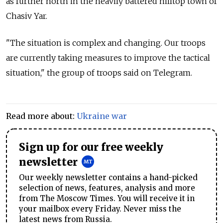
as further north in the heavily battered hilltop town of
Chasiv Yar.
"The situation is complex and changing. Our troops
are currently taking measures to improve the tactical
situation," the group of troops said on Telegram.
Read more about:
Ukraine war
Sign up for our free weekly
newsletter
Our weekly newsletter contains a hand-picked
selection of news, features, analysis and more
from The Moscow Times. You will receive it in
your mailbox every Friday. Never miss the
latest news from Russia.