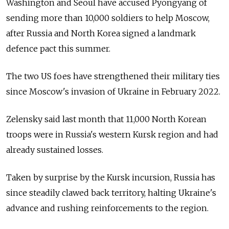
Washington and Seoul have accused Pyongyang of
sending more than 10,000 soldiers to help Moscow,
after Russia and North Korea signed a landmark
defence pact this summer.
The two US foes have strengthened their military ties
since Moscow's invasion of Ukraine in February 2022.
Zelensky said last month that 11,000 North Korean
troops were in Russia's western Kursk region and had
already sustained losses.
Taken by surprise by the Kursk incursion, Russia has
since steadily clawed back territory, halting Ukraine's
advance and rushing reinforcements to the region.