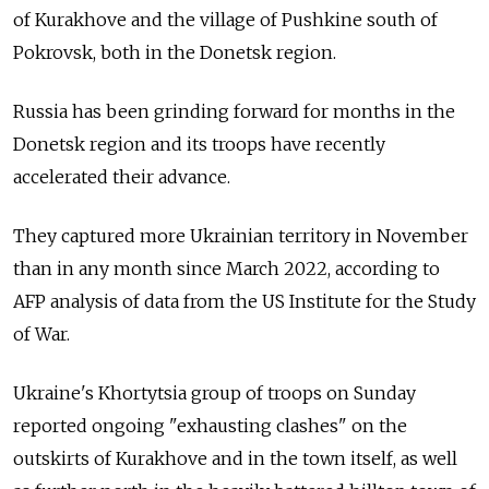
of Kurakhove and the village of Pushkine south of
Pokrovsk, both in the Donetsk region.
Russia has been grinding forward for months in the
Donetsk region and its troops have recently
accelerated their advance.
They captured more Ukrainian territory in November
than in any month since March 2022, according to
AFP analysis of data from the US Institute for the Study
of War.
Ukraine's Khortytsia group of troops on Sunday
reported ongoing "exhausting clashes" on the
outskirts of Kurakhove and in the town itself, as well