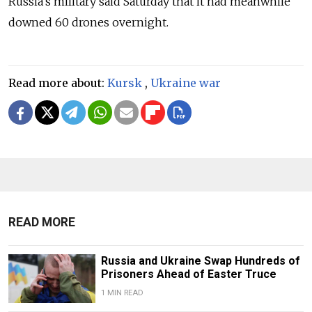
Russia's military said Saturday that it had meanwhile
downed 60 drones overnight.
Read more about:
Kursk
,
Ukraine war
READ MORE
Russia and Ukraine Swap Hundreds of
Prisoners Ahead of Easter Truce
1 MIN READ