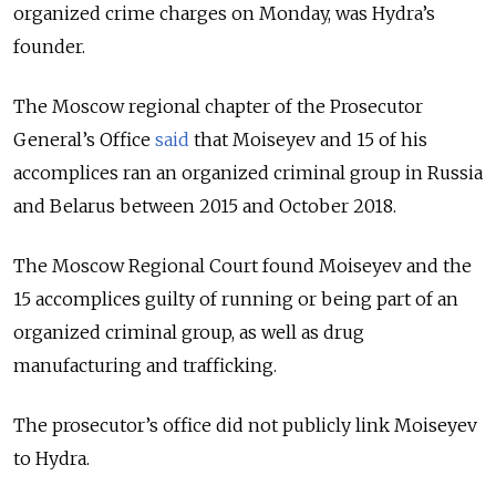
organized crime charges on Monday, was Hydra’s
founder.
The Moscow regional chapter of the Prosecutor
General’s Office
said
that Moiseyev and 15 of his
accomplices ran an organized criminal group in Russia
and Belarus between 2015 and October 2018.
The Moscow Regional Court found Moiseyev and the
15 accomplices guilty of running or being part of an
organized criminal group, as well as drug
manufacturing and trafficking.
The prosecutor’s office did not publicly link Moiseyev
to Hydra.