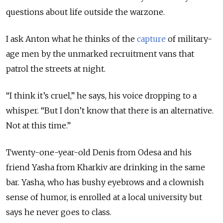
questions about life outside the warzone.
I ask Anton what he thinks of the
capture
of military-
age men by the unmarked recruitment vans that
patrol the streets at night.
“I think it’s cruel,” he says, his voice dropping to a
whisper. “But I don’t know that there is an alternative.
Not at this time.”
Twenty-one-year-old Denis from Odesa and his
friend Yasha from Kharkiv are drinking in the same
bar. Yasha, who has bushy eyebrows and a clownish
sense of humor, is enrolled at a local university but
says he never goes to class.