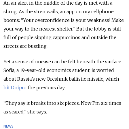
An air alert in the middle of the day is met with a
shrug. As the siren wails, an app on my cellphone
booms: “Your overconfidence is your weakness! Make
your way to the nearest shelter.” But the lobby is still
full of people sipping cappuccinos and outside the
streets are bustling.
Yet a sense of unease can be felt beneath the surface.
Sofia, a 19-year-old economics student, is worried
about Russia’s new Oreshnik ballistic missile, which
hit Dnipro
the previous day.
“They say it breaks into six pieces. Now I’m six times
as scared,” she says.
NEWS