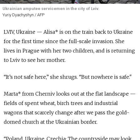
Ukrainian amputee servicemen in the city of Lviv.
Yuriy Dyachyshyn / AFP
LVIV, Ukraine — Alisa* is on the train back to Ukraine
for the first time since the full-scale invasion. She
lives in Prague with her two children, and is returning
to Lviv to see her mother.
“It’s not safe here,” she shrugs. “But nowhere is safe."
Marta* from Cherniv looks out at the flat landscape —
fields of spent wheat, birch trees and industrial
wagons that scarcely change after we pass the gold-
domed church at the Ukrainian border.
“Poland, Ukraine, Czechia: The countryside may look