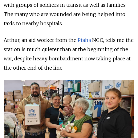
with groups of soldiers in transit as well as families.
The many who are wounded are being helped into
taxis to nearby hospitals.
Arthur, an aid worker from the
Ptaha
NGO, tells me the
station is much quieter than at the beginning of the
war, despite heavy bombardment now taking place at
the other end of the line.