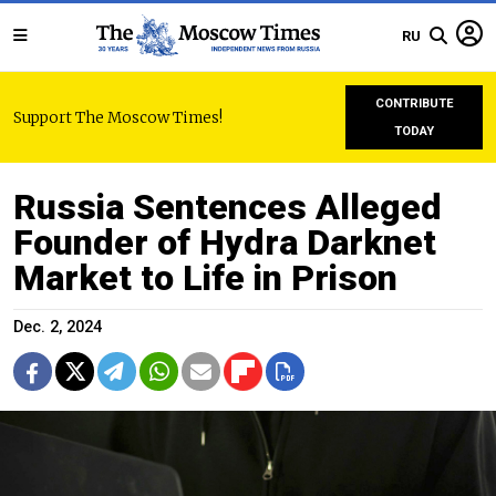
RU
CONTRIBUTE
Support The Moscow Times!
TODAY
Russia Sentences Alleged
Founder of Hydra Darknet
Market to Life in Prison
Dec. 2, 2024