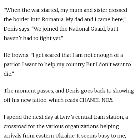
“When the war started, my mum and sister crossed
the border into Romania. My dad and I came here,”
Denis says. “We joined the National Guard, but I
haven’t had to fight yet.”
He frowns. “I get scared that I am not enough of a
patriot. I want to help my country. But I don’t want to
die.”
The moment passes, and Denis goes back to showing
off his new tattoo, which reads CHANEL NO.5.
I spend the next day at Lviv’s central train station, a
crossroad for the various organizations helping
arrivals from eastern Ukraine. It seems busy to me,