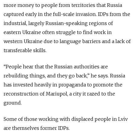
more money to people from territories that Russia
captured early in the full-scale invasion. IDPs from the
industrial, largely Russian-speaking regions of
eastern Ukraine often struggle to find work in
western Ukraine due to language barriers and a lack of
transferable skills.
“People hear that the Russian authorities are
rebuilding things, and they go back,” he says. Russia
has invested heavily in propaganda to promote the
reconstruction of Mariupol, a city it razed to the
ground.
Some of those working with displaced people in Lviv
are themselves former IDPs.