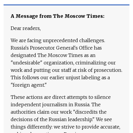
A Message from The Moscow Times:
Dear readers,
We are facing unprecedented challenges.
Russia's Prosecutor General's Office has
designated The Moscow Times as an
"undesirable" organization, criminalizing our
work and putting our staff at risk of prosecution.
This follows our earlier unjust labeling as a
"foreign agent."
These actions are direct attempts to silence
independent journalism in Russia. The
authorities claim our work "discredits the
decisions of the Russian leadership." We see
things differently: we strive to provide accurate,