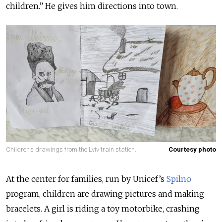
children.” He gives him directions into town.
Children's drawings from the Lviv train station.
Courtesy photo
At the center for families, run by Unicef’s
Spilno
program, children are drawing pictures and making
bracelets. A girl is riding a toy motorbike, crashing