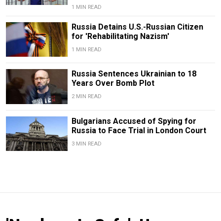
1 MIN READ
Russia Detains U.S.-Russian Citizen
for 'Rehabilitating Nazism'
1 MIN READ
Russia Sentences Ukrainian to 18
Years Over Bomb Plot
2 MIN READ
Bulgarians Accused of Spying for
Russia to Face Trial in London Court
3 MIN READ