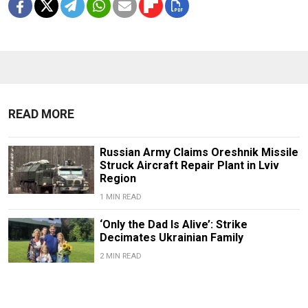
READ MORE
Russian Army Claims Oreshnik Missile
Struck Aircraft Repair Plant in Lviv
Region
1 MIN READ
‘Only the Dad Is Alive’: Strike
Decimates Ukrainian Family
2 MIN READ
Deadly Strike Hits Ukraine’s Lviv as
Zelensky Confirms Reshuffle