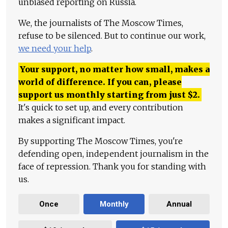
unbiased reporting on Russia.
We, the journalists of The Moscow Times,
refuse to be silenced. But to continue our work,
we need your help
.
Your support, no matter how small, makes a
world of difference. If you can, please
support us monthly starting from just
$
2.
It's quick to set up, and every contribution
makes a significant impact.
By supporting The Moscow Times, you're
defending open, independent journalism in the
face of repression. Thank you for standing with
us.
Once
Monthly
Annual