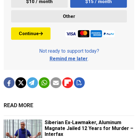
$10 / month
$15 / month
Other
Continue
Not ready to support today?
Remind me later
.
READ MORE
Siberian Ex-Lawmaker, Aluminum
Magnate Jailed 12 Years for Murder –
Interfax