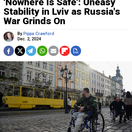
'Nowhere Is Safe': Uneasy
Stability in Lviv as Russia's
War Grinds On
By
Pippa Crawford
Dec. 2, 2024