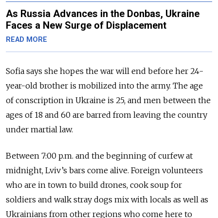
As Russia Advances in the Donbas, Ukraine
Faces a New Surge of Displacement
READ MORE
Sofia says she hopes the war will end before her 24-
year-old brother is mobilized into the army. The age
of conscription in Ukraine is 25, and men between the
ages of 18 and 60 are barred from leaving the country
under martial law.
Between 7:00 p.m. and the beginning of curfew at
midnight, Lviv’s bars come alive. Foreign volunteers
who are in town to build drones, cook soup for
soldiers and walk stray dogs mix with locals as well as
Ukrainians from other regions who come here to