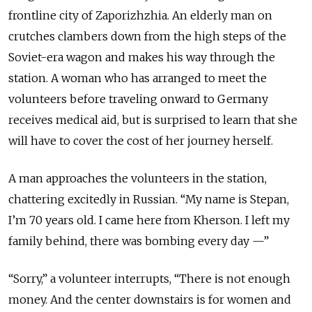
frontline city of Zaporizhzhia. An elderly man on
crutches clambers down from the high steps of the
Soviet-era wagon and makes his way through the
station. A woman who has arranged to meet the
volunteers before traveling onward to Germany
receives medical aid, but is surprised to learn that she
will have to cover the cost of her journey herself.
A man approaches the volunteers in the station,
chattering excitedly in Russian. “My name is Stepan,
I’m 70 years old. I came here from Kherson. I left my
family behind, there was bombing every day —”
“Sorry,” a volunteer interrupts, “There is not enough
money. And the center downstairs is for women and