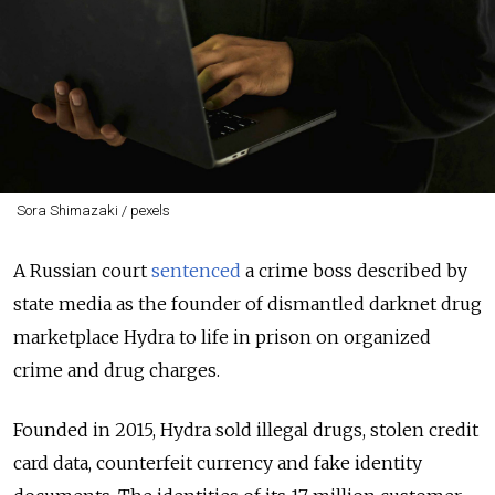
Sora Shimazaki / pexels
A Russian court
sentenced
a crime boss described by
state media as the founder of dismantled darknet drug
marketplace Hydra to life in prison on organized
crime and drug charges.
Founded in 2015, Hydra sold illegal drugs, stolen credit
card data, counterfeit currency and fake identity