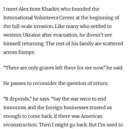
I meet Alex from Kharkiv, who founded the
International Volunteers Center at the beginning of
the full-scale invasion. Like many who settled in
western Ukraine after evacuation, he doesn’t see
himself returning. The rest of his family are scattered
across Europe.
“There are only graves left there for me now,” he said.
He pauses to reconsider the question of return.
“It depends,” he says. “Say the war were to end
tomorrow, and the foreign businesses trusted us
enough to come back, if there was American
reconstruction. Then I might go back. But I’m used to