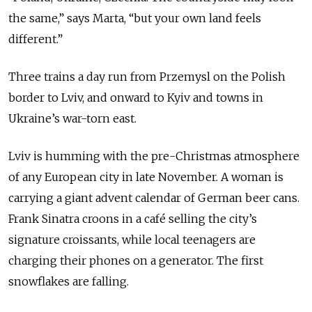
the same,” says Marta, “but your own land feels
different.”
Three trains a day run from Przemysl on the Polish
border to Lviv, and onward to Kyiv and towns in
Ukraine’s war-torn east.
Lviv is humming with the pre-Christmas atmosphere
of any European city in late November. A woman is
carrying a giant advent calendar of German beer cans.
Frank Sinatra croons in a café selling the city’s
signature croissants, while local teenagers are
charging their phones on a generator. The first
snowflakes are falling.