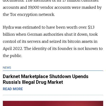
documents. The identities of its 17 million customer
accounts and 19,000 vendor accounts were masked by
the Tor encryption network.
Hydra was estimated to have been worth over $1.3
billion when German authorities shut it down, took
control of its servers and seized its bitcoin assets in
April 2022. The identity of its founder is not known to
the public.
NEWS
Darknet Marketplace Shutdown Upends
Russia’s Illegal Drug Market
READ MORE