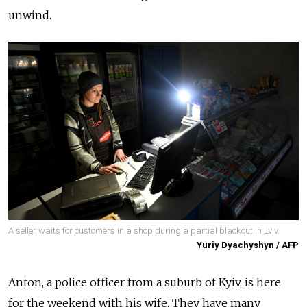
unwind.
A seller waits for customers in a shop during a partial blackout in Lviv.
Yuriy Dyachyshyn / AFP
Anton, a police officer from a suburb of Kyiv, is here
for the weekend with his wife. They have many