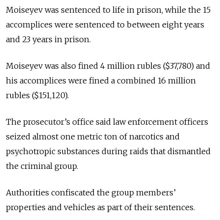
Moiseyev was sentenced to life in prison, while the 15
accomplices were sentenced to between eight years
and 23 years in prison.
Moiseyev was also fined 4 million rubles ($37,780) and
his accomplices were fined a combined 16 million
rubles ($151,120).
The prosecutor’s office said law enforcement officers
seized almost one metric ton of narcotics and
psychotropic substances during raids that dismantled
the criminal group.
Authorities confiscated the group members’
properties and vehicles as part of their sentences.