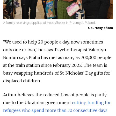
A family receiving supplies at Hope Shelter in Przemysl, Poland.
Courtesy photo
“We used to help 20 people a day, now sometimes
only one or two,” he says. Psychotherapist Valentyn
Bordun says Ptaha has met as many as 700,000 people
at the train station since February 2022. The team is
busy wrapping hundreds of St. Nicholas’ Day gifts for
displaced children.
Arthur believes the reduced flow of people is partly
due to the Ukrainian government
cutting funding for
refugees who spend more than 30 consecutive days