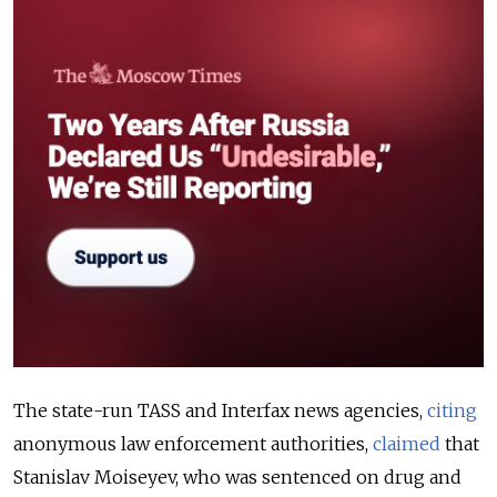
The state-run TASS and Interfax news agencies,
citing
anonymous law enforcement authorities,
claimed
that
Stanislav Moiseyev, who was sentenced on drug and