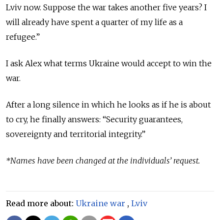
Lviv now. Suppose the war takes another five years? I
will already have spent a quarter of my life as a
refugee.”
I ask Alex what terms Ukraine would accept to win the
war.
After a long silence in which he looks as if he is about
to cry, he finally answers: “Security guarantees,
sovereignty and territorial integrity.”
*Names have been changed at the individuals’ request.
Read more about:
Ukraine war
,
Lviv