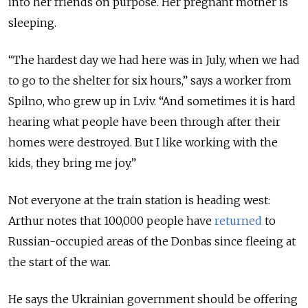
into her friends on purpose. Her pregnant mother is
sleeping.
“The hardest day we had here was in July, when we had
to go to the shelter for six hours,” says a worker from
Spilno, who grew up in Lviv. “And sometimes it is hard
hearing what people have been through after their
homes were destroyed. But I like working with the
kids, they bring me joy.”
Not everyone at the train station is heading west:
Arthur notes that 100,000 people have
returned
to
Russian-occupied areas of the Donbas since fleeing at
the start of the war.
He says the Ukrainian government should be offering