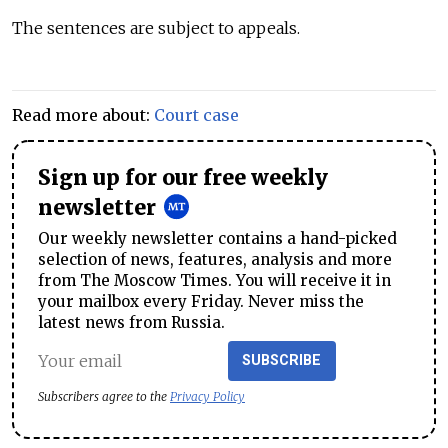
The sentences are subject to appeals.
Read more about:
Court case
Sign up for our free weekly
newsletter
Our weekly newsletter contains a hand-picked
selection of news, features, analysis and more
from The Moscow Times. You will receive it in
your mailbox every Friday. Never miss the
latest news from Russia.
SUBSCRIBE
Subscribers agree to the
Privacy Policy