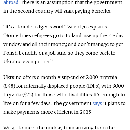
abroad
. There is an assumption that the government
in the second country will start paying benefits.
“It’s a double-edged sword,” Valentyn explains.
“Sometimes refugees go to Poland, use up the 30-day
window and all their money, and don’t manage to get
Polish benefits or a job. And so they come back to
Ukraine even poorer.”
Ukraine offers a monthly stipend of 2,000 hryvnia
($48) for internally displaced people (IDPs), with 3,000
hryvnia ($72) for those with disabilities. It’s enough to
live on for a few days. The government
says
it plans to
make payments more efficient in 2025.
We go to meet the midday train arriving from the