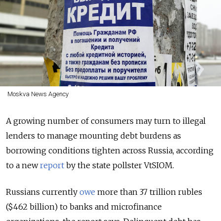
Moskva News Agency
A growing number of consumers may turn to illegal
lenders to manage mounting debt burdens as
borrowing conditions tighten across Russia, according
to a new
report
by the state pollster VtSIOM.
Russians currently
owe
more than 37 trillion rubles
($462 billion) to banks and microfinance