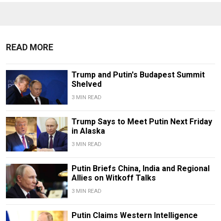
READ MORE
Trump and Putin's Budapest Summit
Shelved
3 MIN READ
Trump Says to Meet Putin Next Friday
in Alaska
3 MIN READ
Putin Briefs China, India and Regional
Allies on Witkoff Talks
3 MIN READ
Putin Claims Western Intelligence