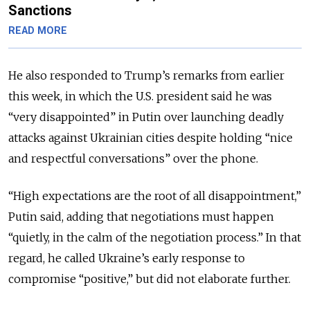
Sanctions
READ MORE
He also responded to Trump’s remarks from earlier
this week, in which the U.S. president said he was
“very disappointed” in Putin over launching deadly
attacks against Ukrainian cities despite
holding “nice
and respectful conversations” over the phone.
“High expectations are the root of all disappointment,”
Putin said, adding that negotiations must happen
“quietly, in the calm of the negotiation process.” In that
regard, he
called Ukraine’s early response to
compromise “positive,” but did not elaborate further.