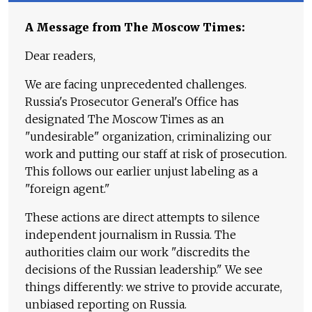
A Message from The Moscow Times:
Dear readers,
We are facing unprecedented challenges.
Russia's Prosecutor General's Office has
designated The Moscow Times as an
"undesirable" organization, criminalizing our
work and putting our staff at risk of prosecution.
This follows our earlier unjust labeling as a
"foreign agent."
These actions are direct attempts to silence
independent journalism in Russia. The
authorities claim our work "discredits the
decisions of the Russian leadership." We see
things differently: we strive to provide accurate,
unbiased reporting on Russia.