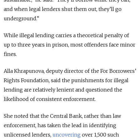
and when legal lenders shut them out, they’ll go
underground.”
While illegal lending carries a theoretical penalty of
up to three years in prison, most offenders face minor
fines.
Alla Khrapunova, deputy director of the For Borrowers’
Rights Foundation, said the punishments for illegal
lending are relatively lenient and questioned the
likelihood of consistent enforcement.
She noted that the Central Bank, rather than law
enforcement, has taken the lead in identifying
unlicensed lenders,
uncovering
over 1,500 such