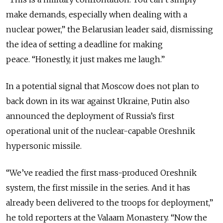
make demands, especially when dealing with a
nuclear power,” the Belarusian leader said, dismissing
the idea of setting a deadline for making
peace.
“Honestly, it just makes me laugh.”
In a potential signal that Moscow does not plan to
back down in its war against Ukraine, Putin also
announced the deployment of Russia’s first
operational unit of the nuclear-capable Oreshnik
hypersonic missile.
“We’ve readied the first mass-produced Oreshnik
system, the first missile in the series. And it has
already been delivered to the troops for deployment,”
he told reporters at the Valaam Monastery. “Now the