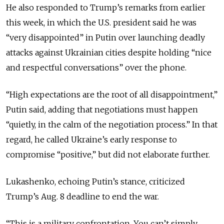
He also responded to Trump’s remarks from earlier
this week, in which the U.S. president said he was
“very disappointed” in Putin over launching deadly
attacks against Ukrainian cities despite
holding “nice
and respectful conversations” over the phone.
“High expectations are the root of all disappointment,”
Putin said, adding that negotiations must happen
“quietly, in the calm of the negotiation process.” In that
regard, he
called Ukraine’s early response to
compromise “positive,” but did not elaborate further.
Lukashenko, echoing Putin’s stance, criticized
Trump’s Aug. 8 deadline to end the war.
“This is a military confrontation. You can’t simply