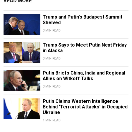
READ MORE
Trump and Putin's Budapest Summit
Shelved
3 MIN READ
Trump Says to Meet Putin Next Friday
in Alaska
3 MIN READ
Putin Briefs China, India and Regional
Allies on Witkoff Talks
3 MIN READ
Putin Claims Western Intelligence
Behind ‘Terrorist Attacks’ in Occupied
Ukraine
1 MIN READ