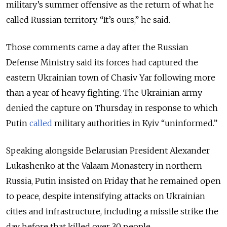
military’s summer offensive as the return of what he
called Russian territory. “It’s ours,” he said.
Those comments came a day after the Russian
Defense Ministry said its forces had captured the
eastern Ukrainian town of Chasiv Yar following more
than a year of heavy fighting. The Ukrainian army
denied the capture on Thursday, in response to which
Putin
called
military authorities in Kyiv “uninformed.”
Speaking alongside Belarusian President Alexander
Lukashenko at the Valaam Monastery in northern
Russia, Putin insisted on Friday that he remained open
to peace, despite intensifying attacks on Ukrainian
cities and infrastructure, including a missile strike the
day before that killed over 30 people.