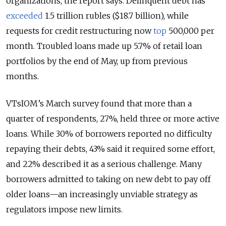
organizations, the report says. Delinquent debt has
exceeded
1.5 trillion rubles ($18.7 billion), while
requests for credit restructuring now
top
500,000 per
month. Troubled loans made up 5.7% of retail loan
portfolios by the end of May, up from previous
months.
VTsIOM’s March survey found that more than a
quarter of respondents, 27%, held three or more active
loans. While 30% of borrowers reported no difficulty
repaying their debts, 43% said it required some effort,
and 22% described it as a serious challenge. Many
borrowers admitted to taking on new debt to pay off
older loans—an increasingly unviable strategy as
regulators impose new limits.