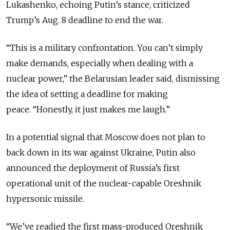
Lukashenko, echoing Putin’s stance, criticized
Trump’s Aug. 8 deadline to end the war.
“This is a military confrontation. You can’t simply
make demands, especially when dealing with a
nuclear power,” the Belarusian leader said, dismissing
the idea of setting a deadline for making
peace.
“Honestly, it just makes me laugh.”
In a potential signal that Moscow does not plan to
back down in its war against Ukraine, Putin also
announced the deployment of Russia’s first
operational unit of the nuclear-capable Oreshnik
hypersonic missile.
“We’ve readied the first mass-produced Oreshnik