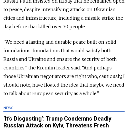
Russia, Putin insisted on Friday that he remained open
to peace, despite intensifying attacks on Ukrainian
cities and infrastructure, including a missile strike the
day before that killed over 30 people.
“We need a lasting and durable peace built on solid
foundations, foundations that would satisfy both
Russia and Ukraine and ensure the security of both
countries,” the Kremlin leader said. “And perhaps
those Ukrainian negotiators are right who, cautiously, I
should note, have floated the idea that maybe we need
to talk about European security as a whole.”
NEWS
‘It’s Disgusting’: Trump Condemns Deadly
Russian Attack on Kyiv, Threatens Fresh