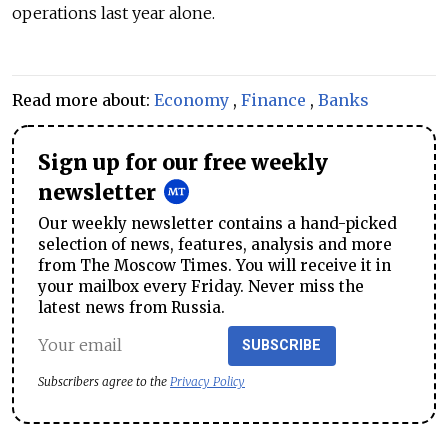
operations last year alone.
Read more about:
Economy
,
Finance
,
Banks
Sign up for our free weekly
newsletter
Our weekly newsletter contains a hand-picked
selection of news, features, analysis and more
from The Moscow Times. You will receive it in
your mailbox every Friday. Never miss the
latest news from Russia.
SUBSCRIBE
Subscribers agree to the
Privacy Policy