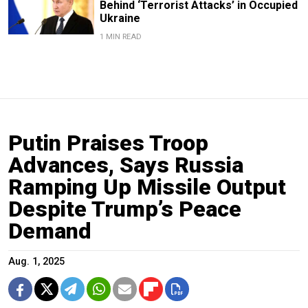
Behind ‘Terrorist Attacks’ in Occupied
Ukraine
1 MIN READ
Putin Praises Troop
Advances, Says Russia
Ramping Up Missile Output
Despite Trump’s Peace
Demand
Aug. 1, 2025