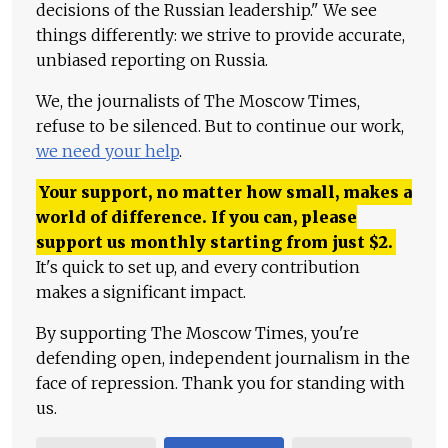
decisions of the Russian leadership." We see
things differently: we strive to provide accurate,
unbiased reporting on Russia.
We, the journalists of The Moscow Times,
refuse to be silenced. But to continue our work,
we need your help
.
Your support, no matter how small, makes a
world of difference. If you can, please
support us monthly starting from just
$
2.
It's quick to set up, and every contribution
makes a significant impact.
By supporting The Moscow Times, you're
defending open, independent journalism in the
face of repression. Thank you for standing with
us.