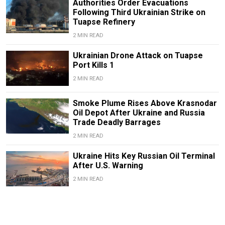
Authorities Order Evacuations
Following Third Ukrainian Strike on
Tuapse Refinery
2 MIN READ
Ukrainian Drone Attack on Tuapse
Port Kills 1
2 MIN READ
Smoke Plume Rises Above Krasnodar
Oil Depot After Ukraine and Russia
Trade Deadly Barrages
2 MIN READ
Ukraine Hits Key Russian Oil Terminal
After U.S. Warning
2 MIN READ