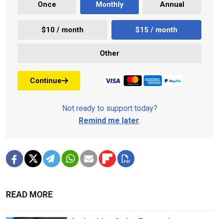
Once
Monthly
Annual
$10 / month
$15 / month
Other
Continue
Not ready to support today?
Remind me later
.
READ MORE