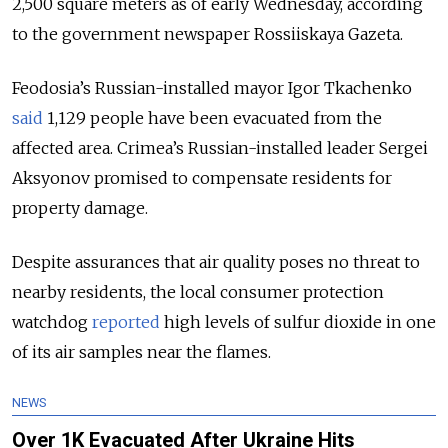
2,500 square meters as of early Wednesday, according
to the government newspaper Rossiiskaya Gazeta.
Feodosia’s Russian-installed mayor Igor Tkachenko
said
1,129 people have been evacuated from the
affected area. Crimea’s Russian-installed leader Sergei
Aksyonov promised to compensate residents for
property damage.
Despite assurances that air quality poses no threat to
nearby residents, the local consumer protection
watchdog
reported
high levels of sulfur dioxide in one
of its air samples near the flames.
NEWS
Over 1K Evacuated After Ukraine Hits