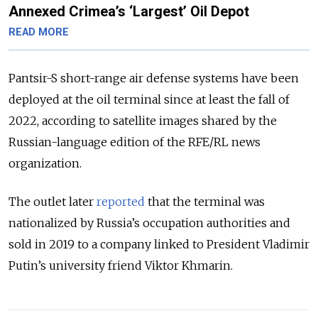
Annexed Crimea’s ‘Largest’ Oil Depot
READ MORE
Pantsir-S short-range air defense systems have been
deployed at the oil terminal since at least the fall of
2022, according to satellite images shared by the
Russian-language edition of the RFE/RL news
organization.
The outlet later
reported
that the terminal was
nationalized by Russia’s occupation authorities and
sold in 2019 to a company linked to President Vladimir
Putin’s university friend Viktor Khmarin.