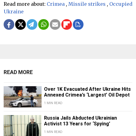
Read more about:
Crimea
,
Missile strikes
,
Occupied
Ukraine
READ MORE
Over 1K Evacuated After Ukraine Hits
Annexed Crimea’s ‘Largest’ Oil Depot
1 MIN READ
Russia Jails Abducted Ukrainian
Activist 13 Years for ‘Spying’
1 MIN READ