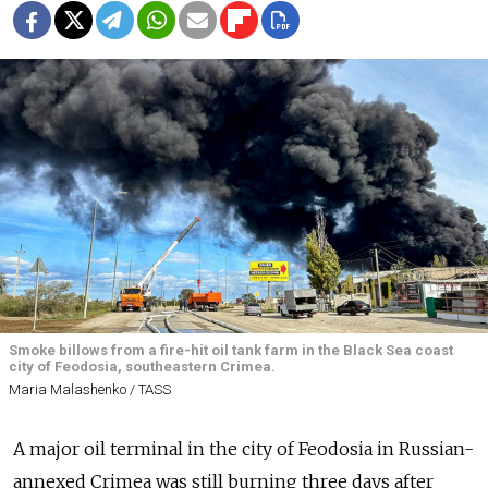
Smoke billows from a fire-hit oil tank farm in the Black Sea coast
city of Feodosia, southeastern Crimea.
Maria Malashenko / TASS
A major oil terminal in the city of Feodosia in Russian-
annexed Crimea was still burning three days after