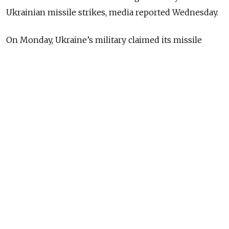
Ukrainian missile strikes, media reported Wednesday.
On Monday, Ukraine’s military claimed its missile
forces had carried out a successful strike on the
Feodosia offshore oil terminal, which it called the
largest on the Crimean peninsula. Russian-installed
authorities said there were no casualties.
The fire
spread
from the initial 800 square meters to
2,500 square meters as of early Wednesday, according
to the government newspaper Rossiiskaya Gazeta.
Feodosia’s Russian-installed mayor Igor Tkachenko
said
1,129 people have been evacuated from the
affected area. Crimea’s Russian-installed leader Sergei