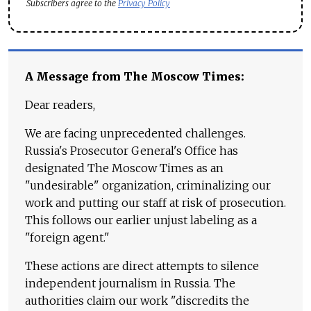
Subscribers agree to the
Privacy Policy
A Message from The Moscow Times:
Dear readers,
We are facing unprecedented challenges.
Russia's Prosecutor General's Office has
designated The Moscow Times as an
"undesirable" organization, criminalizing our
work and putting our staff at risk of prosecution.
This follows our earlier unjust labeling as a
"foreign agent."
These actions are direct attempts to silence
independent journalism in Russia. The
authorities claim our work "discredits the