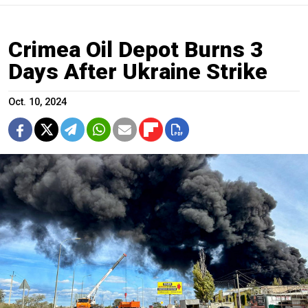
Crimea Oil Depot Burns 3
Days After Ukraine Strike
Oct. 10, 2024