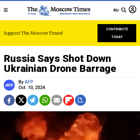
RU
CONTRIBUTE
Support The Moscow Times!
TODAY
Russia Says Shot Down
Ukrainian Drone Barrage
By
AFP
Oct. 10, 2024