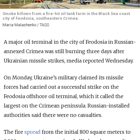
Smoke billows from a fire-hit oil tank farm in the Black Sea coast
city of Feodosia, southeastern Crimea.
Maria Malashenko / TASS
A major oil terminal in the city of Feodosia in Russian-
annexed Crimea was still burning three days after
Ukrainian missile strikes, media reported Wednesday.
On Monday, Ukraine’s military claimed its missile
forces had carried out a successful strike on the
Feodosia offshore oil terminal, which it called the
largest on the Crimean peninsula. Russian-installed
authorities said there were no casualties.
The fire
spread
from the initial 800 square meters to