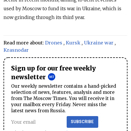
used by Moscow to fund its war in Ukraine, which is
now grinding through its third year.
Read more about:
Drones
,
Kursk
,
Ukraine war
,
Krasnodar
Sign up for our free weekly
newsletter
Our weekly newsletter contains a hand-picked
selection of news, features, analysis and more
from The Moscow Times. You will receive it in
your mailbox every Friday. Never miss the
latest news from Russia.
SUBSCRIBE