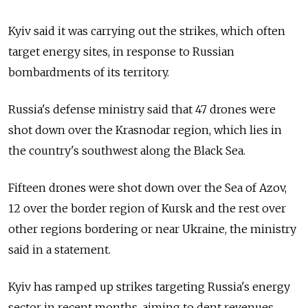
Kyiv said it was carrying out the strikes, which often
target energy sites, in response to Russian
bombardments of its territory.
Russia's defense ministry said that 47 drones were
shot down over the Krasnodar region, which lies in
the country's southwest along the Black Sea.
Fifteen drones were shot down over the Sea of Azov,
12 over the border region of Kursk and the rest over
other regions bordering or near Ukraine, the ministry
said in a statement.
Kyiv has ramped up strikes targeting Russia's energy
sector in recent months, aiming to dent revenues