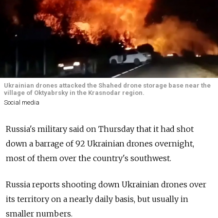
Ukrainian drones attacked the Shahed drone storage base near the
village of Oktyabrsky in the Krasnodar region.
Social media
Russia's military said on Thursday that it had shot
down a barrage of 92 Ukrainian drones overnight,
most of them over the country's southwest.
Russia reports shooting down Ukrainian drones over
its territory on a nearly daily basis, but usually in
smaller numbers.