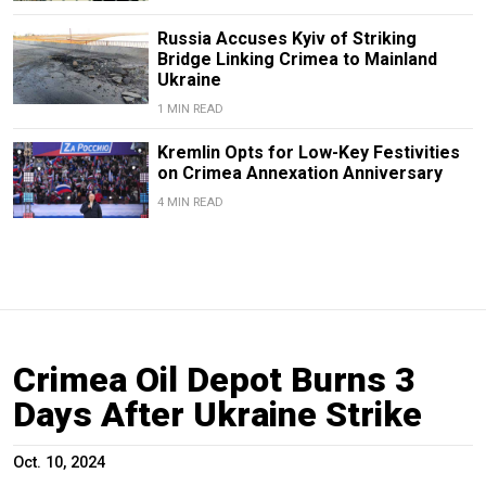
Russia Accuses Kyiv of Striking
Bridge Linking Crimea to Mainland
Ukraine
1 MIN READ
Kremlin Opts for Low-Key Festivities
on Crimea Annexation Anniversary
4 MIN READ
Crimea Oil Depot Burns 3
Days After Ukraine Strike
Oct. 10, 2024