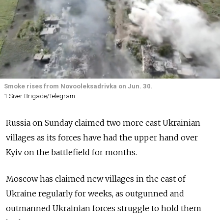
Smoke rises from Novooleksadrivka on Jun. 30.
1 Siver Brigade/Telegram
Russia on Sunday claimed two more east Ukrainian
villages as its forces have had the upper hand over
Kyiv on the battlefield for months.
Moscow has claimed new villages in the east of
Ukraine regularly for weeks, as outgunned and
outmanned Ukrainian forces struggle to hold them