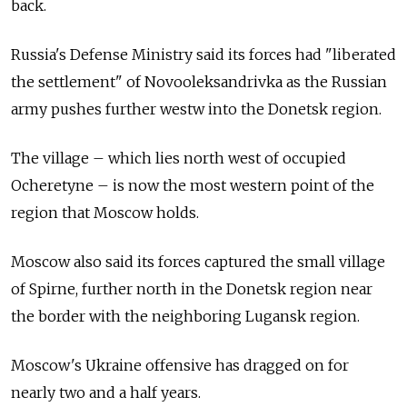
back.
Russia's Defense Ministry said its forces had "liberated
the settlement" of Novooleksandrivka as the Russian
army pushes further westw into the Donetsk region.
The village – which lies north west of occupied
Ocheretyne – is now the most western point of the
region that Moscow holds.
Moscow also said its forces captured the small village
of Spirne, further north in the Donetsk region near
the border with the neighboring Lugansk region.
Moscow's Ukraine offensive has dragged on for
nearly two and a half years.