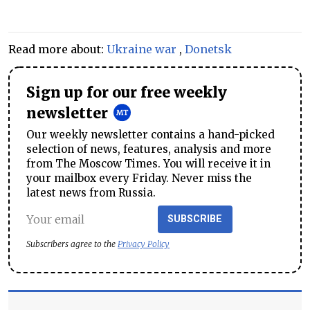
Read more about:
Ukraine war
,
Donetsk
Sign up for our free weekly
newsletter
Our weekly newsletter contains a hand-picked
selection of news, features, analysis and more
from The Moscow Times. You will receive it in
your mailbox every Friday. Never miss the
latest news from Russia.
SUBSCRIBE
Subscribers agree to the
Privacy Policy