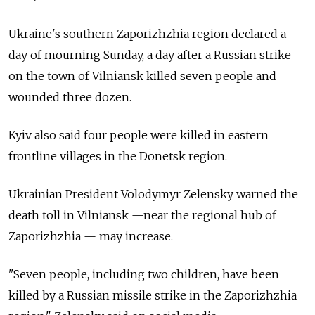
Ukraine's southern Zaporizhzhia region declared a
day of mourning Sunday, a day after a Russian strike
on the town of Vilniansk killed seven people and
wounded three dozen.
Kyiv also said four people were killed in eastern
frontline villages in the Donetsk region.
Ukrainian President Volodymyr Zelensky warned the
death toll in Vilniansk —near the regional hub of
Zaporizhzhia — may increase.
"Seven people, including two children, have been
killed by a Russian missile strike in the Zaporizhzhia