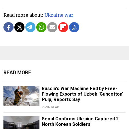
Read more about:
Ukraine war
READ MORE
Russia’s War Machine Fed by Free-
Flowing Exports of Uzbek 'Guncotton'
Pulp, Reports Say
2 MIN READ
Seoul Confirms Ukraine Captured 2
North Korean Soldiers