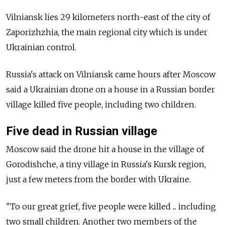
Vilniansk lies 29 kilometers north-east of the city of
Zaporizhzhia, the main regional city which is under
Ukrainian control.
Russia's attack on Vilniansk came hours after Moscow
said a Ukrainian drone on a house in a Russian border
village killed five people, including two children.
Five dead in Russian village
Moscow said the drone hit a house in the village of
Gorodishche, a tiny village in Russia's Kursk region,
just a few meters from the border with Ukraine.
"To our great grief, five people were killed ... including
two small children. Another two members of the