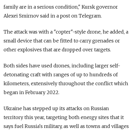
family are in a serious condition," Kursk governor
Alexei Smirnov said in a post on Telegram.
The attack was with a "copter"-style drone, he added, a
small device that can be fitted to carry grenades or
other explosives that are dropped over targets.
Both sides have used drones, including larger self-
detonating craft with ranges of up to hundreds of
kilometers, extensively throughout the conflict which
began in February 2022.
Ukraine has stepped up its attacks on Russian
territory this year, targeting both energy sites that it
says fuel Russia's military, as well as towns and villages