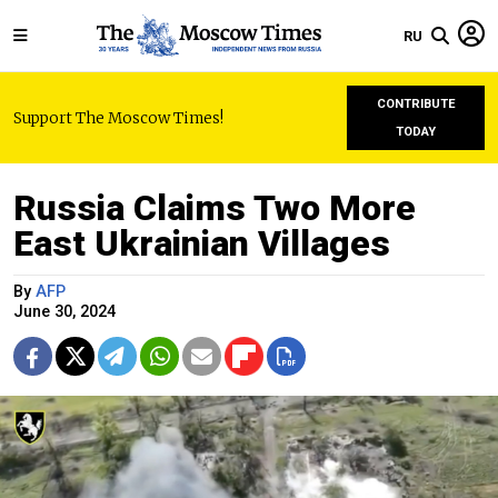
RU
CONTRIBUTE
Support The Moscow Times!
TODAY
Russia Claims Two More
East Ukrainian Villages
By
AFP
June 30, 2024