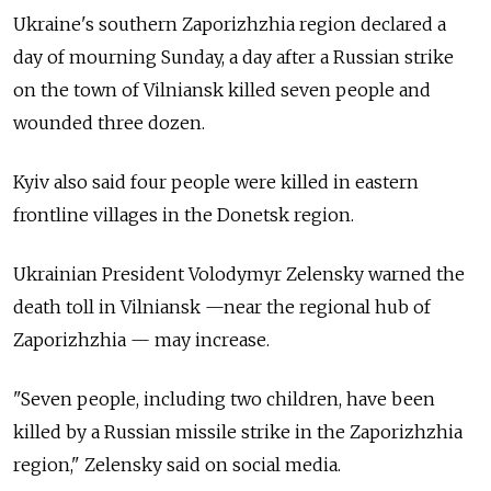
Ukraine's southern Zaporizhzhia region declared a
day of mourning Sunday, a day after a Russian strike
on the town of Vilniansk killed seven people and
wounded three dozen.
Kyiv also said four people were killed in eastern
frontline villages in the Donetsk region.
Ukrainian President Volodymyr Zelensky warned the
death toll in Vilniansk —near the regional hub of
Zaporizhzhia — may increase.
"Seven people, including two children, have been
killed by a Russian missile strike in the Zaporizhzhia
region," Zelensky said on social media.