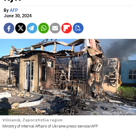
By
AFP
June 30, 2024
Vilniansk, Zaporizhzhia region.
Ministry of Internal Affairs of Ukraine press-service/AFP