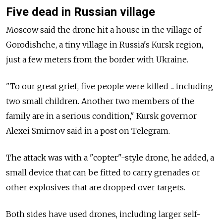
Five dead in Russian village
Moscow said the drone hit a house in the village of
Gorodishche, a tiny village in Russia's Kursk region,
just a few meters from the border with Ukraine.
"To our great grief, five people were killed ... including
two small children. Another two members of the
family are in a serious condition," Kursk governor
Alexei Smirnov said in a post on Telegram.
The attack was with a "copter"-style drone, he added, a
small device that can be fitted to carry grenades or
other explosives that are dropped over targets.
Both sides have used drones, including larger self-