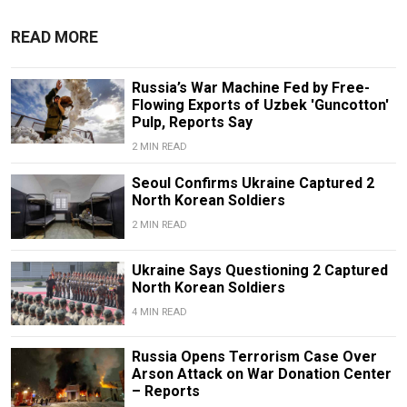
READ MORE
Russia’s War Machine Fed by Free-
Flowing Exports of Uzbek 'Guncotton'
Pulp, Reports Say
2 MIN READ
Seoul Confirms Ukraine Captured 2
North Korean Soldiers
2 MIN READ
Ukraine Says Questioning 2 Captured
North Korean Soldiers
4 MIN READ
Russia Opens Terrorism Case Over
Arson Attack on War Donation Center
– Reports