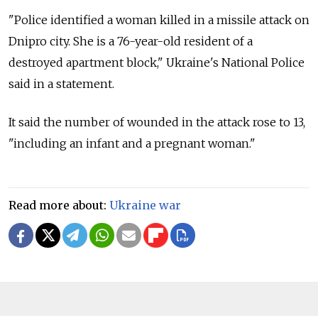
"Police identified a woman killed in a missile attack on
Dnipro city. She is a 76-year-old resident of a
destroyed apartment block," Ukraine's National Police
said in a statement.
It said the number of wounded in the attack rose to 13,
"including an infant and a pregnant woman."
Read more about:
Ukraine war