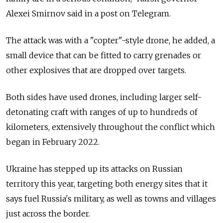
Alexei Smirnov said in a post on Telegram.
The attack was with a "copter"-style drone, he added, a
small device that can be fitted to carry grenades or
other explosives that are dropped over targets.
Both sides have used drones, including larger self-
detonating craft with ranges of up to hundreds of
kilometers, extensively throughout the conflict which
began in February 2022.
Ukraine has stepped up its attacks on Russian
territory this year, targeting both energy sites that it
says fuel Russia's military, as well as towns and villages
just across the border.