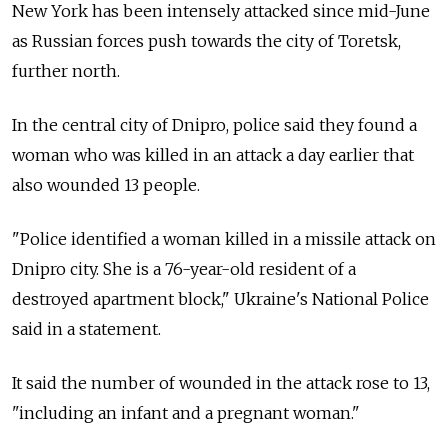
New York has been intensely attacked since mid-June
as Russian forces push towards the city of Toretsk,
further north.
In the central city of Dnipro, police said they found a
woman who was killed in an attack a day earlier that
also wounded 13 people.
"Police identified a woman killed in a missile attack on
Dnipro city. She is a 76-year-old resident of a
destroyed apartment block," Ukraine's National Police
said in a statement.
It said the number of wounded in the attack rose to 13,
"including an infant and a pregnant woman."