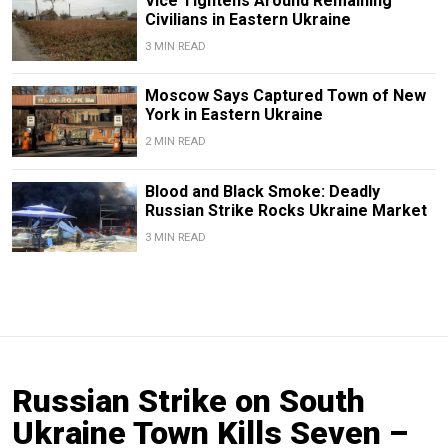
Vice Tightens Around Remaining
Civilians in Eastern Ukraine
3 MIN READ
Moscow Says Captured Town of New
York in Eastern Ukraine
2 MIN READ
Blood and Black Smoke: Deadly
Russian Strike Rocks Ukraine Market
3 MIN READ
Russian Strike on South
Ukraine Town Kills Seven –