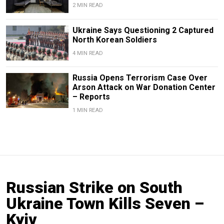
2 MIN READ
Ukraine Says Questioning 2 Captured
North Korean Soldiers
4 MIN READ
Russia Opens Terrorism Case Over
Arson Attack on War Donation Center
– Reports
1 MIN READ
Russian Strike on South
Ukraine Town Kills Seven –
Kyiv