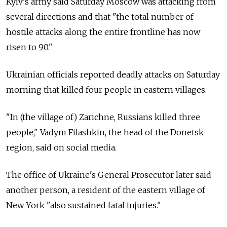
Kyiv's army said Saturday Moscow was attacking from
several directions and that "the total number of
hostile attacks along the entire frontline has now
risen to 90."
Ukrainian officials reported deadly attacks on Saturday
morning that killed four people in eastern villages.
"In (the village of) Zarichne, Russians killed three
people," Vadym Filashkin, the head of the Donetsk
region, said on social media.
The office of Ukraine's General Prosecutor later said
another person, a resident of the eastern village of
New York "also sustained fatal injuries."