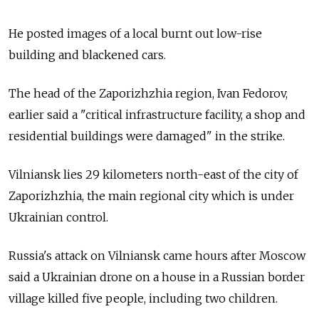
He posted images of a local burnt out low-rise
building and blackened cars.
The head of the Zaporizhzhia region, Ivan Fedorov,
earlier said a "critical infrastructure facility, a shop and
residential buildings were damaged" in the strike.
Vilniansk lies 29 kilometers north-east of the city of
Zaporizhzhia, the main regional city which is under
Ukrainian control.
Russia's attack on Vilniansk came hours after Moscow
said a Ukrainian drone on a house in a Russian border
village killed five people, including two children.