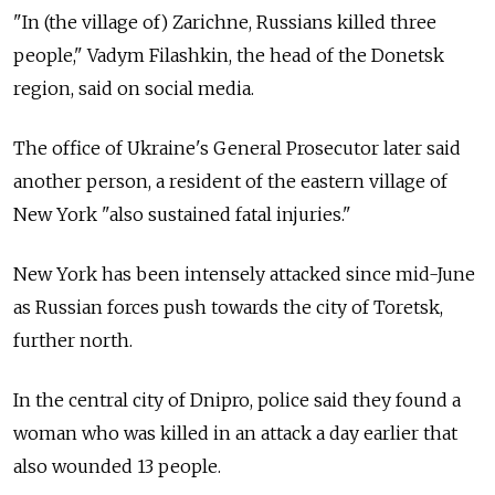
"In (the village of) Zarichne, Russians killed three
people," Vadym Filashkin, the head of the Donetsk
region, said on social media.
The office of Ukraine's General Prosecutor later said
another person, a resident of the eastern village of
New York "also sustained fatal injuries."
New York has been intensely attacked since mid-June
as Russian forces push towards the city of Toretsk,
further north.
In the central city of Dnipro, police said they found a
woman who was killed in an attack a day earlier that
also wounded 13 people.