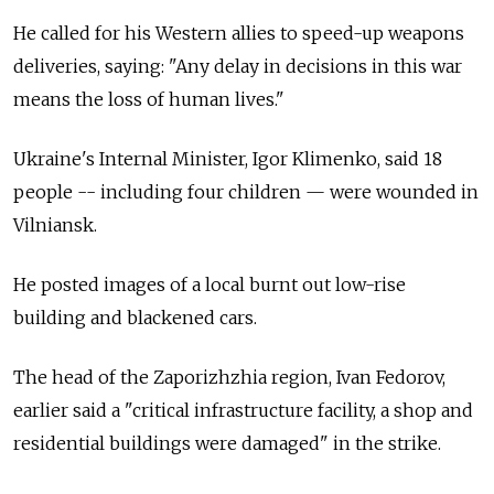
He called for his Western allies to speed-up weapons
deliveries, saying: "Any delay in decisions in this war
means the loss of human lives."
Ukraine's Internal Minister, Igor Klimenko, said 18
people -- including four children — were wounded in
Vilniansk.
He posted images of a local burnt out low-rise
building and blackened cars.
The head of the Zaporizhzhia region, Ivan Fedorov,
earlier said a "critical infrastructure facility, a shop and
residential buildings were damaged" in the strike.