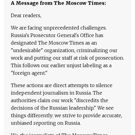
A Message from The Moscow Times:
Dear readers,
We are facing unprecedented challenges.
Russia's Prosecutor General's Office has
designated The Moscow Times as an
"undesirable" organization, criminalizing our
work and putting our staff at risk of prosecution.
This follows our earlier unjust labeling as a
"foreign agent."
These actions are direct attempts to silence
independent journalism in Russia. The
authorities claim our work "discredits the
decisions of the Russian leadership." We see
things differently: we strive to provide accurate,
unbiased reporting on Russia.