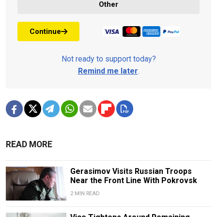
Other
Continue
Not ready to support today?
Remind me later
.
READ MORE
Gerasimov Visits Russian Troops
Near the Front Line With Pokrovsk
2 MIN READ