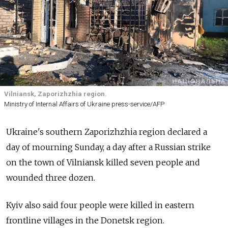
Vilniansk, Zaporizhzhia region.
Ministry of Internal Affairs of Ukraine press-service/AFP
Ukraine's southern Zaporizhzhia region declared a
day of mourning Sunday, a day after a Russian strike
on the town of Vilniansk killed seven people and
wounded three dozen.
Kyiv also said four people were killed in eastern
frontline villages in the Donetsk region.