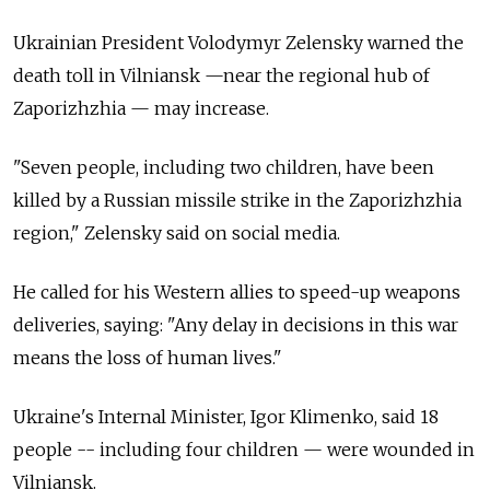
Ukrainian President Volodymyr Zelensky warned the
death toll in Vilniansk —near the regional hub of
Zaporizhzhia — may increase.
"Seven people, including two children, have been
killed by a Russian missile strike in the Zaporizhzhia
region," Zelensky said on social media.
He called for his Western allies to speed-up weapons
deliveries, saying: "Any delay in decisions in this war
means the loss of human lives."
Ukraine's Internal Minister, Igor Klimenko, said 18
people -- including four children — were wounded in
Vilniansk.