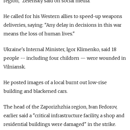
region," Zelensky said on social media.
He called for his Western allies to speed-up weapons
deliveries, saying: "Any delay in decisions in this war
means the loss of human lives."
Ukraine's Internal Minister, Igor Klimenko, said 18
people -- including four children — were wounded in
Vilniansk.
He posted images of a local burnt out low-rise
building and blackened cars.
The head of the Zaporizhzhia region, Ivan Fedorov,
earlier said a "critical infrastructure facility, a shop and
residential buildings were damaged" in the strike.