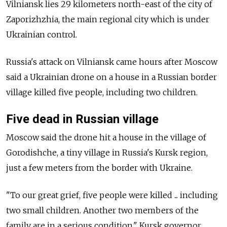
Vilniansk lies 29 kilometers north-east of the city of
Zaporizhzhia, the main regional city which is under
Ukrainian control.
Russia's attack on Vilniansk came hours after Moscow
said a Ukrainian drone on a house in a Russian border
village killed five people, including two children.
Five dead in Russian village
Moscow said the drone hit a house in the village of
Gorodishche, a tiny village in Russia's Kursk region,
just a few meters from the border with Ukraine.
"To our great grief, five people were killed ... including
two small children. Another two members of the
family are in a serious condition," Kursk governor