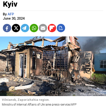
Kyiv
By
AFP
June 30, 2024
Vilniansk, Zaporizhzhia region.
Ministry of Internal Affairs of Ukraine press-service/AFP