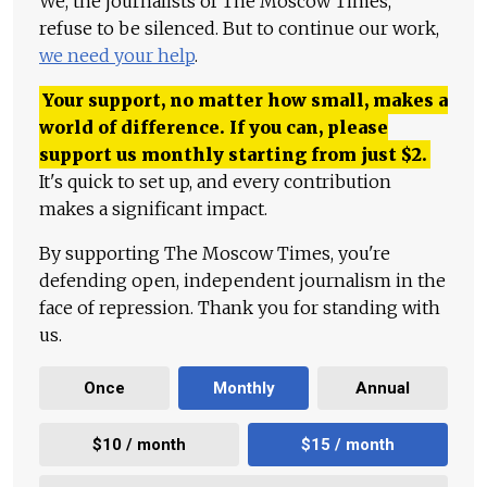
We, the journalists of The Moscow Times,
refuse to be silenced. But to continue our work,
we need your help
.
Your support, no matter how small, makes a
world of difference. If you can, please
support us monthly starting from just
$
2.
It's quick to set up, and every contribution
makes a significant impact.
By supporting The Moscow Times, you're
defending open, independent journalism in the
face of repression. Thank you for standing with
us.
Once
Monthly
Annual
$10 / month
$15 / month