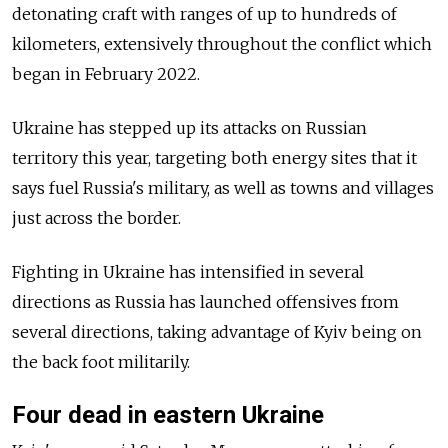
detonating craft with ranges of up to hundreds of
kilometers, extensively throughout the conflict which
began in February 2022.
Ukraine has stepped up its attacks on Russian
territory this year, targeting both energy sites that it
says fuel Russia's military, as well as towns and villages
just across the border.
Fighting in Ukraine has intensified in several
directions as Russia has launched offensives from
several directions, taking advantage of Kyiv being on
the back foot militarily.
Four dead in eastern Ukraine