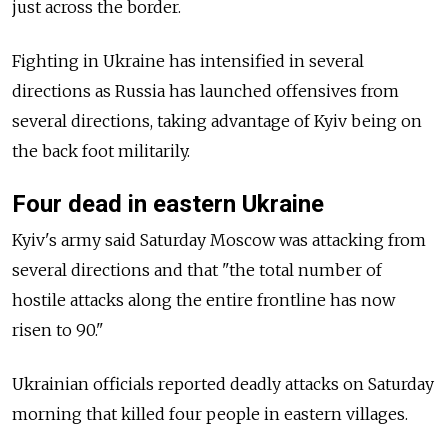
just across the border.
Fighting in Ukraine has intensified in several
directions as Russia has launched offensives from
several directions, taking advantage of Kyiv being on
the back foot militarily.
Four dead in eastern Ukraine
Kyiv's army said Saturday Moscow was attacking from
several directions and that "the total number of
hostile attacks along the entire frontline has now
risen to 90."
Ukrainian officials reported deadly attacks on Saturday
morning that killed four people in eastern villages.