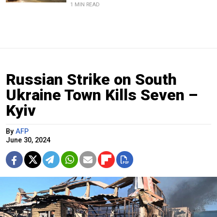
1 MIN READ
Russian Strike on South
Ukraine Town Kills Seven –
Kyiv
By
AFP
June 30, 2024