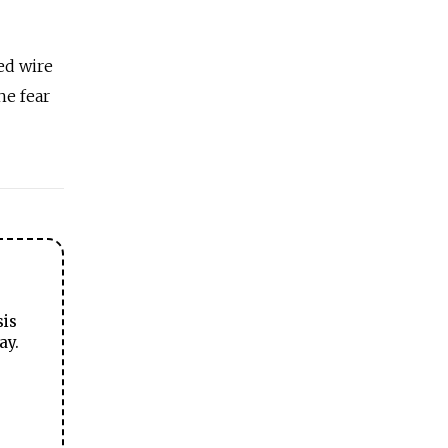
ed wire
he fear
sis
ay.