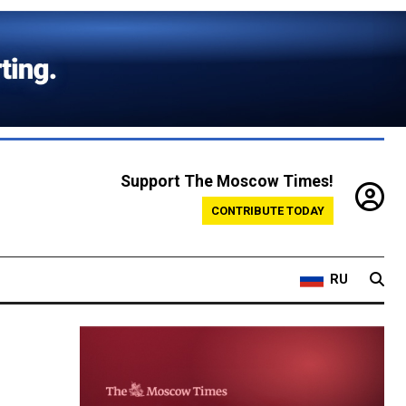
Support The Moscow Times!
CONTRIBUTE TODAY
RU