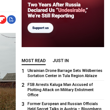
MOST READ
JUST IN
1
Ukrainian Drone Barrage Sets Wildberries
Sortation Center in Tula Region Ablaze
2
FSB Arrests Kaluga Man Accused of
Plotting Attack on Military Enlistment
Office
3
Former European and Russian Officials
Held Secret Talks in Austria – Bloomberg