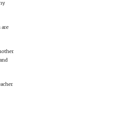
any
 are
another
 and
eacher