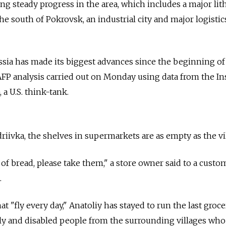
g steady progress in the area, which includes a major li
the south of Pokrovsk, an industrial city and major logisti
Russia has made its biggest advances since the beginning of
AFP analysis carried out on Monday using data from the In
 a U.S. think-tank.
riivka, the shelves in supermarkets are as empty as the vi
 of bread, please take them," a store owner said to a custo
.
 "fly every day," Anatoliy has stayed to run the last groce
rly and disabled people from the surrounding villages wh