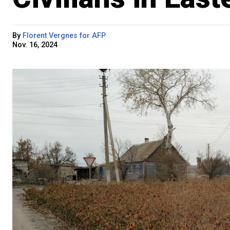
By
Florent Vergnes for AFP
Nov. 16, 2024