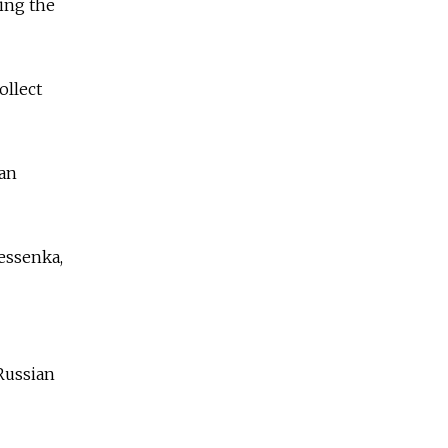
ring the
ollect
ian
essenka,
 Russian