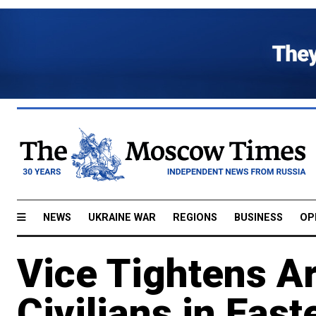
NEWS
UKRAINE WAR
REGIONS
BUSINESS
OP
Vice Tightens A
Civilians in Eas