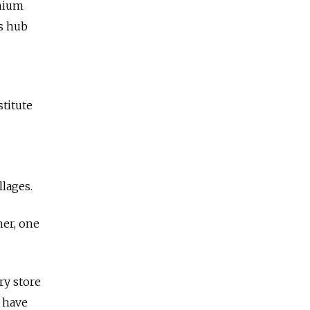
thium
cs hub
stitute
llages.
mer, one
ry store
o have