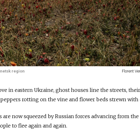
netsk region
Florent V
ve in eastern Ukraine, ghost houses line the streets, thei
peppers rotting on the vine and flower beds strewn with 
es are now squeezed by Russian forces advancing from the
ople to flee again and again.