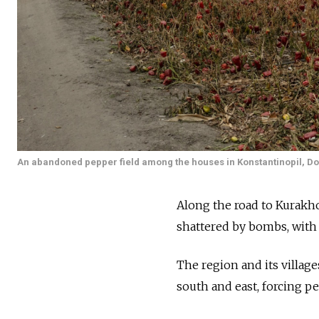
An abandoned pepper field among the houses in Konstantinopil, Do
Along the road to Kurakho
shattered by bombs, with 
The region and its villag
south and east, forcing pe