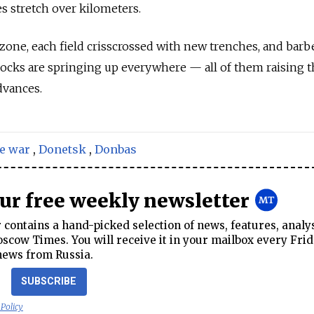
es stretch over kilometers.
 zone, each field crisscrossed with new trenches, and barb
ocks are springing up everywhere — all of them raising t
dvances.
e war
,
Donetsk
,
Donbas
our free weekly newsletter
contains a hand-picked selection of news, features, analy
cow Times. You will receive it in your mailbox every Frid
news from Russia.
SUBSCRIBE
 Policy