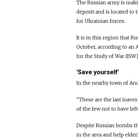
The Russian army is makin
deposit and is located to 
for Ukrainian forces.
It is in this region that 
October, according to an 
for the Study of War (ISW),
'Save yourself'
In the nearby town of And
"These are the last loaves
of the few not to have left
Despite Russian bombs that
in the area and help elde