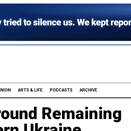
INION
ARTS & LIFE
PODCASTS
ARCHIVE
round Remaining
tern Ukraine