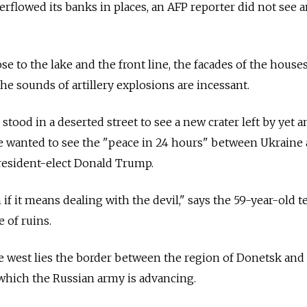
erflowed its banks in places, an AFP reporter did not see 
se to the lake and the front line, the facades of the houses
he sounds of artillery explosions are incessant.
stood in a deserted street to see a new crater left by yet 
he wanted to see the "peace in 24 hours" between Ukraine
resident-elect Donald Trump.
if it means dealing with the devil," says the 59-year-old t
 of ruins.
e west lies the border between the region of Donetsk and
which the Russian army is advancing.