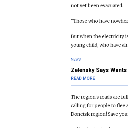
not yet been evacuated.
"Those who have nowhere 
But when the electricity is
young child, who have alr
NEWS
Zelensky Says Wants 
READ MORE
The region's roads are fu
calling for people to flee
Donetsk region! Save your