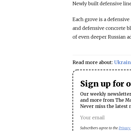
Newly built defensive lin
Each grove is a defensive
and defensive concrete bl
of even deeper Russian a
Read more about:
Ukrain
Sign up for 
Our weekly newsletter 
and more from The Mos
Never miss the latest 
Subscribers agree to the
Privacy