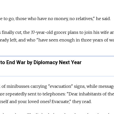
to go, those who have no money, no relatives," he said.
 finally cut, the 37-year-old grocer plans to join his wife a
eady left, and who "have seen enough in three years of wa
to End War by Diplomacy Next Year
ll of minibusses carrying "evacuation" signs, while messag
 are repeatedly sent to telephones: "Dear inhabitants of th
self and your loved ones! Evacuate," they read.