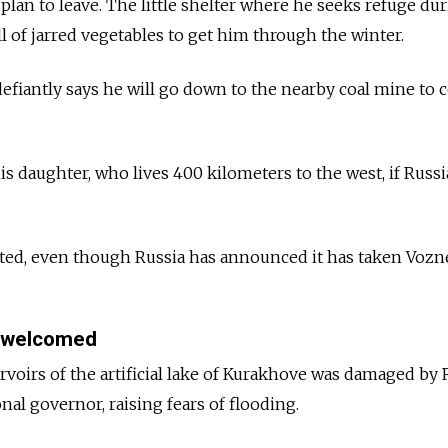
 plan to leave. The little shelter where he seeks refuge du
ull of jarred vegetables to get him through the winter.
efiantly says he will go down to the nearby coal mine to c
is daughter, who lives 400 kilometers to the west, if Russ
isted, even though Russia has announced it has taken Vozn
 welcomed
rvoirs of the artificial lake of Kurakhove was damaged by
onal governor, raising fears of flooding.