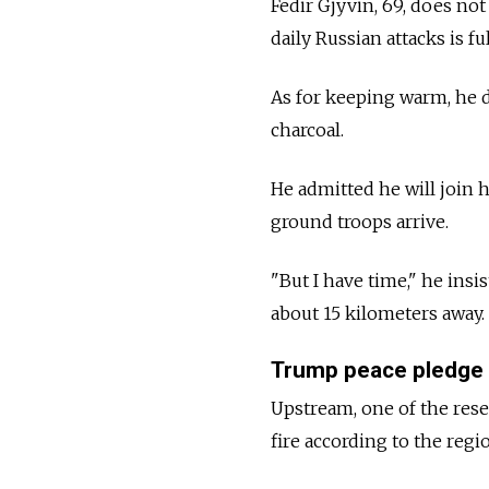
Fedir Gjyvin, 69, does not
daily Russian attacks is f
As for keeping warm, he d
charcoal.
He admitted he will join h
ground troops arrive.
"But I have time," he ins
about 15 kilometers away.
Trump peace pledge
Upstream, one of the rese
fire according to the regi