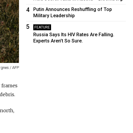
4
Putin Announces Reshuffling of Top
Military Leadership
5
FEATURE
Russia Says Its HIV Rates Are Falling.
Experts Aren’t So Sure.
ergnes / AFP
r frames
debris.
 north,