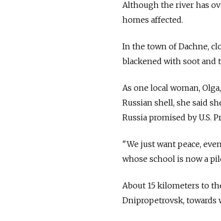
Although the river has ov
homes affected.
In the town of Dachne, clo
blackened with soot and t
As one local woman, Olga, 
Russian shell, she said s
Russia promised by U.S. P
"We just want peace, even 
whose school is now a pile
About 15 kilometers to th
Dnipropetrovsk, towards 