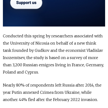
Conducted this spring by researchers associated with
the University of Nicosia on behalf of a new think
tank founded by Gudkov and the economist Vladislav
Inozemtsev, the study is based on a survey of more
than 3,200 Russian emigres living in France, Germany,
Poland and Cyprus.
Nearly 80% of respondents left Russia after 2014, the
year Putin annexed Crimea from Ukraine, while
another 44% fled after the February 2022 invasion.