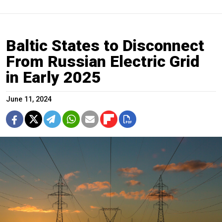
Baltic States to Disconnect
From Russian Electric Grid
in Early 2025
June 11, 2024