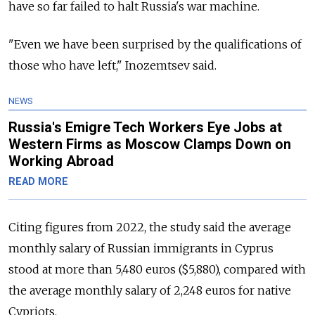
have so far failed to halt Russia's war machine.
"Even we have been surprised by the qualifications of
those who have left," Inozemtsev said.
NEWS
Russia's Emigre Tech Workers Eye Jobs at
Western Firms as Moscow Clamps Down on
Working Abroad
READ MORE
Citing figures from 2022, the study said the average
monthly salary of Russian immigrants in Cyprus
stood at more than 5,480 euros ($5,880), compared with
the average monthly salary of 2,248 euros for native
Cypriots.