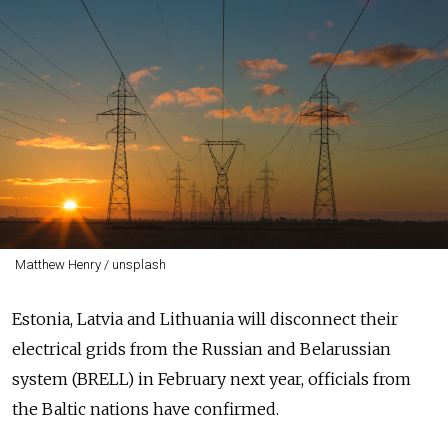
Matthew Henry / unsplash
Estonia, Latvia and Lithuania will disconnect their
electrical grids from the Russian and Belarussian
system (BRELL) in February next year, officials from
the Baltic nations have confirmed.