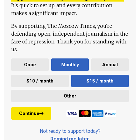
It's quick to set up, and every contribution
makes a significant impact.
By supporting The Moscow Times, you're
defending open, independent journalism in the
face of repression. Thank you for standing with
us.
Once
Monthly
Annual
$10 / month
$15 / month
Other
Continue
Not ready to support today?
Remind me later
.