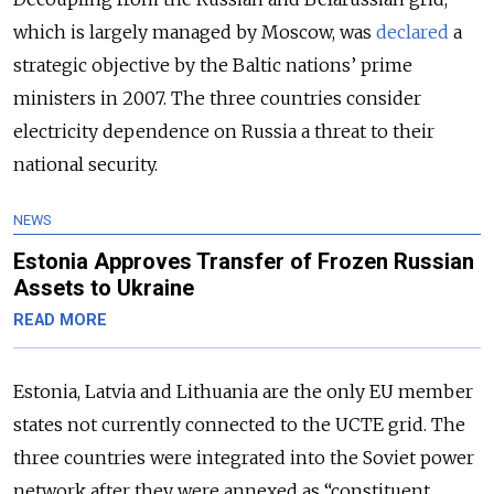
which is largely managed by Moscow, was
declared
a
strategic objective by the Baltic nations’ prime
ministers in 2007. The three countries consider
electricity dependence on Russia a threat to their
national security.
NEWS
Estonia Approves Transfer of Frozen Russian
Assets to Ukraine
READ MORE
Estonia, Latvia and Lithuania are the only EU member
states not currently connected to the UCTE grid. The
three countries were integrated into the Soviet power
network after they were annexed as “constituent