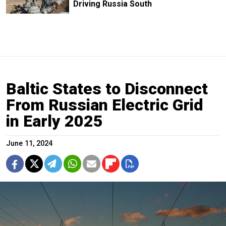
Driving Russia South
Baltic States to Disconnect
From Russian Electric Grid
in Early 2025
June 11, 2024