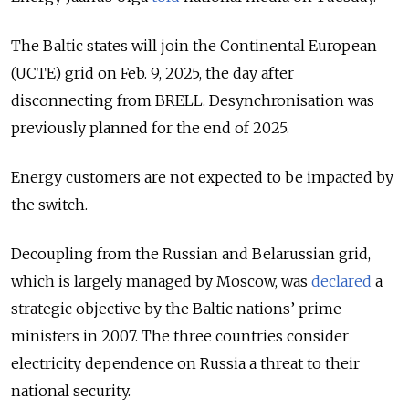
The Baltic states will join the Continental European
(UCTE) grid on Feb. 9, 2025, the day after
disconnecting from BRELL. Desynchronisation was
previously planned for the end of 2025.
Energy customers are not expected to be impacted by
the switch.
Decoupling from the Russian and Belarussian grid,
which is largely managed by Moscow, was
declared
a
strategic objective by the Baltic nations’ prime
ministers in 2007. The three countries consider
electricity dependence on Russia a threat to their
national security.