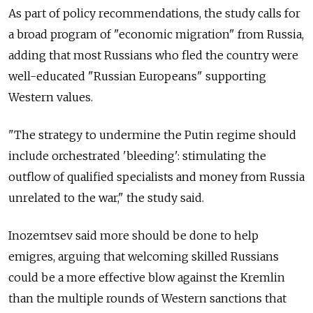
As part of policy recommendations, the study calls for
a broad program of "economic migration" from Russia,
adding that most Russians who fled the country were
well-educated "Russian Europeans" supporting
Western values.
"The strategy to undermine the Putin regime should
include orchestrated 'bleeding': stimulating the
outflow of qualified specialists and money from Russia
unrelated to the war," the study said.
Inozemtsev said more should be done to help
emigres, arguing that welcoming skilled Russians
could be a more effective blow against the Kremlin
than the multiple rounds of Western sanctions that