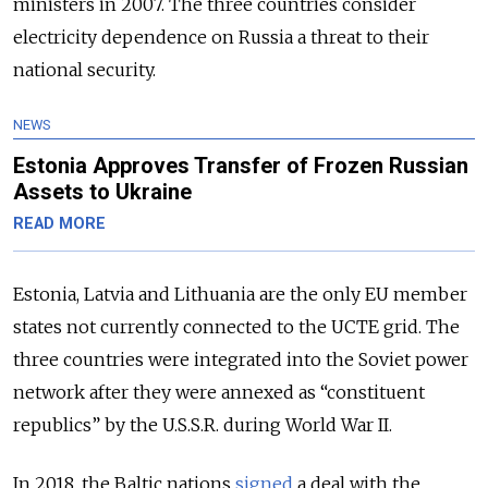
ministers in 2007. The three countries consider
electricity dependence on Russia a threat to their
national security.
NEWS
Estonia Approves Transfer of Frozen Russian
Assets to Ukraine
READ MORE
Estonia, Latvia and Lithuania are the only EU member
states not currently connected to the UCTE grid. The
three countries were integrated into the Soviet power
network after they were annexed as “constituent
republics” by the U.S.S.R. during World War II.
In 2018, the Baltic nations
signed
a deal with the