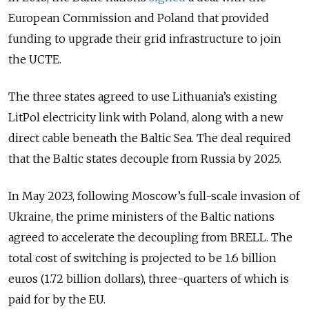
European Commission and Poland that provided
funding to upgrade their grid infrastructure to join
the UCTE.
The three states agreed to use Lithuania’s existing
LitPol electricity link with Poland, along with a new
direct cable beneath the Baltic Sea. The deal required
that the Baltic states decouple from Russia by 2025.
In May 2023, following Moscow’s full-scale invasion of
Ukraine, the prime ministers of the Baltic nations
agreed to accelerate the decoupling from BRELL. The
total cost of switching is projected to be 1.6 billion
euros (1.72 billion dollars), three-quarters of which is
paid for by the EU.