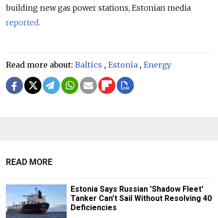
building new gas power stations, Estonian media
reported
.
Read more about:
Baltics
,
Estonia
,
Energy
READ MORE
Estonia Says Russian 'Shadow Fleet'
Tanker Can't Sail Without Resolving 40
Deficiencies