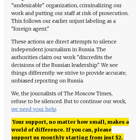
"undesirable" organization, criminalizing our
work and putting our staff at risk of prosecution.
This follows our earlier unjust labeling as a
"foreign agent."
These actions are direct attempts to silence
independent journalism in Russia. The
authorities claim our work "discredits the
decisions of the Russian leadership." We see
things differently: we strive to provide accurate,
unbiased reporting on Russia.
We, the journalists of The Moscow Times,
refuse to be silenced. But to continue our work,
we need your help
.
Your support, no matter how small, makes a
world of difference. If you can, please
support us monthly starting from just
$
2.