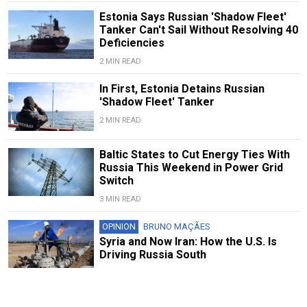
Estonia Says Russian 'Shadow Fleet'
Tanker Can't Sail Without Resolving 40
Deficiencies
2 MIN READ
In First, Estonia Detains Russian
'Shadow Fleet' Tanker
2 MIN READ
Baltic States to Cut Energy Ties With
Russia This Weekend in Power Grid
Switch
3 MIN READ
OPINION
BRUNO MAÇÃES
Syria and Now Iran: How the U.S. Is
Driving Russia South