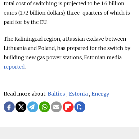
total cost of switching is projected to be 1.6 billion
euros (1.72 billion dollars), three-quarters of which is
paid for by the EU.
The Kaliningrad region, a Russian exclave between
Lithuania and Poland, has prepared for the switch by
building new gas power stations, Estonian media
reported
.
Read more about:
Baltics
,
Estonia
,
Energy