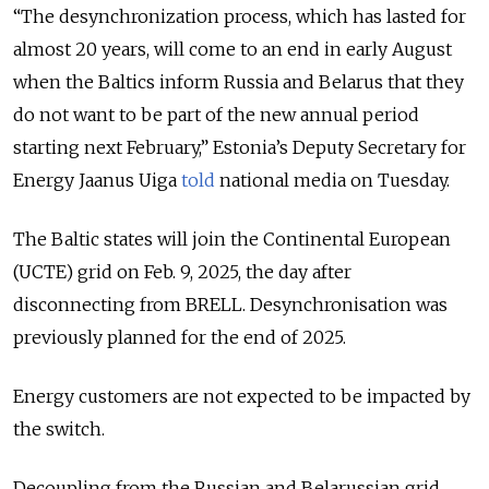
“The desynchronization process, which has lasted for
almost 20 years, will come to an end in early August
when the Baltics inform Russia and Belarus that they
do not want to be part of the new annual period
starting next February,” Estonia’s Deputy Secretary for
Energy Jaanus Uiga
told
national media on Tuesday.
The Baltic states will join the Continental European
(UCTE) grid on Feb. 9, 2025, the day after
disconnecting from BRELL. Desynchronisation was
previously planned for the end of 2025.
Energy customers are not expected to be impacted by
the switch.
Decoupling from the Russian and Belarussian grid,