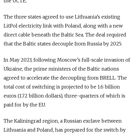
the UCTE.
The three states agreed to use Lithuania’s existing
LitPol electricity link with Poland, along with a new
direct cable beneath the Baltic Sea. The deal required
that the Baltic states decouple from Russia by 2025.
In May 2023, following Moscow’s full-scale invasion of
Ukraine, the prime ministers of the Baltic nations
agreed to accelerate the decoupling from BRELL. The
total cost of switching is projected to be 1.6 billion
euros (1.72 billion dollars), three-quarters of which is
paid for by the EU.
The Kaliningrad region, a Russian exclave between
Lithuania and Poland, has prepared for the switch by