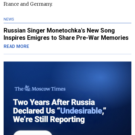
France and Germany.
NEWS
Russian Singer Monetochka's New Song
Inspires Emigres to Share Pre-War Memories
READ MORE