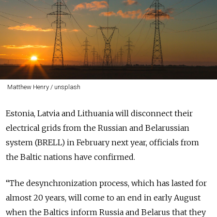
Matthew Henry / unsplash
Estonia, Latvia and Lithuania will disconnect their
electrical grids from the Russian and Belarussian
system (BRELL) in February next year, officials from
the Baltic nations have confirmed.
“The desynchronization process, which has lasted for
almost 20 years, will come to an end in early August
when the Baltics inform Russia and Belarus that they