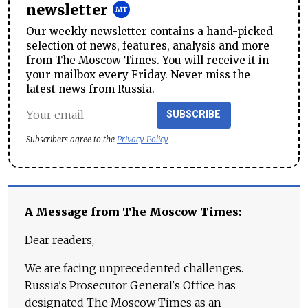
newsletter
Our weekly newsletter contains a hand-picked
selection of news, features, analysis and more
from The Moscow Times. You will receive it in
your mailbox every Friday. Never miss the
latest news from Russia.
SUBSCRIBE
Subscribers agree to the
Privacy Policy
A Message from The Moscow Times:
Dear readers,
We are facing unprecedented challenges.
Russia's Prosecutor General's Office has
designated The Moscow Times as an