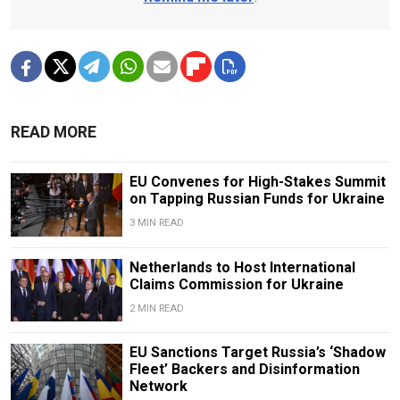
READ MORE
EU Convenes for High-Stakes Summit
on Tapping Russian Funds for Ukraine
3 MIN READ
Netherlands to Host International
Claims Commission for Ukraine
2 MIN READ
EU Sanctions Target Russia’s ‘Shadow
Fleet’ Backers and Disinformation
Network