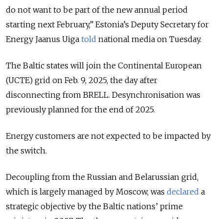
do not want to be part of the new annual period
starting next February,” Estonia’s Deputy Secretary for
Energy Jaanus Uiga
told
national media on Tuesday.
The Baltic states will join the Continental European
(UCTE) grid on Feb. 9, 2025, the day after
disconnecting from BRELL. Desynchronisation was
previously planned for the end of 2025.
Energy customers are not expected to be impacted by
the switch.
Decoupling from the Russian and Belarussian grid,
which is largely managed by Moscow, was
declared
a
strategic objective by the Baltic nations’ prime