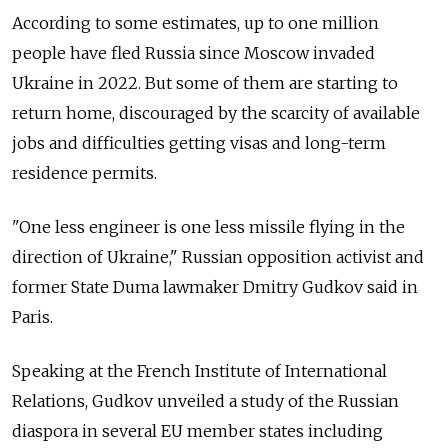
According to some estimates, up to one million
people have fled Russia since Moscow invaded
Ukraine in 2022. But some of them are starting to
return home, discouraged by the scarcity of available
jobs and difficulties getting visas and long-term
residence permits.
"One less engineer is one less missile flying in the
direction of Ukraine," Russian opposition activist and
former State Duma lawmaker Dmitry Gudkov said in
Paris.
Speaking at the French Institute of International
Relations, Gudkov unveiled a study of the Russian
diaspora in several EU member states including