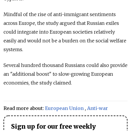
Mindful of the rise of anti-immigrant sentiments
across Europe, the study argued that Russian exiles
could integrate into European societies relatively
easily and would not be a burden on the social welfare
systems.
Several hundred thousand Russians could also provide
an "additional boost" to slow-growing European
economies, the study claimed.
Read more about:
European Union
,
Anti-war
Sign up for our free weekly