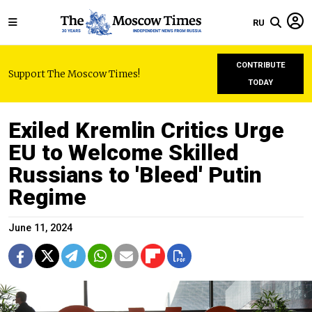
RU
CONTRIBUTE
Support The Moscow Times!
TODAY
Exiled Kremlin Critics Urge
EU to Welcome Skilled
Russians to 'Bleed' Putin
Regime
June 11, 2024