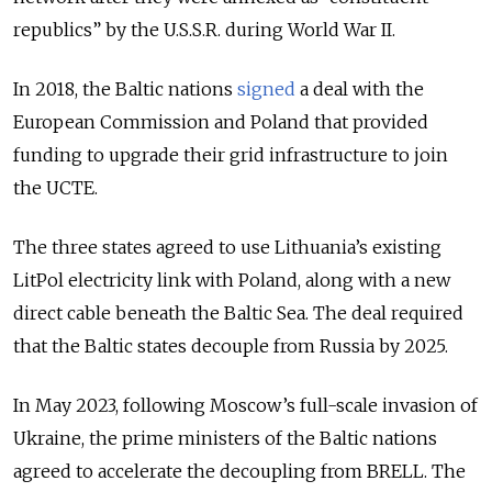
republics” by the U.S.S.R. during World War II.
In 2018, the Baltic nations
signed
a deal with the
European Commission and Poland that provided
funding to upgrade their grid infrastructure to join
the UCTE.
The three states agreed to use Lithuania’s existing
LitPol electricity link with Poland, along with a new
direct cable beneath the Baltic Sea. The deal required
that the Baltic states decouple from Russia by 2025.
In May 2023, following Moscow’s full-scale invasion of
Ukraine, the prime ministers of the Baltic nations
agreed to accelerate the decoupling from BRELL. The