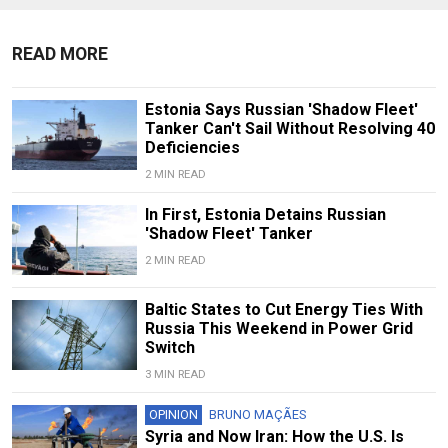
READ MORE
Estonia Says Russian 'Shadow Fleet'
Tanker Can't Sail Without Resolving 40
Deficiencies
2 MIN READ
In First, Estonia Detains Russian
'Shadow Fleet' Tanker
2 MIN READ
Baltic States to Cut Energy Ties With
Russia This Weekend in Power Grid
Switch
3 MIN READ
OPINION
BRUNO MAÇÃES
Syria and Now Iran: How the U.S. Is