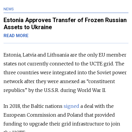
NEWS
Estonia Approves Transfer of Frozen Russian
Assets to Ukraine
READ MORE
Estonia, Latvia and Lithuania are the only EU member
states not currently connected to the UCTE grid. The
three countries were integrated into the Soviet power
network after they were annexed as “constituent
republics” by the U.S.S.R. during World War II.
In 2018, the Baltic nations
signed
a deal with the
European Commission and Poland that provided
funding to upgrade their grid infrastructure to join