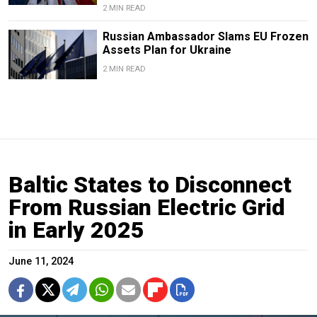
2 MIN READ
Russian Ambassador Slams EU Frozen
Assets Plan for Ukraine
2 MIN READ
Baltic States to Disconnect
From Russian Electric Grid
in Early 2025
June 11, 2024