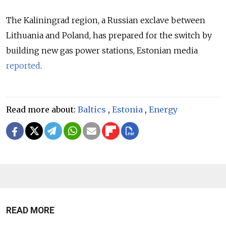
The Kaliningrad region, a Russian exclave between
Lithuania and Poland, has prepared for the switch by
building new gas power stations, Estonian media
reported
.
Read more about:
Baltics
,
Estonia
,
Energy
READ MORE