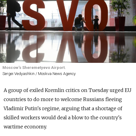
Moscow's Sheremetyevo Airport.
Sergei Vedyashkin / Moskva News Agency
A group of exiled Kremlin critics on Tuesday urged EU
countries to do more to welcome Russians fleeing
Vladimir Putin's regime, arguing that a shortage of
skilled workers would deal a blow to the country's
wartime economy.