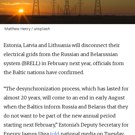
Matthew Henry / unsplash
Estonia, Latvia and Lithuania will disconnect their
electrical grids from the Russian and Belarussian
system (BRELL) in February next year, officials from
the Baltic nations have confirmed.
“The desynchronization process, which has lasted for
almost 20 years, will come to an end in early August
when the Baltics inform Russia and Belarus that they
do not want to be part of the new annual period
starting next February,” Estonia’s Deputy Secretary for
Energy Jaanus Uiga
told
national media on Tuesday.