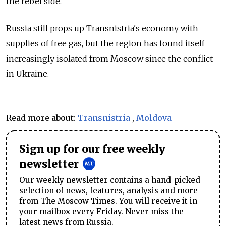
the rebel side.
Russia still props up Transnistria's economy with
supplies of free gas, but the region has found itself
increasingly isolated from Moscow since the conflict
in Ukraine.
Read more about:
Transnistria
,
Moldova
Sign up for our free weekly
newsletter
Our weekly newsletter contains a hand-picked
selection of news, features, analysis and more
from The Moscow Times. You will receive it in
your mailbox every Friday. Never miss the
latest news from Russia.