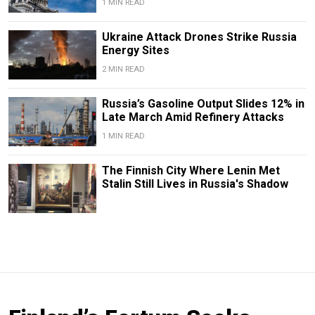
1 MIN READ
Ukraine Attack Drones Strike Russia
Energy Sites
2 MIN READ
Russia’s Gasoline Output Slides 12% in
Late March Amid Refinery Attacks
1 MIN READ
The Finnish City Where Lenin Met
Stalin Still Lives in Russia's Shadow