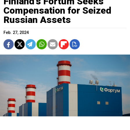
Finland’s Fortum Seeks
Compensation for Seized
Russian Assets
Feb. 27, 2024