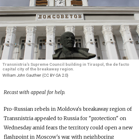
Transnistria's Supreme Council building in Tiraspol, the de facto
capital city of the breakaway region.
William John Gauthier (CC BY-SA 2.0)
Recast with appeal for help.
Pro-Russian rebels in Moldova's breakaway region of
Transnistria appealed to Russia for "protection" on
Wednesday amid fears the territory could open a new
flashpoint in Moscow's war with neighboring