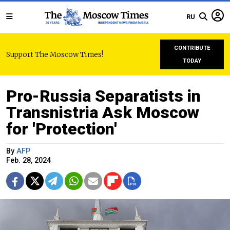
RU
CONTRIBUTE
Support The Moscow Times!
TODAY
Pro-Russia Separatists in
Transnistria Ask Moscow
for 'Protection'
By
AFP
Feb. 28, 2024