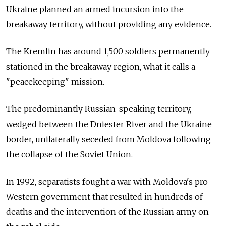
Ukraine planned an armed incursion into the
breakaway territory, without providing any evidence.
The Kremlin has around 1,500 soldiers permanently
stationed in the breakaway region, what it calls a
"peacekeeping" mission.
The predominantly Russian-speaking territory,
wedged between the Dniester River and the Ukraine
border, unilaterally seceded from Moldova following
the collapse of the Soviet Union.
In 1992, separatists fought a war with Moldova's pro-
Western government that resulted in hundreds of
deaths and the intervention of the Russian army on