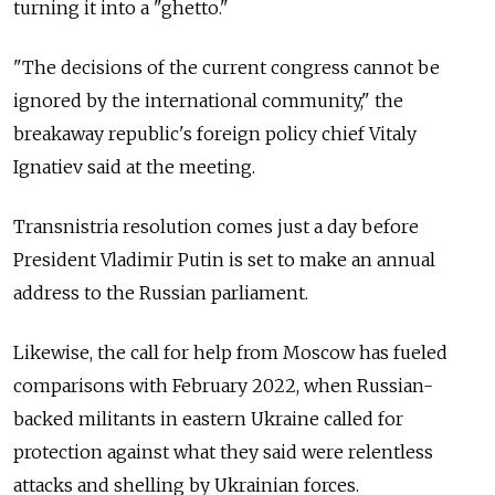
turning it into a "ghetto."
"The decisions of the current congress cannot be
ignored by the international community," the
breakaway republic's foreign policy chief Vitaly
Ignatiev said at the meeting.
Transnistria resolution comes just a day before
President Vladimir Putin is set to make an annual
address to the Russian parliament.
Likewise, the call for help from Moscow has fueled
comparisons with February 2022, when Russian-
backed militants in eastern Ukraine called for
protection against what they said were relentless
attacks and shelling by Ukrainian forces.