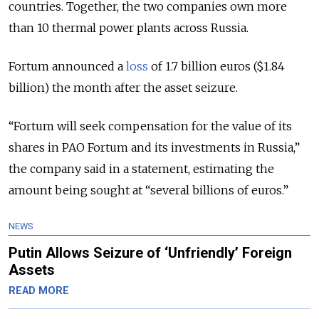
countries.
Together, the two companies own more
than 10 thermal power plants across Russia.
Fortum announced a
loss
of 1.7 billion euros ($1.84
billion) the month after the asset seizure.
“Fortum will seek compensation for the value of its
shares in PAO Fortum and its investments in Russia,”
the company said in a statement, estimating the
amount being sought at “several billions of euros.”
NEWS
Putin Allows Seizure of ‘Unfriendly’ Foreign
Assets
READ MORE