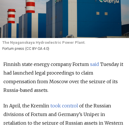
The Nyaganskaya Hydroelectric Power Plant.
Fortum press (CC BY-SA 4.0)
Finnish state energy company Fortum
said
Tuesday it
had launched legal proceedings to claim
compensation from Moscow over the seizure of its
Russia-based assets.
In April, the Kremlin
took control
of the Russian
divisions of Fortum and Germany’s Uniper in
retaliation to the seizure of Russian assets in Western