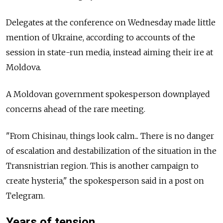
Delegates at the conference on Wednesday made little
mention of Ukraine, according to accounts of the
session in state-run media, instead aiming their ire at
Moldova.
A Moldovan government spokesperson downplayed
concerns ahead of the rare meeting.
"From Chisinau, things look calm... There is no danger
of escalation and destabilization of the situation in the
Transnistrian region. This is another campaign to
create hysteria," the spokesperson said in a post on
Telegram.
Years of tension