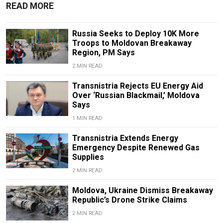
READ MORE
Russia Seeks to Deploy 10K More
Troops to Moldovan Breakaway
Region, PM Says
2 MIN READ
Transnistria Rejects EU Energy Aid
Over ‘Russian Blackmail,’ Moldova
Says
1 MIN READ
Transnistria Extends Energy
Emergency Despite Renewed Gas
Supplies
2 MIN READ
Moldova, Ukraine Dismiss Breakaway
Republic’s Drone Strike Claims
2 MIN READ