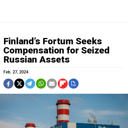
Finland’s Fortum Seeks
Compensation for Seized
Russian Assets
Feb. 27, 2024