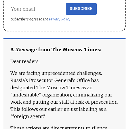
SUBSCRIBE
Subscribers agree to the
Privacy Policy
A Message from The Moscow Times:
Dear readers,
We are facing unprecedented challenges.
Russia's Prosecutor General's Office has
designated The Moscow Times as an
"undesirable" organization, criminalizing our
work and putting our staff at risk of prosecution.
This follows our earlier unjust labeling as a
"foreign agent."
These actions are direct attempts to silence