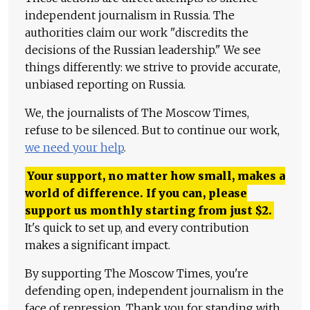
independent journalism in Russia. The
authorities claim our work "discredits the
decisions of the Russian leadership." We see
things differently: we strive to provide accurate,
unbiased reporting on Russia.
We, the journalists of The Moscow Times,
refuse to be silenced. But to continue our work,
we need your help
.
Your support, no matter how small, makes a
world of difference. If you can, please
support us monthly starting from just
$
2.
It's quick to set up, and every contribution
makes a significant impact.
By supporting The Moscow Times, you're
defending open, independent journalism in the
face of repression. Thank you for standing with