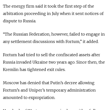
The energy firm said it took the first step of the
arbitration proceeding in July when it sent notices of
dispute to Russia.
“The Russian Federation, however, failed to engage in
any settlement discussions with Fortum,” it added.
Fortum had tried to sell the confiscated assets after
Russia invaded Ukraine two years ago. Since then, the
Kremlin has tightened exit rules.
Moscow has denied that Putin’s decree allowing
Fortum’s and Uniper’s temporary administration
amounted to expropriation.