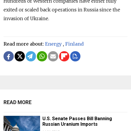
Hundreds of Western companies have either fully
exited or scaled back operations in Russia since the
invasion of Ukraine.
Read more about:
Energy
,
Finland
READ MORE
U.S. Senate Passes Bill Banning
Russian Uranium Imports