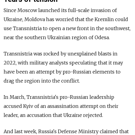
Since Moscow launched its full-scale invasion of
Ukraine, Moldova has worried that the Kremlin could
use Transnistria to open a new front in the southwest,
near the southern Ukrainian region of Odesa.
Transnistria was rocked by unexplained blasts in
2022, with military analysts speculating that it may
have been an attempt by pro-Russian elements to
drag the region into the conflict.
In March, Transnistria's pro-Russian leadership
accused Kyiv of an assassination attempt on their
leader, an accusation that Ukraine rejected.
And last week, Russia's Defense Ministry claimed that