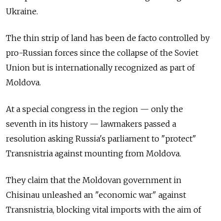
Ukraine.
The thin strip of land has been de facto controlled by
pro-Russian forces since the collapse of the Soviet
Union but is internationally recognized as part of
Moldova.
At a special congress in the region
—
only the
seventh in its history
—
lawmakers passed a
resolution asking Russia's parliament to "protect"
Transnistria against mounting from Moldova.
They claim that the Moldovan government in
Chisinau unleashed an "economic war" against
Transnistria, blocking vital imports with the aim of