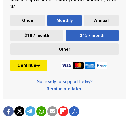
us.
Once
Monthly
Annual
$10 / month
$15 / month
Other
Continue
Not ready to support today?
Remind me later
.