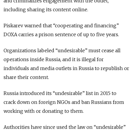
and criminalizes engagement with the outlet,
including sharing its content online.
Piskarev warned that “cooperating and financing”
DOXA carries a prison sentence of up to five years.
Organizations labeled “undesirable” must cease all
operations inside Russia, and it is illegal for
individuals and media outlets in Russia to republish or
share their content.
Russia introduced its “undesirable” list in 2015 to
crack down on foreign NGOs and ban Russians from
working with or donating to them.
Authorities have since used the law on “undesirable”