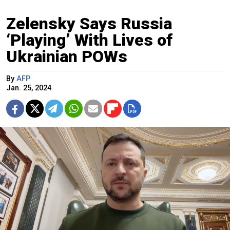
Zelensky Says Russia
‘Playing’ With Lives of
Ukrainian POWs
By
AFP
Jan. 25, 2024