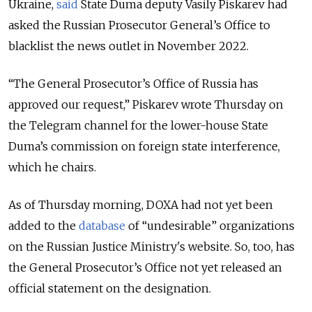
Ukraine,
said
State Duma deputy Vasily Piskarev had
asked the Russian Prosecutor General’s Office to
blacklist the news outlet in November 2022.
“The General Prosecutor’s Office of Russia has
approved our request,” Piskarev wrote Thursday on
the Telegram channel for the lower-house State
Duma’s commission on foreign state interference,
which he chairs.
As of Thursday morning, DOXA had not yet been
added to the
database
of “undesirable” organizations
on the Russian Justice Ministry's website. So, too, has
t
he General Prosecutor’s Office not yet released an
official statement on the designation.