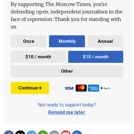
By supporting The Moscow Times, you're
defending open, independent journalism in the
face of repression. Thank you for standing with
us.
Once
Monthly
Annual
$10 / month
$15 / month
Other
Continue
Not ready to support today?
Remind me later
.