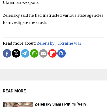
Ukrainian weapons.
Zelensky said he had instructed various state agencies
to investigate the crash.
Read more about:
Zelensky
,
Ukraine war
READ MORE
Zelensky Slams Putin’s ‘Very