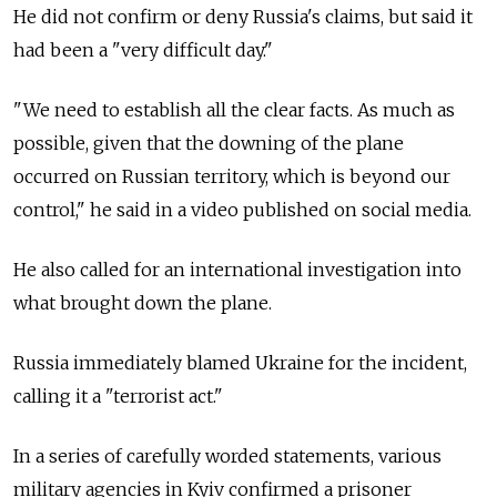
He did not confirm or deny Russia's claims, but said it
had been a "very difficult day."
"We need to establish all the clear facts. As much as
possible, given that the downing of the plane
occurred on Russian territory, which is beyond our
control," he said in a video published on social media.
He also called for an international investigation into
what brought down the plane.
Russia immediately blamed Ukraine for the incident,
calling it a "terrorist act."
In a series of carefully worded statements, various
military agencies in Kyiv confirmed a prisoner