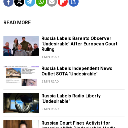
READ MORE
Russia Labels Barents Observer
‘Undesirable’ After European Court
Ruling
1 MIN READ
Russia Labels Independent News
Outlet SOTA 'Undesirable'
2 MIN READ
Russia Labels Radio Liberty
'Undesirable'
2 MIN READ
Russian Court Fines Activist for