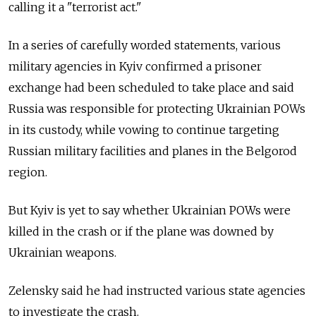
calling it a "terrorist act."
In a series of carefully worded statements, various
military agencies in Kyiv confirmed a prisoner
exchange had been scheduled to take place and said
Russia was responsible for protecting Ukrainian POWs
in its custody, while vowing to continue targeting
Russian military facilities and planes in the Belgorod
region.
But Kyiv is yet to say whether Ukrainian POWs were
killed in the crash or if the plane was downed by
Ukrainian weapons.
Zelensky said he had instructed various state agencies
to investigate the crash.