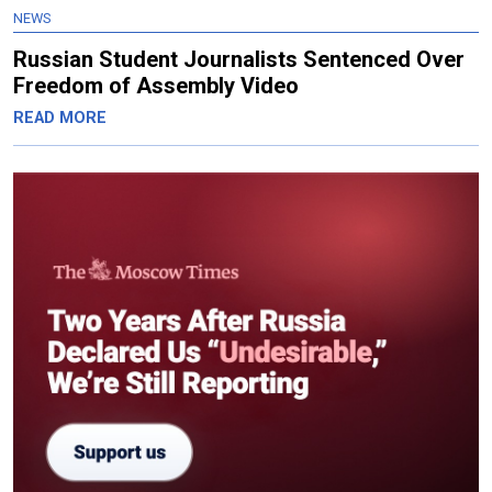
NEWS
Russian Student Journalists Sentenced Over
Freedom of Assembly Video
READ MORE