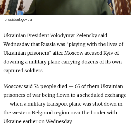
president.gov.ua
Ukrainian President Volodymyr Zelensky said
Wednesday that Russia was "playing with the lives of
Ukrainian prisoners" after Moscow accused Kyiv of
downing a military plane carrying dozens of its own
captured soldiers.
Moscow said 74 people died — 65 of them Ukrainian
prisoners of war being flown to a scheduled exchange
— when a military transport plane was shot down in
the western Belgorod region near the border with
Ukraine earlier on Wednesday.