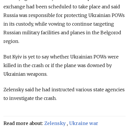
exchange had been scheduled to take place and said
Russia was responsible for protecting Ukrainian POWs
in its custody, while vowing to continue targeting
Russian military facilities and planes in the Belgorod
region.
But Kyiv is yet to say whether Ukrainian POWs were
killed in the crash or if the plane was downed by
Ukrainian weapons.
Zelensky said he had instructed various state agencies
to investigate the crash.
Read more about:
Zelensky
,
Ukraine war