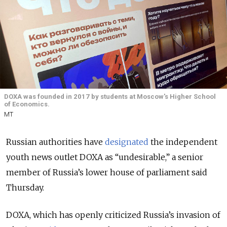
DOXA was founded in 2017 by students at Moscow's Higher School
of Economics.
MT
Russian authorities have
designated
the independent
youth news outlet DOXA as “undesirable,” a senior
member of Russia’s lower house of parliament
said
Thursday.
DOXA, which has openly criticized Russia’s invasion of