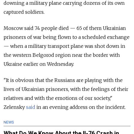
downing a military plane carrying dozens of its own
captured soldiers.
Moscow said 74 people died — 65 of them Ukrainian
prisoners of war being flown to a scheduled exchange
— when a military transport plane was shot down in
the western Belgorod region near the border with
Ukraine earlier on Wednesday.
"It is obvious that the Russians are playing with the
lives of Ukrainian prisoners, with the feelings of their
relatives and with the emotions of our society,"
Zelensky
said
in an evening address on the incident.
NEWS
What Do We Know About the Il-76 Crash in