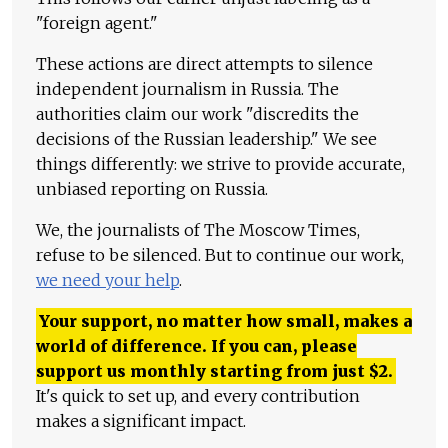
"foreign agent."
These actions are direct attempts to silence
independent journalism in Russia. The
authorities claim our work "discredits the
decisions of the Russian leadership." We see
things differently: we strive to provide accurate,
unbiased reporting on Russia.
We, the journalists of The Moscow Times,
refuse to be silenced. But to continue our work,
we need your help
.
Your support, no matter how small, makes a
world of difference. If you can, please
support us monthly starting from just
$
2.
It's quick to set up, and every contribution
makes a significant impact.