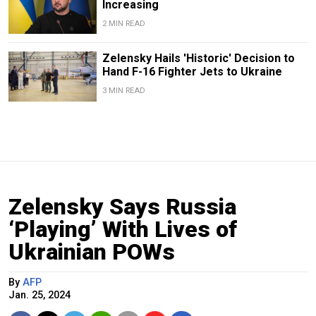
Increasing
2 MIN READ
Zelensky Hails 'Historic' Decision to
Hand F-16 Fighter Jets to Ukraine
3 MIN READ
Zelensky Says Russia
‘Playing’ With Lives of
Ukrainian POWs
By
AFP
Jan. 25, 2024