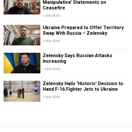
Manipulative’ Statements on
Ceasefire
2 MIN READ
Ukraine Prepared to Offer Territory
Swap With Russia – Zelensky
2 MIN READ
Zelensky Says Russian Attacks
Increasing
2 MIN READ
Zelensky Hails 'Historic' Decision to
Hand F-16 Fighter Jets to Ukraine
3 MIN READ