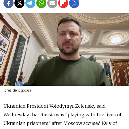
president.gov.ua
Ukrainian President Volodymyr Zelensky said
Wednesday that Russia was "playing with the lives of
Ukrainian prisoners" after Moscow accused Kyiv of