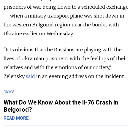
prisoners of war being flown to a scheduled exchange
— when a military transport plane was shot down in
the western Belgorod region near the border with
Ukraine earlier on Wednesday.
"It is obvious that the Russians are playing with the
lives of Ukrainian prisoners, with the feelings of their
relatives and with the emotions of our society,"
Zelensky
said
in an evening address on the incident.
NEWS
What Do We Know About the Il-76 Crash in
Belgorod?
READ MORE