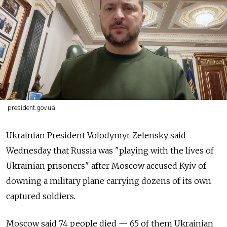
president.gov.ua
Ukrainian President Volodymyr Zelensky said
Wednesday that Russia was "playing with the lives of
Ukrainian prisoners" after Moscow accused Kyiv of
downing a military plane carrying dozens of its own
captured soldiers.
Moscow said 74 people died — 65 of them Ukrainian