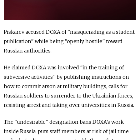
Piskarev accused DOXA of “masquerading as a student
publication” while being “openly hostile” toward
Russian authorities.
He claimed DOXA was involved “in the training of
subversive activities” by publishing instructions on
how to commit arson at military buildings, calls for
Russian soldiers to surrender to the Ukrainian forces,
resisting arrest and taking over universities in Russia.
The “undesirable” designation bans DOXA’s work
inside Russia, puts staff members at risk of jail time