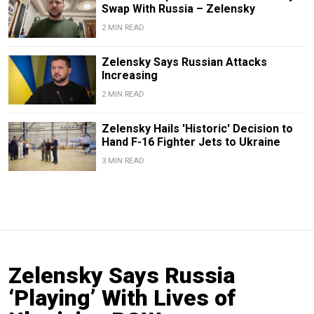
Swap With Russia – Zelensky
2 MIN READ
Zelensky Says Russian Attacks
Increasing
2 MIN READ
Zelensky Hails 'Historic' Decision to
Hand F-16 Fighter Jets to Ukraine
3 MIN READ
Zelensky Says Russia
‘Playing’ With Lives of