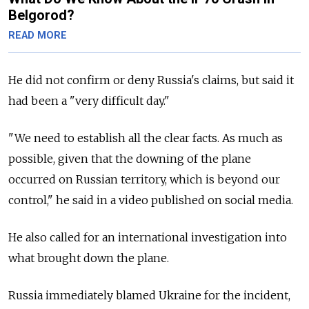
Belgorod?
READ MORE
He did not confirm or deny Russia's claims, but said it
had been a "very difficult day."
"We need to establish all the clear facts. As much as
possible, given that the downing of the plane
occurred on Russian territory, which is beyond our
control," he said in a video published on social media.
He also called for an international investigation into
what brought down the plane.
Russia immediately blamed Ukraine for the incident,