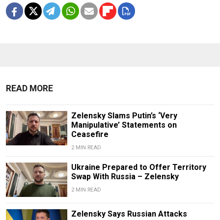
READ MORE
Zelensky Slams Putin’s ‘Very
Manipulative’ Statements on
Ceasefire
2 MIN READ
Ukraine Prepared to Offer Territory
Swap With Russia – Zelensky
2 MIN READ
Zelensky Says Russian Attacks