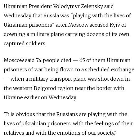
Ukrainian President Volodymyr Zelensky said
Wednesday that Russia was "playing with the lives of
Ukrainian prisoners" after Moscow accused Kyiv of
downing a military plane carrying dozens of its own
captured soldiers.
Moscow said 74 people died — 65 of them Ukrainian
prisoners of war being flown to a scheduled exchange
— when a military transport plane was shot down in
the western Belgorod region near the border with
Ukraine earlier on Wednesday.
"It is obvious that the Russians are playing with the
lives of Ukrainian prisoners, with the feelings of their
relatives and with the emotions of our society,"