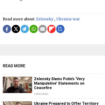
Read more about:
Zelensky
,
Ukraine war
READ MORE
Zelensky Slams Putin’s ‘Very
Manipulative’ Statements on
Ceasefire
2 MIN READ
Ukraine Prepared to Offer Territory