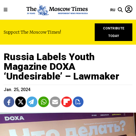
RU
CONTRIBUTE
Support The Moscow Times!
TODAY
Russia Labels Youth
Magazine DOXA
‘Undesirable’ – Lawmaker
Jan. 25, 2024