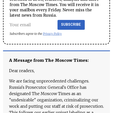
from The Moscow Times. You will receive it in
your mailbox every Friday. Never miss the
latest news from Russia.
SUBSCRIBE
Subscribers agree to the
Privacy Policy
A Message from The Moscow Times:
Dear readers,
We are facing unprecedented challenges.
Russia's Prosecutor General's Office has
designated The Moscow Times as an
"undesirable" organization, criminalizing our
work and putting our staff at risk of prosecution.
This follows our earlier unjust labeling as a