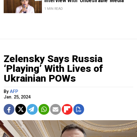
Interview With ‘Undesirable’ Media
1 MIN READ
Zelensky Says Russia
‘Playing’ With Lives of
Ukrainian POWs
By
AFP
Jan. 25, 2024