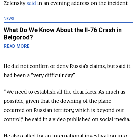
Zelensky
said
in an evening address on the incident.
NEWS
What Do We Know About the Il-76 Crash in
Belgorod?
READ MORE
He did not confirm or deny Russia's claims, but said it
had been a "very difficult day."
"We need to establish all the clear facts. As much as
possible, given that the downing of the plane
occurred on Russian territory, which is beyond our
control," he said in a video published on social media.
He also called for an international investigation into