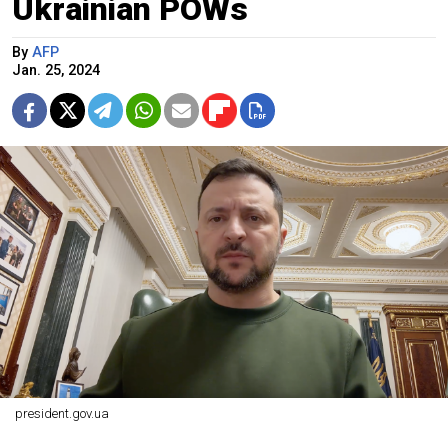
Ukrainian POWs
By
AFP
Jan. 25, 2024
president.gov.ua