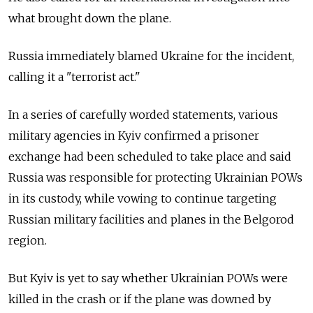
what brought down the plane.
Russia immediately blamed Ukraine for the incident,
calling it a "terrorist act."
In a series of carefully worded statements, various
military agencies in Kyiv confirmed a prisoner
exchange had been scheduled to take place and said
Russia was responsible for protecting Ukrainian POWs
in its custody, while vowing to continue targeting
Russian military facilities and planes in the Belgorod
region.
But Kyiv is yet to say whether Ukrainian POWs were
killed in the crash or if the plane was downed by