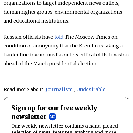
organizations to target independent news outlets,
human rights groups, environmental organizations
and educational institutions.
Russian officials have
told
The Moscow Times on
condition of anonymity that the Kremlin is taking a
harder line toward media outlets critical of its invasion
ahead of the March presidential election.
Read more about:
Journalism
,
Undesirable
Sign up for our free weekly
newsletter
Our weekly newsletter contains a hand-picked
selection of news, features, analysis and more