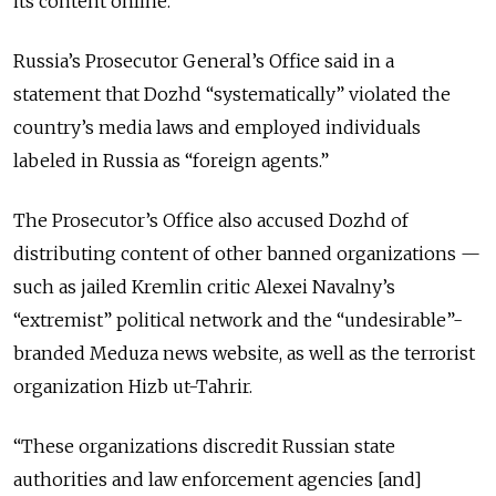
its content online.
Russia’s Prosecutor General’s Office said in a
statement that Dozhd “systematically” violated the
country’s media laws and employed individuals
labeled in Russia as “foreign agents.”
The Prosecutor’s Office also accused Dozhd of
distributing content of other banned organizations —
such as jailed Kremlin critic Alexei Navalny’s
“extremist” political network and the “undesirable”-
branded Meduza news website, as well as the terrorist
organization Hizb ut-Tahrir.
“These organizations discredit Russian state
authorities and law enforcement agencies [and]