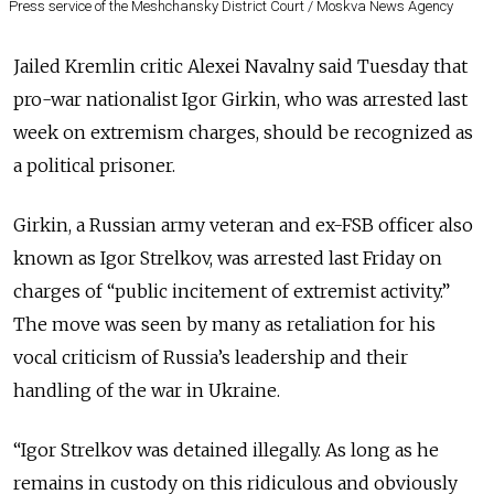
Press service of the Meshchansky District Court / Moskva News Agency
Jailed Kremlin critic Alexei Navalny said Tuesday that
pro-war nationalist Igor Girkin, who was arrested last
week on extremism charges, should be recognized as
a political prisoner.
Girkin, a Russian army veteran and ex-FSB officer also
known as Igor Strelkov, was arrested last Friday on
charges of “public incitement of extremist activity.”
The move was seen by many as retaliation for his
vocal criticism of Russia’s leadership and their
handling of the war in Ukraine.
“Igor Strelkov was detained illegally. As long as he
remains in custody on this ridiculous and obviously