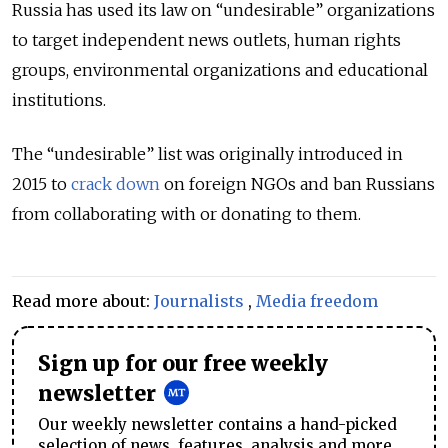
Russia has used its law on “undesirable” organizations
to target independent news outlets, human rights
groups, environmental organizations and educational
institutions.
The “undesirable” list was originally introduced in
2015 to
crack down
on foreign NGOs and ban Russians
from collaborating with or donating to them.
Read more about:
Journalists
,
Media freedom
Sign up for our free weekly
newsletter
Our weekly newsletter contains a hand-picked
selection of news, features, analysis and more