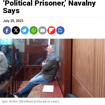
‘Political Prisoner,’ Navalny
Says
July 25, 2023
Igor Girkin (Strelkov) pictured in court.