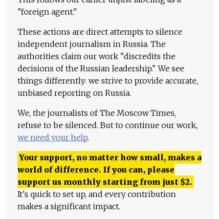
"foreign agent."
These actions are direct attempts to silence
independent journalism in Russia. The
authorities claim our work "discredits the
decisions of the Russian leadership." We see
things differently: we strive to provide accurate,
unbiased reporting on Russia.
We, the journalists of The Moscow Times,
refuse to be silenced. But to continue our work,
we need your help
.
Your support, no matter how small, makes a
world of difference. If you can, please
support us monthly starting from just
$
2.
It's quick to set up, and every contribution
makes a significant impact.