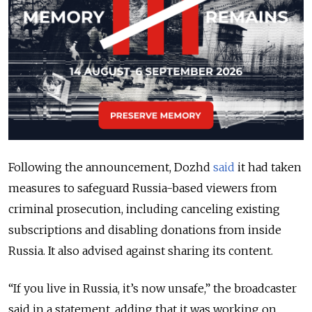
Following the announcement, Dozhd
said
it had taken
measures to safeguard Russia-based viewers from
criminal prosecution, including canceling existing
subscriptions and disabling donations from inside
Russia. It also advised against sharing its content.
“If you live in Russia, it’s now unsafe,” the broadcaster
said in a statement, adding that it was working on