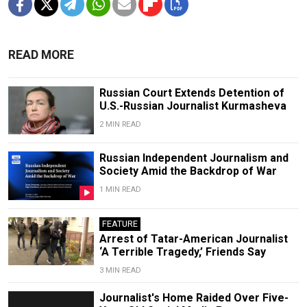
READ MORE
Russian Court Extends Detention of
U.S.-Russian Journalist Kurmasheva
2 MIN READ
Russian Independent Journalism and
Society Amid the Backdrop of War
1 MIN READ
FEATURE
Arrest of Tatar-American Journalist
‘A Terrible Tragedy,’ Friends Say
3 MIN READ
Journalist's Home Raided Over Five-