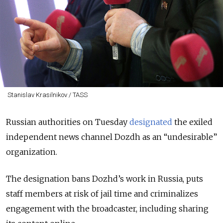
Stanislav Krasilnikov / TASS
Russian authorities on Tuesday
designated
the exiled
independent news channel Dozdh as an “undesirable”
organization.
The designation bans Dozhd’s work in Russia, puts
staff members at risk of jail time and criminalizes
engagement with the broadcaster, including sharing