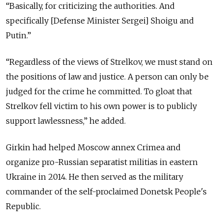
“Basically, for criticizing the authorities. And
specifically [Defense Minister Sergei] Shoigu and
Putin.”
“Regardless of the views of Strelkov, we must stand on
the positions of law and justice. A person can only be
judged for the crime he committed. To gloat that
Strelkov fell victim to his own power is to publicly
support lawlessness,” he added.
Girkin had helped Moscow annex Crimea and
organize pro-Russian separatist militias in eastern
Ukraine in 2014. He then served as the military
commander of the self-proclaimed Donetsk People's
Republic.