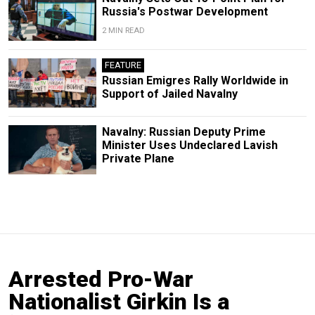
Russia's Postwar Development
2 MIN READ
FEATURE
Russian Emigres Rally Worldwide in
Support of Jailed Navalny
Navalny: Russian Deputy Prime
Minister Uses Undeclared Lavish
Private Plane
Arrested Pro-War
Nationalist Girkin Is a