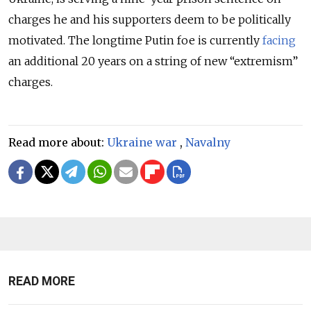
charges he and his supporters deem to be politically
motivated. The longtime Putin foe is currently
facing
an additional 20 years on a string of new “extremism”
charges.
Read more about:
Ukraine war
,
Navalny
READ MORE