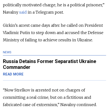
politically motivated charge, he is a political prisoner,”
Navalny
said
in a Telegram post.
Girkin’s arrest came days after he called on President
Vladimir Putin to step down and accused the Defense
Ministry of failing to achieve results in Ukraine.
NEWS
Russia Detains Former Separatist Ukraine
Commander
READ MORE
“Now Strelkov is arrested not on charges of
committing a real crime, but on a fictitious and
fabricated case of extremism,” Navalny continued.