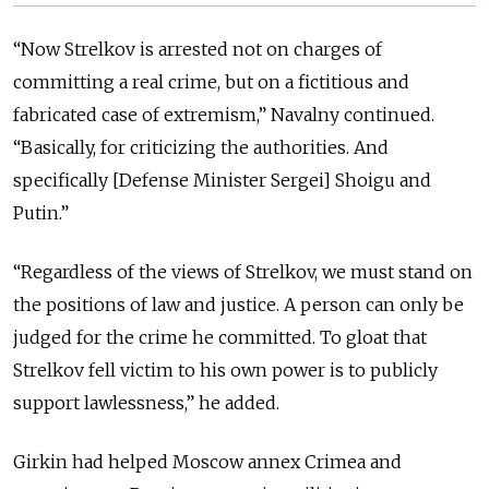
“Now Strelkov is arrested not on charges of
committing a real crime, but on a fictitious and
fabricated case of extremism,” Navalny continued.
“Basically, for criticizing the authorities. And
specifically [Defense Minister Sergei] Shoigu and
Putin.”
“Regardless of the views of Strelkov, we must stand on
the positions of law and justice. A person can only be
judged for the crime he committed. To gloat that
Strelkov fell victim to his own power is to publicly
support lawlessness,” he added.
Girkin had helped Moscow annex Crimea and