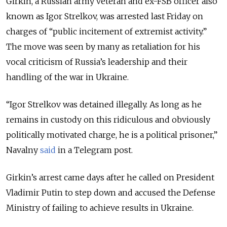
Girkin, a Russian army veteran and ex-FSB officer also
known as Igor Strelkov, was arrested last Friday on
charges of “public incitement of extremist activity.”
The move was seen by many as retaliation for his
vocal criticism of Russia’s leadership and their
handling of the war in Ukraine.
“Igor Strelkov was detained illegally. As long as he
remains in custody on this ridiculous and obviously
politically motivated charge, he is a political prisoner,”
Navalny
said
in a Telegram post.
Girkin’s arrest came days after he called on President
Vladimir Putin to step down and accused the Defense
Ministry of failing to achieve results in Ukraine.