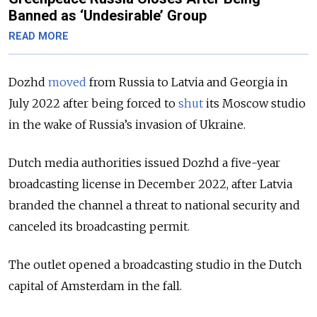
Banned as ‘Undesirable’ Group
READ MORE
Dozhd
moved
from Russia to Latvia and Georgia in
July 2022 after being forced to
shut
its Moscow studio
in the wake of Russia’s invasion of Ukraine.
Dutch media authorities issued Dozhd a five-year
broadcasting license in December 2022, after Latvia
branded the channel a threat to national security and
canceled its broadcasting permit.
The outlet opened a broadcasting studio in the Dutch
capital of Amsterdam in the fall.