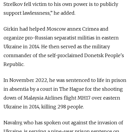
Strelkov fell victim to his own power is to publicly
support lawlessness,” he added.
Girkin had helped Moscow annex Crimea and
organize pro-Russian separatist militias in eastern
Ukraine in 2014. He then served as the military
commander of the self-proclaimed Donetsk People's
Republic.
In November 2022, he was sentenced to life in prison
in absentia by a court in The Hague for the shooting
down of Malaysia Airlines flight MH17 over eastern
Ukraine in 2014, killing 298 people.
Navalny, who has spoken out against the invasion of
Ukraine, is serving a nine-year prison sentence on