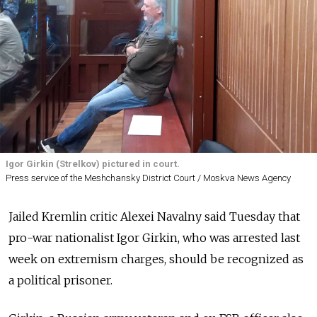
Igor Girkin (Strelkov) pictured in court.
Press service of the Meshchansky District Court / Moskva News Agency
Jailed Kremlin critic Alexei Navalny said Tuesday that
pro-war nationalist Igor Girkin, who was arrested last
week on extremism charges, should be recognized as
a political prisoner.