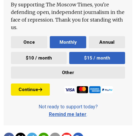
By supporting The Moscow Times, you're
defending open, independent journalism in the
face of repression. Thank you for standing with
us.
Once
Monthly
Annual
$10 / month
$15 / month
Other
Continue
Not ready to support today?
Remind me later
.