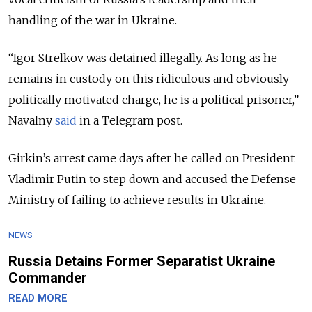
handling of the war in Ukraine.
“Igor Strelkov was detained illegally. As long as he
remains in custody on this ridiculous and obviously
politically motivated charge, he is a political prisoner,”
Navalny
said
in a Telegram post.
Girkin’s arrest came days after he called on President
Vladimir Putin to step down and accused the Defense
Ministry of failing to achieve results in Ukraine.
NEWS
Russia Detains Former Separatist Ukraine
Commander
READ MORE