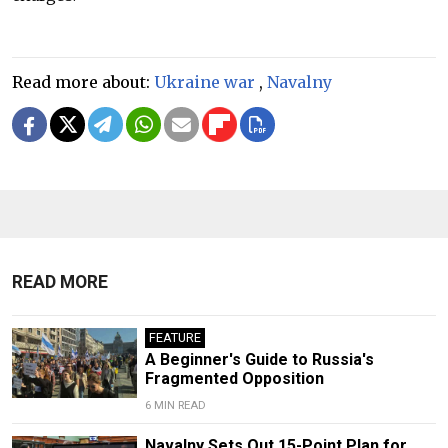
Read more about:
Ukraine war
,
Navalny
READ MORE
FEATURE
A Beginner's Guide to Russia's
Fragmented Opposition
6 MIN READ
Navalny Sets Out 15-Point Plan for