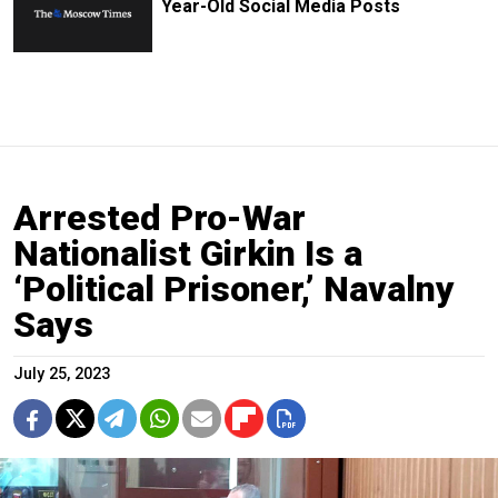
Year-Old Social Media Posts
Arrested Pro-War
Nationalist Girkin Is a
‘Political Prisoner,’ Navalny
Says
July 25, 2023