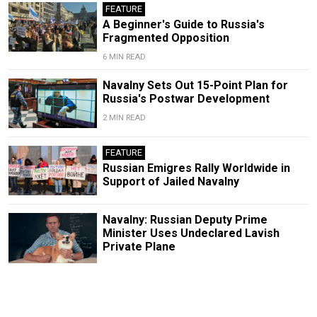
FEATURE
A Beginner's Guide to Russia's
Fragmented Opposition
6 MIN READ
Navalny Sets Out 15-Point Plan for
Russia's Postwar Development
2 MIN READ
FEATURE
Russian Emigres Rally Worldwide in
Support of Jailed Navalny
Navalny: Russian Deputy Prime
Minister Uses Undeclared Lavish
Private Plane