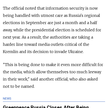
The official noted that information security is now
being handled with utmost care as Russia's regional
elections in September are just a month and a half
away, while the presidential election is scheduled for
next year. As a result, the authorities are taking a
harder line toward media outlets critical of the
Kremlin and its decision to invade Ukraine.
"This is being done to make it even more difficult for
the media, which allow themselves too much leeway
in their work," said another official, who also asked
not to be named.
NEWS
Greenpeace Russia Closes After Being