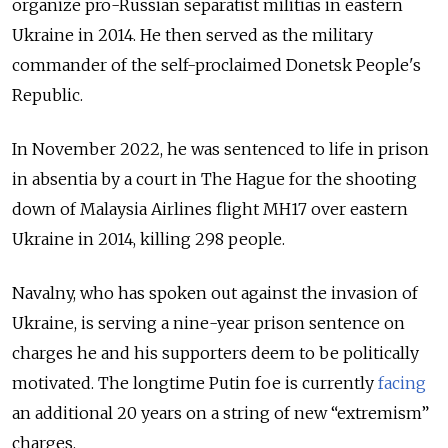
organize pro-Russian separatist militias in eastern
Ukraine in 2014. He then served as the military
commander of the self-proclaimed Donetsk People's
Republic.
In November 2022, he was sentenced to life in prison
in absentia by a court in The Hague for the shooting
down of Malaysia Airlines flight MH17 over eastern
Ukraine in 2014, killing 298 people.
Navalny, who has spoken out against the invasion of
Ukraine, is serving a nine-year prison sentence on
charges he and his supporters deem to be politically
motivated. The longtime Putin foe is currently
facing
an additional 20 years on a string of new “extremism”
charges.