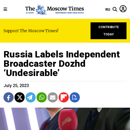
RU
CONTRIBUTE
Support The Moscow Times!
TODAY
Russia Labels Independent
Broadcaster Dozhd
‘Undesirable’
July 25, 2023