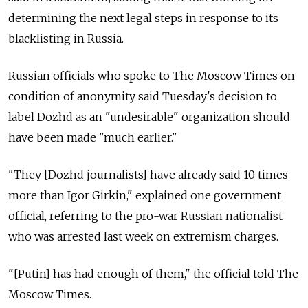
determining the next legal steps in response to its
blacklisting in Russia.
Russian officials who spoke to The Moscow Times on
condition of anonymity said Tuesday's decision to
label Dozhd as an "undesirable" organization should
have been made "much earlier."
"They [Dozhd journalists] have already said 10 times
more than Igor Girkin," explained one government
official, referring to the pro-war Russian nationalist
who was arrested last week on extremism charges.
"[Putin] has had enough of them," the official told The
Moscow Times.