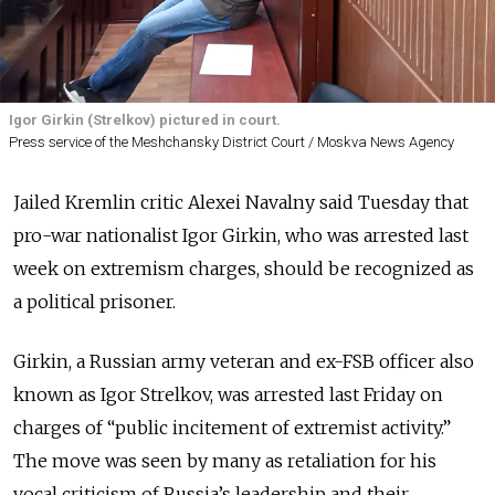
Igor Girkin (Strelkov) pictured in court.
Press service of the Meshchansky District Court / Moskva News Agency
Jailed Kremlin critic Alexei Navalny said Tuesday that
pro-war nationalist Igor Girkin, who was arrested last
week on extremism charges, should be recognized as
a political prisoner.
Girkin, a Russian army veteran and ex-FSB officer also
known as Igor Strelkov, was arrested last Friday on
charges of “public incitement of extremist activity.”
The move was seen by many as retaliation for his
vocal criticism of Russia’s leadership and their