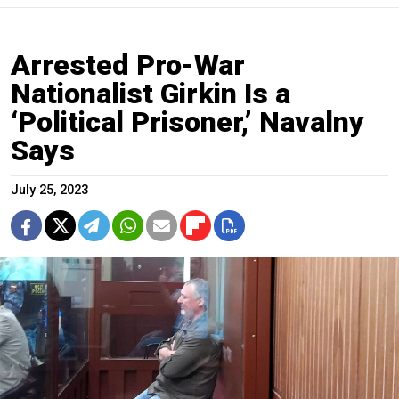
Arrested Pro-War
Nationalist Girkin Is a
‘Political Prisoner,’ Navalny
Says
July 25, 2023