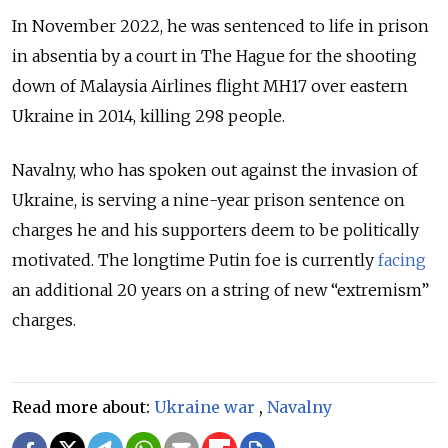
In November 2022, he was sentenced to life in prison
in absentia by a court in The Hague for the shooting
down of Malaysia Airlines flight MH17 over eastern
Ukraine in 2014, killing 298 people.
Navalny, who has spoken out against the invasion of
Ukraine, is serving a nine-year prison sentence on
charges he and his supporters deem to be politically
motivated. The longtime Putin foe is currently
facing
an additional 20 years on a string of new “extremism”
charges.
Read more about:
Ukraine war
,
Navalny