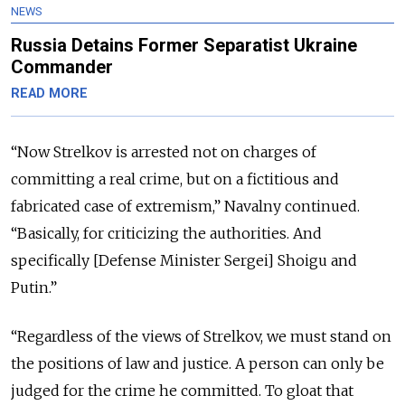
NEWS
Russia Detains Former Separatist Ukraine
Commander
READ MORE
“Now Strelkov is arrested not on charges of
committing a real crime, but on a fictitious and
fabricated case of extremism,” Navalny continued.
“Basically, for criticizing the authorities. And
specifically [Defense Minister Sergei] Shoigu and
Putin.”
“Regardless of the views of Strelkov, we must stand on
the positions of law and justice. A person can only be
judged for the crime he committed. To gloat that