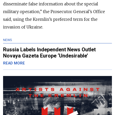
disseminate false information about the special
military operation,” the Prosecutor General’s Office
said, using the Kremlin’s preferred term for the
invasion of Ukraine.
NEWS
Russia Labels Independent News Outlet
Novaya Gazeta Europe ‘Undesirable’
READ MORE