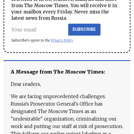
from The Moscow Times. You will receive it in
your mailbox every Friday. Never miss the
latest news from Russia.
SUBSCRIBE
Subscribers agree to the
Privacy Policy
A Message from The Moscow Times:
Dear readers,
We are facing unprecedented challenges.
Russia's Prosecutor General's Office has
designated The Moscow Times as an
"undesirable" organization, criminalizing our
work and putting our staff at risk of prosecution.
This follows our earlier unjust labeling as a