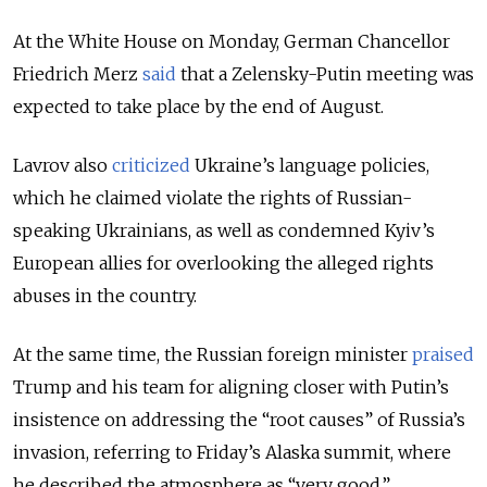
At the White House on Monday, German Chancellor
Friedrich Merz
said
that a Zelensky-Putin meeting was
expected to take place by the end of August.
Lavrov also
criticized
Ukraine’s language policies,
which he claimed violate the rights of Russian-
speaking Ukrainians, as well as condemned Kyiv’s
European allies for overlooking the alleged rights
abuses in the country.
At the same time, the Russian foreign minister
praised
Trump and his team for aligning closer with Putin’s
insistence on addressing the “root causes” of Russia’s
invasion, referring to Friday’s Alaska summit, where
he described the atmosphere as “very good.”