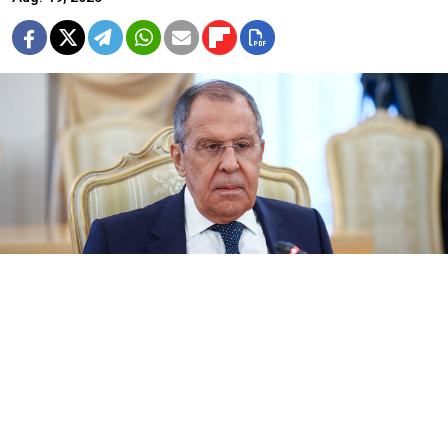
Russian Foreign Minister Sergei Lavrov.
Russian Foreign Ministry
Russian Foreign Minister Sergei Lavrov
said
Tuesday
that President Vladimir Putin was open to meeting