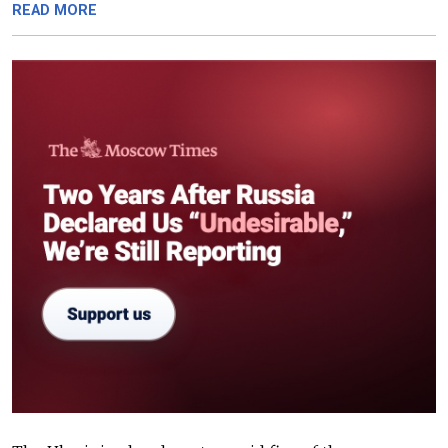
READ MORE