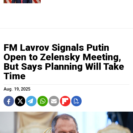
FM Lavrov Signals Putin
Open to Zelensky Meeting,
But Says Planning Will Take
Time
Aug. 19, 2025