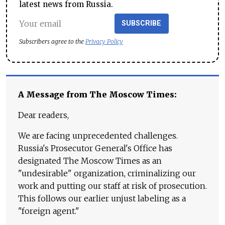
latest news from Russia.
SUBSCRIBE
Subscribers agree to the
Privacy Policy
A Message from The Moscow Times:
Dear readers,
We are facing unprecedented challenges.
Russia's Prosecutor General's Office has
designated The Moscow Times as an
"undesirable" organization, criminalizing our
work and putting our staff at risk of prosecution.
This follows our earlier unjust labeling as a
"foreign agent."