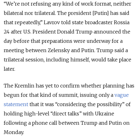
“We’re not refusing any kind of work format, neither
bilateral nor trilateral. The president [Putin] has said
that repeatedly,” Lavrov told state broadcaster Rossia
24 after U.S. President Donald Trump announced the
day before that preparations were underway for a
meeting between Zelensky and Putin. Trump said
a
trilateral session, including himself, would take place
later.
The Kremlin has yet to confirm whether planning has
begun for that kind of summit, issuing only a
vague
statement
that it was “considering the possibility” of
holding high-level “direct talks” with Ukraine
following a phone call between Trump and Putin on
Monday.