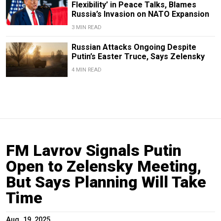
Flexibility’ in Peace Talks, Blames
Russia’s Invasion on NATO Expansion
3 MIN READ
Russian Attacks Ongoing Despite
Putin’s Easter Truce, Says Zelensky
4 MIN READ
FM Lavrov Signals Putin
Open to Zelensky Meeting,
But Says Planning Will Take
Time
Aug. 19, 2025