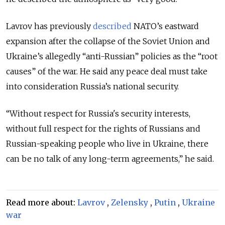
Lavrov has previously
described
NATO’s eastward
expansion after the collapse of the Soviet Union and
Ukraine’s allegedly “anti-Russian” policies as the “root
causes” of the war. He said any peace deal must take
into consideration Russia’s national security.
“Without respect for Russia's security interests,
without full respect for the rights of Russians and
Russian-speaking people who live in Ukraine, there
can be no talk of any long-term agreements,” he said.
Read more about:
Lavrov
,
Zelensky
,
Putin
,
Ukraine
war