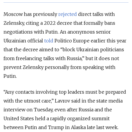
Moscow has previously
rejected
direct talks with
Zelensky, citing a 2022 decree that formally bans
negotiations with Putin. An anonymous senior
Ukrainian official
told
Politico Europe earlier this year
that the decree aimed to “block Ukrainian politicians
from freelancing talks with Russia,” but it does not
prevent Zelensky personally from speaking with
Putin.
“Any contacts involving top leaders must be prepared
with the utmost care,” Lavrov said in the state media
interview on Tuesday, even after Russia and the
United States held a rapidly organized summit
between Putin and Trump in Alaska late last week.