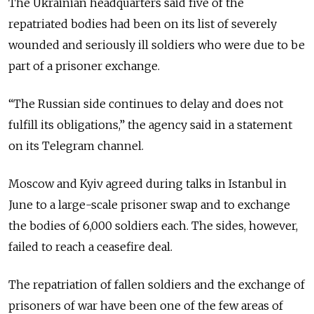
The Ukrainian headquarters said five of the
repatriated bodies had been on its list of severely
wounded and seriously ill soldiers who were due to be
part of a prisoner exchange.
“The Russian side continues to delay and does not
fulfill its obligations,” the agency said in a statement
on its Telegram channel.
Moscow and Kyiv agreed during talks in Istanbul in
June to a large-scale prisoner swap and to exchange
the bodies of 6,000 soldiers each. The sides, however,
failed to reach a ceasefire deal.
The repatriation of fallen soldiers and the exchange of
prisoners of war have been one of the few areas of