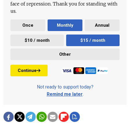
face of repression. Thank you for standing with
us.
Once
Monthly
Annual
$10 / month
$15 / month
Other
Continue
Not ready to support today?
Remind me later
.