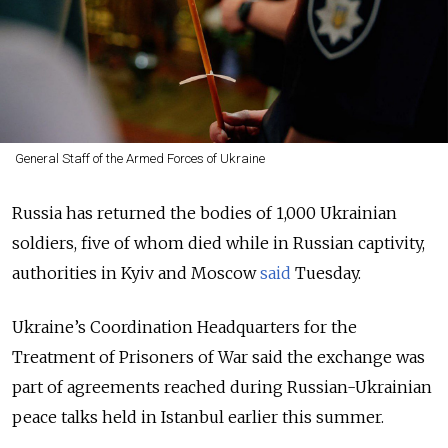
General Staff of the Armed Forces of Ukraine
Russia has returned the bodies of 1,000 Ukrainian
soldiers, five of whom died while in Russian captivity,
authorities in Kyiv and Moscow
said
Tuesday.
Ukraine’s Coordination Headquarters for the
Treatment of Prisoners of War said the exchange was
part of agreements reached during Russian-Ukrainian
peace talks held in Istanbul earlier this summer.