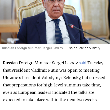
Russian Foreign Minister Sergei Lavrov.
Russian Foreign Ministry
Russian Foreign Minister Sergei Lavrov
said
Tuesday
that President Vladimir Putin was open to meeting
Ukraine’s President Volodymyr Zelensky, but stressed
that preparations for high-level summits take time,
even as European leaders indicated the talks are
expected to take place within the next two weeks.