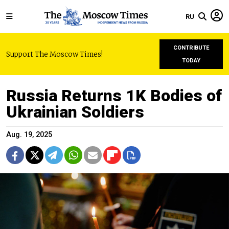
RU
CONTRIBUTE
Support The Moscow Times!
TODAY
Russia Returns 1K Bodies of
Ukrainian Soldiers
Aug. 19, 2025