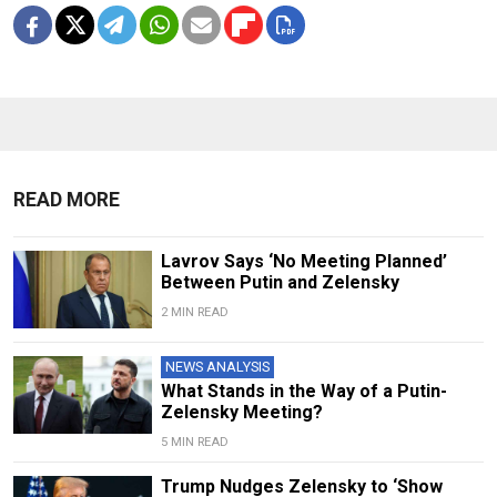
READ MORE
Lavrov Says ‘No Meeting Planned’
Between Putin and Zelensky
2 MIN READ
NEWS ANALYSIS
What Stands in the Way of a Putin-
Zelensky Meeting?
5 MIN READ
Trump Nudges Zelensky to ‘Show