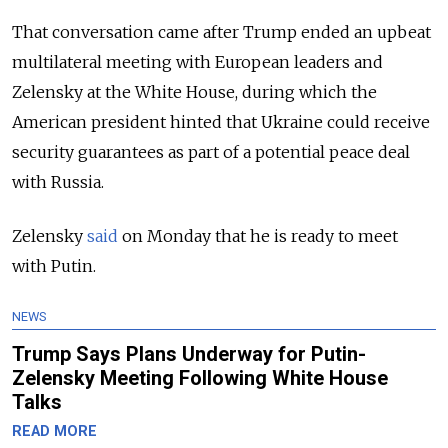
That conversation came after Trump ended an upbeat
multilateral meeting with European leaders and
Zelensky at the White House, during which the
American president hinted that Ukraine could receive
security guarantees as part of a potential peace deal
with Russia.
Zelensky
said
on Monday that he is ready to meet
with Putin.
NEWS
Trump Says Plans Underway for Putin-
Zelensky Meeting Following White House
Talks
READ MORE