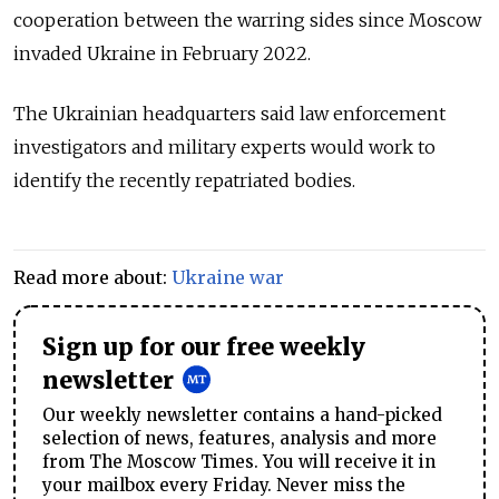
cooperation between the warring sides since Moscow
invaded Ukraine in February 2022.
The Ukrainian headquarters said law enforcement
investigators and military experts would work to
identify the recently repatriated bodies.
Read more about:
Ukraine war
Sign up for our free weekly
newsletter
Our weekly newsletter contains a hand-picked
selection of news, features, analysis and more
from The Moscow Times. You will receive it in
your mailbox every Friday. Never miss the