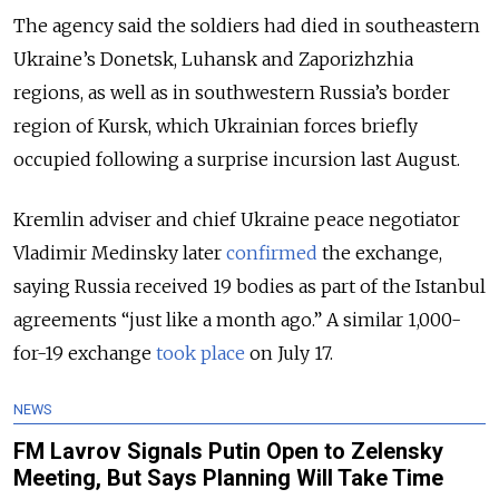
The agency said the soldiers had died in southeastern
Ukraine’s Donetsk, Luhansk and Zaporizhzhia
regions, as well as in southwestern Russia’s border
region of Kursk, which Ukrainian forces briefly
occupied following a surprise incursion last August.
Kremlin adviser and chief Ukraine peace negotiator
Vladimir Medinsky later
confirmed
the exchange,
saying Russia received 19 bodies as part of the Istanbul
agreements “just like a month ago.”
A similar 1,000-
for-19 exchange
took place
on July 17.
NEWS
FM Lavrov Signals Putin Open to Zelensky
Meeting, But Says Planning Will Take Time