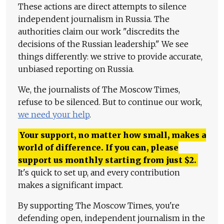
These actions are direct attempts to silence
independent journalism in Russia. The
authorities claim our work "discredits the
decisions of the Russian leadership." We see
things differently: we strive to provide accurate,
unbiased reporting on Russia.
We, the journalists of The Moscow Times,
refuse to be silenced. But to continue our work,
we need your help
.
Your support, no matter how small, makes a
world of difference. If you can, please
support us monthly starting from just
$
2.
It's quick to set up, and every contribution
makes a significant impact.
By supporting The Moscow Times, you're
defending open, independent journalism in the