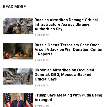
READ MORE
Russian Airstrikes Damage Critical
Infrastructure Across Ukraine,
Authorities Say
2 MIN READ
Russia Opens Terrorism Case Over
Arson Attack on War Donation Center
– Reports
1 MIN READ
Ukrainian Airstrikes on Occupied
Donetsk Kill 3, Moscow-Backed
Official Says
1 MIN READ
Trump Says Meeting With Putin Being
Arranged
1 MIN READ