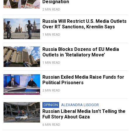
Designation
2 MIN READ
Russia Will Restrict U.S. Media Outlets
Over RT Sanctions, Kremlin Says
1 MIN READ
Russia Blocks Dozens of EU Media
Outlets in ‘Retaliatory Move’
1 MIN READ
Russian Exiled Media Raise Funds for
Political Prisoners
2 MIN READ
OPINION
ALEXANDRA LISOGOR
Russian Liberal Media Isn’t Telling the
Full Story About Gaza
6 MIN READ