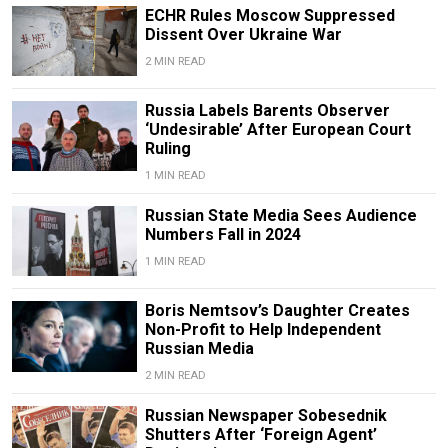
ECHR Rules Moscow Suppressed
Dissent Over Ukraine War
2 MIN READ
Russia Labels Barents Observer
‘Undesirable’ After European Court
Ruling
1 MIN READ
Russian State Media Sees Audience
Numbers Fall in 2024
1 MIN READ
Boris Nemtsov’s Daughter Creates
Non-Profit to Help Independent
Russian Media
2 MIN READ
Russian Newspaper Sobesednik
Shutters After ‘Foreign Agent’