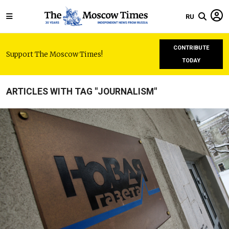
RU
CONTRIBUTE
Support The Moscow Times!
TODAY
ARTICLES WITH TAG "JOURNALISM"