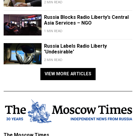
2 MIN READ
Russia Blocks Radio Liberty’s Central
Asia Services – NGO
1 MIN READ
Russia Labels Radio Liberty
'Undesirable'
2 MIN READ
VIEW MORE ARTICLES
The Moscow Times