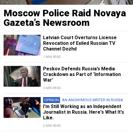
Moscow Police Raid Novaya
Gazeta’s Newsroom
Latvian Court Overturns License
Revocation of Exiled Russian TV
Channel Dozhd
1 MIN READ
Peskov Defends Russia’s Media
Crackdown as Part of ‘Information
War’
2 MIN READ
OPINION
AN ANONYMOUS WRITER IN RUSSIA
I'm Still Working as an Independent
Journalist in Russia. Here's What It's
Like.
6 MIN READ