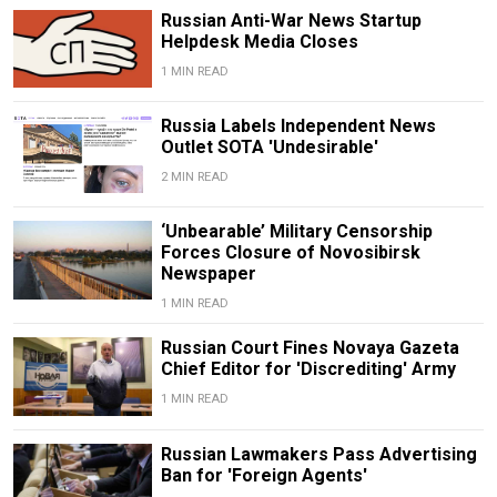
Russian Anti-War News Startup
Helpdesk Media Closes
1 MIN READ
Russia Labels Independent News
Outlet SOTA 'Undesirable'
2 MIN READ
‘Unbearable’ Military Censorship
Forces Closure of Novosibirsk
Newspaper
1 MIN READ
Russian Court Fines Novaya Gazeta
Chief Editor for 'Discrediting' Army
1 MIN READ
Russian Lawmakers Pass Advertising
Ban for 'Foreign Agents'