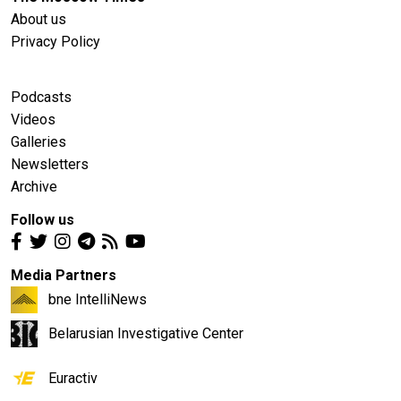
About us
Privacy Policy
Podcasts
Videos
Galleries
Newsletters
Archive
Follow us
Media Partners
bne IntelliNews
Belarusian Investigative Center
Euractiv