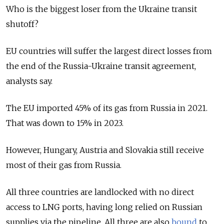
Who is the biggest loser from the Ukraine transit
shutoff?
EU countries will suffer the largest direct losses from
the end of the Russia-Ukraine transit agreement,
analysts say.
The EU imported 45% of its gas from Russia in 2021.
That was down to 15% in 2023.
However, Hungary, Austria and Slovakia still receive
most of their gas from Russia.
All three countries are landlocked with no direct
access to LNG ports, having long relied on Russian
supplies via the pipeline. All three are also
bound
to