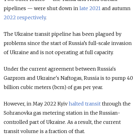
pipelines — were shut down in
late 2021
and autumn
2022 respectively
.
The Ukraine transit pipeline has been plagued by
problems since the start of Russia’s full-scale invasion
of Ukraine and is not operating at full capacity.
Under the current agreement between Russia's
Gazprom and Ukraine's Naftogas, Russia is to pump 40
billion cubic meters (bcm) of gas per year.
However, in May 2022 Kyiv
halted transit
through the
Sohranovka gas metering station in the Russian-
controlled part of Ukraine. As a result, the current
transit volume is a fraction of that.