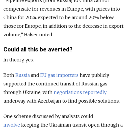
“Pipeline exports [from Russia] to China cannot
compensate for revenues in Europe, with prices into
China for 2024 expected to be around 20% below
those for Europe, in addition to the decrease in export
volume,” Halser noted.
Could all this be averted?
In theory, yes.
Both
Russia
and
EU gas importers
have publicly
supported the continued transit of Russian gas
through Ukraine, with
negotiations reportedly
underway with Azerbaijan to find possible solutions.
One scheme discussed by analysts could
involve
keeping the Ukrainian transit open through a