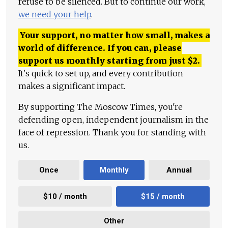
refuse to be silenced. But to continue our work,
we need your help
.
Your support, no matter how small, makes a
world of difference. If you can, please
support us monthly starting from just
$
2.
It's quick to set up, and every contribution
makes a significant impact.
By supporting The Moscow Times, you're
defending open, independent journalism in the
face of repression. Thank you for standing with
us.
Once
Monthly
Annual
$10 / month
$15 / month
Other