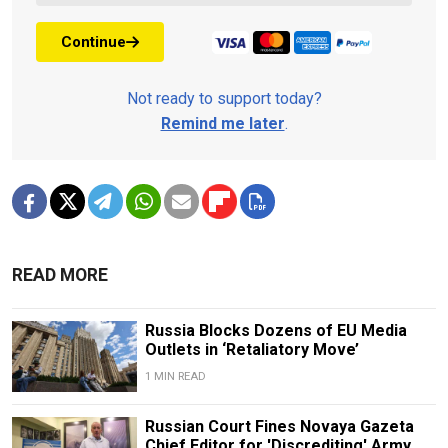
Continue
Not ready to support today?
Remind me later
.
READ MORE
Russia Blocks Dozens of EU Media
Outlets in ‘Retaliatory Move’
1 MIN READ
Russian Court Fines Novaya Gazeta
Chief Editor for 'Discrediting' Army