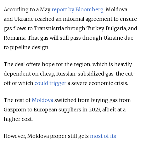
According to a May
report by Bloomberg
, Moldova
and Ukraine reached an informal agreement to ensure
gas flows to Transnistria through Turkey, Bulgaria, and
Romania. That gas will still pass through Ukraine due
to pipeline design.
The deal offers hope for the region, which is heavily
dependent on cheap, Russian-subsidized gas, the cut-
off of which
could trigger
a severe economic crisis.
The rest of
Moldova
switched from buying gas from
Gazprom to European suppliers in 2023, albeit at a
higher cost.
However, Moldova proper still gets
most of its