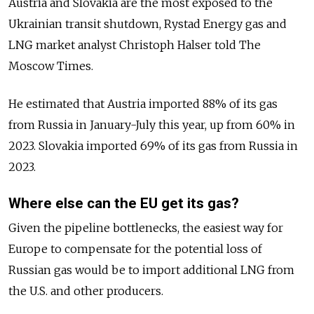
Austria and Slovakia are the most exposed to the
Ukrainian transit shutdown, Rystad Energy gas and
LNG market analyst Christoph Halser told The
Moscow Times.
He estimated that Austria imported 88% of its gas
from Russia in January-July this year, up from 60%
in
2023. Slovakia imported 69% of its gas from Russia in
2023.
Where else can the EU get its gas?
Given the pipeline bottlenecks, the easiest way for
Europe to compensate for the potential loss of
Russian gas would be to import additional LNG from
the U.S. and other producers.