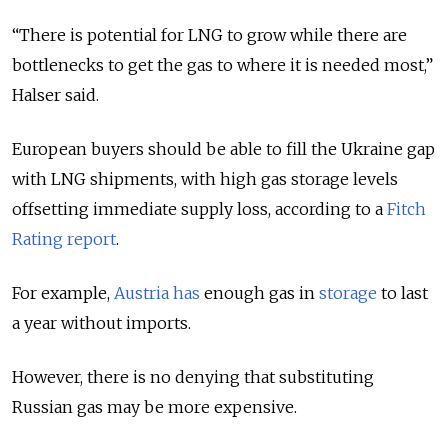
“There is potential for LNG to grow while there are
bottlenecks to get the gas to where it is needed most,”
Halser said.
European buyers should be able to fill the Ukraine gap
with LNG shipments, with high gas storage levels
offsetting immediate supply loss, according to a
Fitch
Rating report
.
For example,
Austria has
enough gas in
storage
to last
a year without imports.
However, there is no denying that substituting
Russian gas may be more expensive.