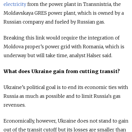
electricity
from the power plant in Transnistria, the
Moldavskaya GRES power plant, which is owned by a
Russian company and fueled by Russian gas.
Breaking this link would require the integration of
Moldova proper’s power grid with Romania, which is
underway but will take time, analyst Halser said.
What does Ukraine gain from cutting transit?
Ukraine’s political goal is to end its economic ties with
Russia as much as possible and to limit Russia's gas
revenues.
Economically, however, Ukraine does not stand to gain
out of the transit cutoff but its losses are smaller than