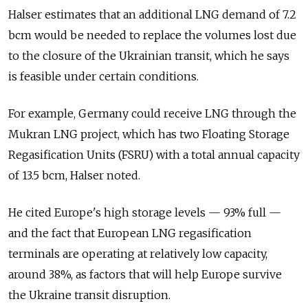
Halser estimates that an additional LNG demand of 7.2
bcm would be needed to replace the volumes lost due
to the closure of the Ukrainian transit, which he says
is feasible under certain conditions.
For example, Germany could receive LNG through the
Mukran LNG project, which has two Floating Storage
Regasification Units (FSRU) with a total annual capacity
of 13.5 bcm, Halser noted.
He cited Europe's high storage levels — 93% full —
and the fact that European LNG regasification
terminals are operating at relatively low capacity,
around 38%, as factors that will help Europe survive
the Ukraine transit disruption.