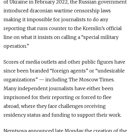
of Ukraine in February 2022, the Russian government
introduced draconian wartime censorship laws
making it impossible for journalists to do any
reporting that runs counter to the Kremlin’s official
line on what it insists on calling a “special military
operation.”
Scores of media outlets and other public figures have
since been branded “foreign agents” or “undesirable
organizations” — including The Moscow Times.
Many independent journalists have either been
imprisoned for their reporting or forced to flee
abroad, where they face challenges receiving
residency status and funding to support their work.
Nemtsova announced late Monday the creation of the