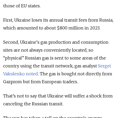
those of EU states.
First, Ukraine loses its annual transit fees from Russia,
which amounted to about $800 million in 2023.
Second,
Ukraine's gas production and consumption
sites are not always conveniently located, so
“physical” Russian gas is sent to some areas of the
country using the transit network, gas analyst
Sergei
Vakulenko noted
. The gas is bought not directly from
Gazprom but from European traders.
That’s not to say that Ukraine will suffer a shock from
canceling the Russian transit.