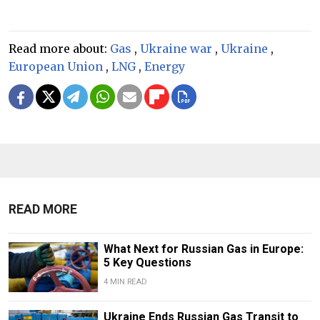
Read more about:
Gas
,
Ukraine war
,
Ukraine
,
European Union
,
LNG
,
Energy
READ MORE
What Next for Russian Gas in Europe:
5 Key Questions
4 MIN READ
Ukraine Ends Russian Gas Transit to