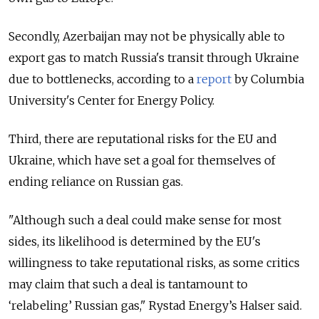
Secondly, Azerbaijan may not be physically able to
export gas to match Russia's transit through Ukraine
due to bottlenecks, according to a
report
by Columbia
University's Center for Energy Policy.
Third, there are reputational risks for the EU and
Ukraine, which have set a goal for themselves of
ending reliance on Russian gas.
"Although such a deal could make sense for most
sides, its likelihood is determined by the EU's
willingness to take reputational risks, as some critics
may claim that such a deal is tantamount to
‘relabeling’ Russian gas," Rystad Energy’s Halser said.