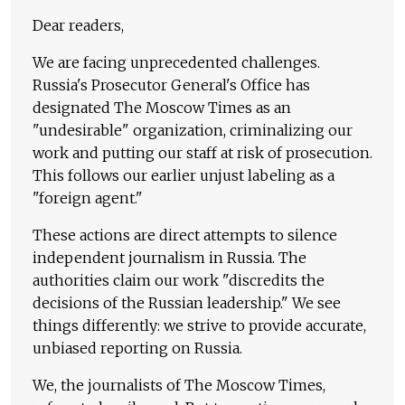
Dear readers,
We are facing unprecedented challenges.
Russia's Prosecutor General's Office has
designated The Moscow Times as an
"undesirable" organization, criminalizing our
work and putting our staff at risk of prosecution.
This follows our earlier unjust labeling as a
"foreign agent."
These actions are direct attempts to silence
independent journalism in Russia. The
authorities claim our work "discredits the
decisions of the Russian leadership." We see
things differently: we strive to provide accurate,
unbiased reporting on Russia.
We, the journalists of The Moscow Times,