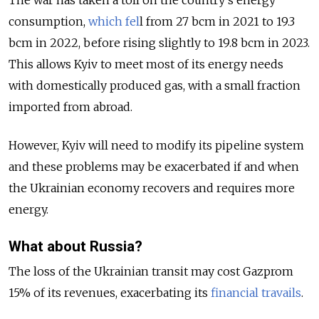
The war has taken a toll on the country's energy
consumption,
which fel
l from 27 bcm in 2021 to 19.3
bcm in 2022, before rising slightly to 19.8 bcm in 2023.
This allows Kyiv to meet most of its energy needs
with domestically produced gas, with a small fraction
imported from abroad.
However, Kyiv will need to modify its pipeline system
and these problems may be exacerbated if and when
the Ukrainian economy recovers and requires more
energy.
What about Russia?
The loss of the Ukrainian transit may cost Gazprom
15% of its revenues, exacerbating its
financial travails
.