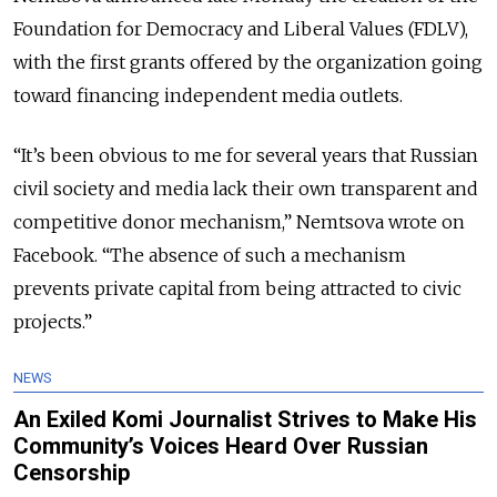
Foundation for Democracy and Liberal Values (FDLV),
with the first grants offered by the organization going
toward financing independent media outlets.
“It’s been obvious to me for several years that Russian
civil society and media lack their own transparent and
competitive donor mechanism,” Nemtsova wrote on
Facebook. “The absence of such a mechanism
prevents private capital from being attracted to civic
projects.”
NEWS
An Exiled Komi Journalist Strives to Make His
Community’s Voices Heard Over Russian
Censorship