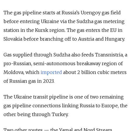
The gas pipeline starts at Russia’s Urengoy gas field
before entering Ukraine via the Sudzha gas metering
station in the Kursk region. The gas enters the EU in
Slovakia before branching off to Austria and Hungary.
Gas supplied through Sudzha also feeds Transnistria, a
pro-Russian, semi-autonomous breakaway region of
Moldova, which
imported
about 2 billion cubic meters
of Russian gas in 2023.
The Ukraine transit pipeline is one of two remaining
gas pipeline connections linking Russia to Europe, the
other being through Turkey.
Two other routes — the Yamal and Nord Stream