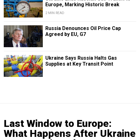
Europe, Marking Historic Break
2 MIN READ
Russia Denounces Oil Price Cap
Agreed by EU, G7
Ukraine Says Russia Halts Gas
Supplies at Key Transit Point
Last Window to Europe:
What Happens After Ukraine