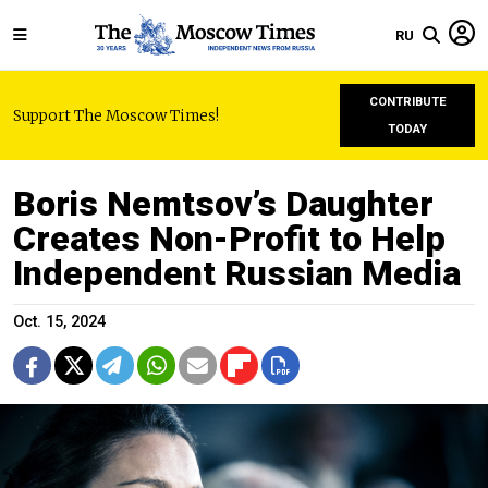
RU
CONTRIBUTE
Support The Moscow Times!
TODAY
Boris Nemtsov’s Daughter
Creates Non-Profit to Help
Independent Russian Media
Oct. 15, 2024