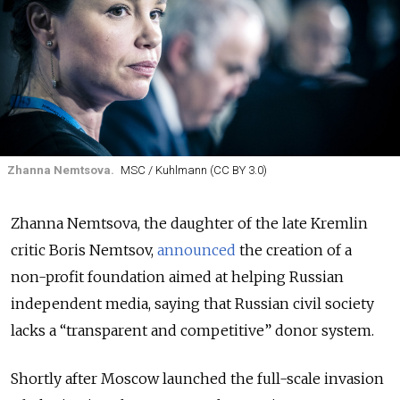
Zhanna Nemtsova.
MSC / Kuhlmann (CC BY 3.0)
Zhanna Nemtsova, the daughter of the late Kremlin
critic Boris Nemtsov,
announced
the creation of a
non-profit foundation aimed at helping Russian
independent media, saying that Russian civil society
lacks a “transparent and competitive” donor system.
Shortly after Moscow launched the full-scale invasion