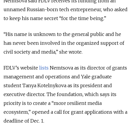
Nemtsova said FDLV receives its funding from an
unnamed Russian-born tech entrepreneur, who asked
to keep his name secret “for the time being.”
“His name is unknown to the general public and he
has never been involved in the organized support of
civil society and media,” she wrote.
FDLV’s website
lists
Nemtsova as its director of grants
management and operations and Yale graduate
student Tanya Kotelnykova as its president and
executive director. The foundation, which says its
priority is to create a “more resilient media
ecosystem,” opened a call for grant applications with a
deadline of Dec. 1.