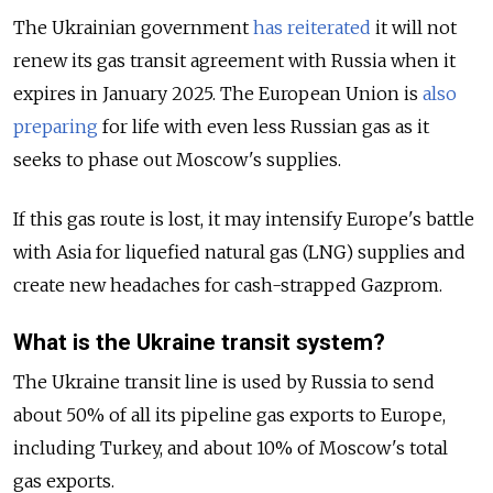
The Ukrainian government
has reiterated
it will not
renew its gas transit agreement with Russia when it
expires in January 2025. The European Union is
also
preparing
for life with even less Russian gas as it
seeks to phase out Moscow's supplies.
If this gas route is lost, it may intensify Europe's battle
with Asia for liquefied natural gas (LNG) supplies and
create new headaches for cash-strapped Gazprom.
What is the Ukraine transit system?
The Ukraine transit line is used by Russia to send
about 50% of all its pipeline gas exports to Europe,
including Turkey, and about 10% of Moscow's total
gas exports.