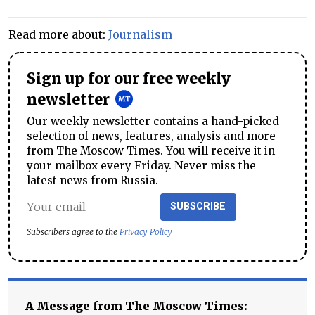
Read more about:
Journalism
Sign up for our free weekly
newsletter
Our weekly newsletter contains a hand-picked
selection of news, features, analysis and more
from The Moscow Times. You will receive it in
your mailbox every Friday. Never miss the
latest news from Russia.
SUBSCRIBE
Subscribers agree to the
Privacy Policy
A Message from The Moscow Times: