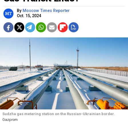
By
Moscow Times Reporter
Oct. 15, 2024
Sudzha gas metering station on the Russian-Ukrainian border.
Gazprom