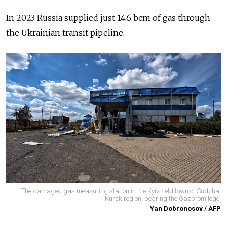
In 2023 Russia supplied just 14.6 bcm of gas through
the Ukrainian transit pipeline.
The damaged gas measuring station in the Kyiv-held town of Sudzha,
Kursk region, bearing the Gazprom logo.
Yan Dobronosov / AFP