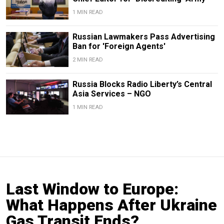
1 MIN READ
Russian Lawmakers Pass Advertising
Ban for 'Foreign Agents'
2 MIN READ
Russia Blocks Radio Liberty’s Central
Asia Services – NGO
1 MIN READ
Last Window to Europe:
What Happens After Ukraine
Gas Transit Ends?