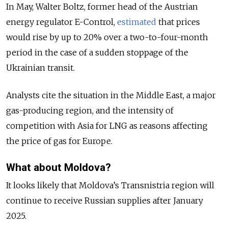
In May, Walter Boltz, former head of the Austrian
energy regulator E-Control,
estimated
that prices
would rise by up to 20% over a two-to-four-month
period in the case of a sudden stoppage of the
Ukrainian transit.
Analysts cite the situation in the Middle East, a major
gas-producing region, and the intensity of
competition with Asia for LNG as reasons affecting
the price of gas for Europe.
What about Moldova?
It looks likely that Moldova’s Transnistria region will
continue to receive Russian supplies after January
2025.