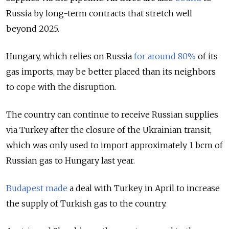
Russia by long-term contracts that stretch well
beyond 2025.
Hungary, which relies on Russia
for around 80%
of its
gas imports, may be better placed than its neighbors
to cope with the disruption.
The country can continue to receive Russian supplies
via Turkey after the closure of the Ukrainian transit,
which was only used to import approximately 1 bcm of
Russian gas to Hungary last year.
Budapest made
a deal with Turkey in April to increase
the supply of Turkish gas to the country.