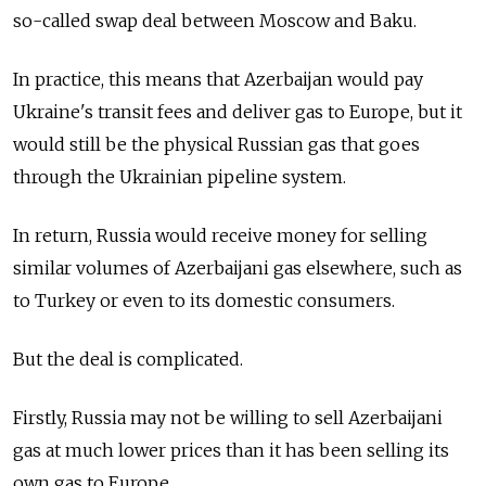
so-called swap deal between Moscow and Baku.
In practice, this means that Azerbaijan would pay
Ukraine's transit fees and deliver gas to Europe, but it
would still be the physical Russian gas that goes
through the Ukrainian pipeline system.
In return, Russia would receive money for selling
similar volumes of Azerbaijani gas elsewhere, such as
to Turkey or even to its domestic consumers.
But the deal is complicated.
Firstly, Russia may not be willing to sell Azerbaijani
gas at much lower prices than it has been selling its
own gas to Europe.