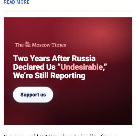
READ MORE