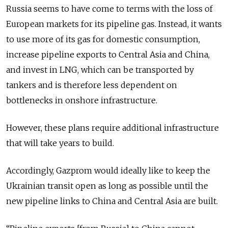
Russia seems to have come to terms with the loss of
European markets for its pipeline gas. Instead, it wants
to use more of its gas for domestic consumption,
increase pipeline exports to Central Asia and China,
and invest in LNG, which can be transported by
tankers and is therefore less dependent on
bottlenecks in onshore infrastructure.
However, these plans require additional infrastructure
that will take years to build.
Accordingly, Gazprom would ideally like to keep the
Ukrainian transit open as long as possible until the
new pipeline links to China and Central Asia are built.