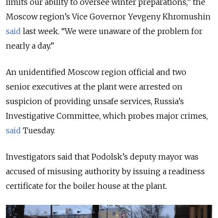
limits our ability to oversee winter preparations,” the
Moscow region’s Vice Governor Yevgeny Khromushin
said
last week. “We were unaware of the problem for
nearly a day.”
An unidentified Moscow region official and two
senior executives at the plant were arrested on
suspicion of providing unsafe services, Russia’s
Investigative Committee, which probes major crimes,
said
Tuesday.
Investigators said that Podolsk’s deputy mayor was
accused of misusing authority by issuing a readiness
certificate for the boiler house at the plant.