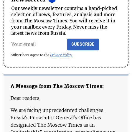
Our weekly newsletter contains a hand-picked
selection of news, features, analysis and more
from The Moscow Times. You will receive it in
your mailbox every Friday. Never miss the
latest news from Russia.
SUBSCRIBE
Subscribers agree to the
Privacy Policy
A Message from The Moscow Times:
Dear readers,
We are facing unprecedented challenges.
Russia's Prosecutor General's Office has
designated The Moscow Times as an