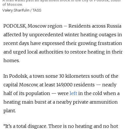
A man walks past an apartment block in the city of Podolsk, south
of Moscow.
Valery Sharifulin / TASS
PODOLSK, Moscow region – Residents across Russia
affected by unprecedented winter heating outages in
recent days have expressed their growing frustration
and urged local authorities to restore heating in their
homes.
In Podolsk, a town some 30 kilometers south of the
capital Moscow, at least 149,000 residents — nearly
half of its population — were
left
in the cold when a
heating main burst at a nearby private ammunition
plant.
“It’s a total disgrace. There is no heating and no hot