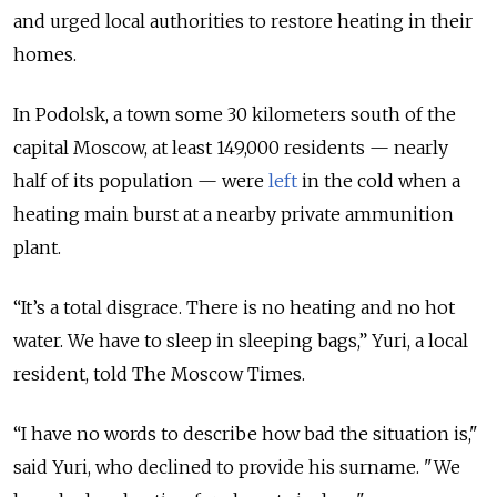
and urged local authorities to restore heating in their
homes.
In Podolsk, a town some 30 kilometers south of the
capital Moscow, at least 149,000 residents — nearly
half of its population — were
left
in the cold when a
heating main burst at a nearby private ammunition
plant.
“It’s a total disgrace. There is no heating and no hot
water. We have to sleep in sleeping bags,” Yuri, a local
resident, told The Moscow Times.
“I have no words to describe how bad the situation is,"
said Yuri, who declined to provide his surname. "We