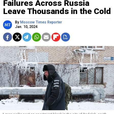
Failures Across Russia
Leave Thousands in the Cold
By
Moscow Times Reporter
Jan. 10, 2024