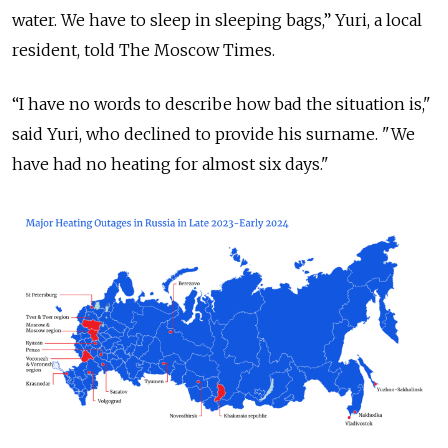
water. We have to sleep in sleeping bags,” Yuri, a local
resident, told The Moscow Times.
“I have no words to describe how bad the situation is,"
said Yuri, who declined to provide his surname. "We
have had no heating for almost six days."