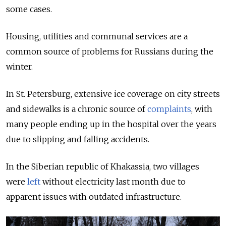
some cases.
Housing, utilities and communal services are a
common source of problems for Russians during the
winter.
In St. Petersburg,
extensive ice coverage on city streets
and sidewalks is a chronic source of
complaints
, with
many people ending up in the hospital over the years
due to slipping and falling accidents.
In the Siberian republic of Khakassia, two villages
were
left
without electricity last month due to
apparent issues with outdated infrastructure.