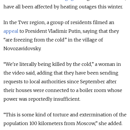
have all been affected by heating outages this winter.
In the Tver region, a group of residents filmed an
appeal
to President Vladimir Putin, saying that they
“are freezing from the cold” in the village of
Novozavidovsky.
“We're literally being killed by the cold,” a woman in
the video said, adding that they have been sending
requests to local authorities since September after
their houses were connected to a boiler room whose
power was reportedly insufficient.
“This is some kind of torture and extermination of the
population 100 kilometers from Moscow,” she added.