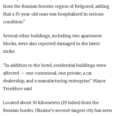
from the Russian frontier region of Belgorod, adding
that a 35-year-old man was hospitalized in serious
condition."
Several other buildings, including two apartment
blocks, were also reported damaged in the latest
strike.
"In addition to the hotel, residential buildings were
affected
—
one communal, one private, a car
dealership, and a manufacturing enterprise," Mayor
Terekhov said.
Located about 30 kilometers (19 miles) from the
Russian border, Ukraine's second-largest city has seen