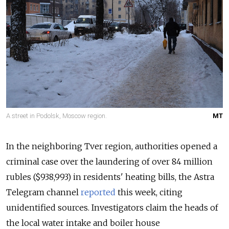
A street in Podolsk, Moscow region.
MT
In the neighboring Tver region, authorities opened a
criminal case over the laundering of over 84 million
rubles ($938,993) in residents' heating bills, the Astra
Telegram channel
reported
this week, citing
unidentified sources. Investigators claim the heads of
the local water intake and boiler house