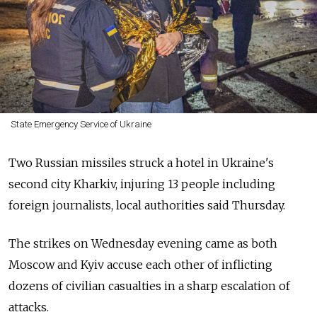
State Emergency Service of Ukraine
Two Russian missiles struck a hotel in Ukraine's
second city Kharkiv, injuring 13 people including
foreign journalists, local authorities said Thursday.
The strikes on Wednesday evening came as both
Moscow and Kyiv accuse each other of inflicting
dozens of civilian casualties in a sharp escalation of
attacks.