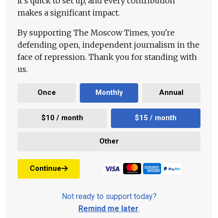
It's quick to set up, and every contribution
makes a significant impact.
By supporting The Moscow Times, you're
defending open, independent journalism in the
face of repression. Thank you for standing with
us.
Once
Monthly
Annual
$10 / month
$15 / month
Other
Continue
Not ready to support today?
Remind me later
.