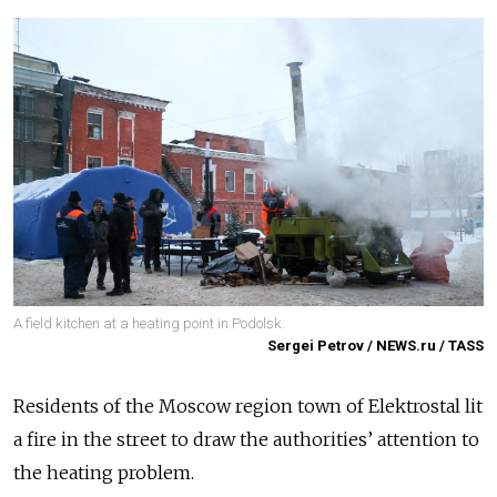
A field kitchen at a heating point in Podolsk.
Sergei Petrov / NEWS.ru / TASS
Residents of the Moscow region town of Elektrostal lit
a fire in the street to draw the authorities’ attention to
the heating problem.