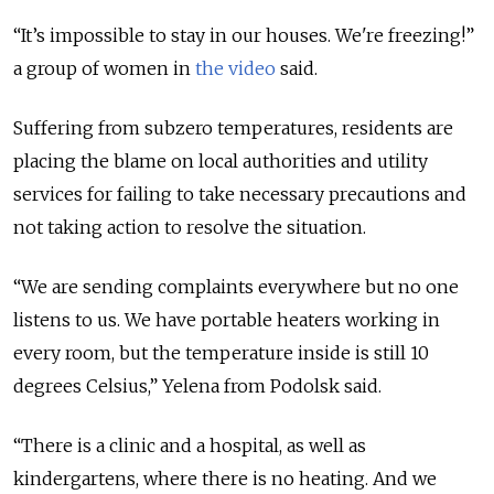
“It’s impossible to stay in our houses. We're freezing!”
a group of women in
the video
said.
Suffering from subzero temperatures, residents are
placing the blame on local authorities and utility
services for failing to take necessary precautions and
not taking action to resolve the situation.
“We are sending complaints everywhere but no one
listens to us. We have portable heaters working in
every room, but the temperature inside is still 10
degrees Celsius,” Yelena from Podolsk said.
“There is a clinic and a hospital, as well as
kindergartens, where there is no heating. And we