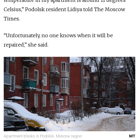
Celsius,” Podolsk resident Lidiya told The Moscow
Times.
“Unfortunately, no one knows when it will be
repaired,” she said.
Apartment blocks in Podolsk, Moscow region.
MT