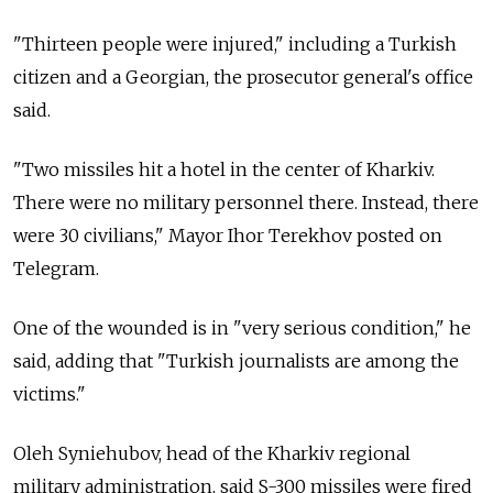
"Thirteen people were injured," including a Turkish
citizen and a Georgian, the prosecutor general's office
said.
"Two missiles hit a hotel in the center of Kharkiv.
There were no military personnel there. Instead, there
were 30 civilians," Mayor Ihor Terekhov posted on
Telegram.
One of the wounded is in "very serious condition," he
said, adding that "Turkish journalists are among the
victims."
Oleh Syniehubov, head of the Kharkiv regional
military administration, said S-300 missiles were fired