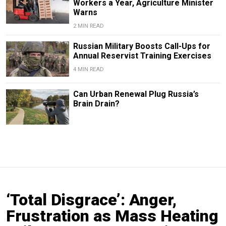
Workers a Year, Agriculture Minister
Warns
2 MIN READ
Russian Military Boosts Call-Ups for
Annual Reservist Training Exercises
4 MIN READ
Can Urban Renewal Plug Russia’s
Brain Drain?
‘Total Disgrace’: Anger,
Frustration as Mass Heating