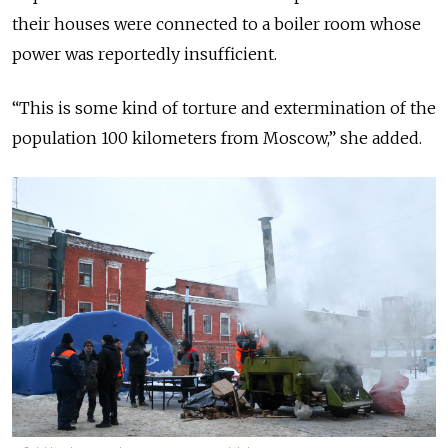
their houses were connected to a boiler room whose
power was reportedly insufficient.
“This is some kind of torture and extermination of the
population 100 kilometers from Moscow,” she added.