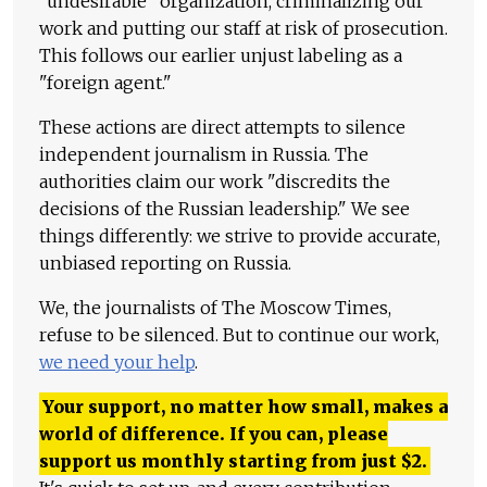
"undesirable" organization, criminalizing our
work and putting our staff at risk of prosecution.
This follows our earlier unjust labeling as a
"foreign agent."
These actions are direct attempts to silence
independent journalism in Russia. The
authorities claim our work "discredits the
decisions of the Russian leadership." We see
things differently: we strive to provide accurate,
unbiased reporting on Russia.
We, the journalists of The Moscow Times,
refuse to be silenced. But to continue our work,
we need your help
.
Your support, no matter how small, makes a
world of difference. If you can, please
support us monthly starting from just
$
2.