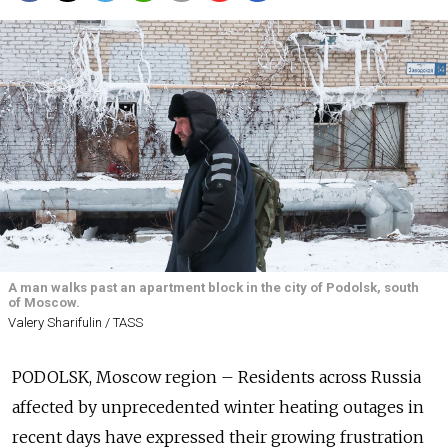
A man walks past an apartment block in the city of Podolsk, south
of Moscow.
Valery Sharifulin / TASS
PODOLSK, Moscow region – Residents across Russia
affected by unprecedented winter heating outages in
recent days have expressed their growing frustration