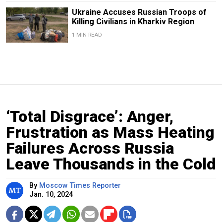
Ukraine Accuses Russian Troops of
Killing Civilians in Kharkiv Region
1 MIN READ
‘Total Disgrace’: Anger,
Frustration as Mass Heating
Failures Across Russia
Leave Thousands in the Cold
By
Moscow Times Reporter
Jan. 10, 2024