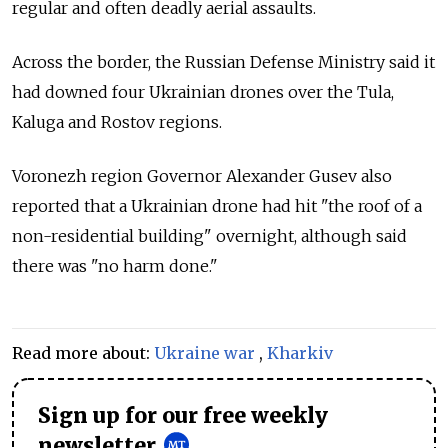
regular and often deadly aerial assaults.
Across the border, the Russian Defense Ministry said it
had downed four Ukrainian drones over the Tula,
Kaluga and Rostov regions.
Voronezh region Governor Alexander Gusev also
reported that a Ukrainian drone had hit "the roof of a
non-residential building" overnight, although said
there was "no harm done."
Read more about:
Ukraine war
,
Kharkiv
Sign up for our free weekly
newsletter