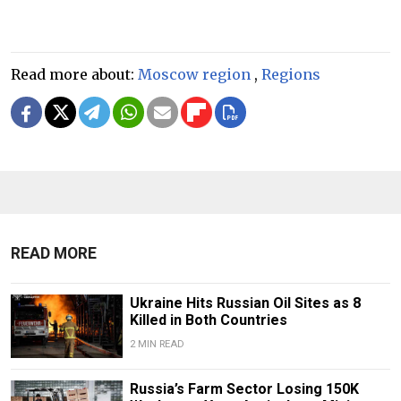
Read more about:
Moscow region
,
Regions
READ MORE
Ukraine Hits Russian Oil Sites as 8
Killed in Both Countries
2 MIN READ
Russia’s Farm Sector Losing 150K