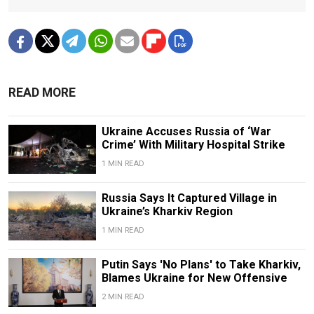
READ MORE
Ukraine Accuses Russia of ‘War
Crime’ With Military Hospital Strike
1 MIN READ
Russia Says It Captured Village in
Ukraine’s Kharkiv Region
1 MIN READ
Putin Says 'No Plans' to Take Kharkiv,
Blames Ukraine for New Offensive
2 MIN READ