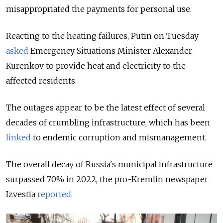
misappropriated the payments for personal use.
Reacting to the heating failures, Putin on Tuesday
asked
Emergency Situations Minister Alexander
Kurenkov to provide heat and electricity to the
affected residents.
The outages appear to be the latest effect of several
decades of crumbling infrastructure, which has been
linked
to endemic corruption and mismanagement.
The overall decay of Russia's municipal infrastructure
surpassed 70% in 2022, the pro-Kremlin newspaper
Izvestia
reported
.