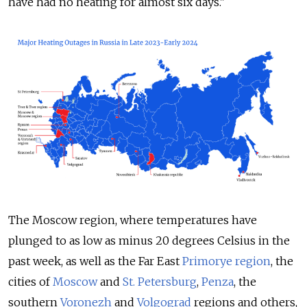
have had no heating for almost six days."
The Moscow region, where temperatures have
plunged to as low as minus 20 degrees Celsius in the
past week, as well as the Far East
Primorye region
, the
cities of
Moscow
and
St. Petersburg
,
Penza
, the
southern
Voronezh
and
Volgograd
regions and others,