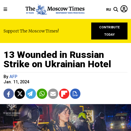
RU
CONTRIBUTE
Support The Moscow Times!
TODAY
13 Wounded in Russian
Strike on Ukrainian Hotel
By
AFP
Jan. 11, 2024