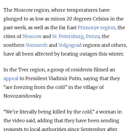
The Moscow region, where temperatures have
plunged to as low as minus 20 degrees Celsius in the
past week, as well as the Far East
Primorye region
, the
cities of
Moscow
and
St. Petersburg
,
Penza
, the
southern
Voronezh
and
Volgograd
regions and others,
have all been affected by heating outages this winter.
In the Tver region, a group of residents filmed an
appeal
to President Vladimir Putin, saying that they
“are freezing from the cold” in the village of
Novozavidovsky.
“We're literally being killed by the cold,” a woman in
the video said, adding that they have been sending
requests to local authorities since September after