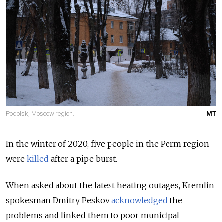
Podolsk, Moscow region.
MT
In the winter of 2020, five people in the Perm region
were
killed
after a pipe burst.
When asked about the latest heating outages, Kremlin
spokesman Dmitry Peskov
acknowledged
the
problems and linked them to poor municipal