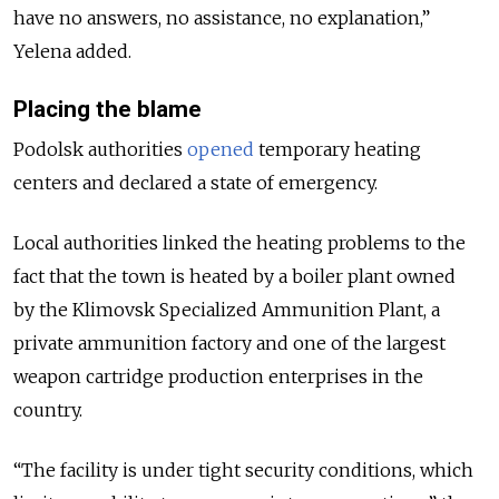
have no answers, no assistance, no explanation,”
Yelena added.
Placing the blame
Podolsk authorities
opened
temporary heating
centers and declared a state of emergency.
Local authorities linked the heating problems to the
fact that the town is heated by a boiler plant owned
by the Klimovsk Specialized Ammunition Plant, a
private ammunition factory and one of the largest
weapon cartridge production enterprises in the
country.
“The facility is under tight security conditions, which