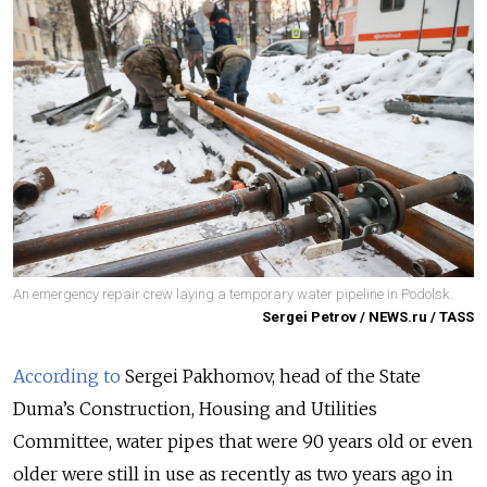
An emergency repair crew laying a temporary water pipeline in Podolsk.
Sergei Petrov / NEWS.ru / TASS
According to
Sergei Pakhomov, head of the State
Duma’s Construction, Housing and Utilities
Committee, water pipes that were 90 years old or even
older were still in use as recently as two years ago in