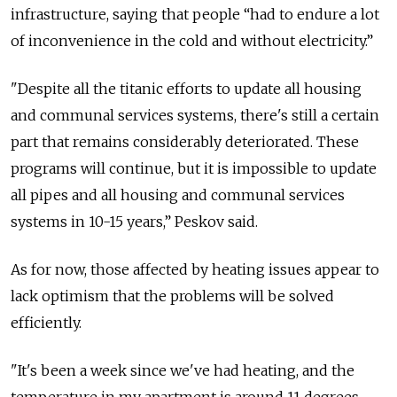
infrastructure, saying that people “had to endure a lot
of inconvenience in the cold and without electricity.”
"Despite all the titanic efforts to update all housing
and communal services systems, there's still a certain
part that remains considerably deteriorated. These
programs will continue, but it is impossible to update
all pipes and all housing and communal services
systems in 10-15 years,” Peskov said.
As for now, those affected by heating issues appear to
lack optimism that the problems will be solved
efficiently.
"It's been a week since we've had heating, and the
temperature in my apartment is around 11 degrees