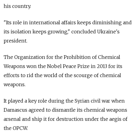
his country.
"Its role in international affairs keeps diminishing and
its isolation keeps growing," concluded Ukraine's
president.
The Organization for the Prohibition of Chemical
Weapons won the Nobel Peace Prize in 2013 for its
efforts to rid the world of the scourge of chemical
weapons.
It played a key role during the Syrian civil war when
Damascus agreed to dismantle its chemical weapons
arsenal and ship it for destruction under the aegis of
the OPCW.