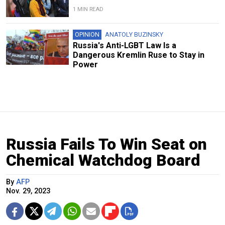
1 MIN READ
OPINION
ANATOLY BUZINSKY
Russia's Anti-LGBT Law Is a
Dangerous Kremlin Ruse to Stay in
Power
Russia Fails To Win Seat on
Chemical Watchdog Board
By
AFP
Nov. 29, 2023