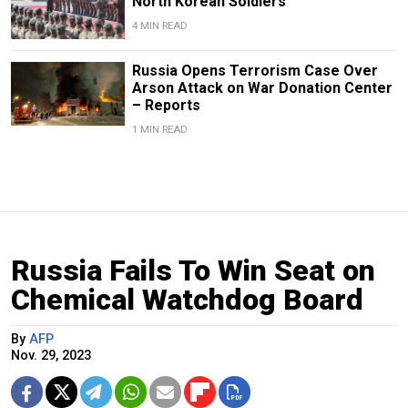
North Korean Soldiers
4 MIN READ
Russia Opens Terrorism Case Over
Arson Attack on War Donation Center
– Reports
1 MIN READ
Russia Fails To Win Seat on
Chemical Watchdog Board
By
AFP
Nov. 29, 2023