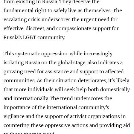
from existing in Russia. They deserve the
fundamental right to safely live as themselves. The
escalating crisis underscores the urgent need for
effective, discreet, and compassionate support for
Russia’s LGBT community.
This systematic oppression, while increasingly
isolating Russia on the global stage, also indicates a
growing need for assistance and support to affected
communities. As their situation deteriorates, it's likely
that more individuals will seek help both domestically
and internationally. The trend underscores the
importance of the international community’s
vigilance and the support of activist organizations in
countering these oppressive actions and providing aid