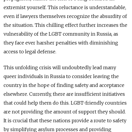
extremist yourself. This reluctance is understandable,
even if lawyers th
emselves recognize the absurdity of
the situation. This chilling effect further increases the
vulnerability of the LGBT community in Russia, as
they face ever harsher penalties with
diminishing
access to legal defense.
This unfolding crisis will undoubtedly lead many
queer individuals in Russia to consider leaving the
country in the hope of finding safety and acceptance
elsewhere. Currently, there are insufficient initiatives
that could help them do this. LGBT-friendly countries
are not providing the amount of support they should.
It is crucial that these nations provide a route to safety
by simplifying asylum processes and providing