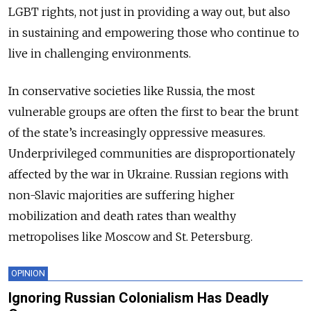
LGBT rights, not just in providing a way out, but also
in sustaining and empowering those who continue to
live in challenging environments.
In conservative societies like Russia, the most
vulnerable groups are often the first to bear the brunt
of the state’s increasingly oppressive measures.
Underprivileged communities are disproportionately
affected by the war in Ukraine. Russian regions with
non-Slavic majorities are suffering higher
mobilization and death rates than wealthy
metropolises like Moscow and St. Petersburg.
OPINION
Ignoring Russian Colonialism Has Deadly