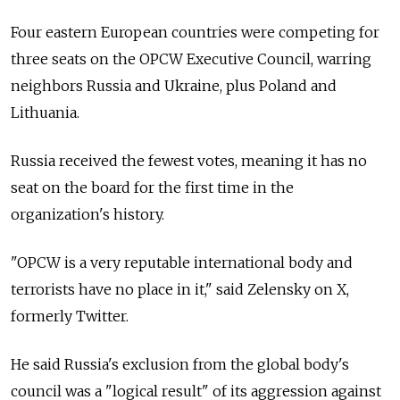
Four eastern European countries were competing for
three seats on the OPCW Executive Council, warring
neighbors Russia and Ukraine, plus Poland and
Lithuania.
Russia received the fewest votes, meaning it has no
seat on the board for the first time in the
organization's history.
"OPCW is a very reputable international body and
terrorists have no place in it," said Zelensky on X,
formerly Twitter.
He said Russia's exclusion from the global body's
council was a "logical result" of its aggression against