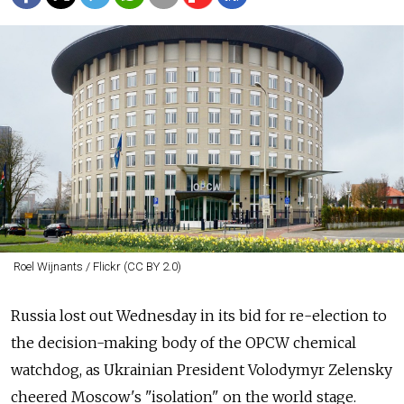
Roel Wijnants / Flickr (CC BY 2.0)
Russia lost out Wednesday in its bid for re-election to
the decision-making body of the OPCW chemical
watchdog, as Ukrainian President Volodymyr Zelensky
cheered Moscow's "isolation" on the world stage.