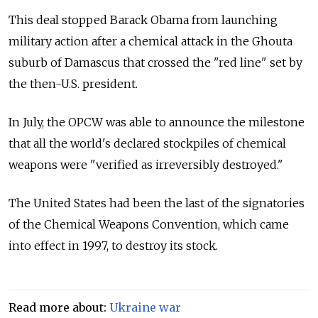
This deal stopped Barack Obama from launching
military action after a chemical attack in the Ghouta
suburb of Damascus that crossed the "red line" set by
the then-U.S. president.
In July, the OPCW was able to announce the milestone
that all the world's declared stockpiles of chemical
weapons were "verified as irreversibly destroyed."
The United States had been the last of the signatories
of the Chemical Weapons Convention, which came
into effect in 1997, to destroy its stock.
Read more about:
Ukraine war