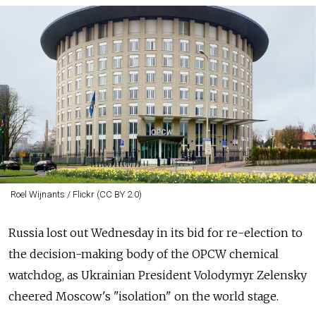
Roel Wijnants / Flickr (CC BY 2.0)
Russia lost out Wednesday in its bid for re-election to
the decision-making body of the OPCW chemical
watchdog, as Ukrainian President Volodymyr Zelensky
cheered Moscow's "isolation" on the world stage.