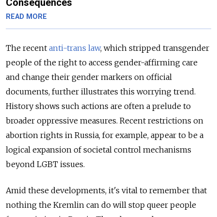
Consequences
READ MORE
The recent
anti-trans law
, which stripped transgender
people of the right to access gender-affirming care
and change their gender markers on official
documents, further illustrates this worrying trend.
History shows such actions are often a prelude to
broader oppressive measures. Recent restrictions on
abortion rights in Russia, for example, appear to be a
logical expansion of societal control mechanisms
beyond LGBT issues.
Amid these developments, it's vital to remember that
nothing the Kremlin can do will stop queer people