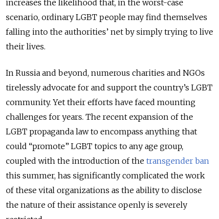
increases the likelihood that, in the worst-case
scenario, ordinary LGBT people may find themselves
falling into the authorities’ net by simply trying to live
their lives.
In Russia and beyond, numerous charities and NGOs
tirelessly advocate for and support the country’s LGBT
community. Yet their efforts have faced mounting
challenges for years. The recent expansion of the
LGBT propaganda law to encompass anything that
could “promote” LGBT topics to any age group,
coupled with the introduction of the
transgender ban
this summer, has significantly complicated the work
of these vital organizations as the ability to disclose
the nature of their assistance openly is severely