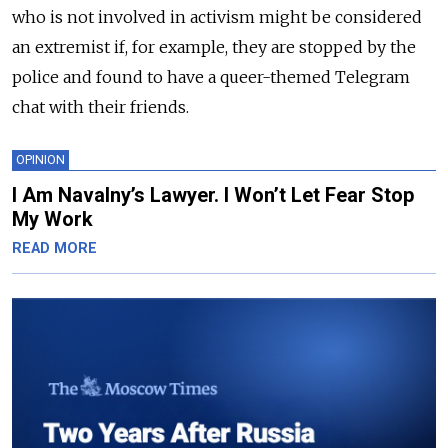
who is not involved in activism might be considered
an extremist if, for example, they are stopped by the
police and found to have a queer-themed Telegram
chat with their friends.
OPINION
I Am Navalny’s Lawyer. I Won’t Let Fear Stop
My Work
READ MORE