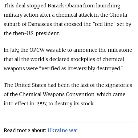
This deal stopped Barack Obama from launching
military action after a chemical attack in the Ghouta
suburb of Damascus that crossed the "red line" set by
the then-U.S. president.
In July, the OPCW was able to announce the milestone
that all the world's declared stockpiles of chemical
weapons were "verified as irreversibly destroyed."
The United States had been the last of the signatories
of the Chemical Weapons Convention, which came
into effect in 1997, to destroy its stock.
Read more about:
Ukraine war