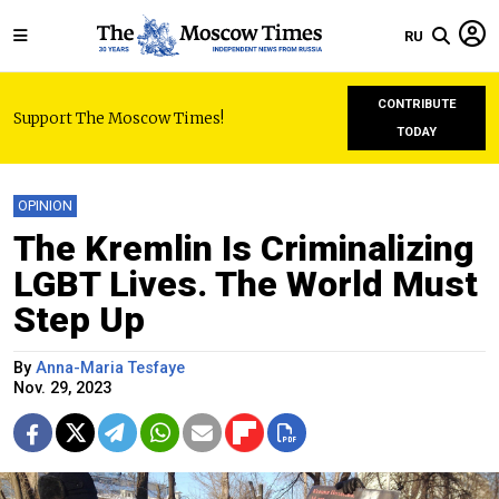
RU
CONTRIBUTE
Support The Moscow Times!
TODAY
OPINION
The Kremlin Is Criminalizing
LGBT Lives. The World Must
Step Up
By
Anna-Maria Tesfaye
Nov. 29, 2023