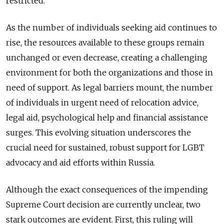
restricted.
As the number of individuals seeking aid continues to
rise, the resources available to these groups remain
unchanged or even decrease, creating a challenging
environment for both the organizations and those in
need of support. As legal barriers mount, the number
of individuals in urgent need of relocation advice,
legal aid, psychological help and financial assistance
surges. This evolving situation underscores the
crucial need for sustained, robust support for LGBT
advocacy and aid efforts within Russia.
Although the exact consequences of the impending
Supreme Court decision are currently unclear, two
stark outcomes are evident. First, this ruling will