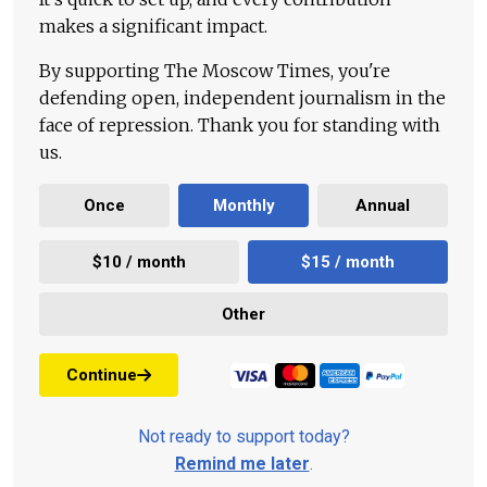
makes a significant impact.
By supporting The Moscow Times, you're
defending open, independent journalism in the
face of repression. Thank you for standing with
us.
Once
Monthly
Annual
$10 / month
$15 / month
Other
Continue
Not ready to support today?
Remind me later
.