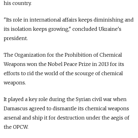
his country.
"Its role in international affairs keeps diminishing and
its isolation keeps growing," concluded Ukraine's
president.
The Organization for the Prohibition of Chemical
Weapons won the Nobel Peace Prize in 2013 for its
efforts to rid the world of the scourge of chemical
weapons.
It played a key role during the Syrian civil war when
Damascus agreed to dismantle its chemical weapons
arsenal and ship it for destruction under the aegis of
the OPCW.