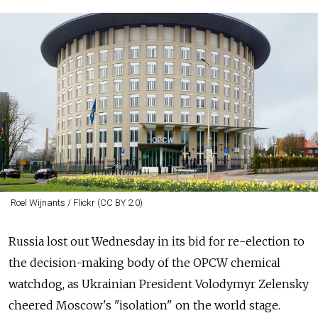
Roel Wijnants / Flickr (CC BY 2.0)
Russia lost out Wednesday in its bid for re-election to
the decision-making body of the OPCW chemical
watchdog, as Ukrainian President Volodymyr Zelensky
cheered Moscow's "isolation" on the world stage.