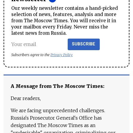
Our weekly newsletter contains a hand-picked
selection of news, features, analysis and more
from The Moscow Times. You will receive it in
your mailbox every Friday. Never miss the
latest news from Russia.
SUBSCRIBE
Subscribers agree to the
Privacy Policy
A Message from The Moscow Times:
Dear readers,
We are facing unprecedented challenges.
Russia's Prosecutor General's Office has
designated The Moscow Times as an
"undesirable" organization, criminalizing our