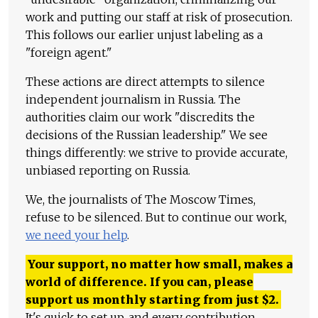
work and putting our staff at risk of prosecution.
This follows our earlier unjust labeling as a
"foreign agent."
These actions are direct attempts to silence
independent journalism in Russia. The
authorities claim our work "discredits the
decisions of the Russian leadership." We see
things differently: we strive to provide accurate,
unbiased reporting on Russia.
We, the journalists of The Moscow Times,
refuse to be silenced. But to continue our work,
we need your help
.
Your support, no matter how small, makes a
world of difference. If you can, please
support us monthly starting from just
$
2.
It's quick to set up, and every contribution