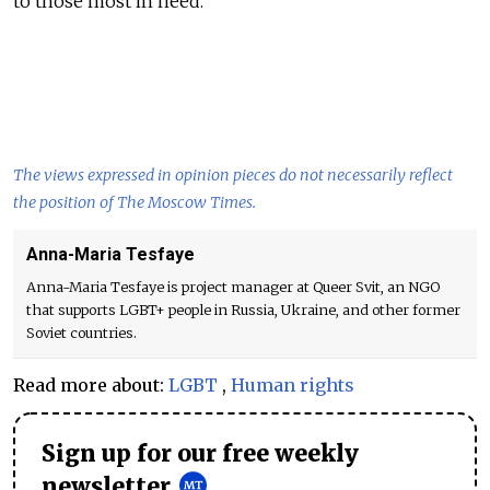
to those most in need.
The views expressed in opinion pieces do not necessarily reflect
the position of The Moscow Times.
Anna-Maria Tesfaye
Anna-Maria Tesfaye is project manager at Queer Svit, an NGO
that supports LGBT+ people in Russia, Ukraine, and other former
Soviet countries.
Read more about:
LGBT
,
Human rights
Sign up for our free weekly
newsletter