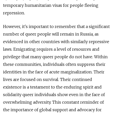
temporary humanitarian visas for people fleeing
repression.
However, it's important to remember that a significant
number of queer people will remain in Russia, as
evidenced in other countries with similarly repressive
laws. Emigrating requires a level of resources and
privilege that many queer people do not have. Within
these communities, individuals often suppress their
identities in the face of acute marginalization. Their
lives are focused on survival. Their continued
existence is a testament to the enduring spirit and
solidarity queer individuals show even in the face of
overwhelming adversity. This constant reminder of
the importance of global support and advocacy for