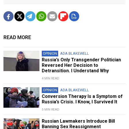
READ MORE
OPINION
ADA BLAKEWELL
Russia’s Only Transgender Politician
Reversed Her Decision to
Detransition. I Understand Why
4 MIN READ
OPINION
ADA BLAKEWELL
Conversion Therapy Is a Symptom of
Russia’s Crisis. I Know, I Survived It
5 MIN READ
Russian Lawmakers Introduce Bill
Banning Sex Reassignment