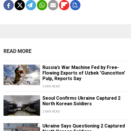
READ MORE
Russia’s War Machine Fed by Free-
Flowing Exports of Uzbek 'Guncotton'
Pulp, Reports Say
2 MIN READ
Seoul Confirms Ukraine Captured 2
North Korean Soldiers
2 MIN READ
Ukraine Says Questioning 2 Captured