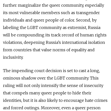
further marginalize the queer community, especially
its most vulnerable members such as transgender
individuals and queer people of color. Second, by
labeling the LGBT community as extremist, Russia
will be compounding its track record of human rights
violations, deepening Russia’s international isolation
from countries that value norms of equality and
inclusivity.
The impending court decision is set to cast a long,
ominous shadow over the LGBT community. This
ruling will not only intensify the sense of insecurity
that compels many queer people to hide their
identities, but it is also likely to encourage hate crimes
and forced outings. Moreover, even a queer person