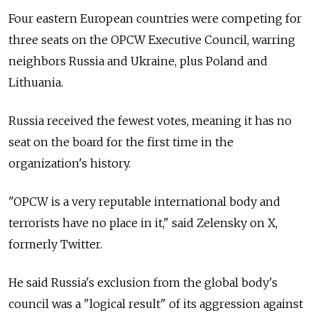
Four eastern European countries were competing for
three seats on the OPCW Executive Council, warring
neighbors Russia and Ukraine, plus Poland and
Lithuania.
Russia received the fewest votes, meaning it has no
seat on the board for the first time in the
organization's history.
"OPCW is a very reputable international body and
terrorists have no place in it," said Zelensky on X,
formerly Twitter.
He said Russia's exclusion from the global body's
council was a "logical result" of its aggression against