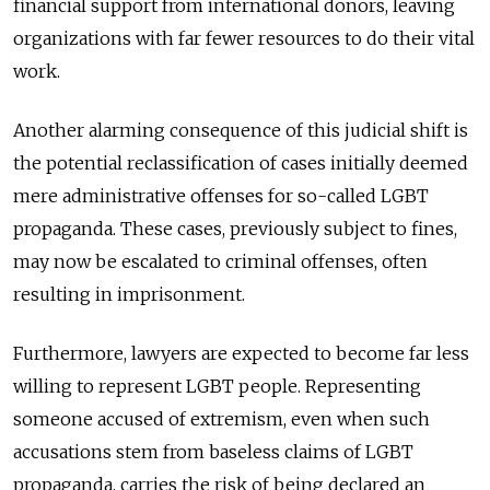
financial support from international donors, leaving
organizations with far fewer resources to do their vital
work.
Another alarming consequence of this judicial shift is
the potential reclassification of cases initially deemed
mere administrative offenses for so-called LGBT
propaganda. These cases, previously subject to fines,
may now be escalated to criminal offenses, often
resulting in imprisonment.
Furthermore, lawyers are expected to become far less
willing to represent LGBT people. Representing
someone accused of extremism, even when such
accusations stem from baseless claims of LGBT
propaganda, carries the risk of being declared an