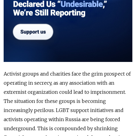
Activist groups and charities face the grim prospect of
operating in secrecy, as any association with an
extremist organization could lead to imprisonment.
The situation for these groups is becoming
increasingly perilous. LGBT support initiatives and
activists operating within Russia are being forced
underground. This is compounded by shrinking