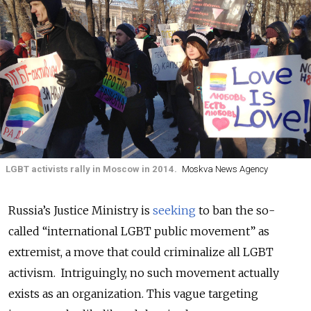
LGBT activists rally in Moscow in 2014.
Moskva News Agency
Russia’s Justice Ministry is
seeking
to ban the so-
called “international LGBT public movement” as
extremist, a move that could criminalize all LGBT
activism. Intriguingly, no such movement actually
exists as an organization. This vague targeting