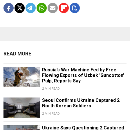
READ MORE
Russia’s War Machine Fed by Free-
Flowing Exports of Uzbek 'Guncotton'
Pulp, Reports Say
2 MIN READ
Seoul Confirms Ukraine Captured 2
North Korean Soldiers
2 MIN READ
Ukraine Says Questioning 2 Captured