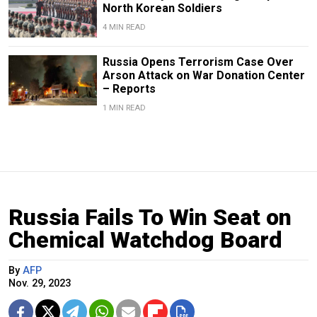
North Korean Soldiers
4 MIN READ
Russia Opens Terrorism Case Over
Arson Attack on War Donation Center
– Reports
1 MIN READ
Russia Fails To Win Seat on
Chemical Watchdog Board
By
AFP
Nov. 29, 2023