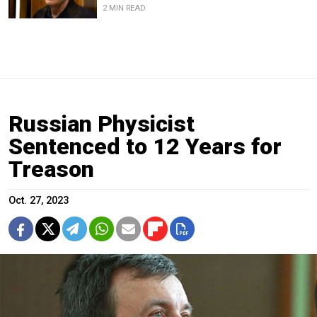
2 MIN READ
Russian Physicist
Sentenced to 12 Years for
Treason
Oct. 27, 2023