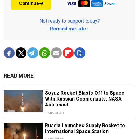
Continue
Not ready to support today?
Remind me later
.
READ MORE
Soyuz Rocket Blasts Off to Space
With Russian Cosmonauts, NASA
Astronaut
1 MIN READ
Russia Launches Supply Rocket to
International Space Station