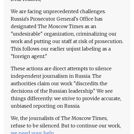
We are facing unprecedented challenges.
Russia's Prosecutor General's Office has
designated The Moscow Times as an
"undesirable" organization, criminalizing our
work and putting our staff at risk of prosecution.
This follows our earlier unjust labeling as a
"foreign agent."
These actions are direct attempts to silence
independent journalism in Russia. The
authorities claim our work "discredits the
decisions of the Russian leadership." We see
things differently: we strive to provide accurate,
unbiased reporting on Russia.
We, the journalists of The Moscow Times,
refuse to be silenced. But to continue our work,
we need your help
.