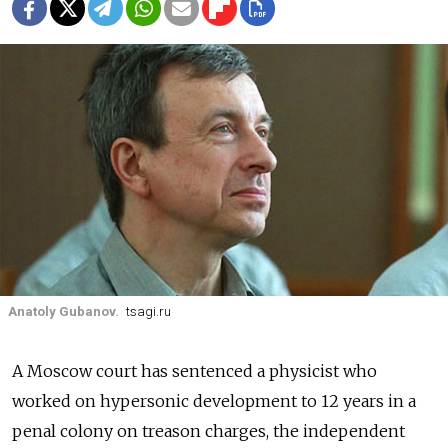
Anatoly Gubanov.
tsagi.ru
A Moscow court has sentenced a physicist who
worked on hypersonic development to 12 years in a
penal colony on treason charges, the independent