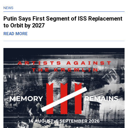
NEWS
Putin Says First Segment of ISS Replacement
to Orbit by 2027
READ MORE