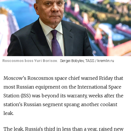
Roscosmos boss Yuri Borisov.
Sergei Bobylev, TASS / kremlin.ru
Moscow's Roscosmos space chief warned Friday that
most Russian equipment on the International Space
Station (ISS) was beyond its warranty, weeks after the
station's Russian segment sprang another coolant
leak.
The leak, Russia's third in less than a year, raised new