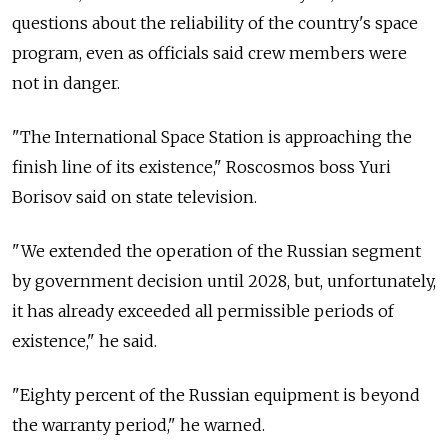
questions about the reliability of the country's space
program, even as officials said crew members were
not in danger.
"The International Space Station is approaching the
finish line of its existence," Roscosmos boss Yuri
Borisov said on state television.
"We extended the operation of the Russian segment
by government decision until 2028, but, unfortunately,
it has already exceeded all permissible periods of
existence," he said.
"Eighty percent of the Russian equipment is beyond
the warranty period," he warned.