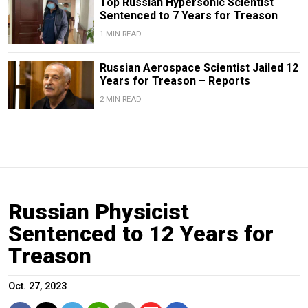
Top Russian Hypersonic Scientist
Sentenced to 7 Years for Treason
1 MIN READ
Russian Aerospace Scientist Jailed 12
Years for Treason – Reports
2 MIN READ
Russian Physicist
Sentenced to 12 Years for
Treason
Oct. 27, 2023