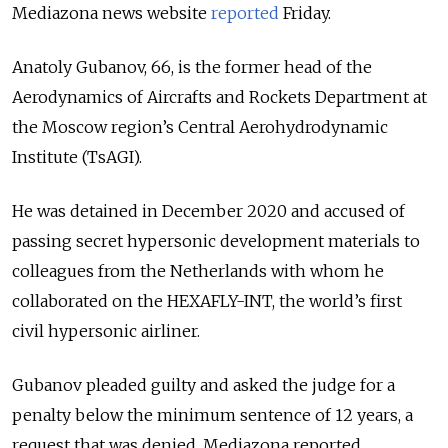
Mediazona news website
reported
Friday.
Anatoly Gubanov, 66, is the former head of the
Aerodynamics of Aircrafts and Rockets Department at
the Moscow region’s Central Aerohydrodynamic
Institute (TsAGI).
He was detained in December 2020 and accused of
passing secret hypersonic development materials to
colleagues from the Netherlands with whom he
collaborated on the HEXAFLY-INT, the world’s first
civil hypersonic airliner.
Gubanov pleaded guilty and asked the judge for a
penalty below the minimum sentence of 12 years, a
request that was denied, Mediazona reported.