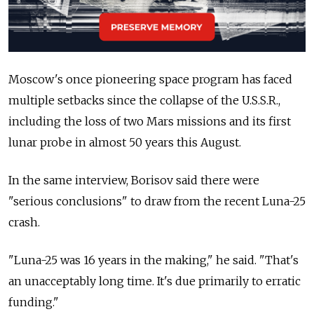
Moscow's once pioneering space program has faced
multiple setbacks since the collapse of the U.S.S.R.,
including the loss of two Mars missions and its first
lunar probe in almost 50 years this August.
In the same interview, Borisov said there were
"serious conclusions" to draw from the recent Luna-25
crash.
"Luna-25 was 16 years in the making," he said. "That's
an unacceptably long time. It's due primarily to erratic
funding."