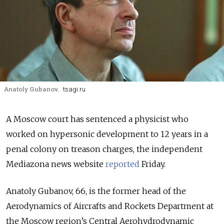
Anatoly Gubanov.
tsagi.ru
A Moscow court has sentenced a physicist who
worked on hypersonic development to 12 years in a
penal colony on treason charges, the independent
Mediazona news website
reported
Friday.
Anatoly Gubanov, 66, is the former head of the
Aerodynamics of Aircrafts and Rockets Department at
the Moscow region’s Central Aerohydrodynamic