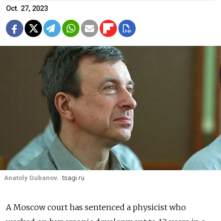
Oct. 27, 2023
Anatoly Gubanov.
tsagi.ru
A Moscow court has sentenced a physicist who