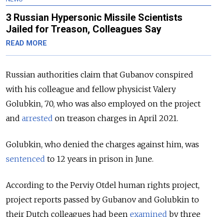
3 Russian Hypersonic Missile Scientists
Jailed for Treason, Colleagues Say
READ MORE
Russian authorities claim that Gubanov conspired
with his colleague and fellow physicist Valery
Golubkin, 70, who was also employed on the project
and
arrested
on treason charges in April 2021.
Golubkin, who denied the charges against him, was
sentenced
to 12 years in prison in June.
According to the Perviy Otdel human rights project,
project reports passed by Gubanov and Golubkin to
their Dutch colleagues had been
examined
by three