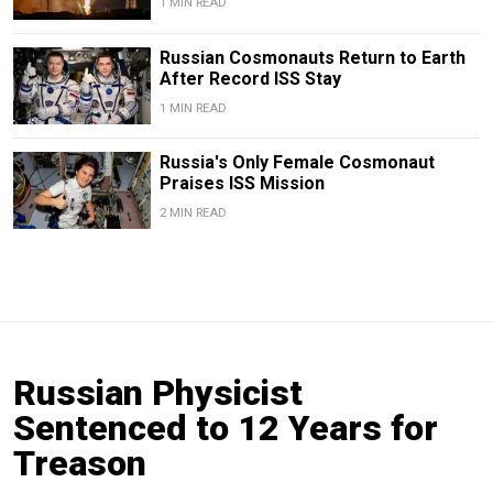
1 MIN READ
Russian Cosmonauts Return to Earth
After Record ISS Stay
1 MIN READ
Russia's Only Female Cosmonaut
Praises ISS Mission
2 MIN READ
Russian Physicist
Sentenced to 12 Years for
Treason