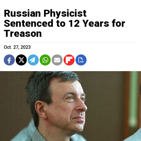
Russian Physicist
Sentenced to 12 Years for
Treason
Oct. 27, 2023