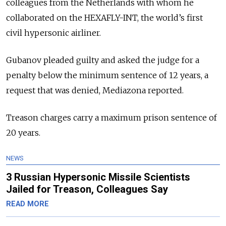
colleagues from the Netherlands with whom he
collaborated on the HEXAFLY-INT, the world’s first
civil hypersonic airliner.
Gubanov pleaded guilty and asked the judge for a
penalty below the minimum sentence of 12 years, a
request that was denied, Mediazona reported.
Treason charges carry a maximum prison sentence of
20 years.
NEWS
3 Russian Hypersonic Missile Scientists
Jailed for Treason, Colleagues Say
READ MORE