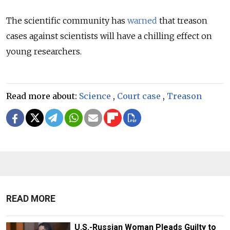
The scientific community has
warned
that treason
cases against scientists will have a chilling effect on
young researchers.
Read more about:
Science
,
Court case
,
Treason
READ MORE
U.S.-Russian Woman Pleads Guilty to