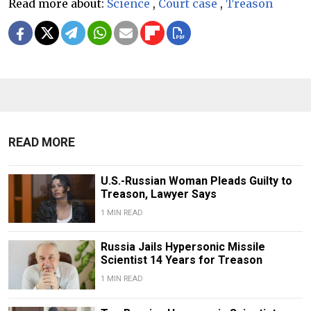
Read more about:
Science
,
Court case
,
Treason
READ MORE
U.S.-Russian Woman Pleads Guilty to
Treason, Lawyer Says
1 MIN READ
Russia Jails Hypersonic Missile
Scientist 14 Years for Treason
1 MIN READ