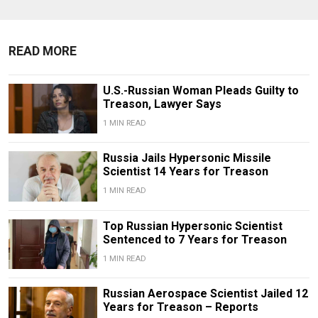
READ MORE
U.S.-Russian Woman Pleads Guilty to
Treason, Lawyer Says
1 MIN READ
Russia Jails Hypersonic Missile
Scientist 14 Years for Treason
1 MIN READ
Top Russian Hypersonic Scientist
Sentenced to 7 Years for Treason
1 MIN READ
Russian Aerospace Scientist Jailed 12
Years for Treason – Reports