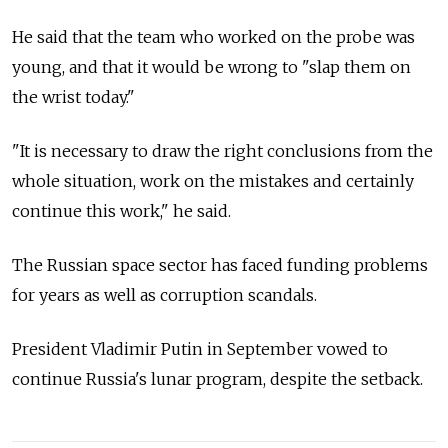
He said that the team who worked on the probe was
young, and that it would be wrong to "slap them on
the wrist today."
"It is necessary to draw the right conclusions from the
whole situation, work on the mistakes and certainly
continue this work," he said.
The Russian space sector has faced funding problems
for years as well as corruption scandals.
President Vladimir Putin in September vowed to
continue Russia's lunar program, despite the setback.