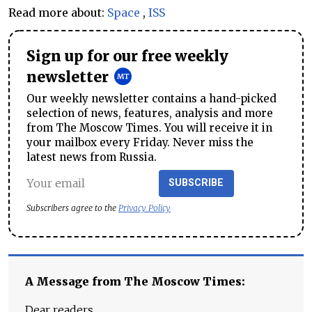
Read more about:
Space
,
ISS
Sign up for our free weekly
newsletter
Our weekly newsletter contains a hand-picked
selection of news, features, analysis and more
from The Moscow Times. You will receive it in
your mailbox every Friday. Never miss the
latest news from Russia.
SUBSCRIBE
Subscribers agree to the
Privacy Policy
A Message from The Moscow Times:
Dear readers,