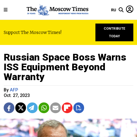
RU
CONTRIBUTE
Support The Moscow Times!
TODAY
Russian Space Boss Warns
ISS Equipment Beyond
Warranty
By
AFP
Oct. 27, 2023