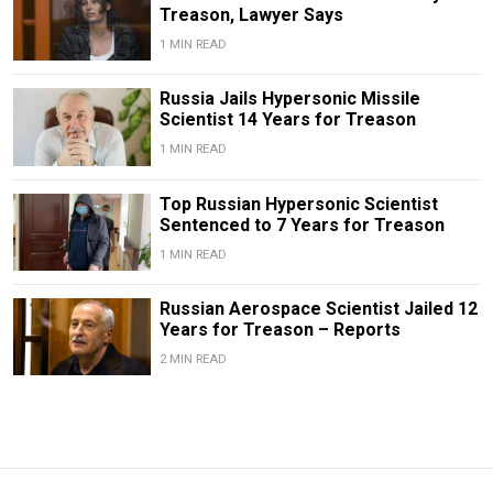
Treason, Lawyer Says
1 MIN READ
Russia Jails Hypersonic Missile
Scientist 14 Years for Treason
1 MIN READ
Top Russian Hypersonic Scientist
Sentenced to 7 Years for Treason
1 MIN READ
Russian Aerospace Scientist Jailed 12
Years for Treason – Reports
2 MIN READ