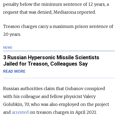
penalty below the minimum sentence of 12 years, a
request that was denied, Mediazona reported.
Treason charges carry a maximum prison sentence of
20 years.
NEWS
3 Russian Hypersonic Missile Scientists
Jailed for Treason, Colleagues Say
READ MORE
Russian authorities claim that Gubanov conspired
with his colleague and fellow physicist Valery
Golubkin, 70, who was also employed on the project
and
arrested
on treason charges in April 2021.