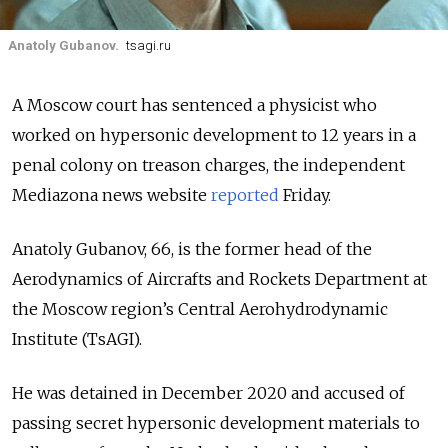
Anatoly Gubanov.
tsagi.ru
A Moscow court has sentenced a physicist who
worked on hypersonic development to 12 years in a
penal colony on treason charges, the independent
Mediazona news website
reported
Friday.
Anatoly Gubanov, 66, is the former head of the
Aerodynamics of Aircrafts and Rockets Department at
the Moscow region’s Central Aerohydrodynamic
Institute (TsAGI).
He was detained in December 2020 and accused of
passing secret hypersonic development materials to