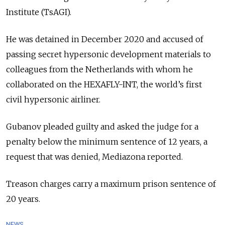
Institute (TsAGI).
He was detained in December 2020 and accused of
passing secret hypersonic development materials to
colleagues from the Netherlands with whom he
collaborated on the HEXAFLY-INT, the world’s first
civil hypersonic airliner.
Gubanov pleaded guilty and asked the judge for a
penalty below the minimum sentence of 12 years, a
request that was denied, Mediazona reported.
Treason charges carry a maximum prison sentence of
20 years.
NEWS