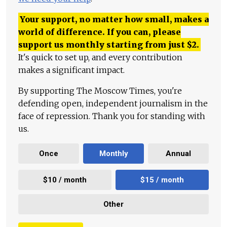
Your support, no matter how small, makes a
world of difference. If you can, please
support us monthly starting from just
$
2.
It's quick to set up, and every contribution
makes a significant impact.
By supporting The Moscow Times, you're
defending open, independent journalism in the
face of repression. Thank you for standing with
us.
Once
Monthly
Annual
$10 / month
$15 / month
Other