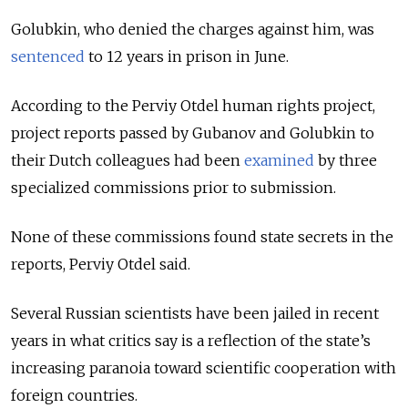
Golubkin, who denied the charges against him, was
sentenced
to 12 years in prison in June.
According to the Perviy Otdel human rights project,
project reports passed by Gubanov and Golubkin to
their Dutch colleagues had been
examined
by three
specialized commissions prior to submission.
None of these commissions found state secrets in the
reports, Perviy Otdel said.
Several Russian scientists have been jailed in recent
years in what critics say is a reflection of the state’s
increasing paranoia toward scientific cooperation with
foreign countries.