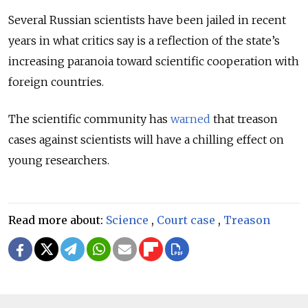
Several Russian scientists have been jailed in recent
years in what critics say is a reflection of the state’s
increasing paranoia toward scientific cooperation with
foreign countries.
The scientific community has
warned
that treason
cases against scientists will have a chilling effect on
young researchers.
Read more about:
Science
,
Court case
,
Treason