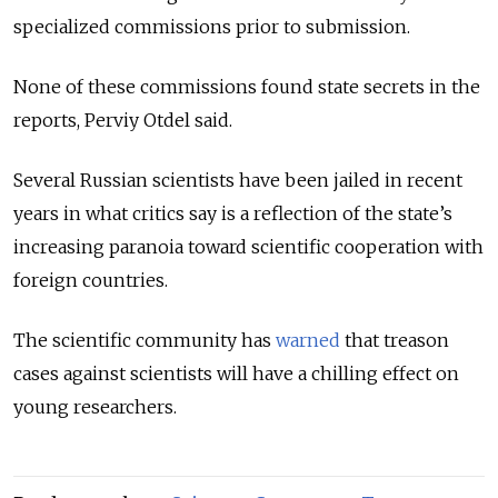
specialized commissions prior to submission.
None of these commissions found state secrets in the
reports, Perviy Otdel said.
Several Russian scientists have been jailed in recent
years in what critics say is a reflection of the state’s
increasing paranoia toward scientific cooperation with
foreign countries.
The scientific community has
warned
that treason
cases against scientists will have a chilling effect on
young researchers.