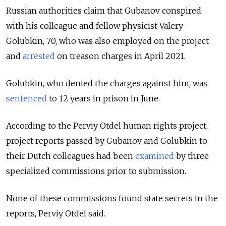
Russian authorities claim that Gubanov conspired
with his colleague and fellow physicist Valery
Golubkin, 70, who was also employed on the project
and
arrested
on treason charges in April 2021.
Golubkin, who denied the charges against him, was
sentenced
to 12 years in prison in June.
According to the Perviy Otdel human rights project,
project reports passed by Gubanov and Golubkin to
their Dutch colleagues had been
examined
by three
specialized commissions prior to submission.
None of these commissions found state secrets in the
reports, Perviy Otdel said.