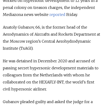
worked on hypersonic development to 12 years in a
penal colony on treason charges, the independent
Mediazona news website
reported
Friday.
Anatoly Gubanov, 66, is the former head of the
Aerodynamics of Aircrafts and Rockets Department at
the Moscow region’s Central Aerohydrodynamic
Institute (TsAGI).
He was detained in December 2020 and accused of
passing secret hypersonic development materials to
colleagues from the Netherlands with whom he
collaborated on the HEXAFLY-INT, the world’s first
civil hypersonic airliner.
Gubanov pleaded guilty and asked the judge for a