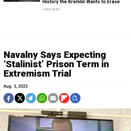
History the Kremlin Wants to Erase
9 MIN READ
Navalny Says Expecting
‘Stalinist’ Prison Term in
Extremism Trial
Aug. 3, 2023