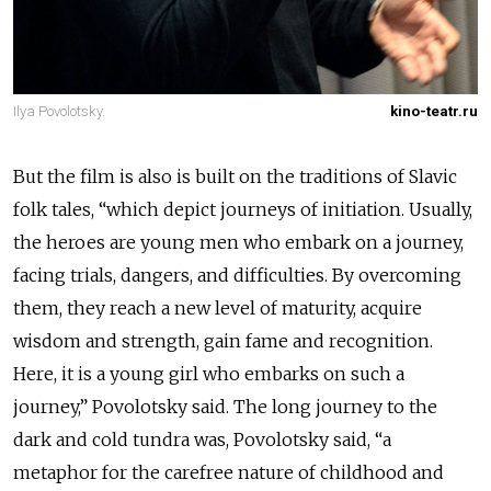
Ilya Povolotsky.
kino-teatr.ru
But the film is also is built on the traditions of Slavic
folk tales, “which depict journeys of initiation. Usually,
the heroes are young men who embark on a journey,
facing trials, dangers, and difficulties. By overcoming
them, they reach a new level of maturity, acquire
wisdom and strength, gain fame and recognition.
Here, it is a young girl who embarks on such a
journey,” Povolotsky said. The long journey to the
dark and cold tundra was, Povolotsky said, “a
metaphor for the carefree nature of childhood and