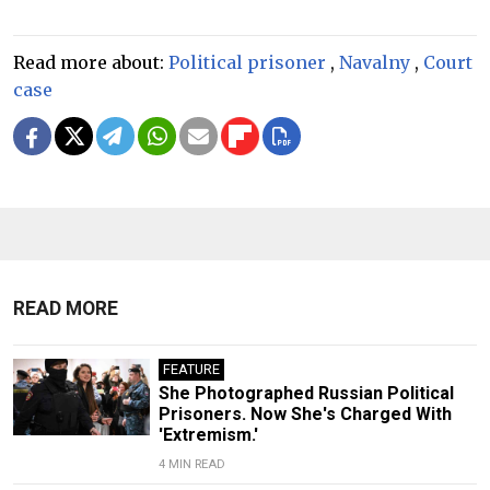
Read more about:
Political prisoner
,
Navalny
,
Court
case
READ MORE
FEATURE
She Photographed Russian Political
Prisoners. Now She's Charged With
'Extremism.'
4 MIN READ