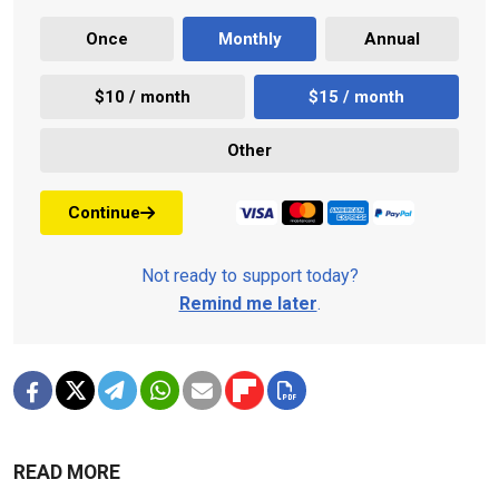
Once
Monthly
Annual
$10 / month
$15 / month
Other
Continue
Not ready to support today?
Remind me later
.
READ MORE