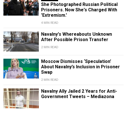
She Photographed Russian Political
Prisoners. Now She's Charged With
'Extremism.'
4 MIN READ
Navalny's Whereabouts Unknown
After Possible Prison Transfer
2 MIN READ
Moscow Dismisses ‘Speculation’
About Navalny’s Inclusion in Prisoner
Swap
2 MIN READ
Navalny Ally Jailed 2 Years for Anti-
Government Tweets – Mediazona