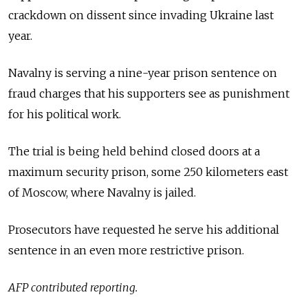
crackdown on dissent since invading Ukraine last
year.
Navalny is serving a nine-year prison sentence on
fraud charges that his supporters see as punishment
for his political work.
The trial is being held behind closed doors at a
maximum security prison, some 250 kilometers east
of Moscow, where Navalny is jailed.
Prosecutors have requested he serve his additional
sentence in an even more restrictive prison.
AFP contributed reporting.