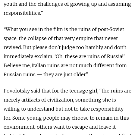
youth and the challenges of growing up and assuming
responsibilities.”
“What you see in the film is the ruins of post-Soviet
space, the collapse of that very empire that never
revived. But please don't judge too harshly and don't
immediately exclaim, ‘Oh, these are ruins of Russia!’
Believe me, Italian ruins are not much different from
Russian ruins — they are just older.”
Povolotsky said that for the teenage girl, “the ruins are
merely artifacts of civilization, something she is
willing to understand but not to take responsibility
for. Some young people may choose to remain in this
environment, others want to escape and leave it