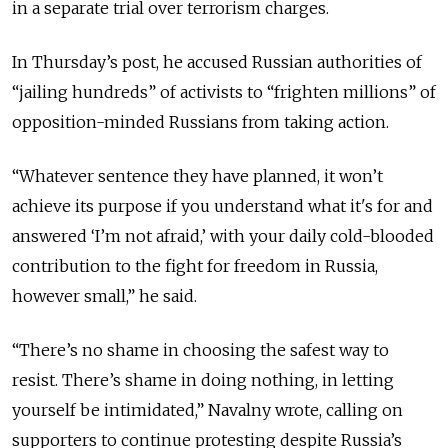
in a separate trial over terrorism charges.
In Thursday’s post, he accused Russian authorities of
“jailing hundreds” of activists to “frighten millions” of
opposition-minded Russians from taking action.
“Whatever sentence they have planned, it won’t
achieve its purpose if you understand what it's for and
answered ‘I’m not afraid,’ with your daily cold-blooded
contribution to the fight for freedom in Russia,
however small,” he said.
“There’s no shame in choosing the safest way to
resist. There’s shame in doing nothing, in letting
yourself be intimidated,” Navalny wrote, calling on
supporters to continue protesting despite Russia’s