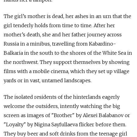
The girl’s mother is dead, her ashes in an urn that the
girl tenderly holds from time to time. After her
mother’s death, she and her father journey across
Russia in a minibus, travelling from Kabardino-
Balkaria in the south to the shores of the White Sea in
the northwest. They support themselves by showing
films with a mobile cinema, which they set up village
yards or in vast, untamed landscapes.
The isolated residents of the hinterlands eagerly
welcome the outsiders, intently watching the big
screen as images of "Brother" by Alexei Balabanov or
"Loyalty" by Nigina Sayfullaeva flicker before them.
They buy beer and soft drinks from the teenage girl