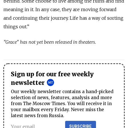
behind. Some choose to live among the ruins and find
meaning in it. In any case, they are moving forward
and continuing their journey. Life has a way of sorting
things out.”
"Grace" has not yet been released in theaters.
Sign up for our free weekly
newsletter
Our weekly newsletter contains a hand-picked
selection of news, features, analysis and more
from The Moscow Times. You will receive it in
your mailbox every Friday. Never miss the
latest news from Russia.
SUBSCRIBE