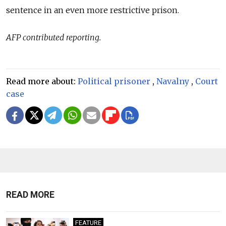
sentence in an even more restrictive prison.
AFP contributed reporting.
Read more about:
Political prisoner
,
Navalny
,
Court
case
READ MORE
FEATURE