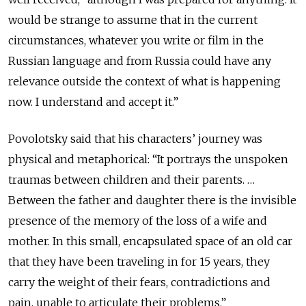
would be strange to assume that in the current
circumstances, whatever you write or film in the
Russian language and from Russia could have any
relevance outside the context of what is happening
now. I understand and accept it.”
Povolotsky said that his characters’ journey was
physical and metaphorical: “It portrays the unspoken
traumas between children and their parents. …
Between the father and daughter there is the invisible
presence of the memory of the loss of a wife and
mother. In this small, encapsulated space of an old car
that they have been traveling in for 15 years, they
carry the weight of their fears, contradictions and
pain, unable to articulate their problems.”