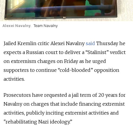
Alexei Navalny.
Team Navalny
Jailed Kremlin critic Alexei Navalny
said
Thursday he
expects a Russian court to deliver a “Stalinist” verdict
on extremism charges on Friday as he urged
supporters to continue “cold-blooded” opposition
activities.
Prosecutors have requested a jail term of 20 years for
Navalny on charges that include financing extremist
activities, publicly inciting extremist activities and
"rehabilitating Nazi ideology.”