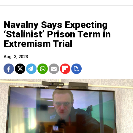
Navalny Says Expecting
‘Stalinist’ Prison Term in
Extremism Trial
Aug. 3, 2023