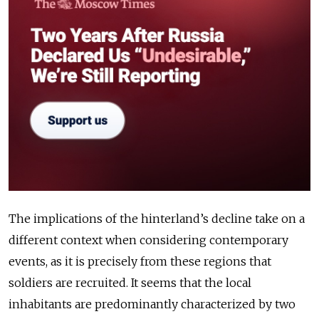
The implications of the hinterland’s decline take on a
different context when considering contemporary
events, as it is precisely from these regions that
soldiers are recruited. It seems that the local
inhabitants are predominantly characterized by two