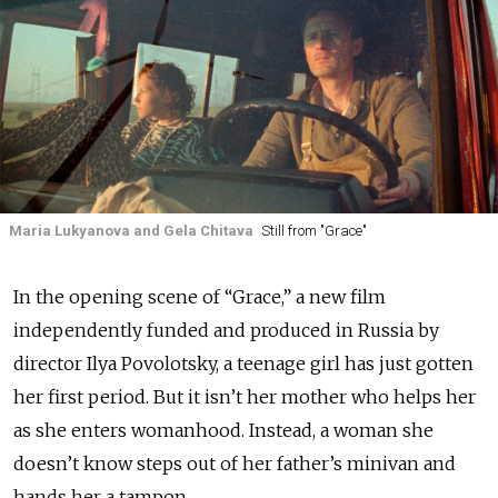
Maria Lukyanova and Gela Chitava
Still from "Grace"
In the opening scene of “Grace,” a new film
independently funded and produced in Russia by
director Ilya Povolotsky, a teenage girl has just gotten
her first period. But it isn’t her mother who helps her
as she enters womanhood. Instead, a woman she
doesn’t know steps out of her father’s minivan and
hands her a tampon.