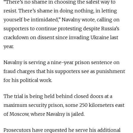
“There’s no shame in choosing the safest way to
resist. There’s shame in doing nothing, in letting
yourself be intimidated,” Navalny wrote, calling on
supporters to continue protesting despite Russia’s
crackdown on dissent since invading Ukraine last
year.
Navalny is serving a nine-year prison sentence on
fraud charges that his supporters see as punishment
for his political work.
The trial is being held behind closed doors at a
maximum security prison, some 250 kilometers east
of Moscow, where Navalny is jailed.
Prosecutors have requested he serve his additional