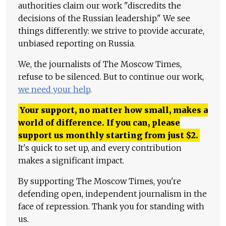
authorities claim our work "discredits the
decisions of the Russian leadership." We see
things differently: we strive to provide accurate,
unbiased reporting on Russia.
We, the journalists of The Moscow Times,
refuse to be silenced. But to continue our work,
we need your help
.
Your support, no matter how small, makes a
world of difference. If you can, please
support us monthly starting from just
$
2.
It's quick to set up, and every contribution
makes a significant impact.
By supporting The Moscow Times, you're
defending open, independent journalism in the
face of repression. Thank you for standing with
us.