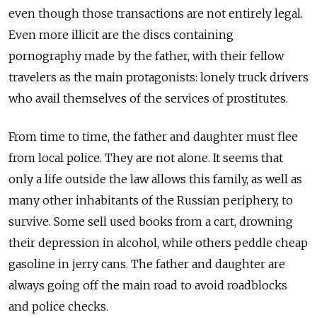
even though those transactions are not entirely legal.
Even more illicit are the discs containing
pornography made by the father, with their fellow
travelers as the main protagonists: lonely truck drivers
who avail themselves of the services of prostitutes.
From time to time, the father and daughter must flee
from local police. They are not alone. It seems that
only a life outside the law allows this family, as well as
many other inhabitants of the Russian periphery, to
survive. Some sell used books from a cart, drowning
their depression in alcohol, while others peddle cheap
gasoline in jerry cans. The father and daughter are
always going off the main road to avoid roadblocks
and police checks.