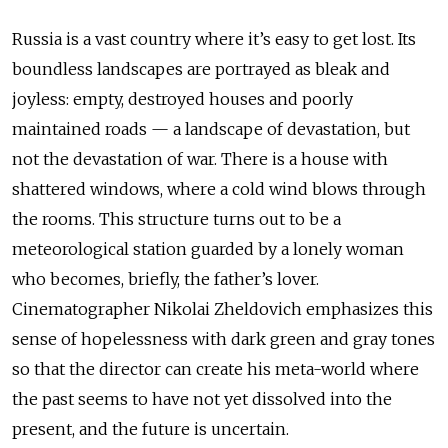
Russia is a vast country where it’s easy to get lost. Its
boundless landscapes are portrayed as bleak and
joyless: empty, destroyed houses and poorly
maintained roads — a landscape of devastation, but
not the devastation of war. There is a house with
shattered windows, where a cold wind blows through
the rooms. This structure turns out to be a
meteorological station guarded by a lonely woman
who becomes, briefly, the father’s lover.
Cinematographer Nikolai Zheldovich emphasizes this
sense of hopelessness with dark green and gray tones
so that the director can create his meta-world where
the past seems to have not yet dissolved into the
present, and the future is uncertain.