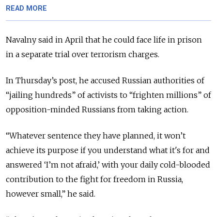
READ MORE
Navalny said in April that he could face life in prison
in a separate trial over terrorism charges.
In Thursday’s post, he accused Russian authorities of
“jailing hundreds” of activists to “frighten millions” of
opposition-minded Russians from taking action.
“Whatever sentence they have planned, it won’t
achieve its purpose if you understand what it's for and
answered ‘I’m not afraid,’ with your daily cold-blooded
contribution to the fight for freedom in Russia,
however small,” he said.