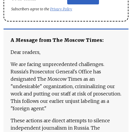
Subscribers agree to the
Privacy Policy
A Message from The Moscow Times:
Dear readers,
We are facing unprecedented challenges.
Russia's Prosecutor General's Office has
designated The Moscow Times as an
"undesirable" organization, criminalizing our
work and putting our staff at risk of prosecution.
This follows our earlier unjust labeling as a
"foreign agent."
These actions are direct attempts to silence
independent journalism in Russia. The