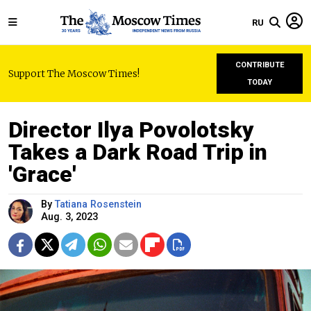
RU
CONTRIBUTE
Support The Moscow Times!
TODAY
Director Ilya Povolotsky
Takes a Dark Road Trip in
'Grace'
By
Tatiana Rosenstein
Aug. 3, 2023