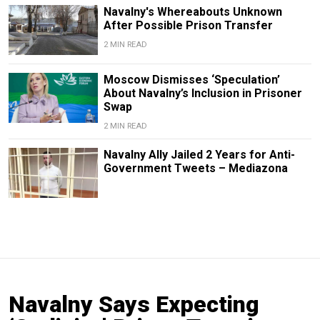
Navalny's Whereabouts Unknown
After Possible Prison Transfer
2 MIN READ
Moscow Dismisses ‘Speculation’
About Navalny’s Inclusion in Prisoner
Swap
2 MIN READ
Navalny Ally Jailed 2 Years for Anti-
Government Tweets – Mediazona
Navalny Says Expecting