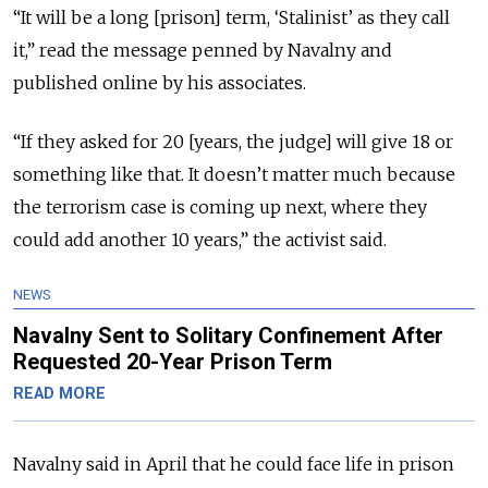
“It will be a long [prison] term, ‘Stalinist’ as they call
it,” read the message penned by Navalny and
published online by his associates.
“If they asked for 20 [years, the judge] will give 18 or
something like that. It doesn’t matter much because
the terrorism case is coming up next, where they
could add another 10 years,” the activist said.
NEWS
Navalny Sent to Solitary Confinement After
Requested 20-Year Prison Term
READ MORE
Navalny said in April that he could face life in prison