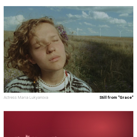
Actress Maria Lukyanova
Still from "Grace"