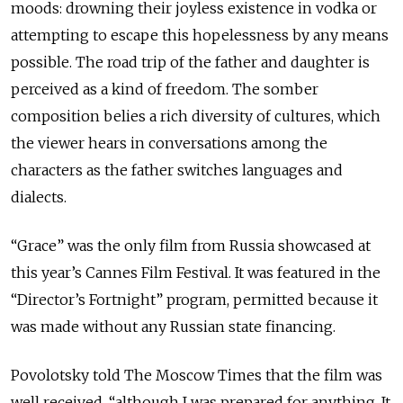
moods: drowning their joyless existence in vodka or
attempting to escape this hopelessness by any means
possible. The road trip of the father and daughter is
perceived as a kind of freedom. The somber
composition belies a rich diversity of cultures, which
the viewer hears in conversations among the
characters as the father switches languages and
dialects.
“Grace” was the only film from Russia showcased at
this year’s Cannes Film Festival. It was featured in the
“Director’s Fortnight” program, permitted because it
was made without any Russian state financing.
Povolotsky told The Moscow Times that the film was
well received, “although I was prepared for anything. It