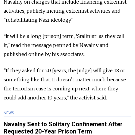
Navalny on charges that include financing extremist
activities, publicly inciting extremist activities and
"rehabilitating Nazi ideology.”
“It will be a long [prison] term, ‘Stalinist’ as they call
it,” read the message penned by Navalny and
published online by his associates.
“If they asked for 20 [years, the judge] will give 18 or
something like that. It doesn’t matter much because
the terrorism case is coming up next, where they
could add another 10 years,” the activist said.
NEWS
Navalny Sent to Solitary Confinement After
Requested 20-Year Prison Term