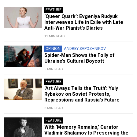
FEATURE
‘Queer Quark’: Evgeniya Rudyuk
Interweaves Life in Exile with Late
Anti-War Pianist’s Diaries
12 MIN READ
OPINION
ANDREY SAPOZHNIKOV
Spider-Man Shows the Folly of
Ukraine’s Cultural Boycott
5 MIN READ
FEATURE
‘Art Always Tells the Truth’: Yuly
Rybakov on Soviet Protests,
Repressions and Russia’s Future
8 MIN READ
FEATURE
With ‘Memory Remains,’ Curator
Vladimir Shalamov Is Preserving the