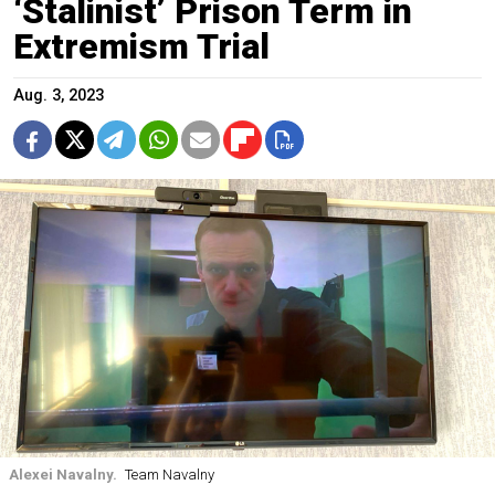
‘Stalinist’ Prison Term in
Extremism Trial
Aug. 3, 2023
Alexei Navalny.
Team Navalny