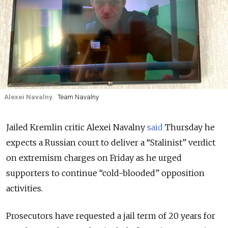
Alexei Navalny.
Team Navalny
Jailed Kremlin critic Alexei Navalny
said
Thursday he
expects a Russian court to deliver a “Stalinist” verdict
on extremism charges on Friday as he urged
supporters to continue “cold-blooded” opposition
activities.
Prosecutors have requested a jail term of 20 years for