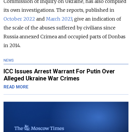
Commission of Inquiry on Ukraine, has also compiled
its own investigations. The reports, published in
October 2022
and
March 2023
, give an indication of
the scale of the abuses suffered by civilians since
Russia annexed Crimea and occupied parts of Donbas
in 2014.
NEWS
ICC Issues Arrest Warrant For Putin Over
Alleged Ukraine War Crimes
READ MORE