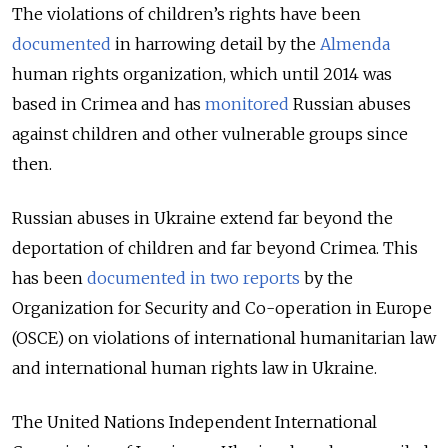
The violations of children’s rights have been
documented
in harrowing detail by the
Almenda
human rights organization, which until 2014 was
based in Crimea and has
monitored
Russian abuses
against children and other vulnerable groups since
then.
Russian abuses in Ukraine extend far beyond the
deportation of children and far beyond Crimea. This
has been
documented in two reports
by the
Organization for Security and Co-operation in Europe
(OSCE) on violations of international humanitarian law
and international human rights law in Ukraine.
The United Nations Independent International