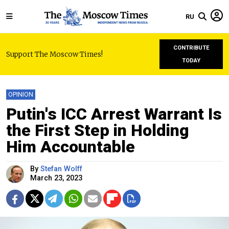
RU
CONTRIBUTE
Support The Moscow Times!
TODAY
OPINION
Putin's ICC Arrest Warrant Is
the First Step in Holding
Him Accountable
By
Stefan Wolff
March 23, 2023