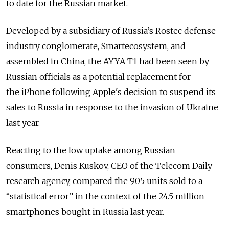
to date for the Russian market.
Developed by a subsidiary of Russia’s Rostec defense
industry conglomerate, Smartecosystem, and
assembled in China, the AYYA T1 had been seen by
Russian officials as a potential replacement for
the iPhone following Apple's decision to suspend its
sales to Russia in response to the invasion of Ukraine
last year.
Reacting to the low uptake among Russian
consumers, Denis Kuskov, CEO of the Telecom Daily
research agency, compared
the 905 units sold to a
“statistical error” in the context of the 24.5 million
smartphones bought in Russia last year.