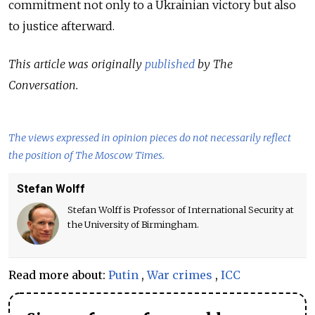
commitment not only to a Ukrainian victory but also
to justice afterward.
This article was originally
published
by The
Conversation.
The views expressed in opinion pieces do not necessarily reflect
the position of The Moscow Times.
Stefan Wolff
Stefan Wolff is Professor of International Security at
the University of Birmingham.
Read more about:
Putin
,
War crimes
,
ICC