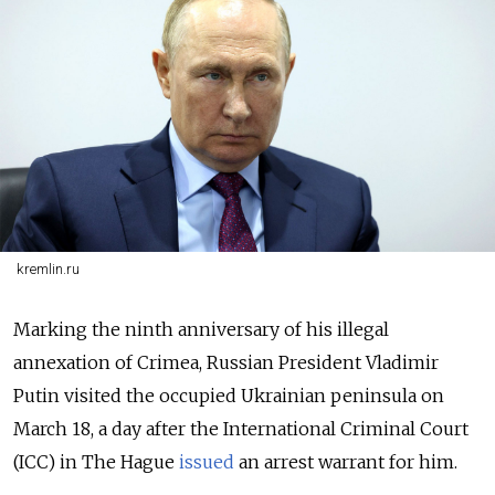
kremlin.ru
Marking the ninth anniversary of his illegal
annexation of Crimea, Russian President Vladimir
Putin visited the occupied Ukrainian peninsula on
March 18, a day after the International Criminal Court
(ICC) in The Hague
issued
an arrest warrant for him.