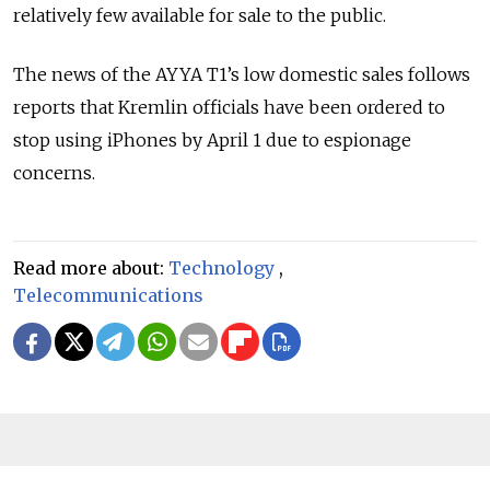
relatively few available for sale to the public.
The news of the AYYA T1’s low domestic sales follows
reports that Kremlin officials have been ordered to
stop using iPhones by April 1 due to espionage
concerns.
Read more about:
Technology
,
Telecommunications