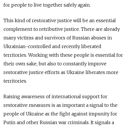
for people to live together safely again.
This kind of restorative justice will be an essential
complement to retributive justice. There are already
many victims and survivors of Russian abuses in
Ukrainian-controlled and recently liberated
territories. Working with these people is essential for
their own sake, but also to constantly improve
restorative justice efforts as Ukraine liberates more
territories.
Raising awareness of international support for
restorative measures is as important a signal to the
people of Ukraine as the fight against impunity for
Putin and other Russian war criminals. It signals a