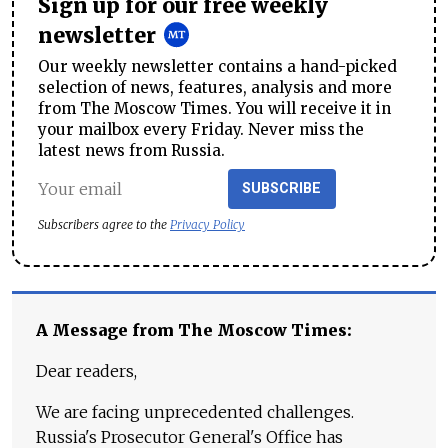
Sign up for our free weekly
newsletter
Our weekly newsletter contains a hand-picked
selection of news, features, analysis and more
from The Moscow Times. You will receive it in
your mailbox every Friday. Never miss the
latest news from Russia.
SUBSCRIBE
Subscribers agree to the
Privacy Policy
A Message from The Moscow Times:
Dear readers,
We are facing unprecedented challenges.
Russia's Prosecutor General's Office has