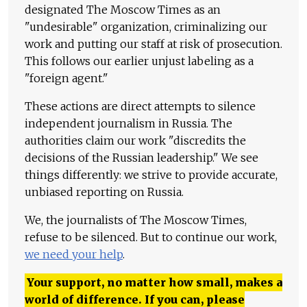
designated The Moscow Times as an
"undesirable" organization, criminalizing our
work and putting our staff at risk of prosecution.
This follows our earlier unjust labeling as a
"foreign agent."
These actions are direct attempts to silence
independent journalism in Russia. The
authorities claim our work "discredits the
decisions of the Russian leadership." We see
things differently: we strive to provide accurate,
unbiased reporting on Russia.
We, the journalists of The Moscow Times,
refuse to be silenced. But to continue our work,
we need your help
.
Your support, no matter how small, makes a
world of difference. If you can, please