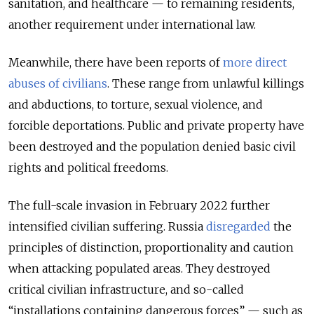
sanitation, and healthcare — to remaining residents,
another requirement under international law.
Meanwhile, there have been reports of
more direct
abuses of civilians
. These range from unlawful killings
and abductions, to torture, sexual violence, and
forcible deportations. Public and private property have
been destroyed and the population denied basic civil
rights and political freedoms.
The full-scale invasion in February 2022 further
intensified civilian suffering. Russia
disregarded
the
principles of distinction, proportionality and caution
when attacking populated areas. They destroyed
critical civilian infrastructure, and so-called
“installations containing dangerous forces” — such as