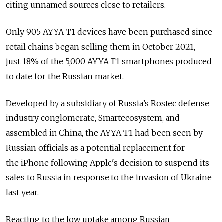
citing unnamed sources close to retailers.
Only 905 AYYA T1 devices have been purchased since
retail chains began selling them in October 2021,
just 18% of the 5,000 AYYA T1 smartphones produced
to date for the Russian market.
Developed by a subsidiary of Russia’s Rostec defense
industry conglomerate, Smartecosystem, and
assembled in China, the AYYA T1 had been seen by
Russian officials as a potential replacement for
the iPhone following Apple's decision to suspend its
sales to Russia in response to the invasion of Ukraine
last year.
Reacting to the low uptake among Russian