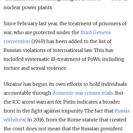
nuclear power plants.
Since February last year, the treatment of prisoners of
war, who are protected under the
third Geneva
convention
(1949) has been added to the list of
Russian violations of international law. This has
included systematic ill-treatment of PoWs, including
torture and sexual violence.
Ukraine has begun its own efforts to hold individuals
accountable through
domestic war crimes trials
. But
the ICC arrest warrant for Putin indicates a broader
front in the fight against impunity. The fact that
Russia
withdrew
, in 2016, from the Rome statute that created
the court does not mean that the Russian president