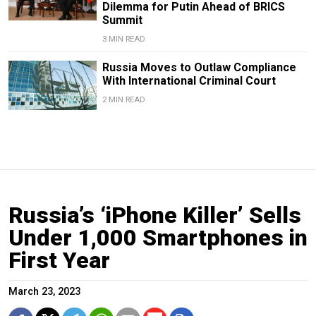
Dilemma for Putin Ahead of BRICS
Summit
3 MIN READ
Russia Moves to Outlaw Compliance
With International Criminal Court
2 MIN READ
Russia’s ‘iPhone Killer’ Sells
Under 1,000 Smartphones in
First Year
March 23, 2023