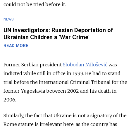
could not be tried before it.
NEWS
UN Investigators: Russian Deportation of
Ukrainian Children a 'War Crime'
READ MORE
Former Serbian president
Slobodan Milošević
was
indicted while still in office in 1999. He had to stand
trial before the International Criminal Tribunal for the
former Yugoslavia between 2002 and his death in
2006.
Similarly, the fact that Ukraine is not a signatory of the
Rome statute is irrelevant here, as the country has