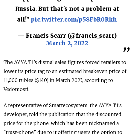
Russia. But that's not a problem at
all!"
pic.twitter.com/p58FbR0Rkh
— Francis Scarr (@francis_scarr)
March 2, 2022
The AYYA T1’s dismal sales figures forced retailers to
lower its price tag to an estimated breakeven price of
11,000 rubles ($140) in March 2023, according to
Vedomosti.
A representative of Smartecosystem, the AYYA T1’s
developer, told the publication that the discounted
price for the phone, which has been nicknamed a
"trust-phone" due to it offering users the option to