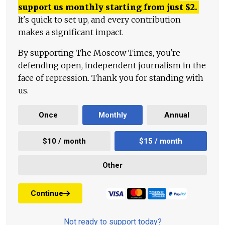
support us monthly starting from just
$
2.
It's quick to set up, and every contribution
makes a significant impact.
By supporting The Moscow Times, you're
defending open, independent journalism in the
face of repression. Thank you for standing with
us.
Once
Monthly
Annual
$10 / month
$15 / month
Other
Continue
Not ready to support today?