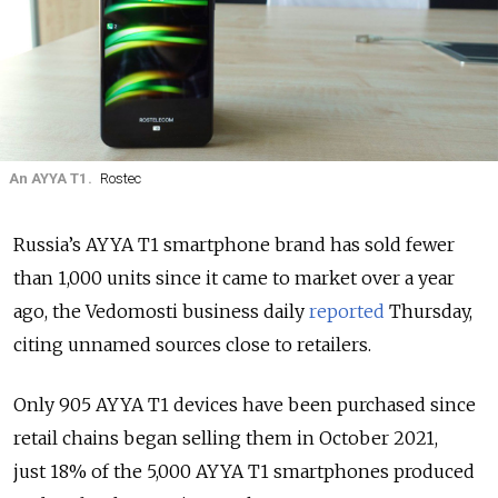
An AYYA T1.
Rostec
Russia’s AYYA T1 smartphone brand has sold fewer
than 1,000 units since it came to market over a year
ago, the Vedomosti business daily
reported
Thursday,
citing unnamed sources close to retailers.
Only 905 AYYA T1 devices have been purchased since
retail chains began selling them in October 2021,
just 18% of the 5,000 AYYA T1 smartphones produced