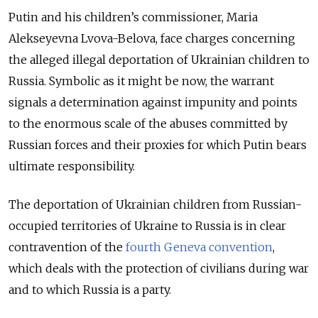
Putin and his children’s commissioner, Maria
Alekseyevna Lvova-Belova, face charges concerning
the alleged illegal deportation of Ukrainian children to
Russia. Symbolic as it might be now, the warrant
signals a determination against impunity and points
to the enormous scale of the abuses committed by
Russian forces and their proxies for which Putin bears
ultimate responsibility.
The deportation of Ukrainian children from Russian-
occupied territories of Ukraine to Russia is in clear
contravention of the
fourth Geneva convention
,
which deals with the protection of civilians during war
and to which Russia is a party.