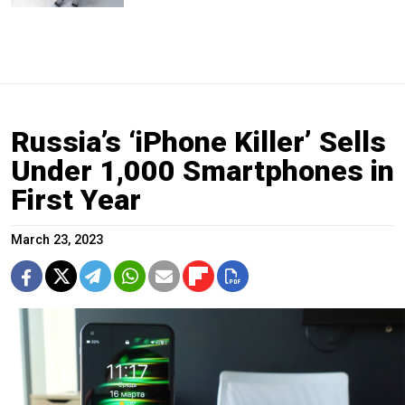
Russia’s ‘iPhone Killer’ Sells
Under 1,000 Smartphones in
First Year
March 23, 2023