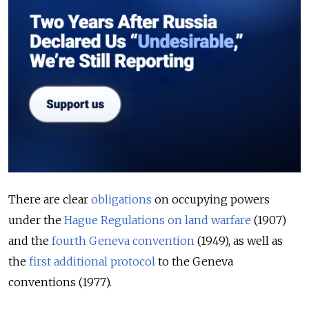
There are clear
obligations
on occupying powers
under the
Hague Regulations on land warfare
(1907)
and the
fourth Geneva convention
(1949), as well as
the
first additional protocol
to the Geneva
conventions (1977).