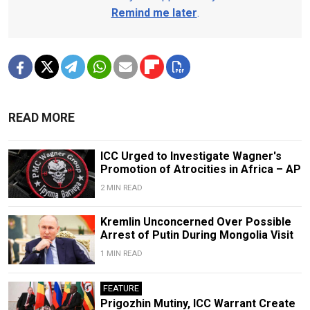
Remind me later
.
READ MORE
ICC Urged to Investigate Wagner's
Promotion of Atrocities in Africa – AP
2 MIN READ
Kremlin Unconcerned Over Possible
Arrest of Putin During Mongolia Visit
1 MIN READ
FEATURE
Prigozhin Mutiny, ICC Warrant Create