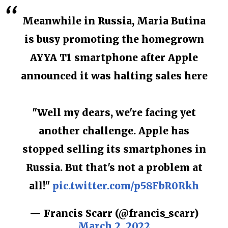
Meanwhile in Russia, Maria Butina
is busy promoting the homegrown
AYYA T1 smartphone after Apple
announced it was halting sales here
"Well my dears, we're facing yet
another challenge. Apple has
stopped selling its smartphones in
Russia. But that's not a problem at
all!"
pic.twitter.com/p58FbR0Rkh
— Francis Scarr (@francis_scarr)
March 2, 2022