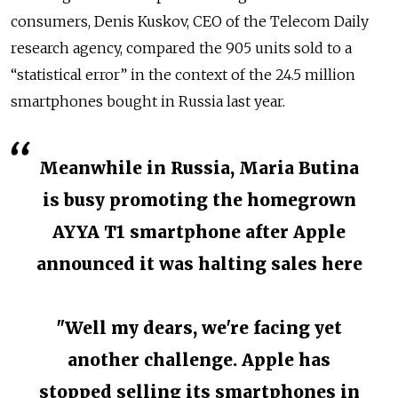
consumers, Denis Kuskov, CEO of the Telecom Daily
research agency, compared
the 905 units sold to a
“statistical error” in the context of the 24.5 million
smartphones bought in Russia last year.
Meanwhile in Russia, Maria Butina
is busy promoting the homegrown
AYYA T1 smartphone after Apple
announced it was halting sales here
"Well my dears, we're facing yet
another challenge. Apple has
stopped selling its smartphones in