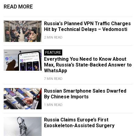
READ MORE
Russia's Planned VPN Traffic Charges
Hit by Technical Delays – Vedomosti
2 MIN READ
FEATURE
Everything You Need to Know About
Max, Russia’s State-Backed Answer to
WhatsApp
7 MIN READ
Russian Smartphone Sales Dwarfed
By Chinese Imports
1 MIN READ
Russia Claims Europe’s First
Exoskeleton-Assisted Surgery