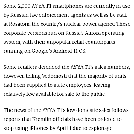
Some 2,000 AYYA T1 smartphones are currently in use
by Russian law enforcement agents as well as by staff
at Rosatom, the country's nuclear power agency. These
corporate versions run on Russia’s Aurora operating
system, with their unpopular retail counterparts
running on Google’s Android 11 OS.
Some retailers defended the AYYA T1’s sales numbers,
however, telling Vedomosti that the majority of units
had been supplied to state employees, leaving
relatively few available for sale to the public.
The news of the AYYA T1’s low domestic sales follows
reports that Kremlin officials have been ordered to
stop using iPhones by April 1 due to espionage