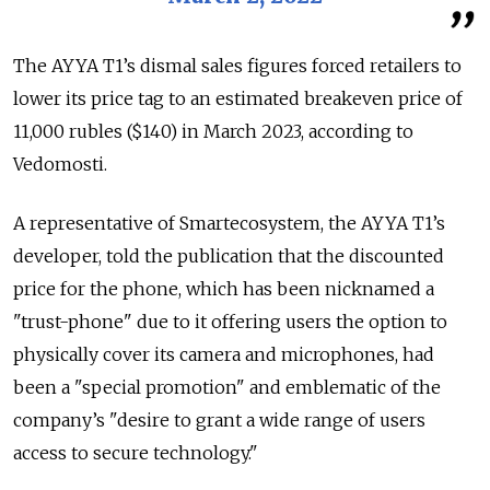
The AYYA T1’s dismal sales figures forced retailers to
lower its price tag to an estimated breakeven price of
11,000 rubles ($140) in March 2023, according to
Vedomosti.
A representative of Smartecosystem, the AYYA T1’s
developer, told the publication that the discounted
price for the phone, which has been nicknamed a
"trust-phone" due to it offering users the option to
physically cover its camera and microphones, had
been a "special promotion" and emblematic of the
company’s "desire to grant a wide range of users
access to secure technology."