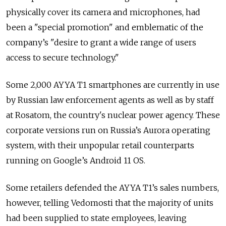
physically cover its camera and microphones, had
been a "special promotion" and emblematic of the
company’s "desire to grant a wide range of users
access to secure technology."
Some 2,000 AYYA T1 smartphones are currently in use
by Russian law enforcement agents as well as by staff
at Rosatom, the country's nuclear power agency. These
corporate versions run on Russia’s Aurora operating
system, with their unpopular retail counterparts
running on Google’s Android 11 OS.
Some retailers defended the AYYA T1’s sales numbers,
however, telling Vedomosti that the majority of units
had been supplied to state employees, leaving