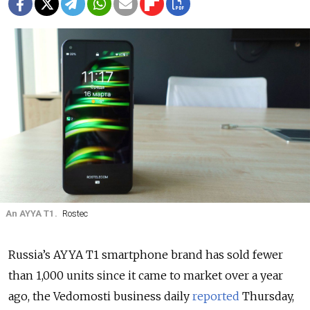
An AYYA T1.
Rostec
Russia’s AYYA T1 smartphone brand has sold fewer
than 1,000 units since it came to market over a year
ago, the Vedomosti business daily
reported
Thursday,