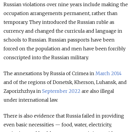
Russian violations over nine years include making the
occupation arrangements permanent, rather than
temporary. They introduced the Russian ruble as
currency and changed the curricula and language in
schools to Russian. Russian passports have been
forced on the population and men have been forcibly
conscripted into the Russian military.
The annexations by Russia of Crimea in
March 2014
and of the regions of Donetsk, Kherson, Luhansk, and
Zaporizhzhya in
September 2022
are also illegal
under international law.
There is also evidence that Russia failed in providing
even basic necessities — food, water, electricity,