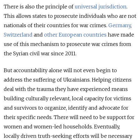
There is also the principle of
universal jurisdiction
.
This allows states to prosecute individuals who are not
nationals of their countries for war crimes.
Germany
,
Switzerland
and
other European countries
have made
use of this mechanism to prosecute war crimes from
the Syrian civil war since 2011.
But accountability alone will not even begin to
address the suffering of Ukrainians. Helping citizens
deal with the trauma they have experienced means
building culturally relevant, local capacity for victims
and survivors to organize, identify and advocate for
their specific needs. There will need to be support for
women and women-led households. Eventually,
locally driven truth-seeking efforts will be necessary