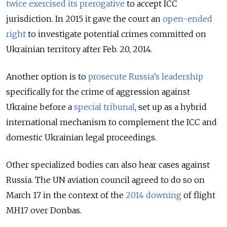
twice exercised its prerogative
to accept ICC
jurisdiction. In 2015 it gave the court an
open-ended
right
to investigate potential crimes committed on
Ukrainian territory after Feb. 20, 2014.
Another option is to
prosecute Russia’s leadership
specifically for the crime of aggression against
Ukraine before a
special tribunal
, set up as a hybrid
international mechanism to complement the ICC and
domestic Ukrainian legal proceedings.
Other specialized bodies can also hear cases against
Russia. The UN aviation council agreed to do so on
March 17 in the context of the
2014 downing
of flight
MH17 over Donbas.