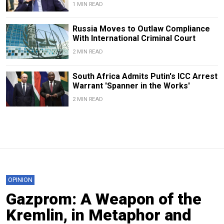
1 MIN READ
Russia Moves to Outlaw Compliance
With International Criminal Court
2 MIN READ
South Africa Admits Putin's ICC Arrest
Warrant 'Spanner in the Works'
2 MIN READ
OPINION
Gazprom: A Weapon of the
Kremlin, in Metaphor and