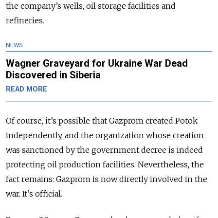
the company’s wells, oil storage facilities and
refineries.
NEWS
Wagner Graveyard for Ukraine War Dead
Discovered in Siberia
READ MORE
Of course, it’s possible that Gazprom created Potok
independently, and the organization whose creation
was sanctioned by the government decree is indeed
protecting oil production facilities. Nevertheless, the
fact remains: Gazprom is now directly involved in the
war. It’s official.