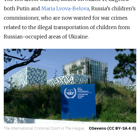
both Putin and
Maria Lvova-Belova
, Russia’s children’s
commissioner, who are now wanted for war crimes
related to the illegal transportation of children from
Russian-occupied areas of Ukraine.
The International Criminal Court in The Hague.
OSeveno (CC BY-SA 4.0)