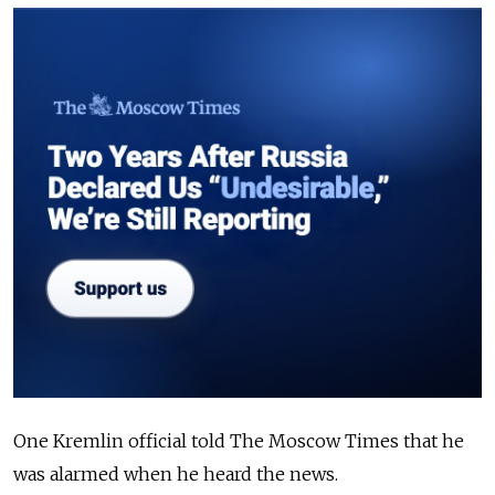
One Kremlin official told The Moscow Times that he
was alarmed when he heard the news.