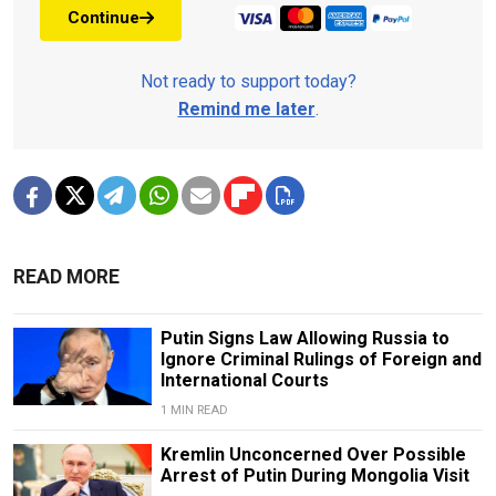
Continue
Not ready to support today?
Remind me later
.
READ MORE
Putin Signs Law Allowing Russia to
Ignore Criminal Rulings of Foreign and
International Courts
1 MIN READ
Kremlin Unconcerned Over Possible
Arrest of Putin During Mongolia Visit