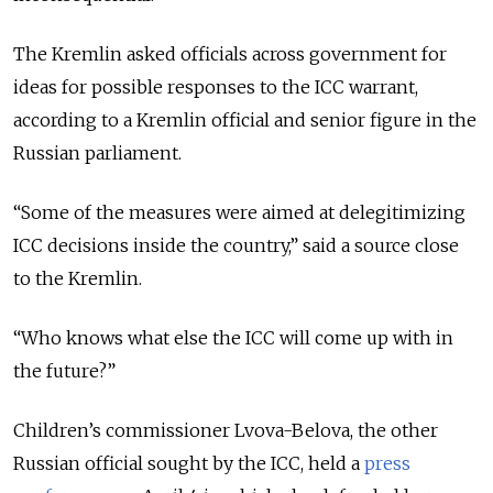
The Kremlin asked officials across government for
ideas for possible responses to the ICC warrant,
according to a Kremlin official and senior figure in the
Russian parliament.
“Some of the measures were aimed at delegitimizing
ICC decisions inside the country,” said a source close
to the Kremlin.
“Who knows what else the ICC will come up with in
the future?”
Children’s commissioner Lvova-Belova, the other
Russian official sought by the ICC, held a
press