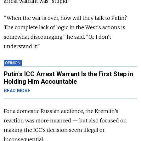
arrest warrant was "stupid.”
"When the war is over, how will they talk to Putin?
The complete lack of logic in the West's actions is
somewhat discouraging,” he said. “Or I don't
understand it.”
OPINION
Putin's ICC Arrest Warrant Is the First Step in
Holding Him Accountable
READ MORE
For a domestic Russian audience, the Kremlin’s
reaction was more nuanced — but also focused on
making the ICC’s decision seem illegal or
inconsequential.