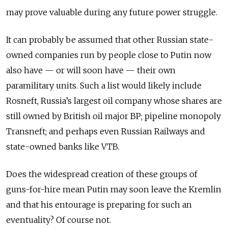
may prove valuable during any future power struggle.
It can probably be assumed that other Russian state-
owned companies run by people close to Putin now
also have — or will soon have — their own
paramilitary units. Such a list would likely include
Rosneft, Russia’s largest oil company whose shares are
still owned by British oil major BP; pipeline monopoly
Transneft; and perhaps even Russian Railways and
state-owned banks like VTB.
Does the widespread creation of these groups of
guns-for-hire mean Putin may soon leave the Kremlin
and that his entourage is preparing for such an
eventuality? Of course not.