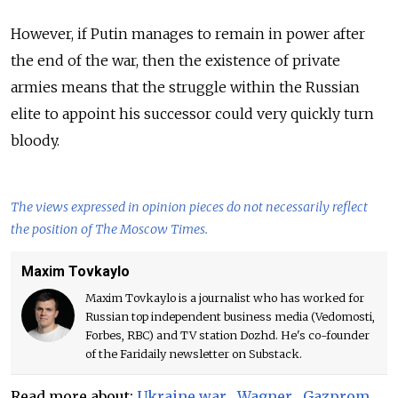
However, if Putin manages to remain in power after
the end of the war, then the existence of private
armies means that the struggle within the Russian
elite to appoint his successor could very quickly turn
bloody.
The views expressed in opinion pieces do not necessarily reflect
the position of The Moscow Times.
Maxim Tovkaylo
Maxim Tovkaylo is a journalist who has worked for
Russian top independent business media (Vedomosti,
Forbes, RBC) and TV station Dozhd. He's co-founder
of the Faridaily newsletter on Substack.
Read more about:
Ukraine war
,
Wagner
,
Gazprom