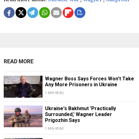
READ MORE
Wagner Boss Says Forces Won't Take
Any More Prisoners in Ukraine
1 MIN READ
Ukraine's Bakhmut 'Practically
Surrounded,' Wagner Leader
Prigozhin Says
1 MIN READ