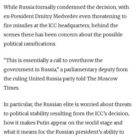
While Russia formally condemned the decision, with
ex-President Dmitry Medvedev even threatening to
fire missiles at the ICC headquarters, behind the
scenes there has been concern about the possible
political ramifications.
"This is essentially a call to overthrow the
government in Russia,” a parliamentary deputy from
the ruling United Russia party told The Moscow
Times.
In particular, the Russian elite is worried about threats
to political stability resulting from the ICC’s decision,
how it makes Putin appear on the world stage and
what it means for the Russian president’s ability to