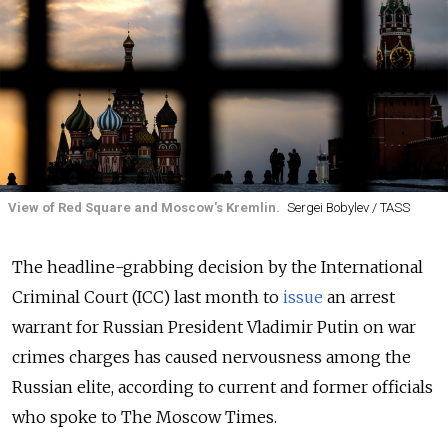
View of Red Square and Moscow's Kremlin.
Sergei Bobylev / TASS
The headline-grabbing decision by the International
Criminal Court (ICC) last month to
issue
an arrest
warrant for Russian President Vladimir Putin on war
crimes charges has caused nervousness among the
Russian elite, according to current and former officials
who spoke to The Moscow Times.