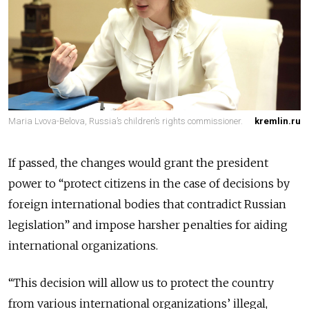
Maria Lvova-Belova, Russia’s children’s rights commissioner.
kremlin.ru
If passed, the changes would grant the president
power to “protect citizens in the case of decisions by
foreign international bodies that contradict Russian
legislation” and impose harsher penalties for aiding
international organizations.
“This decision will allow us to protect the country
from various international organizations’ illegal,