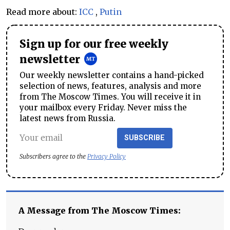
Read more about:
ICC
,
Putin
Sign up for our free weekly
newsletter
Our weekly newsletter contains a hand-picked
selection of news, features, analysis and more
from The Moscow Times. You will receive it in
your mailbox every Friday. Never miss the
latest news from Russia.
SUBSCRIBE
Subscribers agree to the
Privacy Policy
A Message from The Moscow Times: