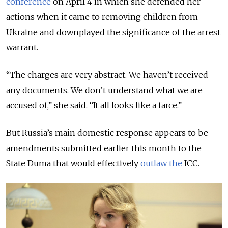
conference
on April 4 in which she defended her
actions when it came to removing children from
Ukraine and downplayed the significance of the arrest
warrant.
“The charges are very abstract. We haven’t received
any documents. We don’t understand what we are
accused of,” she said. “It all looks like a farce.”
But Russia’s main domestic response appears to be
amendments submitted earlier this month to the
State Duma that would effectively
outlaw the
ICC.