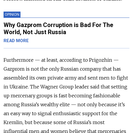
OPINION
Why Gazprom Corruption is Bad For The
World, Not Just Russia
READ MORE
Furthermore — at least, according to Prigozhin —
Gazprom is not the only Russian company that has
assembled its own private army and sent men to fight
in Ukraine. The Wagner Group leader said that setting
up mercenary groups is fast becoming fashionable
among Russia’s wealthy elite — not only because it’s
an easy way to signal enthusiastic support for the
Kremlin, but because some of Russia’s most
influential men and women believe that mercenaries