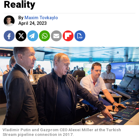
Reality
By
Maxim Tovkaylo
April 24, 2023
Vladimir Putin and Gazprom CEO Alexei Miller at the Turkish
Stream pipeline connection in 2017.