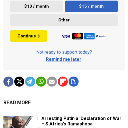
$10 / month
$15 / month
Other
Continue
Not ready to support today?
Remind me later
.
READ MORE
Arresting Putin a 'Declaration of War'
– S.Africa's Ramaphosa