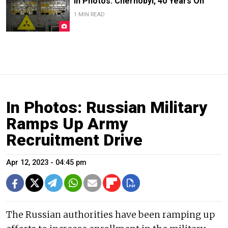
In Photos: Chernobyl, 40 Years On
1 MIN READ
In Photos: Russian Military
Ramps Up Army
Recruitment Drive
Apr 12, 2023 - 04:45 pm
The Russian authorities have been ramping up