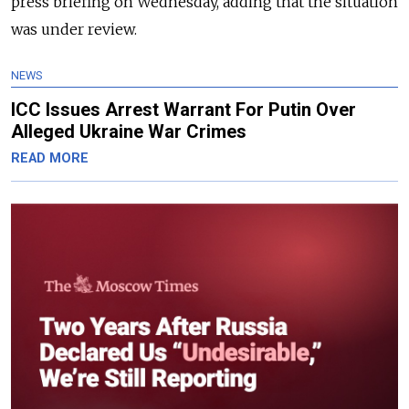
press briefing on Wednesday, adding that the situation
was under review.
NEWS
ICC Issues Arrest Warrant For Putin Over
Alleged Ukraine War Crimes
READ MORE