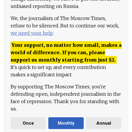
unbiased reporting on Russia.
We, the journalists of The Moscow Times,
refuse to be silenced. But to continue our work,
we need your help
.
Your support, no matter how small, makes a
world of difference. If you can, please
support us monthly starting from just
$
2.
It's quick to set up, and every contribution
makes a significant impact.
By supporting The Moscow Times, you're
defending open, independent journalism in the
face of repression. Thank you for standing with
us.
Once
Monthly
Annual