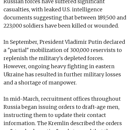
Russian forces have suffered significant
casualties, with leaked U.S. intelligence
documents suggesting that between 189,500 and
223,000 soldiers have been killed or wounded.
In September, President Vladimir Putin declared
a "partial" mobilization of 300,000 reservists to
replenish the military's depleted forces.
However, ongoing heavy fighting in eastern
Ukraine has resulted in further military losses
and a shortage of manpower.
In mid-March, recruitment offices throughout
Russia began issuing orders to draft-age men,
instructing them to update their contact
information. The Kremlin described the orders