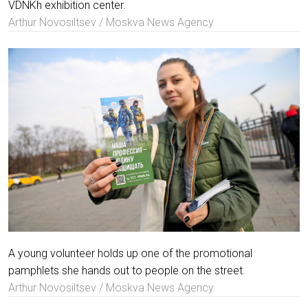
VDNKh exhibition center.
Arthur Novosiltsev / Moskva News Agency
A young volunteer holds up one of the promotional
pamphlets she hands out to people on the street.
Arthur Novosiltsev / Moskva News Agency