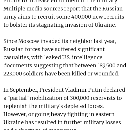
efforts to increase enrollment in the military.
Multiple media sources report that the Russian
army aims to recruit some 400,000 new recruits
to bolster its stagnating invasion of Ukraine.
Since Moscow invaded its neighbor last year,
Russian forces have suffered significant
casualties, with leaked U.S. intelligence
documents suggesting that between 189,500 and
223,000 soldiers have been killed or wounded.
In September, President Vladimir Putin declared
a "partial" mobilization of 300,000 reservists to
replenish the military's depleted forces.
However, ongoing heavy fighting in eastern
Ukraine has resulted in further military losses