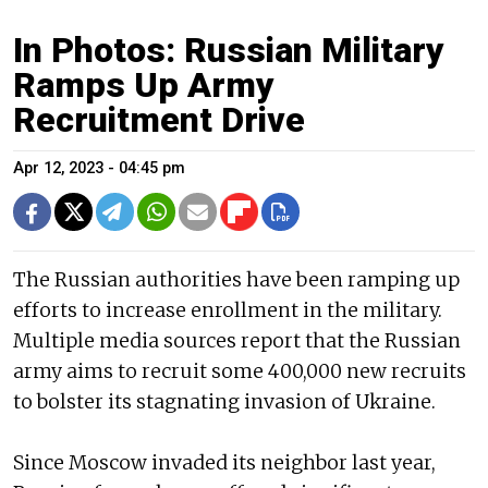
In Photos: Russian Military
Ramps Up Army
Recruitment Drive
Apr 12, 2023 - 04:45 pm
The Russian authorities have been ramping up
efforts to increase enrollment in the military.
Multiple media sources report that the Russian
army aims to recruit some 400,000 new recruits
to bolster its stagnating invasion of Ukraine.
Since Moscow invaded its neighbor last year,