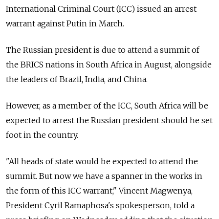
International Criminal Court (ICC) issued an arrest
warrant against Putin in March.
The Russian president is due to attend a summit of
the BRICS nations in South Africa in August, alongside
the leaders of Brazil, India, and China.
However, as a member of the ICC, South Africa will be
expected to arrest the Russian president should he set
foot in the country.
"All heads of state would be expected to attend the
summit. But now we have a spanner in the works in
the form of this ICC warrant," Vincent Magwenya,
President Cyril Ramaphosa's spokesperson, told a