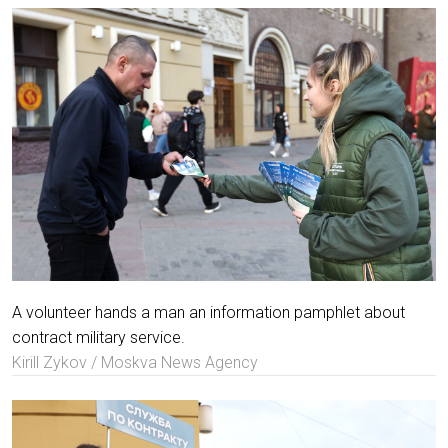
A volunteer hands a man an information pamphlet about
contract military service.
Kirill Zykov / Moskva News Agency