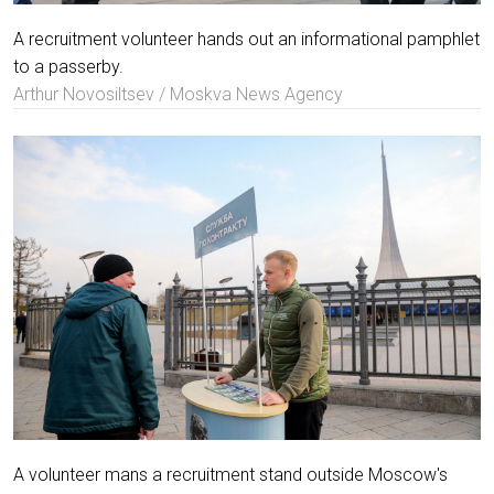
A recruitment volunteer hands out an informational pamphlet
to a passerby.
Arthur Novosiltsev / Moskva News Agency
A volunteer mans a recruitment stand outside Moscow's