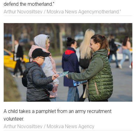
defend the motherland."
Arthur Novosiltsev / Moskva News Agencymotherland."
A child takes a pamphlet from an army recruitment
volunteer.
Arthur Novosiltsev / Moskva News Agency