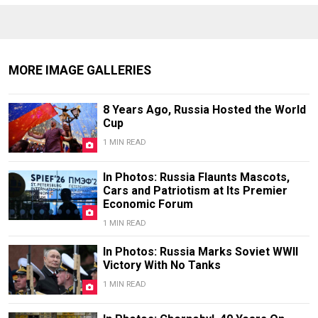
MORE IMAGE GALLERIES
8 Years Ago, Russia Hosted the World
Cup
1 MIN READ
In Photos: Russia Flaunts Mascots,
Cars and Patriotism at Its Premier
Economic Forum
1 MIN READ
In Photos: Russia Marks Soviet WWII
Victory With No Tanks
1 MIN READ