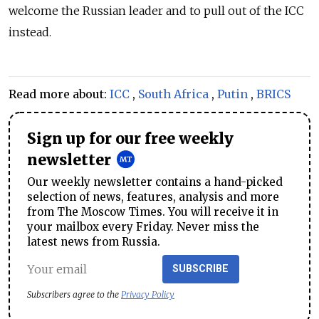
welcome the Russian leader and to pull out of the ICC
instead.
Read more about:
ICC
,
South Africa
,
Putin
,
BRICS
Sign up for our free weekly
newsletter
Our weekly newsletter contains a hand-picked
selection of news, features, analysis and more
from The Moscow Times. You will receive it in
your mailbox every Friday. Never miss the
latest news from Russia.
SUBSCRIBE
Subscribers agree to the
Privacy Policy