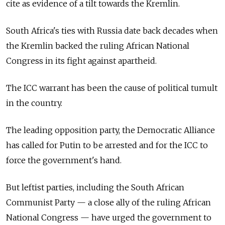
cite as evidence of a tilt towards the Kremlin.
South Africa's ties with Russia date back decades when
the Kremlin backed the ruling African National
Congress in its fight against apartheid.
The ICC warrant has been the cause of political tumult
in the country.
The leading opposition party, the Democratic Alliance
has called for Putin to be arrested and for the ICC to
force the government's hand.
But leftist parties, including the South African
Communist Party — a close ally of the ruling African
National Congress — have urged the government to