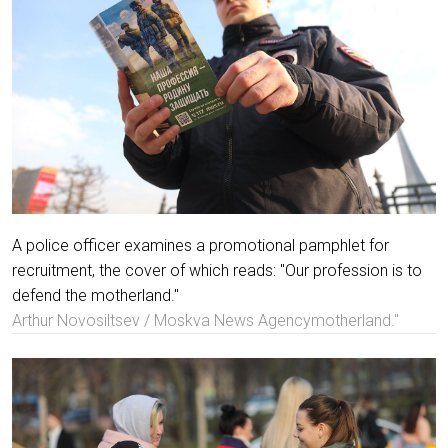
A police officer examines a promotional pamphlet for
recruitment, the cover of which reads: "Our profession is to
defend the motherland."
Arthur Novosiltsev / Moskva News Agencymotherland."