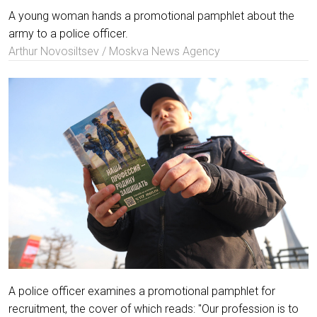
A young woman hands a promotional pamphlet about the
army to a police officer.
Arthur Novosiltsev / Moskva News Agency
A police officer examines a promotional pamphlet for
recruitment, the cover of which reads: "Our profession is to