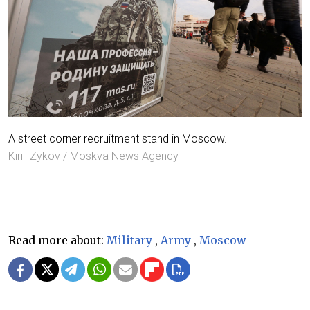
A street corner recruitment stand in Moscow.
Kirill Zykov / Moskva News Agency
Read more about:
Military
,
Army
,
Moscow