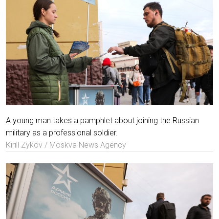
A young man takes a pamphlet about joining the Russian
military as a professional soldier.
Kirill Zykov / Moskva News Agency