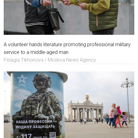
A volunteer hands literature promoting professional military
service to a middle-aged man.
Pelagia Tikhonova / Moskva News Agency