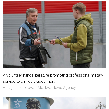
A volunteer hands literature promoting professional military
service to a middle-aged man.
Pelagia Tikhonova / Moskva News Agency