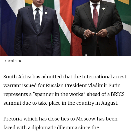
kremlin.ru
South Africa has admitted that the international arrest
warrant issued for Russian President Vladimir Putin
represents a "spanner in the works" ahead of a BRICS
summit due to take place in the country in August.
Pretoria, which has close ties to Moscow, has been
faced with a diplomatic dilemma since the