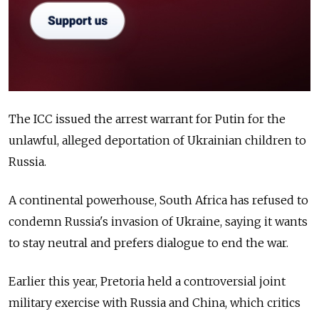
The ICC issued the arrest warrant for Putin for the
unlawful, alleged deportation of Ukrainian children to
Russia.
A continental powerhouse, South Africa has refused to
condemn Russia's invasion of Ukraine, saying it wants
to stay neutral and prefers dialogue to end the war.
Earlier this year, Pretoria held a controversial joint
military exercise with Russia and China, which critics