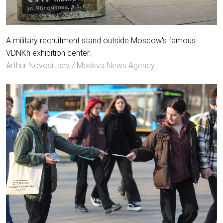
A military recruitment stand outside Moscow's famous
VDNKh exhibition center.
Arthur Novosiltsev / Moskva News Agency