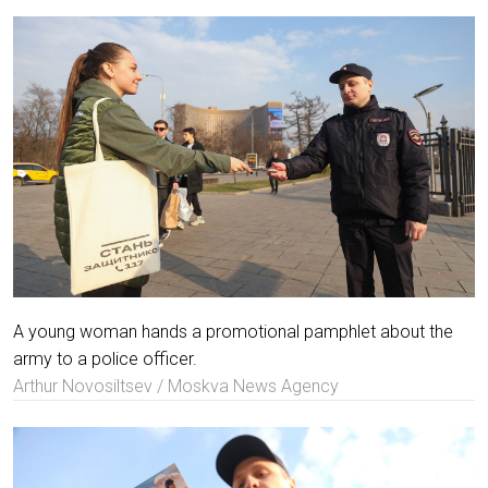
A young woman hands a promotional pamphlet about the
army to a police officer.
Arthur Novosiltsev / Moskva News Agency