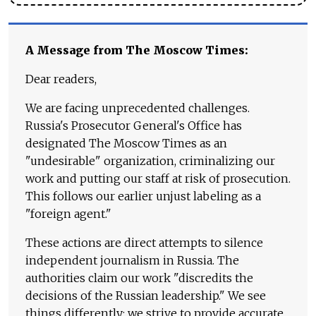
A Message from The Moscow Times:
Dear readers,
We are facing unprecedented challenges.
Russia's Prosecutor General's Office has
designated The Moscow Times as an
"undesirable" organization, criminalizing our
work and putting our staff at risk of prosecution.
This follows our earlier unjust labeling as a
"foreign agent."
These actions are direct attempts to silence
independent journalism in Russia. The
authorities claim our work "discredits the
decisions of the Russian leadership." We see
things differently: we strive to provide accurate,