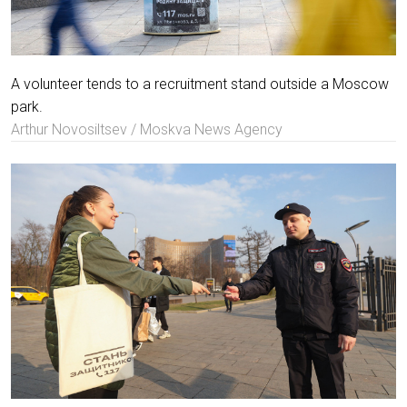
A volunteer tends to a recruitment stand outside a Moscow
park.
Arthur Novosiltsev / Moskva News Agency