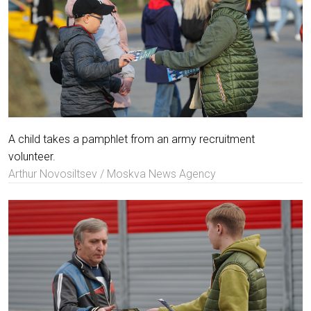
A child takes a pamphlet from an army recruitment
volunteer.
Arthur Novosiltsev / Moskva News Agency