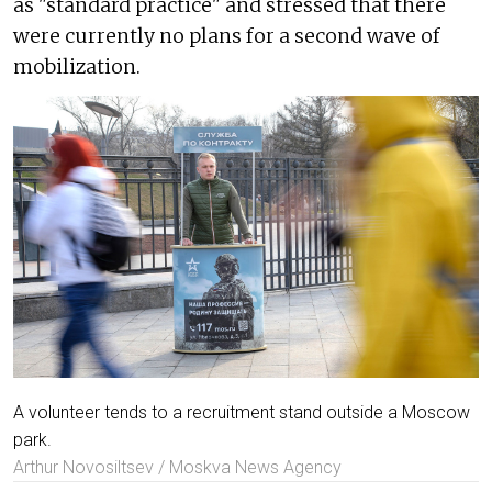
as "standard practice" and stressed that there
were currently no plans for a second wave of
mobilization.
A volunteer tends to a recruitment stand outside a Moscow
park.
Arthur Novosiltsev / Moskva News Agency