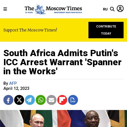
RU
CONTRIBUTE
Support The Moscow Times!
TODAY
South Africa Admits Putin's
ICC Arrest Warrant 'Spanner
in the Works'
By
AFP
April 12, 2023