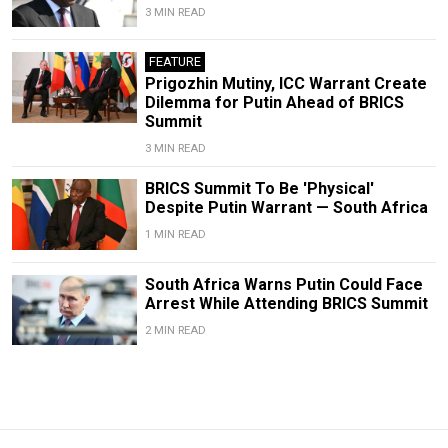
3 MIN READ
FEATURE
Prigozhin Mutiny, ICC Warrant Create
Dilemma for Putin Ahead of BRICS
Summit
3 MIN READ
BRICS Summit To Be 'Physical'
Despite Putin Warrant — South Africa
1 MIN READ
South Africa Warns Putin Could Face
Arrest While Attending BRICS Summit
2 MIN READ