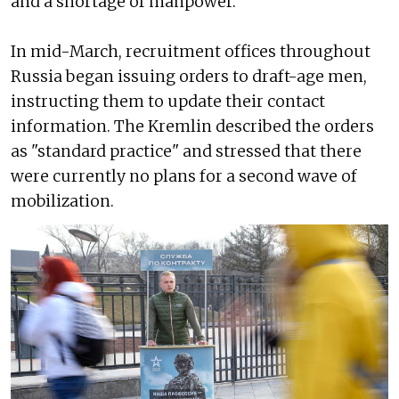
and a shortage of manpower.
In mid-March, recruitment offices throughout
Russia began issuing orders to draft-age men,
instructing them to update their contact
information. The Kremlin described the orders
as "standard practice" and stressed that there
were currently no plans for a second wave of
mobilization.