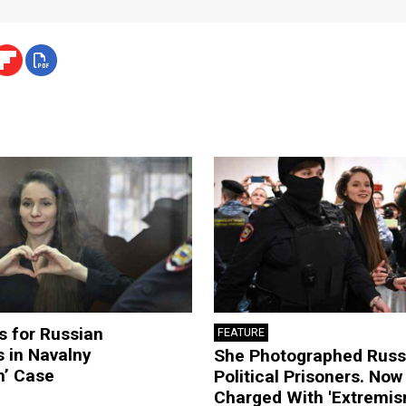
s for Russian
FEATURE
s in Navalny
She Photographed Russ
m’ Case
Political Prisoners. Now
Charged With 'Extremis