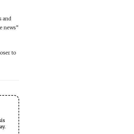
s and
ke news”
oser to
sis
ay.