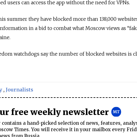
ased users can access the app without the need for VPNs.
his summer they have blocked more than 138,000 website
information in a bid to combat what Moscow views as “fa
aine.
edom watchdogs say the number of blocked websites is cl
y
,
Journalists
our free weekly newsletter
contains a hand-picked selection of news, features, analy
cow Times. You will receive it in your mailbox every Frid
news from Russia.