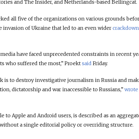
Stories and The Insider, and Netherlands-based Bellingcat.
ked all five of the organizations on various grounds befo
le invasion of Ukraine that led to an even wider
crackdown
media have faced unprecedented constraints in recent yea
ists who suffered the most,” Proekt
said
Friday.
ck is to destroy investigative journalism in Russia and ma
ion, dictatorship and war inaccessible to Russians,”
wrote
le to Apple and Android users, is described as an aggregat
without a single editorial policy or overriding structure.