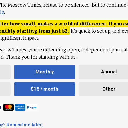
 The Moscow Times, refuse to be silenced. But to continue
lp
.
ter how small, makes a world of difference. If you ca
onthly starting from just
$
2.
It's quick to set up, and ev
ignificant impact.
scow Times, you're defending open, independent journa
ion. Thank you for standing with us.
Monthly
Annual
$15 / month
Other
day?
Remind me later
.