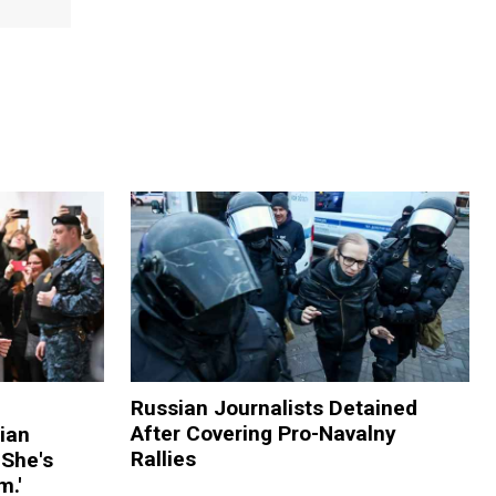
Russian Journalists Detained
After Covering Pro-Navalny
ian
Rallies
 She's
m.'