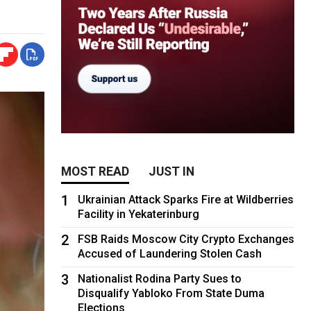
MOST READ
JUST IN
1
Ukrainian Attack Sparks Fire at Wildberries
Facility in Yekaterinburg
2
FSB Raids Moscow City Crypto Exchanges
Accused of Laundering Stolen Cash
3
Nationalist Rodina Party Sues to
Disqualify Yabloko From State Duma
Elections