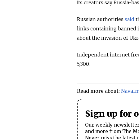
Its creators say Russia-b
Russian authorities
said
t
links containing banned 
about the invasion of Ukr
Independent internet fre
5,300.
Read more about:
Navaln
Sign up for 
Our weekly newsletter 
and more from The Mos
Never miss the latest 