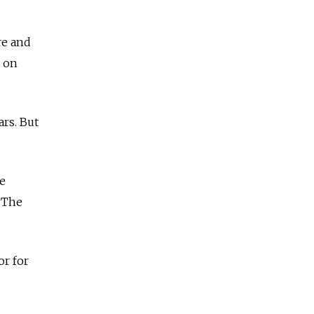
re and
on
rs. But
ke
The
or for