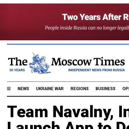
NEWS
UKRAINE WAR
REGIONS
BUSINESS
OP
Team Navalny, I
Launch App to D