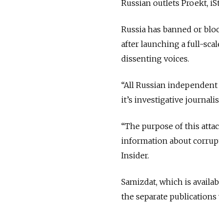
Russian outlets Proekt, i
Russia has banned or bloc
after launching a full-sca
dissenting voices.
“All Russian independent 
it’s investigative journal
“The purpose of this atta
information about corrupt
Insider.
Samizdat, which is availab
the separate publications 