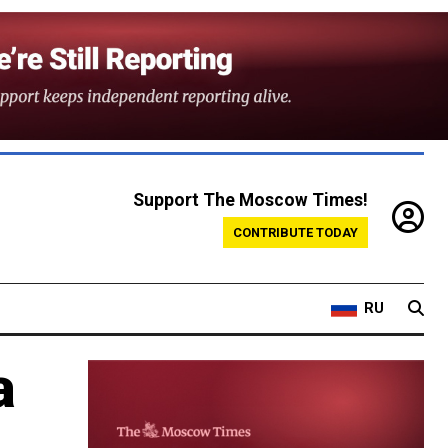
Support The Moscow Times!
CONTRIBUTE TODAY
RU
a