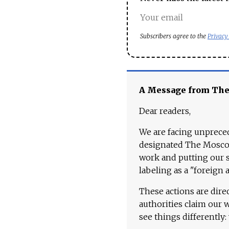
Subscribers agree to the
Privacy
A Message from Th
Dear readers,
We are facing unpreced
designated The Moscow
work and putting our st
labeling as a "foreign 
These actions are dire
authorities claim our 
see things differently: