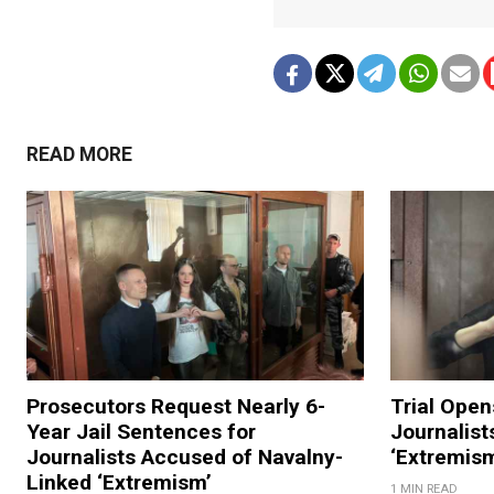
READ MORE
Prosecutors Request Nearly 6-
Trial Open
Year Jail Sentences for
Journalist
Journalists Accused of Navalny-
‘Extremis
Linked ‘Extremism’
1 MIN READ