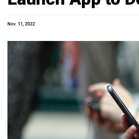
Nov. 11, 2022