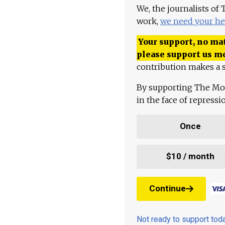
We, the journalists of
work,
we need your he
Your support, no mat
please support us m
contribution makes a s
By supporting The Mo
in the face of repress
Once
$10 / month
Continue
Not ready to support to