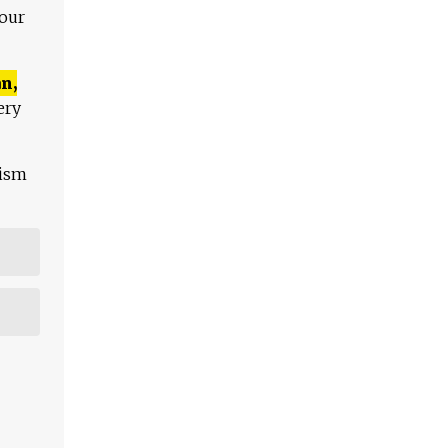
 our
n,
ery
lism