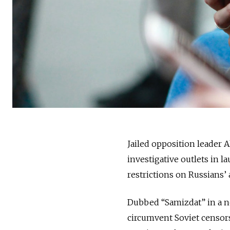
Jailed opposition leader 
investigative outlets in
restrictions on Russians’
Dubbed “Samizdat” in a no
circumvent Soviet censors