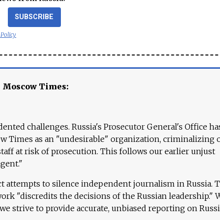
SUBSCRIBE
 Policy
e Moscow Times:
ented challenges. Russia's Prosecutor General's Office ha
 Times as an "undesirable" organization, criminalizing 
aff at risk of prosecution. This follows our earlier unjust
agent."
ct attempts to silence independent journalism in Russia. 
work "discredits the decisions of the Russian leadership." 
 we strive to provide accurate, unbiased reporting on Russi