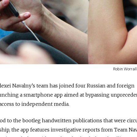
Robin Worrall
Alexei Navalny’s team has joined four Russian and foreign
 launching a smartphone app aimed at bypassing unpreced
 access to independent media.
d to the bootleg handwritten publications that were circu
hip, the app features investigative reports from Team Nav