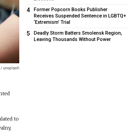
4
Former Popcorn Books Publisher
Receives Suspended Sentence in LGBTQ+
‘Extremism’ Trial
5
Deadly Storm Batters Smolensk Region,
Leaving Thousands Without Power
 / unsplash
ented
lated to
alny,