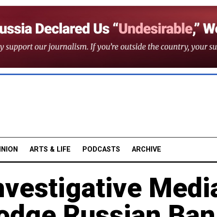
INION
ARTS & LIFE
PODCASTS
ARCHIVE
nvestigative Medi
odge Russian Ban