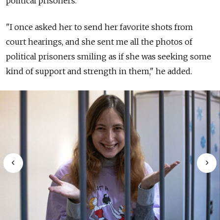
political prisoners.
"I once asked her to send her favorite shots from
court hearings, and she sent me all the photos of
political prisoners smiling as if she was seeking some
kind of support and strength in them," he added.