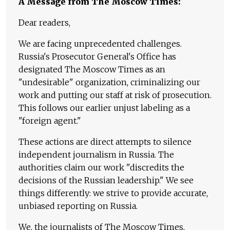
A Message from The Moscow Times:
Dear readers,
We are facing unprecedented challenges.
Russia's Prosecutor General's Office has
designated The Moscow Times as an
"undesirable" organization, criminalizing our
work and putting our staff at risk of prosecution.
This follows our earlier unjust labeling as a
"foreign agent."
These actions are direct attempts to silence
independent journalism in Russia. The
authorities claim our work "discredits the
decisions of the Russian leadership." We see
things differently: we strive to provide accurate,
unbiased reporting on Russia.
We, the journalists of The Moscow Times,