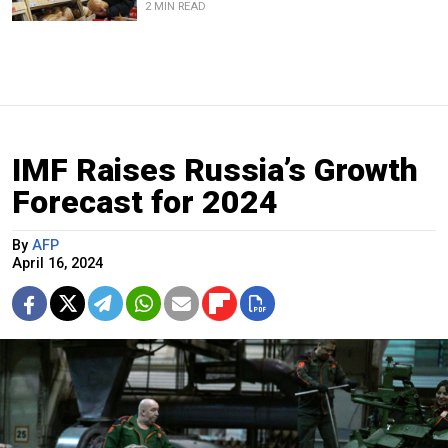
2 MIN READ
IMF Raises Russia’s Growth
Forecast for 2024
By
AFP
April 16, 2024