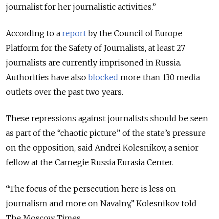
journalist for her journalistic activities.”
According to a
report
by the Council of Europe
Platform for the Safety of Journalists, at least 27
journalists are currently imprisoned in Russia.
Authorities have also
blocked
more than 130 media
outlets over the past two years.
These repressions against journalists should be seen
as part of the “chaotic picture” of the state’s pressure
on the opposition, said Andrei Kolesnikov, a senior
fellow at the Carnegie Russia Eurasia Center.
“The focus of the persecution here is less on
journalism and more on Navalny,” Kolesnikov told
The Moscow Times.