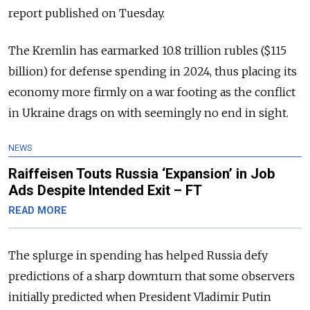
report published on Tuesday.
The Kremlin has earmarked 10.8 trillion rubles ($115
billion) for defense spending in 2024, thus placing its
economy more firmly on a war footing as the conflict
in Ukraine drags on with seemingly no end in sight.
NEWS
Raiffeisen Touts Russia ‘Expansion’ in Job
Ads Despite Intended Exit – FT
READ MORE
The splurge in spending has helped Russia defy
predictions of a sharp downturn that some observers
initially predicted when President Vladimir Putin