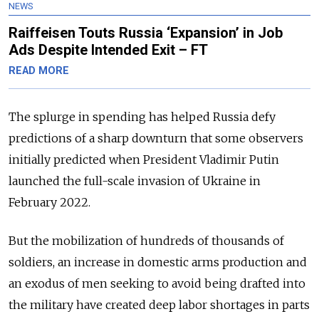
NEWS
Raiffeisen Touts Russia ‘Expansion’ in Job
Ads Despite Intended Exit – FT
READ MORE
The splurge in spending has helped Russia defy
predictions of a sharp downturn that some observers
initially predicted when President Vladimir Putin
launched the full-scale invasion of Ukraine in
February 2022.
But the mobilization of hundreds of thousands of
soldiers, an increase in domestic arms production and
an exodus of men seeking to avoid being drafted into
the military have created deep labor shortages in parts