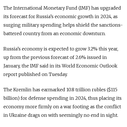
The International Monetary Fund (IMF) has upgraded
its forecast for Russia’s economic growth in 2024, as
surging military spending helps shield the sanctions-
battered country from an economic downturn.
Russia’s economy is expected to grow 3.2% this year,
up from the previous forecast of 2.6% issued in
January, the IMF said in its World Economic Outlook
report published on Tuesday.
The Kremlin has earmarked 10.8 trillion rubles ($115
billion) for defense spending in 2024, thus placing its
economy more firmly on a war footing as the conflict
in Ukraine drags on with seemingly no end in sight.