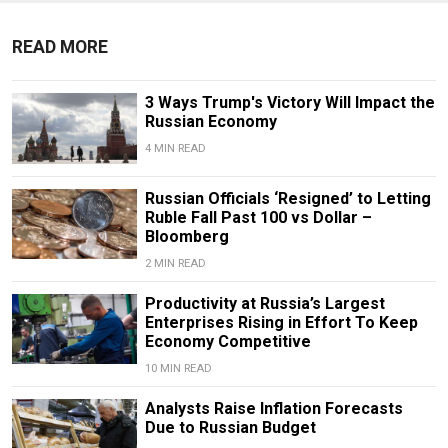
READ MORE
3 Ways Trump's Victory Will Impact the
Russian Economy
4 MIN READ
Russian Officials ‘Resigned’ to Letting
Ruble Fall Past 100 vs Dollar –
Bloomberg
2 MIN READ
Productivity at Russia’s Largest
Enterprises Rising in Effort To Keep
Economy Competitive
10 MIN READ
Analysts Raise Inflation Forecasts
Due to Russian Budget