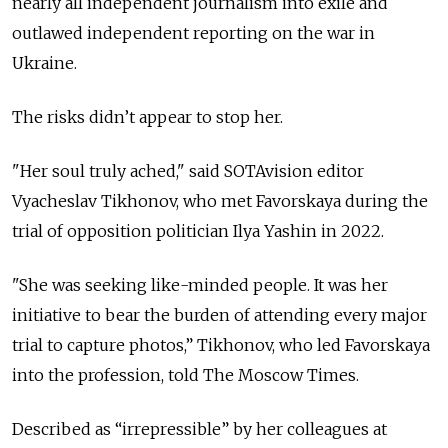
nearly all independent journalism into exile and
outlawed independent reporting on the war in
Ukraine.
The risks didn’t appear to stop her.
"Her soul truly ached," said SOTAvision editor
Vyacheslav Tikhonov, who met Favorskaya during the
trial of opposition politician Ilya Yashin in 2022.
"She was seeking like-minded people. It was her
initiative to bear the burden of attending every major
trial to capture photos,” Tikhonov, who led Favorskaya
into the profession, told The Moscow Times.
Described as “
irrepressible
” by her colleagues at