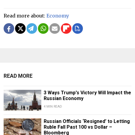
Read more about:
Economy
READ MORE
3 Ways Trump's Victory Will Impact the
Russian Economy
4 MIN READ
Russian Officials ‘Resigned’ to Letting
Ruble Fall Past 100 vs Dollar –
Bloomberg