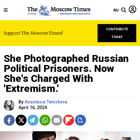
RU
CONTRIBUTE
Support The Moscow Times!
TODAY
She Photographed Russian
Political Prisoners. Now
She's Charged With
'Extremism.'
By
Anastasia Tenisheva
April 16, 2024