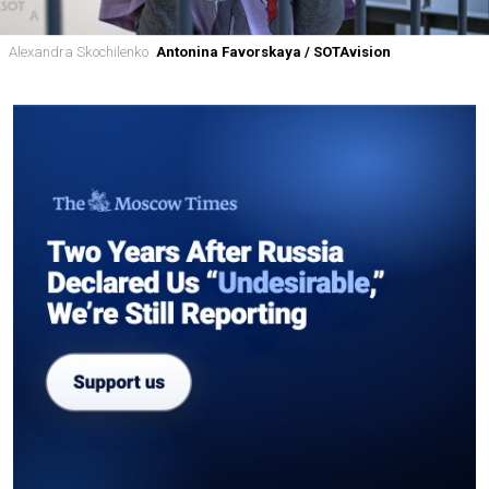
Alexandra Skochilenko
Antonina Favorskaya / SOTAvision