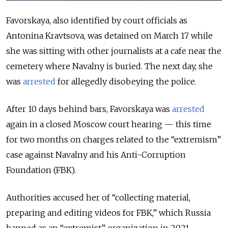
Favorskaya, also identified by court officials as
Antonina Kravtsova, was detained on March 17 while
she was sitting with other journalists at a cafe near the
cemetery where Navalny is buried. The next day, she
was
arrested
for allegedly disobeying the police.
After 10 days behind bars, Favorskaya was
arrested
again in a closed Moscow court hearing — this time
for two months on charges related to the “extremism”
case against Navalny and his Anti-Corruption
Foundation (FBK).
Authorities accused her of “collecting material,
preparing and editing videos for FBK,” which Russia