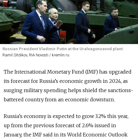
Russian President Vladimir Putin at the Uralvagonzavod plant.
Ramil Sitdikov, RIA Novosti / kremlin.ru
The International Monetary Fund (IMF) has upgraded
its forecast for Russia’s economic growth in 2024, as
surging military spending helps shield the sanctions-
battered country from an economic downturn.
Russia’s economy is expected to grow 3.2% this year,
up from the previous forecast of 2.6% issued in
January, the IMF said in its World Economic Outlook