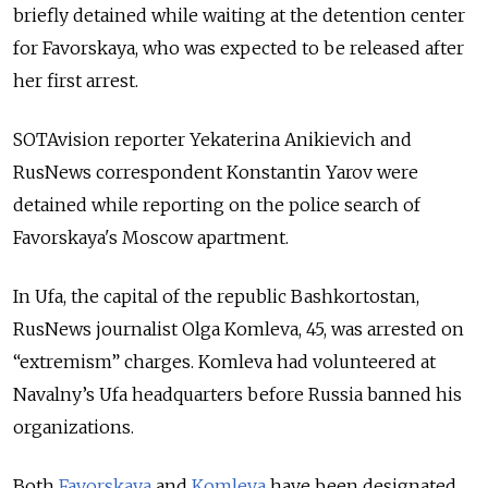
briefly detained while waiting at the detention center
for Favorskaya, who was expected to be released after
her first arrest.
SOTAvision reporter Yekaterina Anikievich and
RusNews correspondent Konstantin Yarov were
detained while reporting on the police search of
Favorskaya's Moscow apartment.
In Ufa, the capital of the republic Bashkortostan,
RusNews journalist Olga Komleva, 45, was arrested on
“extremism” charges. Komleva had volunteered at
Navalny’s Ufa headquarters before Russia banned his
organizations.
Both
Favorskaya
and
Komleva
have been designated