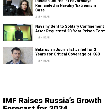
Russian Journalist Favorskaya
Remanded in Navalny ‘Extremism’
Case
2 MIN READ
Navalny Sent to Solitary Confinement
After Requested 20-Year Prison Term
1 MIN READ
Belarusian Journalist Jailed for 3
Years for Critical Coverage of KGB
1 MIN READ
IMF Raises Russia’s Growth
Forecast for 2024