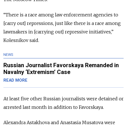
“There is a race among law enforcement agencies to
[carry out] repressions, just like there is a race among
lawmakers in [carrying out] repressive initiatives,”
Kolesnikov said.
NEWS
Russian Journalist Favorskaya Remanded in
Navalny ‘Extremism’ Case
READ MORE
At least five other Russian journalists were detained or
arrested last month in addition to Favorskaya.
Alexandra Astakhova and Anastasia Musatova were