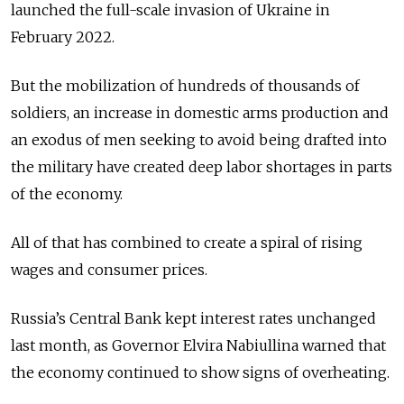
launched the full-scale invasion of Ukraine in
February 2022.
But the mobilization of hundreds of thousands of
soldiers, an increase in domestic arms production and
an exodus of men seeking to avoid being drafted into
the military have created deep labor shortages in parts
of the economy.
All of that has combined to create a spiral of rising
wages and consumer prices.
Russia’s Central Bank kept interest rates unchanged
last month, as Governor Elvira Nabiullina warned that
the economy continued to show signs of overheating.