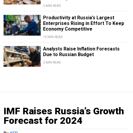
2 MIN READ
Productivity at Russia’s Largest
Enterprises Rising in Effort To Keep
Economy Competitive
10 MIN READ
Analysts Raise Inflation Forecasts
Due to Russian Budget
2 MIN READ
IMF Raises Russia’s Growth
Forecast for 2024