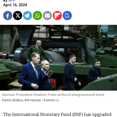
By
AFP
April 16, 2024
Russian President Vladimir Putin at the Uralvagonzavod plant.
Ramil Sitdikov, RIA Novosti / kremlin.ru
The International Monetary Fund (IMF) has upgraded