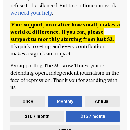
refuse to be silenced. But to continue our work,
we need your help
.
Your support, no matter how small, makes a
world of difference. If you can, please
support us monthly starting from just
$
2.
It's quick to set up, and every contribution
makes a significant impact.
By supporting The Moscow Times, you're
defending open, independent journalism in the
face of repression. Thank you for standing with
us.
Once
Monthly
Annual
$10 / month
$15 / month