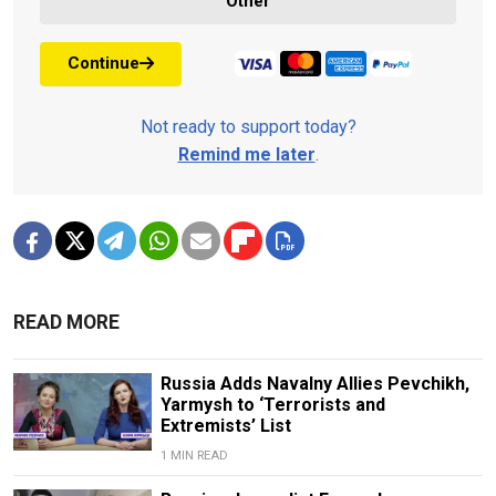
Other
Continue
Not ready to support today?
Remind me later
.
READ MORE
Russia Adds Navalny Allies Pevchikh,
Yarmysh to ‘Terrorists and
Extremists’ List
1 MIN READ