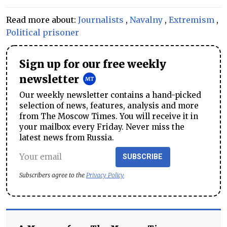
Read more about:
Journalists
,
Navalny
,
Extremism
,
Political prisoner
Sign up for our free weekly
newsletter
Our weekly newsletter contains a hand-picked
selection of news, features, analysis and more
from The Moscow Times. You will receive it in
your mailbox every Friday. Never miss the
latest news from Russia.
SUBSCRIBE
Subscribers agree to the
Privacy Policy