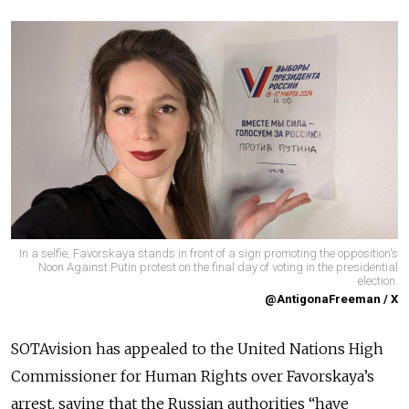
In a selfie, Favorskaya stands in front of a sign promoting the opposition's
Noon Against Putin protest on the final day of voting in the presidential
election.
@AntigonaFreeman / X
SOTAvision has appealed to the United Nations High
Commissioner for Human Rights over Favorskaya’s
arrest, saying that the Russian authorities “have