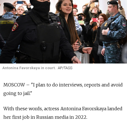
Antonina Favorskaya in court.
AP/TASS
MOSCOW – "I plan to do interviews, reports and avoid
going to jail."
With these words, actress Antonina Favorskaya landed
her first job in Russian media in 2022.