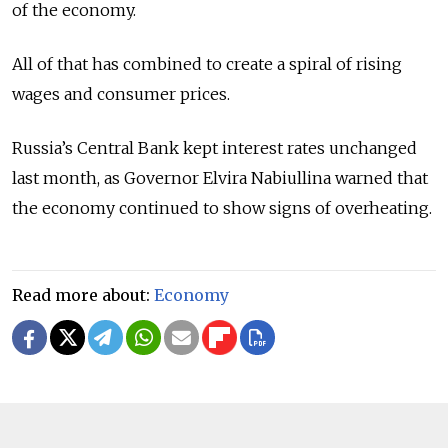
of the economy.
All of that has combined to create a spiral of rising
wages and consumer prices.
Russia’s Central Bank kept interest rates unchanged
last month, as Governor Elvira Nabiullina warned that
the economy continued to show signs of overheating.
Read more about:
Economy