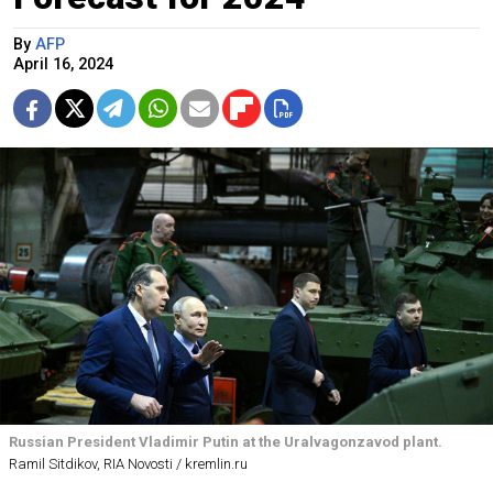
By
AFP
April 16, 2024
Russian President Vladimir Putin at the Uralvagonzavod plant.
Ramil Sitdikov, RIA Novosti / kremlin.ru