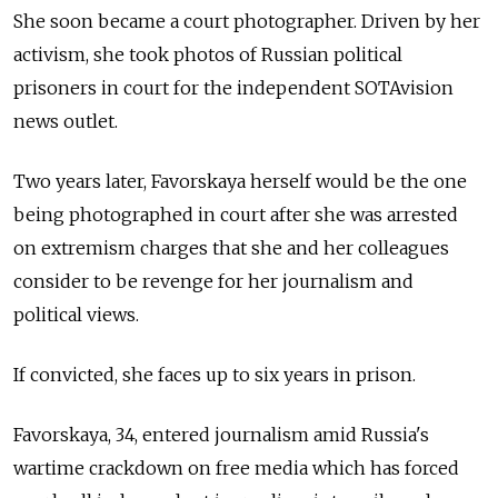
She soon became a court photographer. Driven by her
activism, she took photos of Russian political
prisoners in court for the independent SOTAvision
news outlet.
Two years later, Favorskaya herself would be the one
being photographed in court after she was arrested
on extremism charges that she and her colleagues
consider to be revenge for her journalism and
political views.
If convicted, she faces up to six years in prison.
Favorskaya, 34, entered journalism amid Russia's
wartime crackdown on free media which has forced