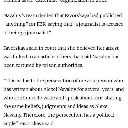
banned as an “extremist” organization in 2021.
Navalny’s team
denied
that Favorskaya had published
“anything” for FBK, saying that “a journalist is accused
of being a journalist.”
Favorskaya said in court that she believed her arrest
was linked to an article of hers that said Navalny had
been tortured by prison authorities.
“This is due to the persecution of me as a person who
has written about Alexei Navalny for several years, and
who continues to write and speak about him, sharing
the same beliefs, judgments and ideas as Alexei
Navalny. Therefore, the persecution has a political
angle,” Favorskaya
said
.