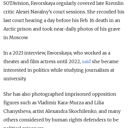
SOTAvision, Favorskaya regularly covered late Kremlin
critic Alexei Navalny’s court sessions. She recorded his
last court hearing a day before his Feb. 16 death in an
Arctic prison and took near-daily photos of his grave
in Moscow.
In a 2023 interview, Favorskaya, who worked as a
theater and film actress until 2022,
said
she became
interested in politics while studying journalism at
university.
She has also photographed imprisoned opposition
figures such as Vladimir Kara-Murza and Lilia
Chanysheva, artist Alexandra Skochilenko, and many
others considered by human rights defenders to be