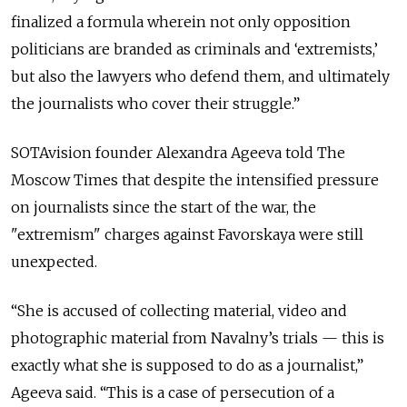
finalized a formula wherein not only opposition
politicians are branded as criminals and ‘extremists,’
but also the lawyers who defend them, and ultimately
the journalists who cover their struggle.”
SOTAvision founder Alexandra Ageeva told The
Moscow Times that despite the intensified pressure
on journalists since the start of the war, the
"extremism" charges against Favorskaya were still
unexpected.
“She is accused of collecting material, video and
photographic material from Navalny’s trials — this is
exactly what she is supposed to do as a journalist,”
Ageeva said. “This is a case of persecution of a