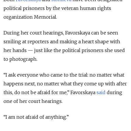
political prisoners by the veteran human rights
organization Memorial.
During her court hearings, Favorskaya can be seen
smiling at reporters and making a heart shape with
her hands — just like the political prisoners she used
to photograph.
“I ask everyone who came to the trial: no matter what
happens next, no matter what they come up with after
this, do not be afraid for me,” Favorskaya
said
during
one of her court hearings.
“I am not afraid of anything.”