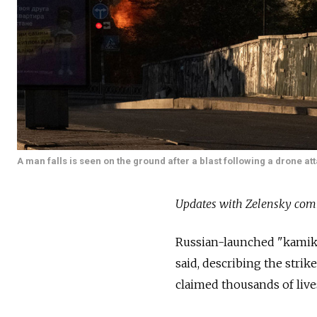
A man falls is seen on the ground after a blast following a drone at
Updates with Zelensky com
Russian-launched "kamika
said, describing the strik
claimed thousands of live