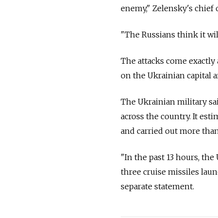
enemy
," Zelensky's chief
"The Russians think it wil
The attacks come exactly 
on the Ukrainian capital a
The Ukrainian military sa
across the country. It est
and carried out more than
"In the past 13 hours, th
three cruise missiles laun
separate statement.