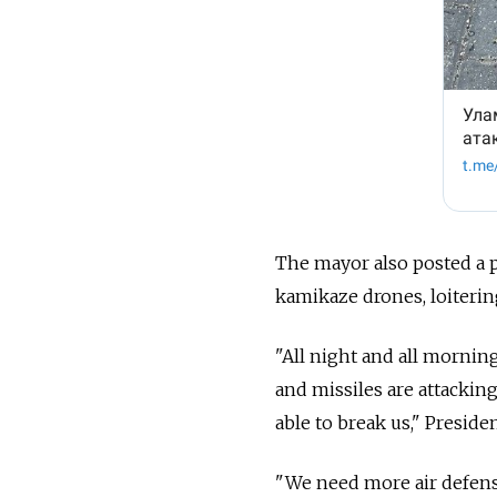
The mayor also posted a p
kamikaze drones, loiterin
"All night and all mornin
and missiles are attacking
able to break us," Presid
"
We need more air defens