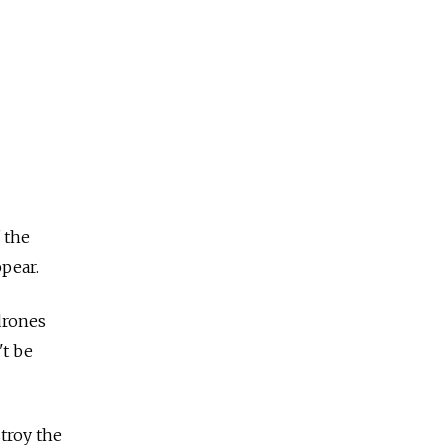
 the
ppear.
drones
't be
troy the