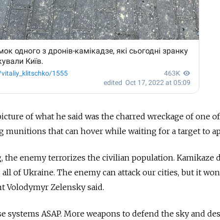
icture of what he said was the charred wreckage of one of
g munitions that can hover while waiting for a target to a
g, the enemy terrorizes the civilian population. Kamikaze 
 all of Ukraine. The enemy can attack our cities, but it won
ent Volodymyr Zelensky said.
e systems ASAP. More weapons to defend the sky and des