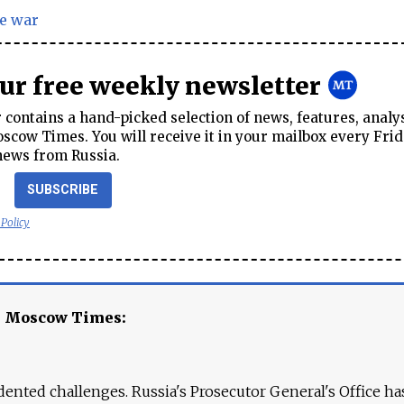
e war
our free weekly newsletter
contains a hand-picked selection of news, features, analy
cow Times. You will receive it in your mailbox every Frid
news from Russia.
SUBSCRIBE
 Policy
e Moscow Times:
ented challenges. Russia's Prosecutor General's Office ha