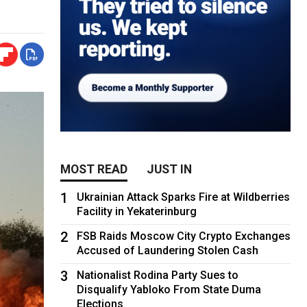
MOST READ
JUST IN
1
Ukrainian Attack Sparks Fire at Wildberries
Facility in Yekaterinburg
2
FSB Raids Moscow City Crypto Exchanges
Accused of Laundering Stolen Cash
3
Nationalist Rodina Party Sues to
Disqualify Yabloko From State Duma
Elections