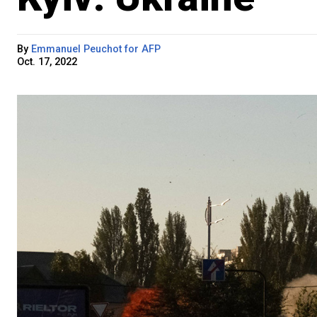
By
Emmanuel Peuchot for AFP
Oct. 17, 2022