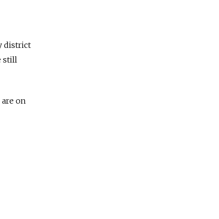
 district
still
 are on