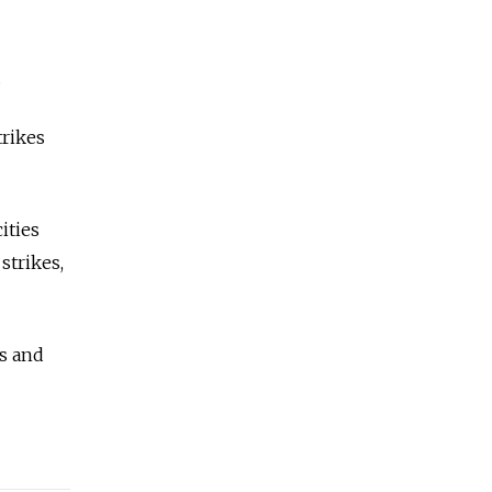
.
trikes
ities
strikes,
es and