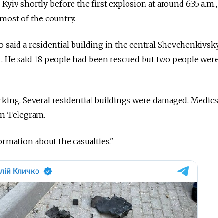
 Kyiv shortly before the first explosion at around 6:35 a.m.,
 most of the country.
o said a residential building in the central Shevchenkivsky
t. He said 18 people had been rescued but two people were 
king. Several residential buildings were damaged. Medics
 on Telegram.
ormation about the casualties."