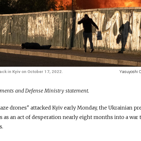
tack in Kyiv on October 17, 2022.
Yasuyoshi 
ments and Defense Ministry statement.
ze drones" attacked Kyiv early Monday, the Ukrainian pr
es as an act of desperation nearly eight months into a war 
s.