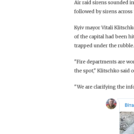
Air raid sirens sounded in
followed by sirens across
Kyiv mayor Vitali Klitschk
of the capital had been hi
trapped under the rubble.
"Fire departments are wor
the spot," Klitschko said
"We are clarifying the inf