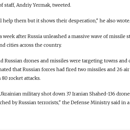
 of staff, Andriy Yermak, tweeted.
l help them but it shows their desperation," he also wrote
a week after Russia unleashed a massive wave of missile s
nd cities across the country.
id Russian drones and missiles were targeting towns and c
imated that Russian forces had fired two missiles and 26 air 
 80 rocket attacks.
e Ukrainian military shot down 37 Iranian Shahed-136 dron
ched by Russian terrorists," the Defense Ministry said in a