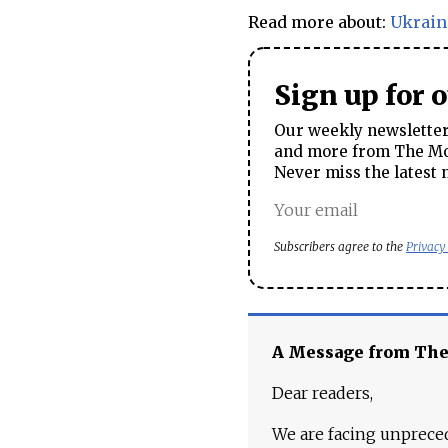
Read more about:
Ukrain
Sign up for 
Our weekly newsletter 
and more from The Mos
Never miss the latest 
Subscribers agree to the
Privacy
A Message from Th
Dear readers,
We are facing unpreced