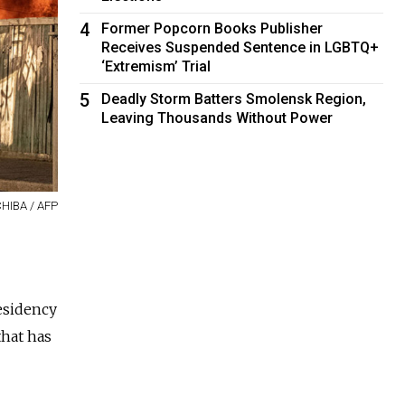
4
Former Popcorn Books Publisher
Receives Suspended Sentence in LGBTQ+
‘Extremism’ Trial
5
Deadly Storm Batters Smolensk Region,
Leaving Thousands Without Power
CHIBA / AFP
esidency
that has