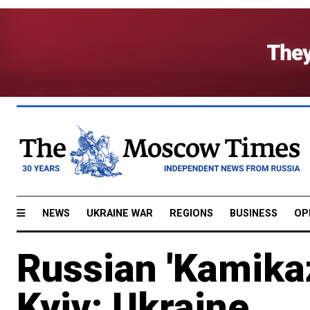
NEWS
UKRAINE WAR
REGIONS
BUSINESS
OP
Russian 'Kamikaz
Kyiv: Ukraine