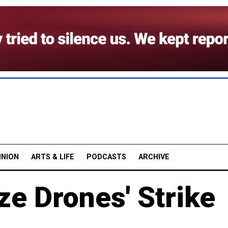
INION
ARTS & LIFE
PODCASTS
ARCHIVE
e Drones' Strike