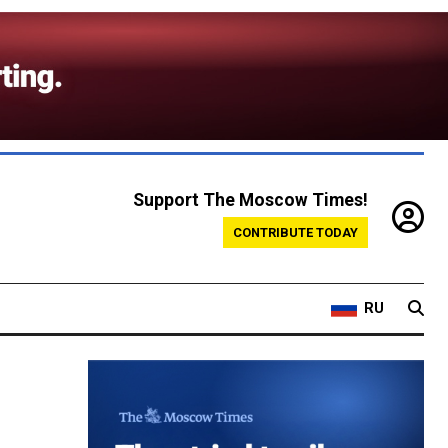
Support The Moscow Times!
CONTRIBUTE TODAY
RU