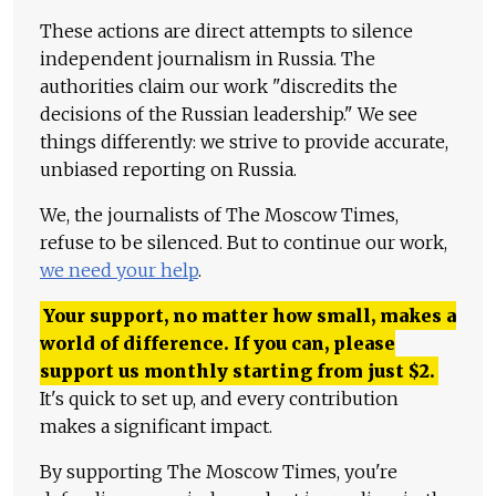
These actions are direct attempts to silence
independent journalism in Russia. The
authorities claim our work "discredits the
decisions of the Russian leadership." We see
things differently: we strive to provide accurate,
unbiased reporting on Russia.
We, the journalists of The Moscow Times,
refuse to be silenced. But to continue our work,
we need your help
.
Your support, no matter how small, makes a
world of difference. If you can, please
support us monthly starting from just
$
2.
It's quick to set up, and every contribution
makes a significant impact.
By supporting The Moscow Times, you're