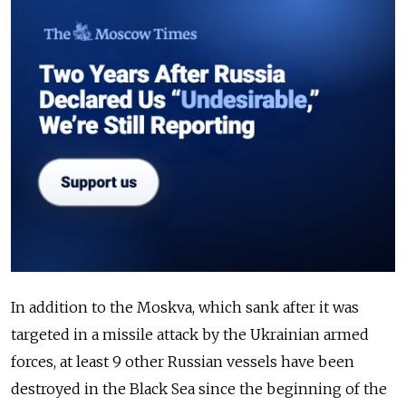
In addition to the Moskva, which sank after it was
targeted in a missile attack by the Ukrainian armed
forces, at least 9 other Russian vessels have been
destroyed in the Black Sea since the beginning of the