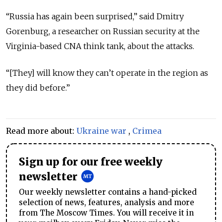
“Russia has again been surprised,” said Dmitry
Gorenburg, a researcher on Russian security at the
Virginia-based CNA think tank, about the attacks.
“[They] will know they can’t operate in the region as
they did before.”
Read more about:
Ukraine war
,
Crimea
Sign up for our free weekly
newsletter
Our weekly newsletter contains a hand-picked
selection of news, features, analysis and more
from The Moscow Times. You will receive it in