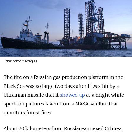
Chernomorneftegaz
The fire on a Russian gas production platform in the
Black Sea was so large two days after it was hit by a
Ukrainian missile that it
showed up
as a bright white
speck on pictures taken from a NASA satellite that
monitors forest fires.
About 70 kilometers from Russian-annexed Crimea,