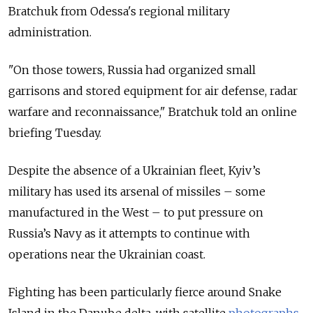
Bratchuk from Odessa's regional military
administration.
"On those towers, Russia had organized small
garrisons and stored equipment for air defense, radar
warfare and reconnaissance," Bratchuk told an online
briefing Tuesday.
Despite the absence of a Ukrainian fleet, Kyiv’s
military has used its arsenal of missiles – some
manufactured in the West – to put pressure on
Russia’s Navy as it attempts to continue with
operations near the Ukrainian coast.
Fighting has been particularly fierce around Snake