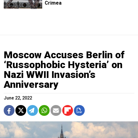
Crimea
Moscow Accuses Berlin of
‘Russophobic Hysteria’ on
Nazi WWII Invasion’s
Anniversary
June 22, 2022