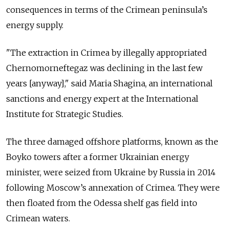
consequences in terms of the Crimean peninsula’s
energy supply.
"The extraction in Crimea by illegally appropriated
Chernomorneftegaz was declining in the last few
years [anyway]," said Maria Shagina, an international
sanctions and energy expert at the International
Institute for Strategic Studies.
The three damaged offshore platforms, known as the
Boyko towers after a former Ukrainian energy
minister, were seized from Ukraine by Russia in 2014
following Moscow’s annexation of Crimea. They were
then floated from the Odessa shelf gas field into
Crimean waters.