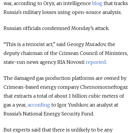
war, according to Oryx, an intelligence
blog
that tracks
Russia's military losses using open-source analysis.
Russian officials condemned Monday’s attack.
“This is a terrorist act,” said Georgy Muradov, the
deputy chairman of the Crimean Council of Ministers,
state-run news agency RIA Novosti
reported
.
The damaged gas production platforms are owned by
Crimean-based energy company Chernomorneftogaz
that extracts a total of about 1 billion cubic meters of
gas a year,
according
to Igor Yushkov, an analyst at
Russia’s National Energy Security Fund.
But experts said that there is unlikely to be any