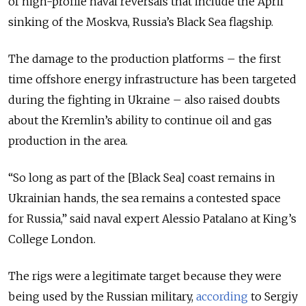
of high-profile naval reversals that include the April
sinking of the Moskva, Russia’s Black Sea flagship.
The damage to the production platforms – the first
time offshore energy infrastructure has been targeted
during the fighting in Ukraine – also raised doubts
about the Kremlin’s ability to continue oil and gas
production in the area.
“So long as part of the [Black Sea] coast remains in
Ukrainian hands, the sea remains a contested space
for Russia,” said naval expert Alessio Patalano at King’s
College London.
The rigs were a legitimate target because they were
being used by the Russian military,
according
to Sergiy