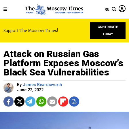
RU
CONTRIBUTE
Support The Moscow Times!
TODAY
Attack on Russian Gas
Platform Exposes Moscow’s
Black Sea Vulnerabilities
By
James Beardsworth
June 22, 2022