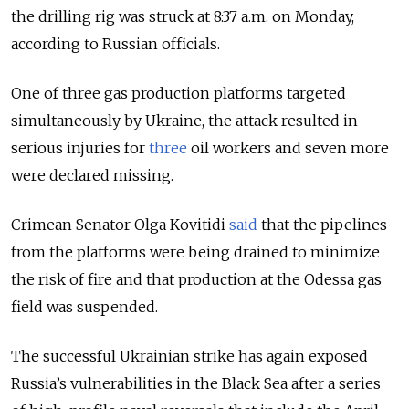
the drilling rig was struck at
8:37 a.m. on Monday
,
according to Russian officials.
One of three gas production platforms targeted
simultaneously by Ukraine, the attack resulted in
serious injuries for
three
oil workers and seven more
were declared missing.
Crimean Senator Olga Kovitidi
said
that the pipelines
from the platforms were being drained to minimize
the risk of fire and that production at the Odessa gas
field was suspended.
The successful Ukrainian strike has again exposed
Russia’s vulnerabilities in the Black Sea after a series