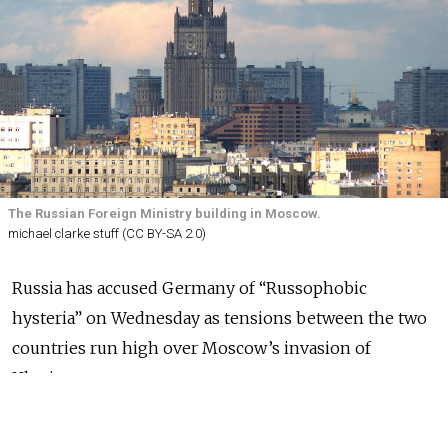
The Russian Foreign Ministry building in Moscow.
michael clarke stuff (CC BY-SA 2.0)
Russia has accused Germany of “Russophobic
hysteria” on Wednesday as tensions between the two
countries run high over Moscow’s invasion of
Ukraine.
In a statement marking the anniversary of Nazi