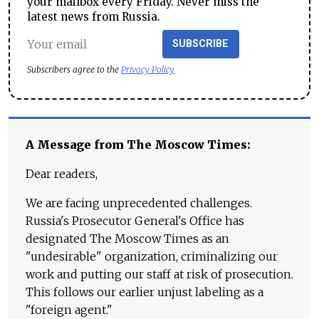
your mailbox every Friday. Never miss the
latest news from Russia.
SUBSCRIBE
Subscribers agree to the
Privacy Policy
A Message from The Moscow Times:
Dear readers,
We are facing unprecedented challenges.
Russia's Prosecutor General's Office has
designated The Moscow Times as an
"undesirable" organization, criminalizing our
work and putting our staff at risk of prosecution.
This follows our earlier unjust labeling as a
"foreign agent."