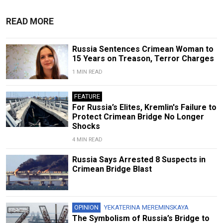
READ MORE
Russia Sentences Crimean Woman to
15 Years on Treason, Terror Charges
1 MIN READ
FEATURE
For Russia’s Elites, Kremlin's Failure to
Protect Crimean Bridge No Longer
Shocks
4 MIN READ
Russia Says Arrested 8 Suspects in
Crimean Bridge Blast
OPINION
YEKATERINA MEREMINSKAYA
The Symbolism of Russia’s Bridge to