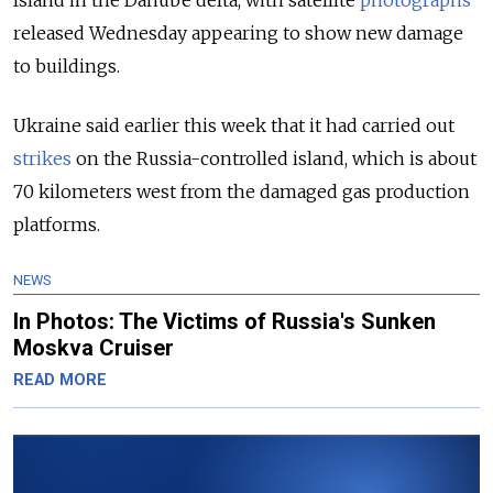
Island in the Danube delta, with satellite
photographs
released Wednesday appearing to show new damage
to buildings.
Ukraine said earlier this week that it had carried out
strikes
on the Russia-controlled island, which is about
70 kilometers west from the damaged gas production
platforms.
NEWS
In Photos: The Victims of Russia's Sunken
Moskva Cruiser
READ MORE