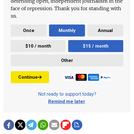
defending open, independent journalism in the
face of repression. Thank you for standing with
us.
Once
Monthly
Annual
$10 / month
$15 / month
Other
Continue
Not ready to support today?
Remind me later
.