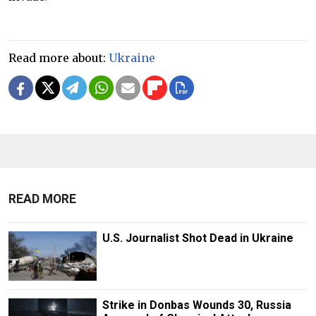
Read more about:
Ukraine
READ MORE
U.S. Journalist Shot Dead in Ukraine
Strike in Donbas Wounds 30, Russia