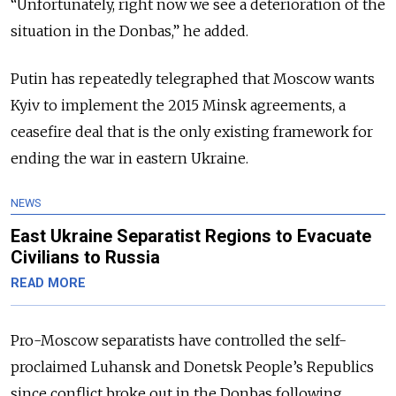
“Unfortunately, right now we see a deterioration of the
situation in the Donbas,” he added.
Putin has repeatedly telegraphed that Moscow wants
Kyiv to implement the 2015 Minsk agreements, a
ceasefire deal that is the only existing framework for
ending the war in eastern Ukraine.
NEWS
East Ukraine Separatist Regions to Evacuate
Civilians to Russia
READ MORE
Pro-Moscow separatists have controlled the self-
proclaimed Luhansk and Donetsk People’s Republics
since conflict broke out in the Donbas following