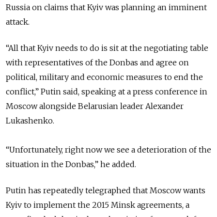
Russia on claims that Kyiv was planning an imminent
attack.
“All that Kyiv needs to do is sit at the negotiating table
with representatives of the Donbas and agree on
political, military and economic measures to end the
conflict,” Putin said, speaking at a press conference in
Moscow alongside Belarusian leader Alexander
Lukashenko.
“Unfortunately, right now we see a deterioration of the
situation in the Donbas,” he added.
Putin has repeatedly telegraphed that Moscow wants
Kyiv to implement the 2015 Minsk agreements, a