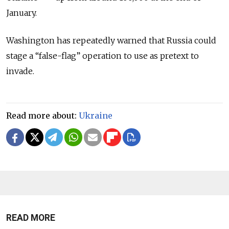
January.
Washington has repeatedly warned that Russia could
stage a “false-flag” operation to use as pretext to
invade.
Read more about:
Ukraine
READ MORE