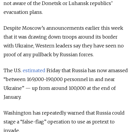
not aware of the Donetsk or Luhansk republics’
evacuation plans.
Despite Moscow’s announcements earlier this week
that it was drawing down troops around its border
with Ukraine, Western leaders say they have seen no
proof of any pullback by Russian forces.
The U.S.
estimated
Friday that Russia has now amassed
“between 169,000-190,000 personnel in and near
Ukraine” — up from around 100,000 at the end of
January.
Washington has repeatedly warned that Russia could
stage a “false-flag” operation to use as pretext to
invade.