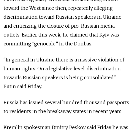
toward the West since then, repeatedly alleging
discrimination toward Russian speakers in Ukraine
and criticizing the closure of pro-Russian media
outlets. Earlier this week, he claimed that Kyiv was
committing “genocide” in the Donbas.
“In general in Ukraine there is a massive violation of
human rights. On a legislative level, discrimination
towards Russian speakers is being consolidated,”
Putin said Friday.
Russia has issued several hundred thousand passports
to residents in the breakaway states in recent years.
Kremlin spokesman Dmitry Peskov said Friday he was