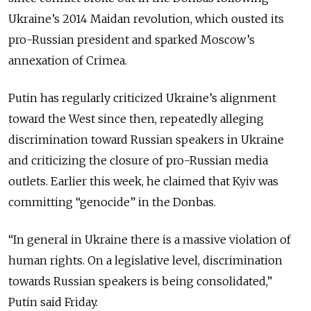
Ukraine’s 2014 Maidan revolution, which ousted its
pro-Russian president and sparked Moscow’s
annexation of Crimea.
Putin has regularly criticized Ukraine’s alignment
toward the West since then, repeatedly alleging
discrimination toward Russian speakers in Ukraine
and criticizing the closure of pro-Russian media
outlets. Earlier this week, he claimed that Kyiv was
committing “genocide” in the Donbas.
“In general in Ukraine there is a massive violation of
human rights. On a legislative level, discrimination
towards Russian speakers is being consolidated,”
Putin said Friday.