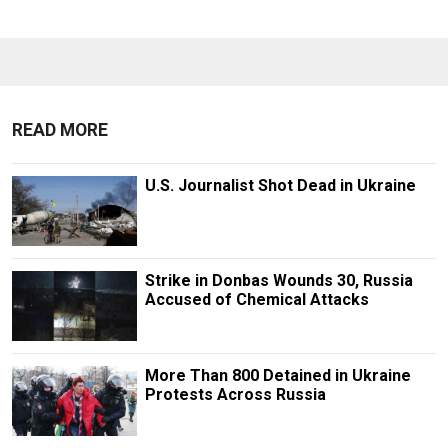
READ MORE
U.S. Journalist Shot Dead in Ukraine
Strike in Donbas Wounds 30, Russia
Accused of Chemical Attacks
More Than 800 Detained in Ukraine
Protests Across Russia