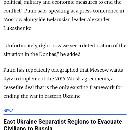
political, military and economic measures to end the
conflict,” Putin said, speaking at a press conference in
Moscow alongside Belarusian leader Alexander
Lukashenko.
“Unfortunately, right now we see a deterioration of the
situation in the Donbas,” he added.
Putin has repeatedly telegraphed that Moscow wants
Kyiv to implement the 2015 Minsk agreements, a
ceasefire deal that is the only existing framework for
ending the war in eastern Ukraine.
NEWS
East Ukraine Separatist Regions to Evacuate
Civilians to Russia