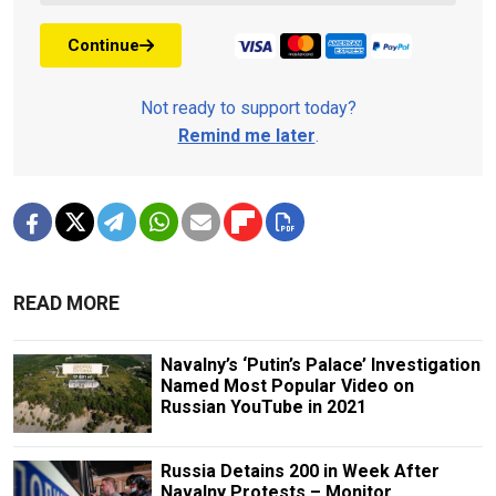
Continue
Not ready to support today?
Remind me later
.
READ MORE
Navalny’s ‘Putin’s Palace’ Investigation
Named Most Popular Video on
Russian YouTube in 2021
Russia Detains 200 in Week After
Navalny Protests – Monitor