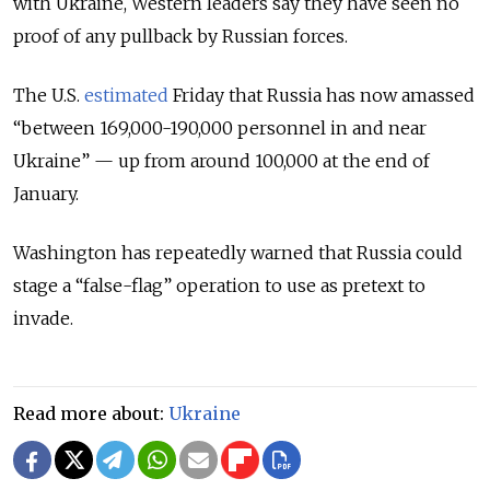
with Ukraine, Western leaders say they have seen no
proof of any pullback by Russian forces.
The U.S.
estimated
Friday that Russia has now amassed
“between 169,000-190,000 personnel in and near
Ukraine” — up from around 100,000 at the end of
January.
Washington has repeatedly warned that Russia could
stage a “false-flag” operation to use as pretext to
invade.
Read more about:
Ukraine