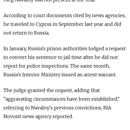
According to court documents cited by news agencies,
he traveled to Cyprus in September last year and did
not return to Russia.
In January, Russia's prison authorities lodged a request
to convert his sentence to jail time after he did not
report for police inspections. The same month,
Russia's Interior Ministry issued an arrest warrant.
The judge granted the request, adding that
"aggravating circumstances have been established,"
referring to Navalny's previous convictions, RIA
Novosti news agency reported.