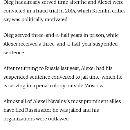
Oleg has already served time after he and Alexei were
convicted in a fraud trial in 2014, which Kremlin critics
say was politically motivated.
Oleg served three-and-a-half years in prison, while
Alexei received a three-and-a-half-year suspended
sentence.
After returning to Russia last year, Alexei had his
suspended sentence converted to jail time, which he
is serving in a penal colony outside Moscow.
Almost all of Alexei Navalny's most prominent allies
have fled Russia after he was jailed and his
organizations were outlawed.