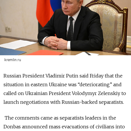
kremlin.ru
Russian President Vladimir Putin said Friday that the
situation in eastern Ukraine was “deteriorating” and
called on Ukrainian President Volodymyr Zelenskiy to
launch negotiations with Russian-backed separatists.
The comments came as separatists leaders in the
Donbas announced mass evacuations of civilians into