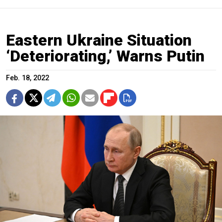
Eastern Ukraine Situation
‘Deteriorating,’ Warns Putin
Feb. 18, 2022