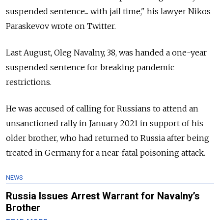
suspended sentence... with jail time," his lawyer Nikos
Paraskevov wrote on Twitter.
Last August, Oleg Navalny, 38, was handed a one-year
suspended sentence for breaking pandemic
restrictions.
He was accused of calling for Russians to attend an
unsanctioned rally in January 2021 in support of his
older brother, who had returned to Russia after being
treated in Germany for a near-fatal poisoning attack.
NEWS
Russia Issues Arrest Warrant for Navalny’s
Brother