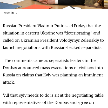
kremlin.ru
Russian President Vladimir Putin said Friday that the
situation in eastern Ukraine was “deteriorating” and
called on Ukrainian President Volodymyr Zelenskiy to
launch negotiations with Russian-backed separatists.
The comments came as separatists leaders in the
Donbas announced mass evacuations of civilians into
Russia on claims that Kyiv was planning an imminent
attack.
“All that Kyiv needs to do is sit at the negotiating table
with representatives of the Donbas and agree on