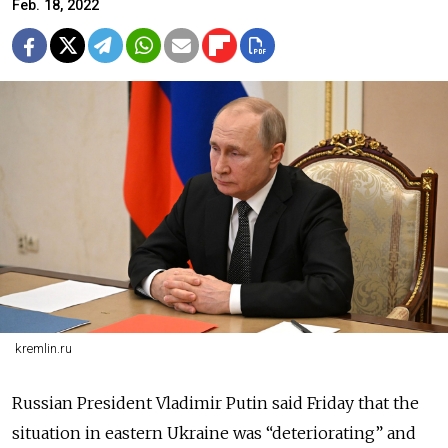
Feb. 18, 2022
kremlin.ru
Russian President Vladimir Putin said Friday that the
situation in eastern Ukraine was “deteriorating” and