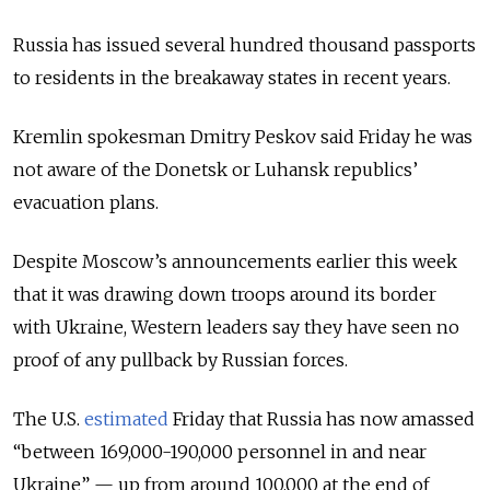
Russia has issued several hundred thousand passports
to residents in the breakaway states in recent years.
Kremlin spokesman Dmitry Peskov said Friday he was
not aware of the Donetsk or Luhansk republics’
evacuation plans.
Despite Moscow’s announcements earlier this week
that it was drawing down troops around its border
with Ukraine, Western leaders say they have seen no
proof of any pullback by Russian forces.
The U.S.
estimated
Friday that Russia has now amassed
“between 169,000-190,000 personnel in and near
Ukraine” — up from around 100,000 at the end of