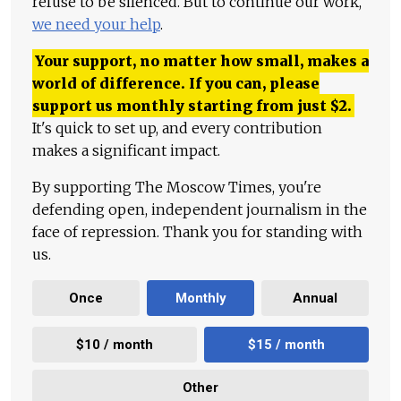
refuse to be silenced. But to continue our work,
we need your help
.
Your support, no matter how small, makes a
world of difference. If you can, please
support us monthly starting from just
$
2.
It's quick to set up, and every contribution
makes a significant impact.
By supporting The Moscow Times, you're
defending open, independent journalism in the
face of repression. Thank you for standing with
us.
Once
Monthly
Annual
$10 / month
$15 / month
Other