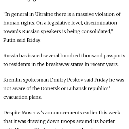
“In general in Ukraine there is a massive violation of
human rights. On a legislative level, discrimination
towards Russian speakers is being consolidated,”
Putin said Friday.
Russia has issued several hundred thousand passports
to residents in the breakaway states in recent years.
Kremlin spokesman Dmitry Peskov said Friday he was
not aware of the Donetsk or Luhansk republics’
evacuation plans.
Despite Moscow’s announcements earlier this week
that it was drawing down troops around its border