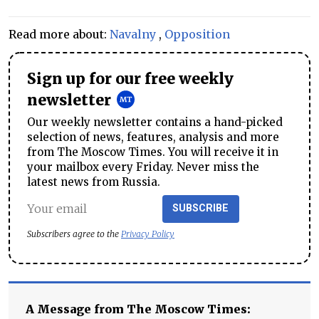
Read more about:
Navalny
,
Opposition
Sign up for our free weekly
newsletter
Our weekly newsletter contains a hand-picked
selection of news, features, analysis and more
from The Moscow Times. You will receive it in
your mailbox every Friday. Never miss the
latest news from Russia.
SUBSCRIBE
Subscribers agree to the
Privacy Policy
A Message from The Moscow Times: