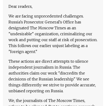
Dear readers,
We are facing unprecedented challenges.
Russia's Prosecutor General's Office has
designated The Moscow Times as an
"undesirable" organization, criminalizing our
work and putting our staff at risk of prosecution.
This follows our earlier unjust labeling as a
"foreign agent."
These actions are direct attempts to silence
independent journalism in Russia. The
authorities claim our work "discredits the
decisions of the Russian leadership." We see
things differently: we strive to provide accurate,
unbiased reporting on Russia.
We, the journalists of The Moscow Times,