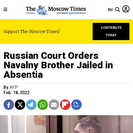
RU
CONTRIBUTE
Support The Moscow Times!
TODAY
Russian Court Orders
Navalny Brother Jailed in
Absentia
By
AFP
Feb. 18, 2022