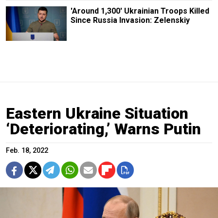
'Around 1,300' Ukrainian Troops Killed
Since Russia Invasion: Zelenskiy
Eastern Ukraine Situation
‘Deteriorating,’ Warns Putin
Feb. 18, 2022