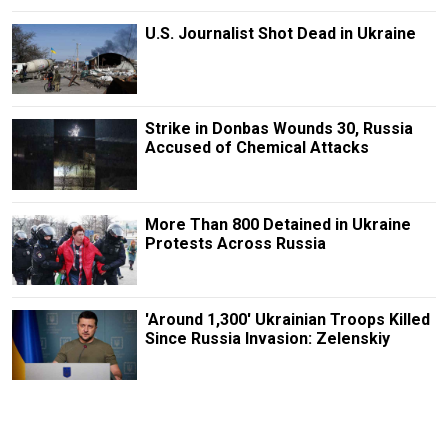
U.S. Journalist Shot Dead in Ukraine
Strike in Donbas Wounds 30, Russia
Accused of Chemical Attacks
More Than 800 Detained in Ukraine
Protests Across Russia
'Around 1,300' Ukrainian Troops Killed
Since Russia Invasion: Zelenskiy