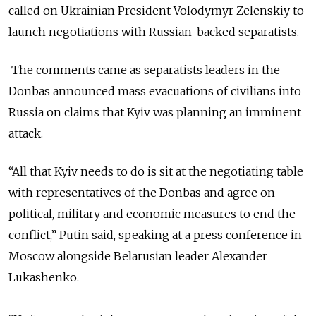
called on Ukrainian President Volodymyr Zelenskiy to
launch negotiations with Russian-backed separatists.
The comments came as separatists leaders in the
Donbas announced mass evacuations of civilians into
Russia on claims that Kyiv was planning an imminent
attack.
“All that Kyiv needs to do is sit at the negotiating table
with representatives of the Donbas and agree on
political, military and economic measures to end the
conflict,” Putin said, speaking at a press conference in
Moscow alongside Belarusian leader Alexander
Lukashenko.