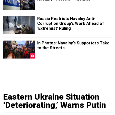
Russia Restricts Navalny Anti-
Corruption Group’s Work Ahead of
‘Extremist’ Ruling
In Photos: Navalny’s Supporters Take
to the Streets
Eastern Ukraine Situation
‘Deteriorating,’ Warns Putin