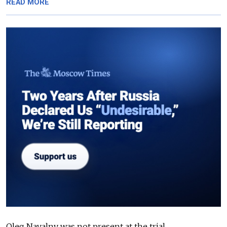
READ MORE
Oleg Navalny was not present at the trial.