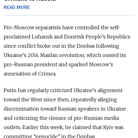
READ MORE
Pro-Moscow separatists have controlled the self-
proclaimed Luhansk and Donetsk People’s Republics
since conflict broke out in the Donbas following
Ukraine’s 2014 Maidan revolution, which ousted its
pro-Russian president and sparked Moscow’s
annexation of Crimea.
Putin has regularly criticized Ukraine’s alignment
toward the West since then, repeatedly alleging
discrimination toward Russian speakers in Ukraine
and criticizing the closure of pro-Russian media
outlets. Earlier this week, he claimed that Kyiv was
committing “genocide” in the Donbas.