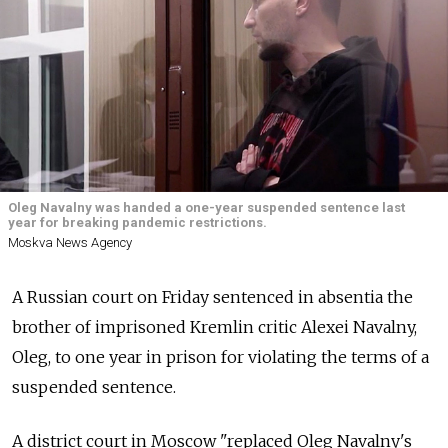
Oleg Navalny was handed a one-year suspended sentence last
year for breaking pandemic restrictions.
Moskva News Agency
A Russian court on Friday sentenced in absentia the
brother of imprisoned Kremlin critic Alexei Navalny,
Oleg, to one year in prison for violating the terms of a
suspended sentence.
A district court in Moscow "replaced Oleg Navalny's