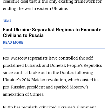
ceasefire deal that is the only existing framework for
ending the war in eastern Ukraine.
NEWS
East Ukraine Separatist Regions to Evacuate
Civilians to Russia
READ MORE
Pro-Moscow separatists have controlled the self-
proclaimed Luhansk and Donetsk People’s Republics
since conflict broke out in the Donbas following
Ukraine’s 2014 Maidan revolution, which ousted its
pro-Russian president and sparked Moscow’s
annexation of Crimea.
Putin has regularly criticized Ukraine’s alignment