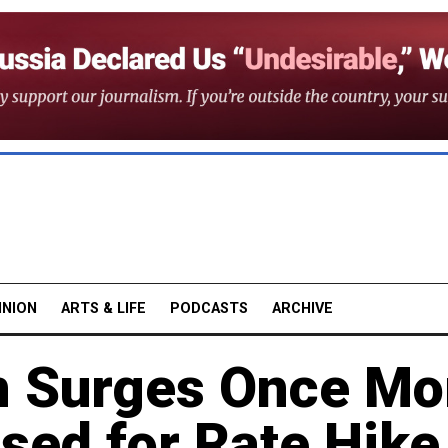
INION
ARTS & LIFE
PODCASTS
ARCHIVE
on Surges Once Mo
sed for Rate Hike