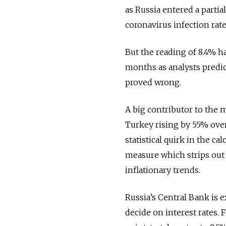
as Russia entered a partia
coronavirus infection rat
But the reading of 8.4% h
months as analysts predic
proved wrong.
A big contributor to the 
Turkey rising by 55% ove
statistical quirk in the ca
measure which strips out
inflationary trends.
Russia’s Central Bank is 
decide on interest rates. 