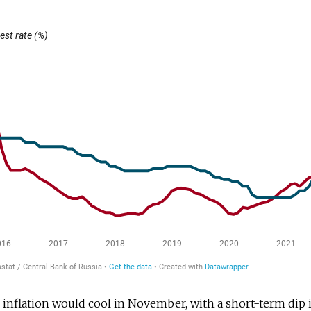
nflation would cool in November, with a short-term dip i