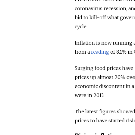
coronavirus recession, and
bid to kill-off what gover
cycle.
Inflation is now running a
from a
reading
of 8.1% in 
Surging food prices have 
prices up almost 20% over 
economic discontent in a
were in 2013.
The latest figures showed
prices to have started ris