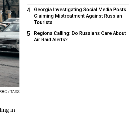
4
Georgia Investigating Social Media Posts
Claiming Mistreatment Against Russian
Tourists
5
Regions Calling: Do Russians Care About
Air Raid Alerts?
RBC / TASS
ding in