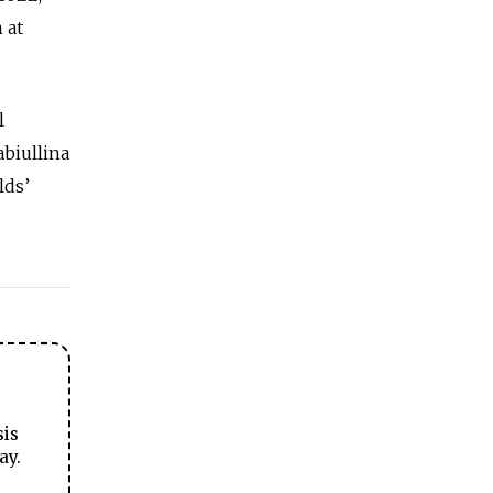
 at
l
abiullina
lds’
sis
ay.