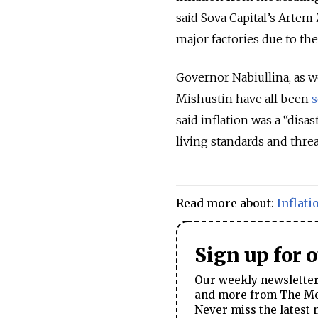
said Sova Capital’s Artem
major factories due to th
Governor Nabiullina, as w
Mishustin have all been
said inflation was a “dis
living standards and thr
Read more about:
Inflati
Sign up for 
Our weekly newsletter 
and more from The Mos
Never miss the latest 