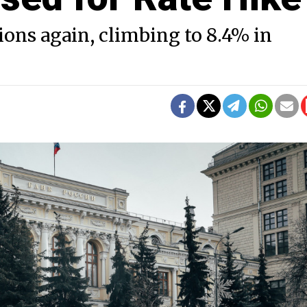
ions again, climbing to 8.4% in