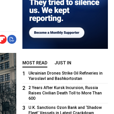
MOST READ
JUST IN
1
Ukrainian Drones Strike Oil Refineries in
Yaroslavl and Bashkortostan
2
2 Years After Kursk Incursion, Russia
Raises Civilian Death Toll to More Than
600
3
U.K. Sanctions Ozon Bank and ‘Shadow
Fleet’ Vessels in Latest Crackdown