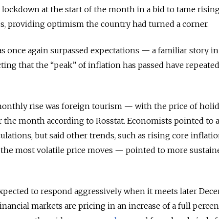
l lockdown at the start of the month in a bid to tame risin
es, providing optimism the country had turned a corner.
as once again surpassed expectations — a familiar story in
ting that the “peak” of inflation has passed have repeate
monthly rise was foreign tourism — with the price of holid
r the month according to Rosstat. Economists pointed to 
lculations, but said other trends, such as rising core inflati
 the most volatile price moves — pointed to more sustain
expected to respond aggressively when it meets later Dec
Financial markets are pricing in an increase of a full perce