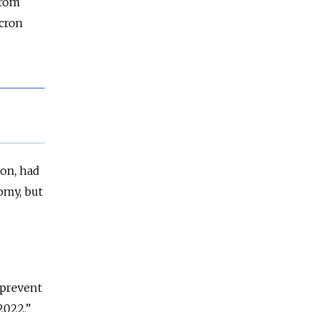
from
cron
ion, had
nomy, but
 prevent
2022,”