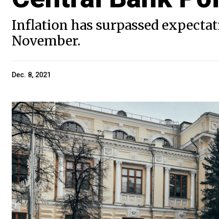
Inflation has surpassed expectat
November.
Dec. 8, 2021