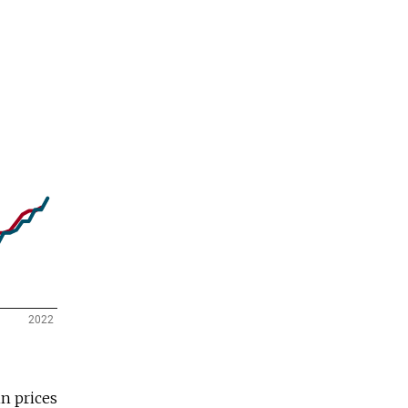
n prices