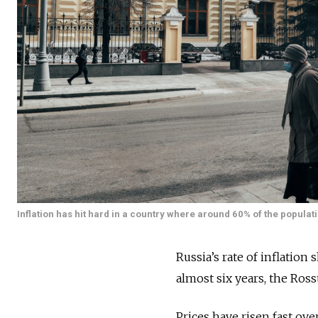
Inflation has hit hard in a country where around 60% of the populat
Russia’s rate of inflation
almost six years, the Rosst
Prices have risen fast ov