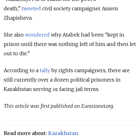
death,”
tweeted
civil society campaigner Assem
Zhapisheva.
She also
wondered
why Atabek had been “kept in
prison until there was nothing left of him and then let
out to die.”
According to a
tally
by rights campaigners, there are
still currently over a dozen political prisoners in
Kazakhstan serving or facing jail terms.
This article was first published on Eurasianet.org.
Read more about:
Kazakhstan