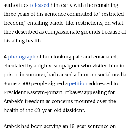
authorities
released
him early with the remaining
three years of his sentence commuted to “restricted
freedom,” entailing parole-like restrictions, on what
they described as compassionate grounds because of
his ailing health.
A
photograph
of him looking pale and emaciated,
circulated by a rights campaigner who visited him in
prison in summer, had caused a furor on social media.
Some 2,500 people signed a
petition
addressed to
President Kassym-Jomart Tokayev appealing for
Atabek’s freedom as concerns mounted over the
health of the 68-year-old dissident.
Atabek had been serving an 18-year sentence on