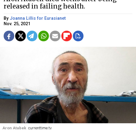
released in failing health.
By
Joanna Lillis for Eurasianet
Nov. 25, 2021
Aron Atabek
currenttime.tv