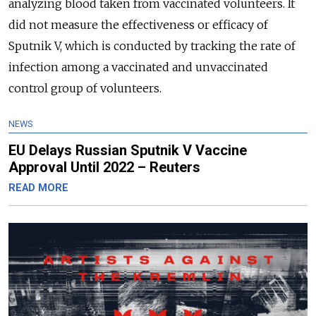
analyzing blood taken from vaccinated volunteers. It
did not measure the effectiveness or efficacy of
Sputnik V, which is conducted by tracking the rate of
infection among a vaccinated and unvaccinated
control group of volunteers.
NEWS
EU Delays Russian Sputnik V Vaccine
Approval Until 2022 – Reuters
READ MORE