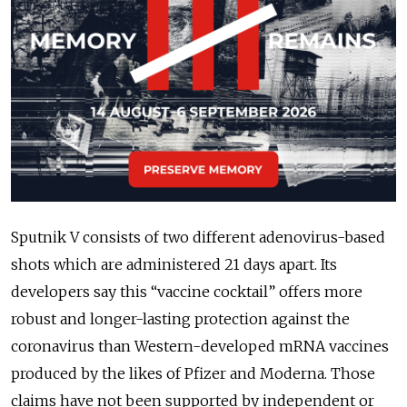
Sputnik V consists of two different adenovirus-based
shots which are administered 21 days apart. Its
developers say this “vaccine cocktail” offers more
robust and longer-lasting protection against the
coronavirus than Western-developed mRNA vaccines
produced by the likes of Pfizer and Moderna. Those
claims have not been supported by independent or