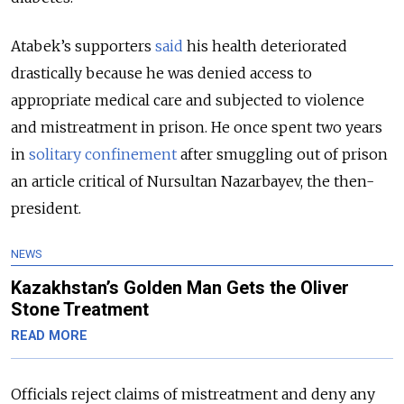
Atabek’s supporters
said
his health deteriorated
drastically because he was denied access to
appropriate medical care and subjected to violence
and mistreatment in prison. He once spent two years
in
solitary confinement
after smuggling out of prison
an article critical of Nursultan Nazarbayev, the then-
president.
NEWS
Kazakhstan’s Golden Man Gets the Oliver
Stone Treatment
READ MORE
Officials reject claims of mistreatment and deny any