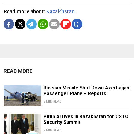
Read more about:
Kazakhstan
READ MORE
Russian Missile Shot Down Azerbaijani
Passenger Plane – Reports
2 MIN READ
Putin Arrives in Kazakhstan for CSTO
Security Summit
2 MIN READ