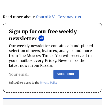
Read more about:
Sputnik V
,
Coronavirus
Sign up for our free weekly
newsletter
Our weekly newsletter contains a hand-picked
selection of news, features, analysis and more
from The Moscow Times. You will receive it in
your mailbox every Friday. Never miss the
latest news from Russia.
SUBSCRIBE
Subscribers agree to the
Privacy Policy