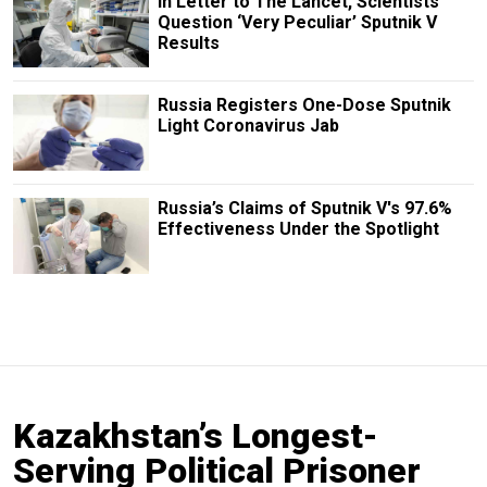
In Letter to The Lancet, Scientists
Question ‘Very Peculiar’ Sputnik V
Results
Russia Registers One-Dose Sputnik
Light Coronavirus Jab
Russia’s Claims of Sputnik V's 97.6%
Effectiveness Under the Spotlight
Kazakhstan’s Longest-
Serving Political Prisoner