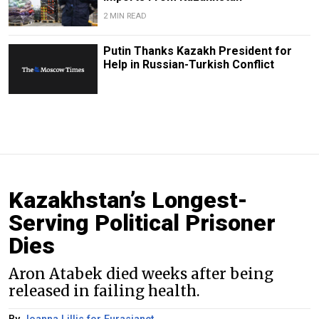
2 MIN READ
Putin Thanks Kazakh President for
Help in Russian-Turkish Conflict
Kazakhstan’s Longest-
Serving Political Prisoner
Dies
Aron Atabek died weeks after being
released in failing health.