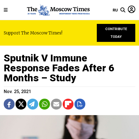
RU
CONTRIBUTE
Support The Moscow Times!
TODAY
Sputnik V Immune
Response Fades After 6
Months – Study
Nov. 25, 2021