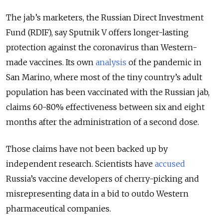
The jab’s marketers, the Russian Direct Investment
Fund (RDIF), say Sputnik V offers longer-lasting
protection against the coronavirus than Western-
made vaccines. Its own
analysis
of the pandemic in
San Marino, where most of the tiny country’s adult
population has been vaccinated with the Russian jab,
claims 60-80% effectiveness between six and eight
months after the administration of a second dose.
Those claims have not been backed up by
independent research. Scientists have
accused
Russia’s vaccine developers of cherry-picking and
misrepresenting data in a bid to outdo Western
pharmaceutical companies.