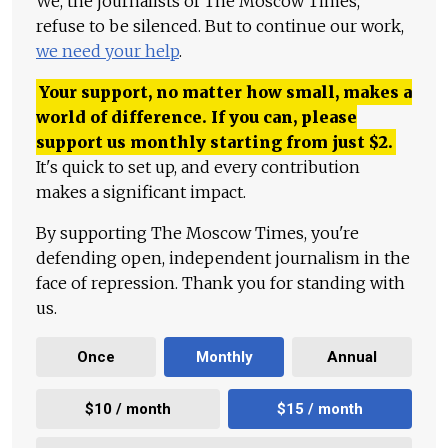
We, the journalists of The Moscow Times,
refuse to be silenced. But to continue our work,
we need your help
.
Your support, no matter how small, makes a
world of difference. If you can, please
support us monthly starting from just
$
2.
It's quick to set up, and every contribution
makes a significant impact.
By supporting The Moscow Times, you're
defending open, independent journalism in the
face of repression. Thank you for standing with
us.
Once
Monthly
Annual
$10 / month
$15 / month