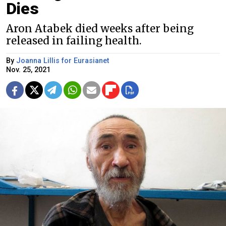
Dies
Aron Atabek died weeks after being
released in failing health.
By
Joanna Lillis for Eurasianet
Nov. 25, 2021