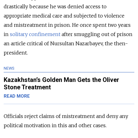
drastically because he was denied access to
appropriate medical care and subjected to violence
and mistreatment in prison. He once spent two years
in
solitary confinement
after smuggling out of prison
an article critical of Nursultan Nazarbayev, the then-
president.
NEWS
Kazakhstan’s Golden Man Gets the Oliver
Stone Treatment
READ MORE
Officials reject claims of mistreatment and deny any
political motivation in this and other cases.