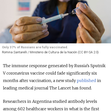
Only 37% of Russians are fully vaccinated.
Romina Santarelli / Ministerio de Cultura de la Nación (CC BY-SA 2.0)
The immune response generated by Russia’s Sputnik
V coronavirus vaccine could fade significantly six
months after vaccination, a new study
published
in
leading medical journal The Lancet has found.
Researchers in Argentina studied antibody levels
among 602 healthcare workers in what is the first