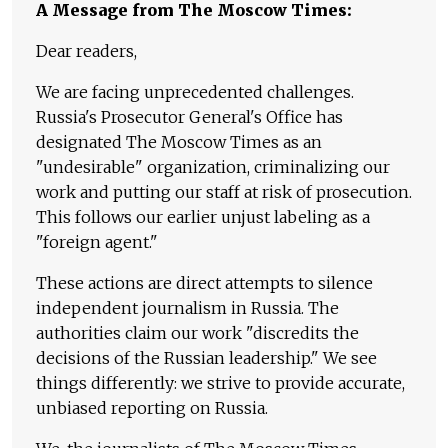
A Message from The Moscow Times:
Dear readers,
We are facing unprecedented challenges.
Russia's Prosecutor General's Office has
designated The Moscow Times as an
"undesirable" organization, criminalizing our
work and putting our staff at risk of prosecution.
This follows our earlier unjust labeling as a
"foreign agent."
These actions are direct attempts to silence
independent journalism in Russia. The
authorities claim our work "discredits the
decisions of the Russian leadership." We see
things differently: we strive to provide accurate,
unbiased reporting on Russia.