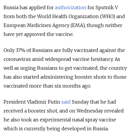
Russia has applied for
authorization
for Sputnik V
from both the World Health Organization (WHO) and
European Medicines Agency (EMA), though neither
have yet approved the vaccine.
Only 37% of Russians are fully vaccinated against the
coronavirus amid widespread vaccine hesitancy. As
well as urging Russians to get vaccinated, the country
has also started administering booster shots to those
vaccinated more than six months ago.
President Vladimir Putin
said
Sunday that he had
received a booster shot, and on Wednesday revealed
he also took an experimental nasal spray vaccine
which is currently being developed in Russia.