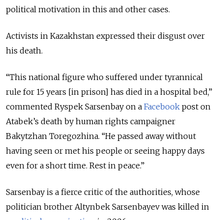
political motivation in this and other cases.
Activists in Kazakhstan expressed their disgust over
his death.
“This national figure who suffered under tyrannical
rule for 15 years [in prison] has died in a hospital bed,”
commented Ryspek Sarsenbay on a
Facebook
post on
Atabek’s death by human rights campaigner
Bakytzhan Toregozhina. “He passed away without
having seen or met his people or seeing happy days
even for a short time. Rest in peace.”
Sarsenbay is a fierce critic of the authorities, whose
politician brother Altynbek Sarsenbayev was killed in