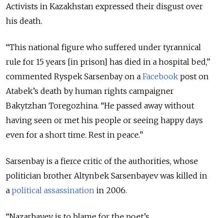
Activists in Kazakhstan expressed their disgust over
his death.
“This national figure who suffered under tyrannical
rule for 15 years [in prison] has died in a hospital bed,”
commented Ryspek Sarsenbay on a
Facebook
post on
Atabek’s death by human rights campaigner
Bakytzhan Toregozhina. “He passed away without
having seen or met his people or seeing happy days
even for a short time. Rest in peace.”
Sarsenbay is a fierce critic of the authorities, whose
politician brother Altynbek Sarsenbayev was killed in
a
political assassination
in 2006.
“Nazarbayev is to blame for the poet’s