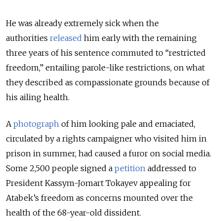
He was already extremely sick when the
authorities
released
him early with the remaining
three years of his sentence commuted to “restricted
freedom,” entailing parole-like restrictions, on what
they described as compassionate grounds because of
his ailing health.
A
photograph
of him looking pale and emaciated,
circulated by a rights campaigner who visited him in
prison in summer, had caused a furor on social media.
Some 2,500 people signed a
petition
addressed to
President Kassym-Jomart Tokayev appealing for
Atabek’s freedom as concerns mounted over the
health of the 68-year-old dissident.