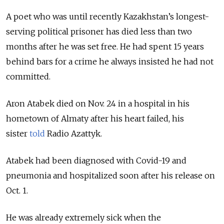
A poet who was until recently Kazakhstan’s longest-
serving political prisoner has died less than two
months after he was set free. He had spent 15 years
behind bars for a crime he always insisted he had not
committed.
Aron Atabek died on Nov. 24 in a hospital in his
hometown of Almaty after his heart failed, his
sister
told
Radio Azattyk.
Atabek had been diagnosed with Covid-19 and
pneumonia and hospitalized soon after his release on
Oct. 1.
He was already extremely sick when the