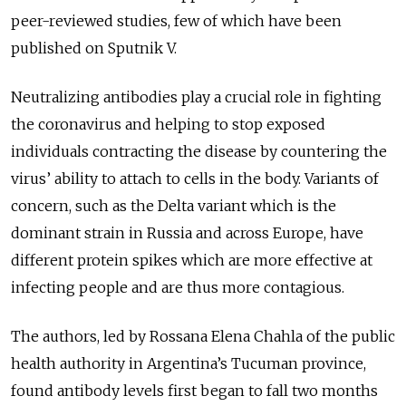
peer-reviewed studies, few of which have been
published on Sputnik V.
Neutralizing antibodies play a crucial role in fighting
the coronavirus and helping to stop exposed
individuals contracting the disease by countering the
virus’ ability to attach to cells in the body. Variants of
concern, such as the Delta variant which is the
dominant strain in Russia and across Europe, have
different protein spikes which are more effective at
infecting people and are thus more contagious.
The authors, led by Rossana Elena Chahla of the public
health authority in Argentina’s Tucuman province,
found antibody levels first began to fall two months