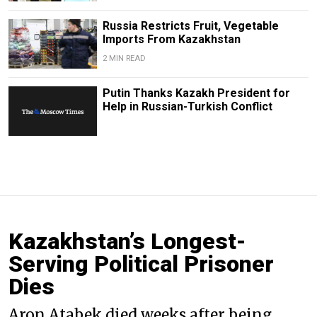
Russia Restricts Fruit, Vegetable
Imports From Kazakhstan
2 MIN READ
Putin Thanks Kazakh President for
Help in Russian-Turkish Conflict
Kazakhstan’s Longest-
Serving Political Prisoner
Dies
Aron Atabek died weeks after being