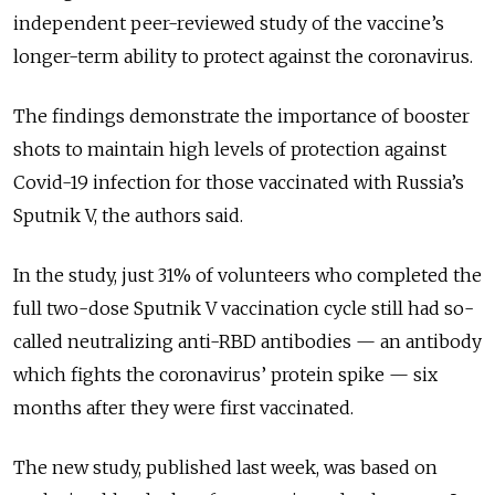
independent peer-reviewed study of the vaccine’s
longer-term ability to protect against the coronavirus.
The findings demonstrate the importance of booster
shots to maintain high levels of protection against
Covid-19 infection for those vaccinated with Russia’s
Sputnik V, the authors said.
In the study, just 31% of volunteers who completed the
full two-dose Sputnik V vaccination cycle still had so-
called neutralizing anti-RBD antibodies — an antibody
which fights the coronavirus’ protein spike — six
months after they were first vaccinated.
The new study, published last week, was based on