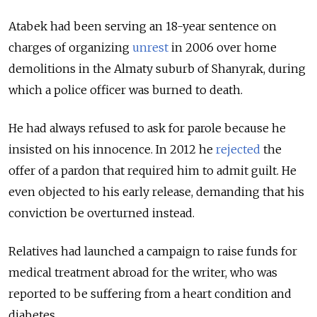
Atabek had been serving an 18-year sentence on
charges of organizing
unrest
in 2006 over home
demolitions in the Almaty suburb of Shanyrak, during
which a police officer was burned to death.
He had always refused to ask for parole because he
insisted on his innocence. In 2012 he
rejected
the
offer of a pardon that required him to admit guilt. He
even objected to his early release, demanding that his
conviction be overturned instead.
Relatives had launched a campaign to raise funds for
medical treatment abroad for the writer, who was
reported to be suffering from a heart condition and
diabetes.