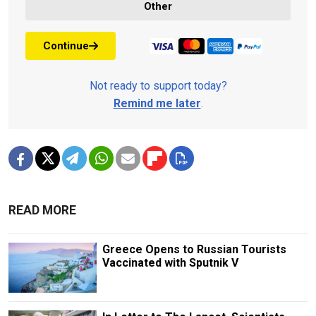
Other
Continue
Not ready to support today?
Remind me later
.
READ MORE
Greece Opens to Russian Tourists
Vaccinated with Sputnik V