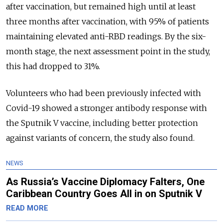
after vaccination, but remained high until at least
three months after vaccination, with 95% of patients
maintaining elevated anti-RBD readings. By the six-
month stage, the next assessment point in the study,
this had dropped to 31%.
Volunteers who had been previously infected with
Covid-19 showed a stronger antibody response with
the Sputnik V vaccine, including better protection
against variants of concern, the study also found.
NEWS
As Russia’s Vaccine Diplomacy Falters, One
Caribbean Country Goes All in on Sputnik V
READ MORE