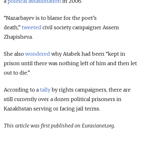
a
political assassination
in 2006.
“Nazarbayev is to blame for the poet’s
death,”
tweeted
civil society campaigner Assem
Zhapisheva.
She also
wondered
why Atabek had been “kept in
prison until there was nothing left of him and then let
out to die.”
According to a
tally
by rights campaigners, there are
still currently over a dozen political prisoners in
Kazakhstan serving or facing jail terms.
This article was first published on Eurasianet.org.