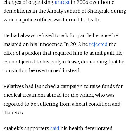
charges of organizing
unrest
in 2006 over home
demolitions in the Almaty suburb of Shanyrak, during
which a police officer was burned to death.
He had always refused to ask for parole because he
insisted on his innocence. In 2012 he
rejected
the
offer of a pardon that required him to admit guilt. He
even objected to his early release, demanding that his
conviction be overturned instead.
Relatives had launched a campaign to raise funds for
medical treatment abroad for the writer, who was
reported to be suffering from a heart condition and
diabetes.
Atabek’s supporters
said
his health deteriorated