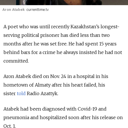
Aron Atabek
currenttime.tv
A poet who was until recently Kazakhstan’s longest-
serving political prisoner has died less than two
months after he was set free. He had spent 15 years
behind bars for a crime he always insisted he had not
committed.
Aron Atabek died on Nov. 24 in a hospital in his
hometown of Almaty after his heart failed, his
sister
told
Radio Azattyk.
Atabek had been diagnosed with Covid-19 and
pneumonia and hospitalized soon after his release on
Oct. 1.