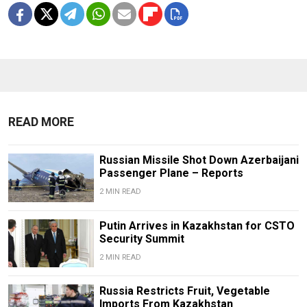
READ MORE
Russian Missile Shot Down Azerbaijani
Passenger Plane – Reports
2 MIN READ
Putin Arrives in Kazakhstan for CSTO
Security Summit
2 MIN READ
Russia Restricts Fruit, Vegetable
Imports From Kazakhstan