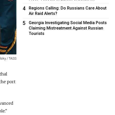
4
Regions Calling: Do Russians Care About
Air Raid Alerts?
5
Georgia Investigating Social Media Posts
Claiming Mistreatment Against Russian
Tourists
olsky / TASS
thal
the port
dvanced
le."