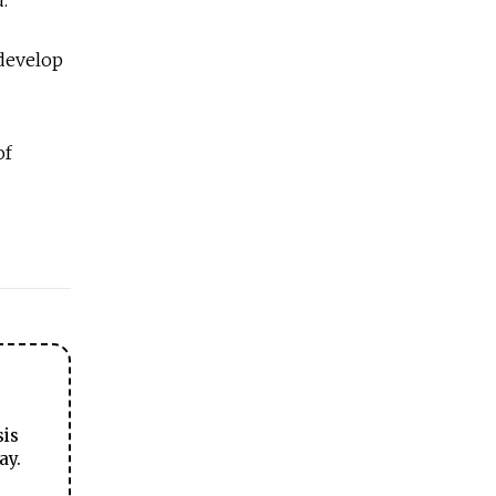
 develop
of
sis
ay.