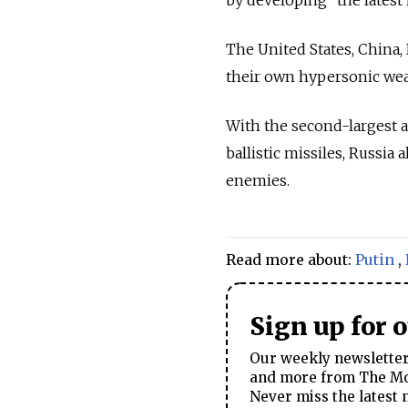
The United States, China
their own hypersonic wea
With the second-largest a
ballistic missiles, Russia
enemies.
Read more about:
Putin
,
Sign up for 
Our weekly newsletter 
and more from The Mos
Never miss the latest 