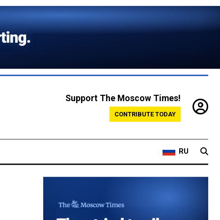
Support The Moscow Times!
CONTRIBUTE TODAY
RU