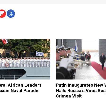
eral African Leaders
Putin Inaugurates New 
ssian Naval Parade
Hails Russia's Virus Re
Crimea Visit