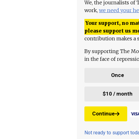
We, the journalists of
work,
we need your he
Your support, no mat
please support us m
contribution makes a s
By supporting The Mo
in the face of repress
Once
$10 / month
Continue
Not ready to support to