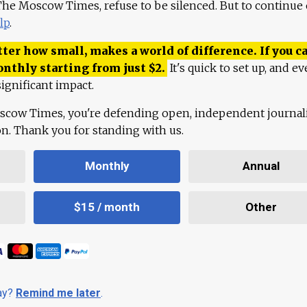
 The Moscow Times, refuse to be silenced. But to continue
lp
.
ter how small, makes a world of difference. If you ca
onthly starting from just
$
2.
It's quick to set up, and ev
ignificant impact.
scow Times, you're defending open, independent journa
ion. Thank you for standing with us.
Monthly
Annual
$15 / month
Other
day?
Remind me later
.