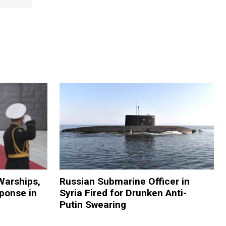
Warships,
Russian Submarine Officer in
sponse in
Syria Fired for Drunken Anti-
Putin Swearing