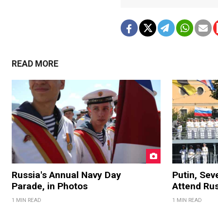
READ MORE
Russia's Annual Navy Day
Putin, Sev
Parade, in Photos
Attend Ru
1 MIN READ
1 MIN READ