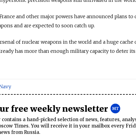
, France and other major powers have announced plans to
pons and are expected to soon catch up.
rsenal of nuclear weapons in the world and a huge cache 
 already has more than enough military capacity to deter its
Navy
our free weekly newsletter
contains a hand-picked selection of news, features, analy
cow Times. You will receive it in your mailbox every Frid
news from Russia.