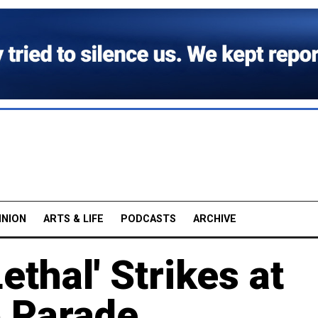
INION
ARTS & LIFE
PODCASTS
ARCHIVE
ethal' Strikes at
 Parade