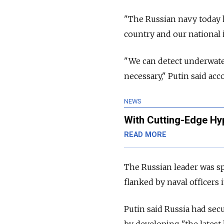
"The Russian navy today h
country and our national i
"We can detect underwater,
necessary," Putin said acc
NEWS
With Cutting-Edge Hy
READ MORE
The Russian leader was sp
flanked by naval officers 
Putin said Russia had sec
by developing "the latest 