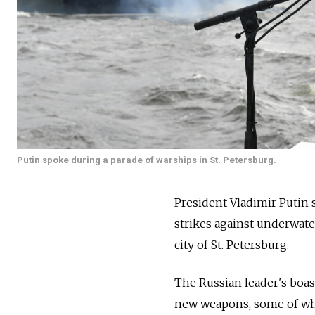
Putin spoke during a parade of warships in St. Petersburg.
President Vladimir Putin s
strikes against underwate
city of St. Petersburg.
The Russian leader's boas
new weapons, some of whi