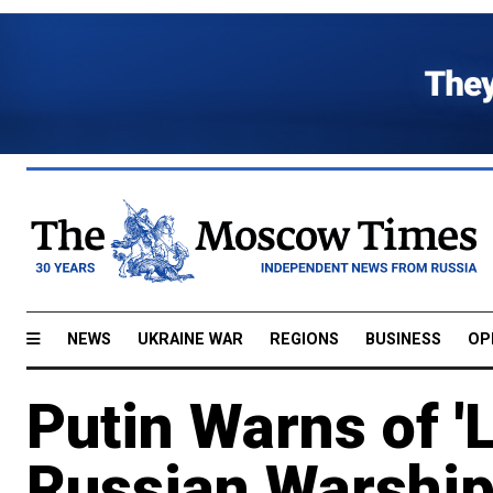
NEWS
UKRAINE WAR
REGIONS
BUSINESS
OP
Putin Warns of 'L
Russian Warship