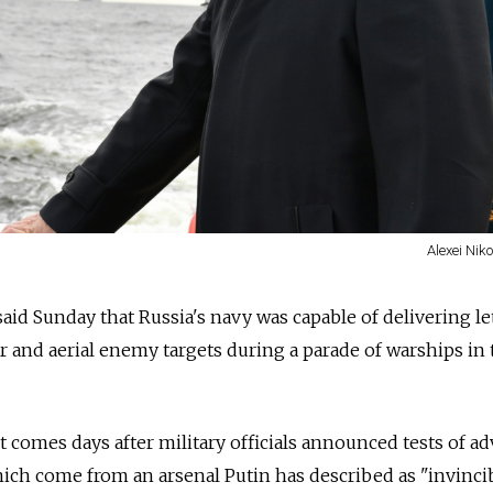
Alexei Nik
aid Sunday that Russia's navy was capable of delivering le
r and aerial enemy targets during a parade of warships in 
t comes days after military officials announced tests of a
ch come from an arsenal Putin has described as "invincib