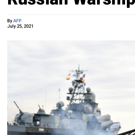
By
AFP
July 25, 2021