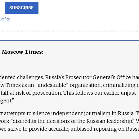
SUBSCRIBE
 Policy
e Moscow Times:
ented challenges. Russia's Prosecutor General's Office ha
 Times as an "undesirable" organization, criminalizing 
aff at risk of prosecution. This follows our earlier unjust
agent."
ct attempts to silence independent journalism in Russia. 
work "discredits the decisions of the Russian leadership." 
 we strive to provide accurate, unbiased reporting on Russi