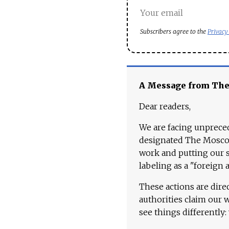
Subscribers agree to the
Privacy
A Message from Th
Dear readers,
We are facing unpreced
designated The Moscow
work and putting our st
labeling as a "foreign 
These actions are dire
authorities claim our 
see things differently: