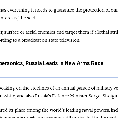
as everything it needs to guarantee the protection of our
nterests," he said.
 surface or aerial enemies and target them if a lethal stri
ording to a broadcast on state television.
personics, Russia Leads in New Arms Race
eaking on the sidelines of an annual parade of military ve
in white, and also Russia's Defence Minister Sergei Shoigu.
ured its place among the world's leading naval powers, in
hypersonic precision weapons still unrivalled in the world