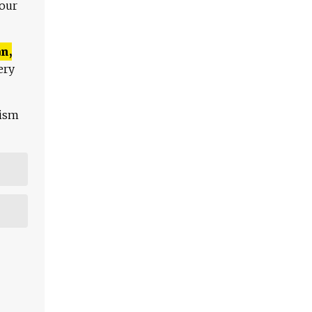
 our
n,
ery
lism