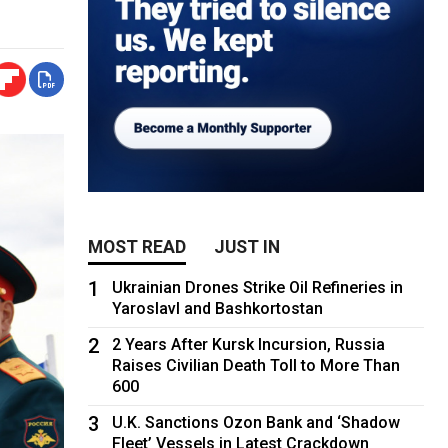
MOST READ
JUST IN
1
Ukrainian Drones Strike Oil Refineries in
Yaroslavl and Bashkortostan
2
2 Years After Kursk Incursion, Russia
Raises Civilian Death Toll to More Than
600
3
U.K. Sanctions Ozon Bank and ‘Shadow
Fleet’ Vessels in Latest Crackdown