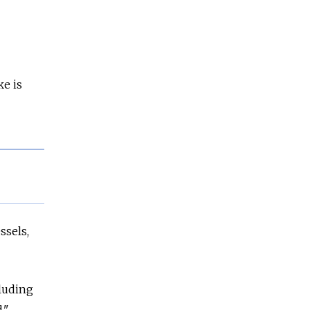
ke is
ssels,
cluding
."