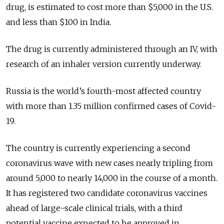
drug, is estimated to cost more than $5,000 in the U.S.
and less than $100 in India.
The drug is currently administered through an IV, with
research of an inhaler version currently underway.
Russia is the world’s fourth-most affected country
with more than 1.35 million confirmed cases of Covid-
19.
The country is currently experiencing a second
coronavirus wave with new cases nearly tripling from
around 5,000 to nearly 14,000 in the course of a month.
It has registered two candidate coronavirus vaccines
ahead of large-scale clinical trials, with a third
potential vaccine expected to be approved in