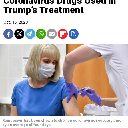
Coronavirus Drugs Used in
Trump’s Treatment
Oct. 15, 2020
Remdesivir has been shown to shorten coronavirus recovery time
by an average of four days.