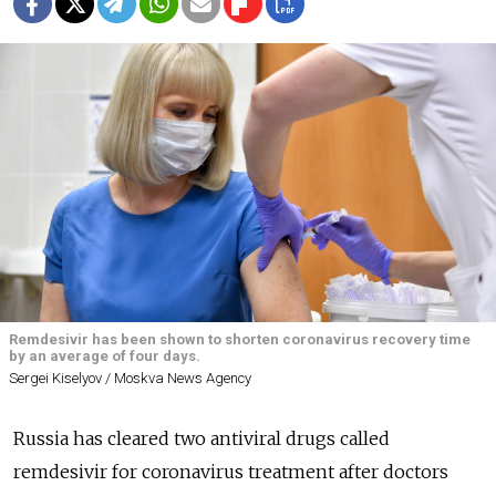
Remdesivir has been shown to shorten coronavirus recovery time
by an average of four days.
Sergei Kiselyov / Moskva News Agency
Russia has cleared two antiviral drugs called
remdesivir for coronavirus treatment after doctors