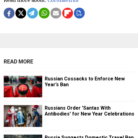
Read more about:
Coronavirus
READ MORE
Russian Cossacks to Enforce New
Year’s Ban
Russians Order 'Santas With
Antibodies' for New Year Celebrations
Russia Suggests Domestic Travel Ban