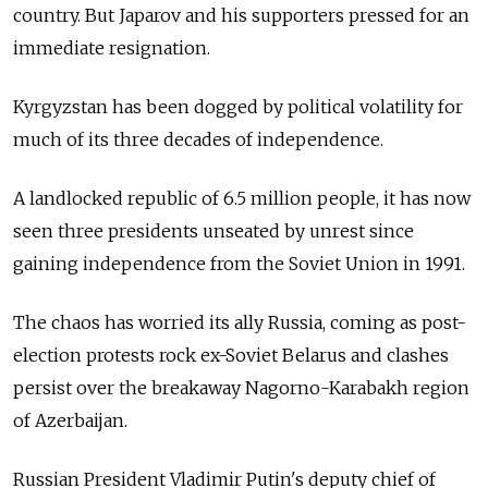
country. But Japarov and his supporters pressed for an
immediate resignation.
Kyrgyzstan
has been dogged by political volatility for
much of its three decades of independence.
A landlocked republic of 6.5 million people, it has now
seen three presidents unseated by unrest since
gaining independence from the Soviet Union in 1991.
The chaos has worried its ally Russia, coming as post-
election protests rock ex-Soviet Belarus and clashes
persist over the breakaway Nagorno-Karabakh region
of Azerbaijan.
Russian President Vladimir Putin's deputy chief of