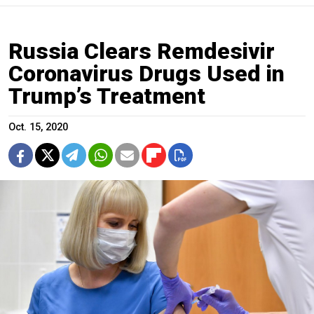
Russia Clears Remdesivir
Coronavirus Drugs Used in
Trump’s Treatment
Oct. 15, 2020