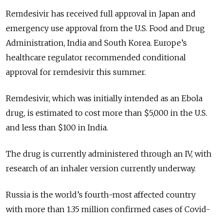
Remdesivir has received full approval in Japan and
emergency use approval from the U.S. Food and Drug
Administration, India and South Korea. Europe’s
healthcare regulator recommended conditional
approval for remdesivir this summer.
Remdesivir, which was initially intended as an Ebola
drug, is estimated to cost more than $5,000 in the U.S.
and less than $100 in India.
The drug is currently administered through an IV, with
research of an inhaler version currently underway.
Russia is the world’s fourth-most affected country
with more than 1.35 million confirmed cases of Covid-