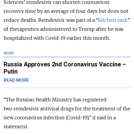
Sciences’ remdesivir can shorten coronavirus
recovery time by an average of four days but does not
reduce deaths. Remdesivir was part of a “
kitchen sink
”
of therapeutics administered to Trump after he was
hospitalized with Covid-19 earlier this month.
NEWS
Russia Approves 2nd Coronavirus Vaccine –
Putin
READ MORE
“The Russian Health Ministry has registered
two remdesivir antiviral drugs for the treatment of the
new coronavirus infection (Covid-19),” it said in a
statement.