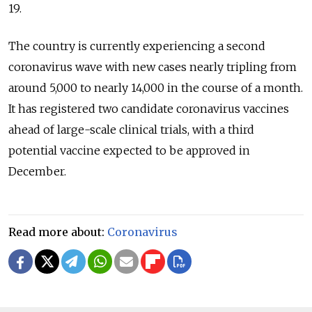
19.
The country is currently experiencing a second
coronavirus wave with new cases nearly tripling from
around 5,000 to nearly 14,000 in the course of a month.
It has registered two candidate coronavirus vaccines
ahead of large-scale clinical trials, with a third
potential vaccine expected to be approved in
December.
Read more about:
Coronavirus