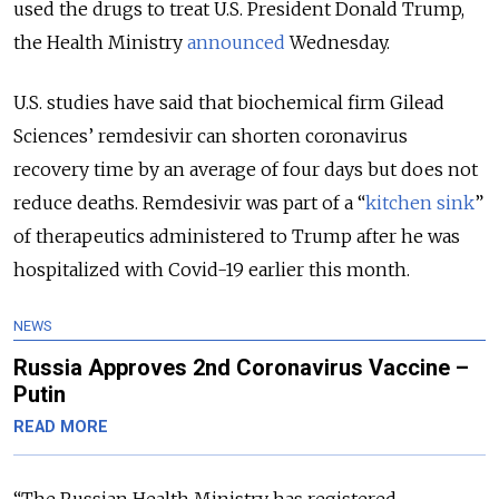
used the drugs to treat U.S. President Donald Trump,
the Health Ministry
announced
Wednesday.
U.S. studies have said that biochemical firm Gilead
Sciences’ remdesivir can shorten coronavirus
recovery time by an average of four days but does not
reduce deaths. Remdesivir was part of a “
kitchen sink
”
of therapeutics administered to Trump after he was
hospitalized with Covid-19 earlier this month.
NEWS
Russia Approves 2nd Coronavirus Vaccine –
Putin
READ MORE