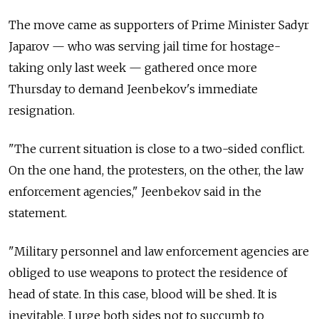
The move came as supporters of Prime Minister Sadyr
Japarov — who was serving jail time for hostage-
taking only last week — gathered once more
Thursday to demand Jeenbekov's immediate
resignation.
"The current situation is close to a two-sided conflict.
On the one hand, the protesters, on the other, the law
enforcement agencies," Jeenbekov said in the
statement.
"Military personnel and law enforcement agencies are
obliged to use weapons to protect the residence of
head of state. In this case, blood will be shed. It is
inevitable. I urge both sides not to succumb to