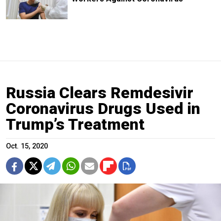
Russia Clears Remdesivir
Coronavirus Drugs Used in
Trump’s Treatment
Oct. 15, 2020