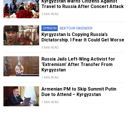
Kyrgyzstan Warns Citizens Against
Travel to Russia After Concert Attack
2 MIN READ
OPINION
BEKTOUR ISKENDER
Kyrgyzstan Is Copying Russia’s
Dictatorship. I Fear It Could Get Worse
5 MIN READ
Russia Jails Left-Wing Activist for
‘Extremism’ After Transfer From
Kyrgyzstan
1 MIN READ
Armenian PM to Skip Summit Putin
Due to Attend – Kyrgyzstan
1 MIN READ