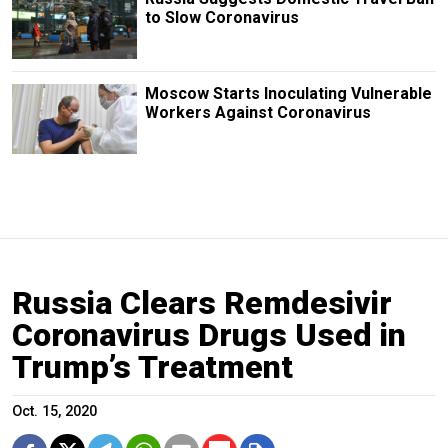
to Slow Coronavirus
Moscow Starts Inoculating Vulnerable
Workers Against Coronavirus
Russia Clears Remdesivir
Coronavirus Drugs Used in
Trump’s Treatment
Oct. 15, 2020