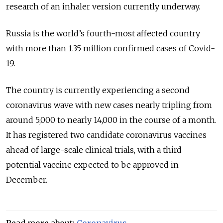
research of an inhaler version currently underway.
Russia is the world’s fourth-most affected country
with more than 1.35 million confirmed cases of Covid-
19.
The country is currently experiencing a second
coronavirus wave with new cases nearly tripling from
around 5,000 to nearly 14,000 in the course of a month.
It has registered two candidate coronavirus vaccines
ahead of large-scale clinical trials, with a third
potential vaccine expected to be approved in
December.