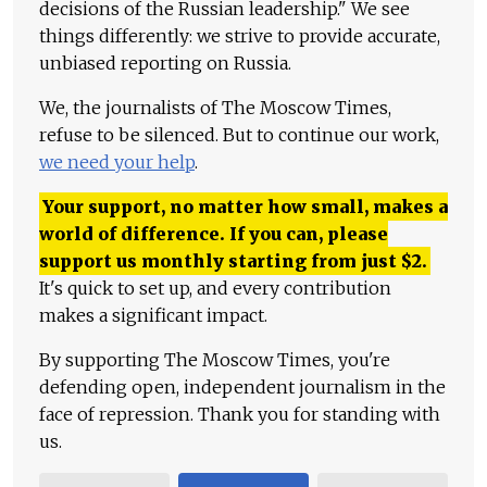
decisions of the Russian leadership." We see
things differently: we strive to provide accurate,
unbiased reporting on Russia.
We, the journalists of The Moscow Times,
refuse to be silenced. But to continue our work,
we need your help
.
Your support, no matter how small, makes a
world of difference. If you can, please
support us monthly starting from just
$
2.
It's quick to set up, and every contribution
makes a significant impact.
By supporting The Moscow Times, you're
defending open, independent journalism in the
face of repression. Thank you for standing with
us.