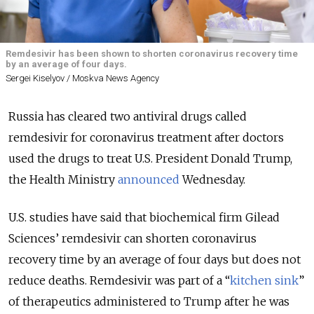
Remdesivir has been shown to shorten coronavirus recovery time
by an average of four days.
Sergei Kiselyov / Moskva News Agency
Russia has cleared two antiviral drugs called
remdesivir for coronavirus treatment after doctors
used the drugs to treat U.S. President Donald Trump,
the Health Ministry
announced
Wednesday.
U.S. studies have said that biochemical firm Gilead
Sciences’ remdesivir can shorten coronavirus
recovery time by an average of four days but does not
reduce deaths. Remdesivir was part of a “
kitchen sink
”
of therapeutics administered to Trump after he was