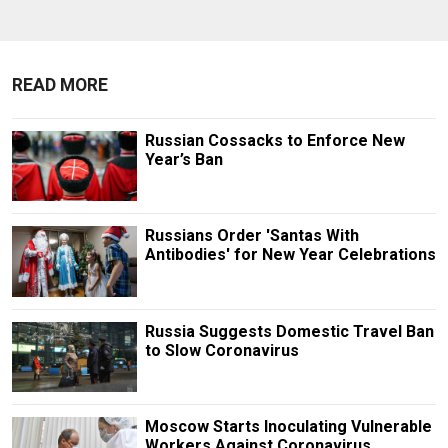
READ MORE
Russian Cossacks to Enforce New
Year’s Ban
Russians Order 'Santas With
Antibodies' for New Year Celebrations
Russia Suggests Domestic Travel Ban
to Slow Coronavirus
Moscow Starts Inoculating Vulnerable
Workers Against Coronavirus