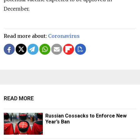
December.
Read more about:
Coronavirus
READ MORE
Russian Cossacks to Enforce New
Year’s Ban