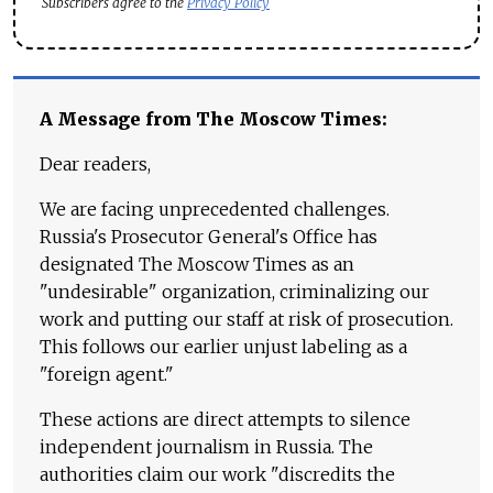
Subscribers agree to the
Privacy Policy
A Message from The Moscow Times:
Dear readers,
We are facing unprecedented challenges.
Russia's Prosecutor General's Office has
designated The Moscow Times as an
"undesirable" organization, criminalizing our
work and putting our staff at risk of prosecution.
This follows our earlier unjust labeling as a
"foreign agent."
These actions are direct attempts to silence
independent journalism in Russia. The
authorities claim our work "discredits the