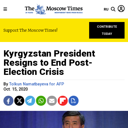
RU
CONTRIBUTE
Support The Moscow Times!
TODAY
Kyrgyzstan President
Resigns to End Post-
Election Crisis
By
Tolkun Namatbayeva for AFP
Oct. 15, 2020