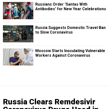
Russians Order 'Santas With
Antibodies' for New Year Celebrations
Russia Suggests Domestic Travel Ban
to Slow Coronavirus
Moscow Starts Inoculating Vulnerable
Workers Against Coronavirus
Russia Clears Remdesivir