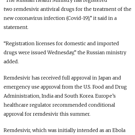
“The Russian Health Ministry has registered
two remdesivir antiviral drugs for the treatment of the
new coronavirus infection (Covid-19),” it said in a
statement.
“Registration licenses for domestic and imported
drugs were issued Wednesday,” the Russian ministry
added.
Remdesivir has received full approval in Japan and
emergency use approval from the U.S. Food and Drug
Administration, India and South Korea. Europe’s
healthcare regulator recommended conditional
approval for remdesivir this summer.
Remdesivir, which was initially intended as an Ebola