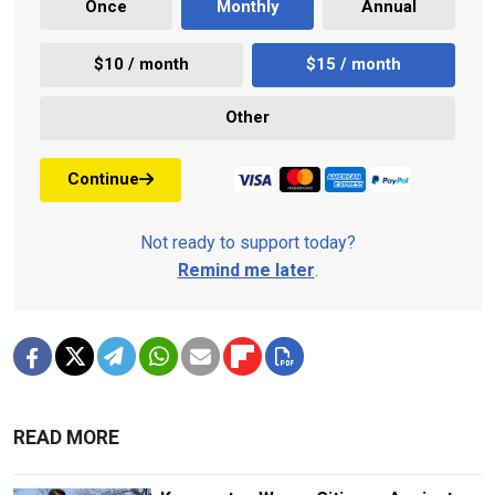
Once
Monthly
Annual
$10 / month
$15 / month
Other
Continue
Not ready to support today?
Remind me later
.
READ MORE