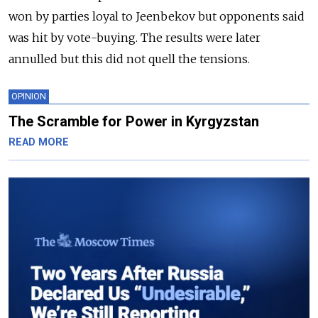
won by parties loyal to Jeenbekov but opponents said
was hit by vote-buying. The results were later
annulled but this did not quell the tensions.
OPINION
The Scramble for Power in Kyrgyzstan
READ MORE