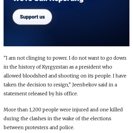
"I am not clinging to power. I do not want to go down
in the history of
Kyrgyzstan
as a president who
allowed bloodshed and shooting on its people. I have
taken the decision to resign," Jeenbekov said in a
statement released by his office.
More than 1,200 people were injured and one killed
during the clashes in the wake of the elections
between protesters and police.