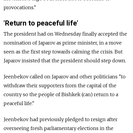
provocations."
'Return to peaceful life'
The president had on Wednesday finally accepted the
nomination of Japarov as prime minister, in a move
seen as the first step towards calming the crisis. But
Japarov insisted that the president should step down.
Jeenbekov called on Japarov and other politicians "to
withdraw their supporters from the capital of the
country so the people of Bishkek (can) return to a
peaceful life."
Jeenbekov had previously pledged to resign after
overseeing fresh parliamentary elections in the