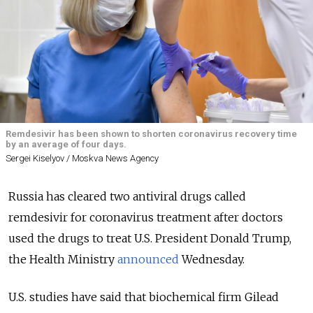
Remdesivir has been shown to shorten coronavirus recovery time
by an average of four days.
Sergei Kiselyov / Moskva News Agency
Russia has cleared two antiviral drugs called
remdesivir for coronavirus treatment after doctors
used the drugs to treat U.S. President Donald Trump,
the Health Ministry
announced
Wednesday.
U.S. studies have said that biochemical firm Gilead