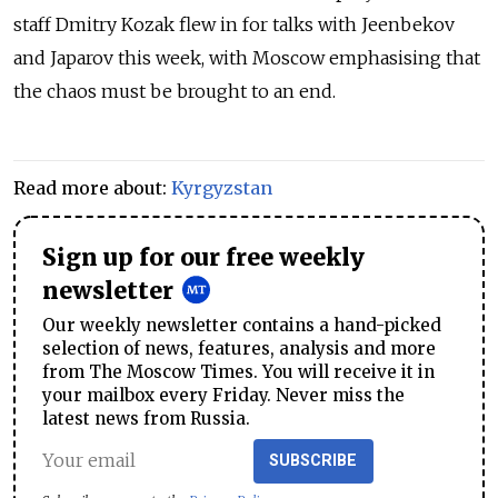
staff Dmitry Kozak flew in for talks with Jeenbekov
and Japarov this week, with Moscow emphasising that
the chaos must be brought to an end.
Read more about:
Kyrgyzstan
Sign up for our free weekly
newsletter
Our weekly newsletter contains a hand-picked
selection of news, features, analysis and more
from The Moscow Times. You will receive it in
your mailbox every Friday. Never miss the
latest news from Russia.
SUBSCRIBE