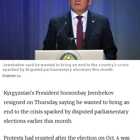
Jeenbekov said he wanted to bring an end to the country's crisis
sparked by disputed parliamentary elections this month.
Kremlin.ru
Kyrgyzstan's President Sooronbay Jeenbekov
resigned on Thursday, saying he wanted to bring an
end to the crisis sparked by disputed parliamentary
elections earlier this month.
Protests had erupted after the election on Oct. 4 was