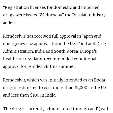
“Registration licenses for domestic and imported
drugs were issued Wednesday,” the Russian ministry
added.
Remdesivir has received full approval in Japan and
emergency use approval from the U.S. Food and Drug
Administration, India and South Korea. Europe’s
healthcare regulator recommended conditional
approval for remdesivir this summer.
Remdesivir, which was initially intended as an Ebola
drug, is estimated to cost more than $5,000 in the U.S.
and less than $100 in India.
The drug is currently administered through an IV, with