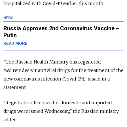
hospitalized with Covid-19 earlier this month.
NEWS
Russia Approves 2nd Coronavirus Vaccine –
Putin
READ MORE
“The Russian Health Ministry has registered
two remdesivir antiviral drugs for the treatment of the
new coronavirus infection (Covid-19),” it said in a
statement.
“Registration licenses for domestic and imported
drugs were issued Wednesday,” the Russian ministry
added.