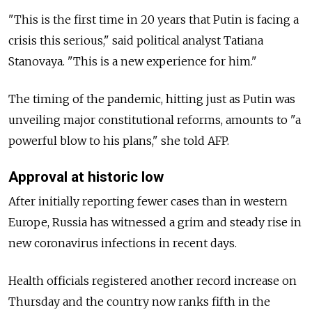
"This is the first time in 20 years that Putin is facing a
crisis this serious," said political analyst Tatiana
Stanovaya. "This is a new experience for him."
The timing of the pandemic, hitting just as Putin was
unveiling major constitutional reforms, amounts to "a
powerful blow to his plans," she told AFP.
Approval at historic low
After initially reporting fewer cases than in western
Europe, Russia has witnessed a grim and steady rise in
new coronavirus infections in recent days.
Health officials registered another record increase on
Thursday and the country now ranks fifth in the