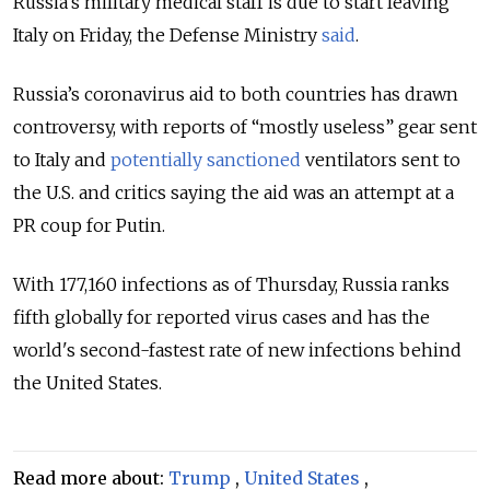
Russia’s military medical staff is due to start leaving
Italy on Friday, the Defense Ministry
said
.
Russia’s coronavirus aid to both countries has drawn
controversy, with reports of “mostly useless” gear sent
to Italy and
potentially sanctioned
ventilators sent to
the U.S. and critics saying the aid was an attempt at a
PR coup for Putin.
With 177,160 infections as of Thursday, Russia ranks
fifth globally for reported virus cases and has the
world's second-fastest rate of new infections behind
the United States.
Read more about:
Trump
,
United States
,