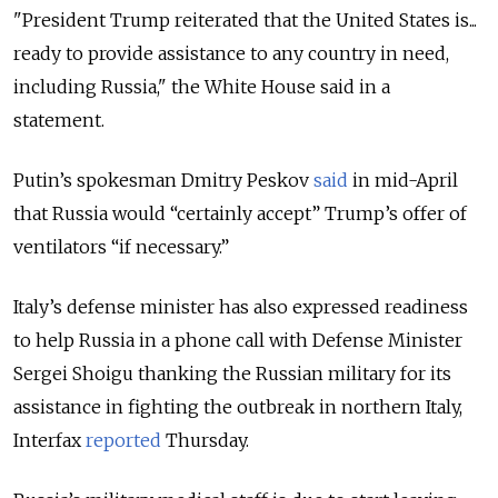
"President
Trump
reiterated that the United States is...
ready to provide assistance to any country in need,
including Russia," the White House said in a
statement.
Putin’s spokesman Dmitry Peskov
said
in mid-April
that Russia would “certainly accept” Trump’s offer of
ventilators “if necessary.”
Italy’s defense minister has also expressed readiness
to help Russia in a phone call with Defense Minister
Sergei Shoigu thanking the Russian military for its
assistance in fighting the outbreak in northern Italy,
Interfax
reported
Thursday.