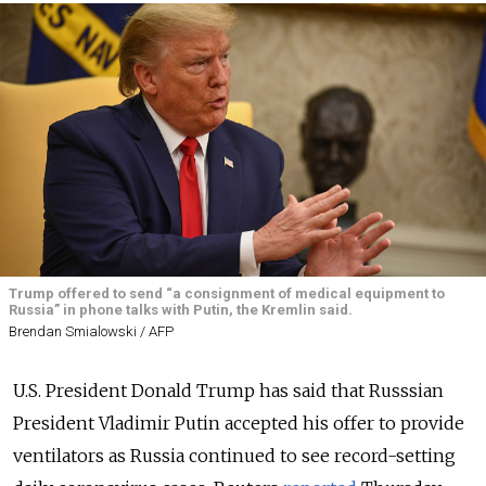
Trump offered to send “a consignment of medical equipment to
Russia” in phone talks with Putin, the Kremlin said.
Brendan Smialowski / AFP
U.S. President Donald Trump has said that Russsian
President Vladimir Putin accepted his offer to provide
ventilators as Russia continued to see record-setting