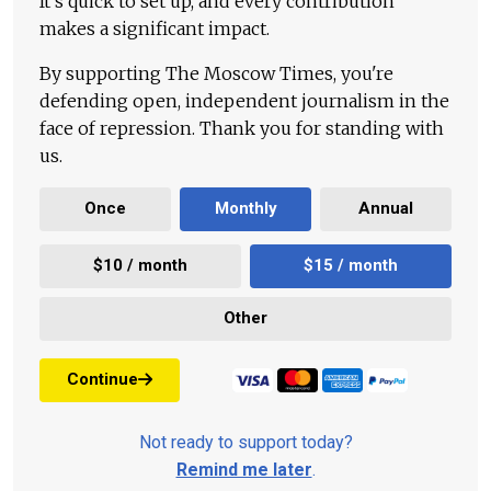
It's quick to set up, and every contribution
makes a significant impact.
By supporting The Moscow Times, you're
defending open, independent journalism in the
face of repression. Thank you for standing with
us.
Once
Monthly
Annual
$10 / month
$15 / month
Other
Continue
Not ready to support today?
Remind me later
.