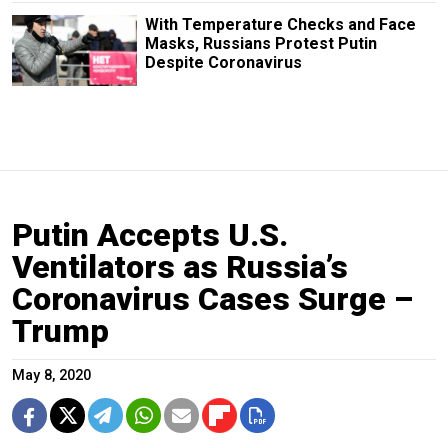
With Temperature Checks and Face
Masks, Russians Protest Putin
Despite Coronavirus
Putin Accepts U.S.
Ventilators as Russia’s
Coronavirus Cases Surge –
Trump
May 8, 2020