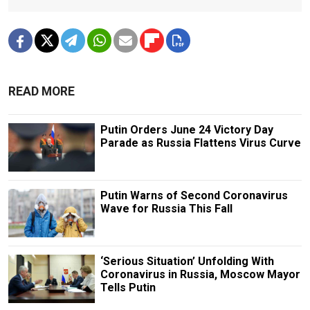
READ MORE
Putin Orders June 24 Victory Day
Parade as Russia Flattens Virus Curve
Putin Warns of Second Coronavirus
Wave for Russia This Fall
‘Serious Situation’ Unfolding With
Coronavirus in Russia, Moscow Mayor
Tells Putin