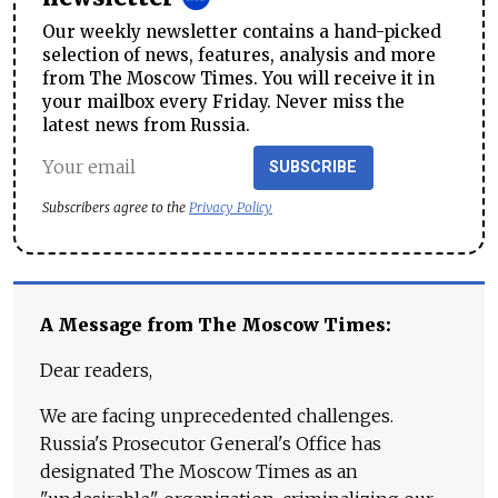
Our weekly newsletter contains a hand-picked
selection of news, features, analysis and more
from The Moscow Times. You will receive it in
your mailbox every Friday. Never miss the
latest news from Russia.
SUBSCRIBE
Subscribers agree to the
Privacy Policy
A Message from The Moscow Times:
Dear readers,
We are facing unprecedented challenges.
Russia's Prosecutor General's Office has
designated The Moscow Times as an