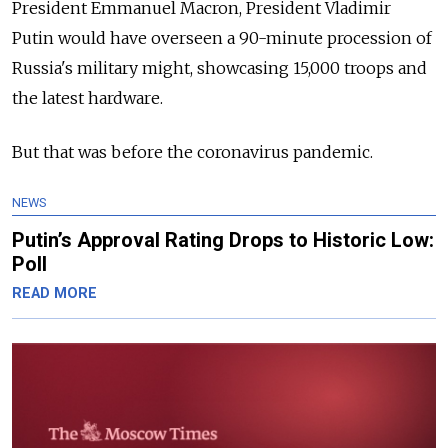
President Emmanuel Macron, President Vladimir
Putin would have overseen a 90-minute procession of
Russia's military might, showcasing 15,000 troops and
the latest hardware.
But that was before the coronavirus pandemic.
NEWS
Putin’s Approval Rating Drops to Historic Low:
Poll
READ MORE