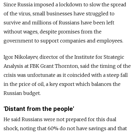
Since Russia imposed a lockdown to slow the spread
of the virus, small businesses have struggled to
survive and millions of Russians have been left
without wages, despite promises from the
government to support companies and employees.
Igor Nikolayev, director of the Institute for Strategic
Analysis at FBK Grant Thornton, said the timing of the
crisis was unfortunate as it coincided with a steep fall
in the price of oil, a key export which balances the
Russian budget.
'Distant from the people'
He said Russians were not prepared for this dual
shock, noting that 60% do not have savings and that