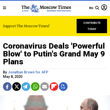
RU
CONTRIBUTE
Support The Moscow Times!
TODAY
Coronavirus Deals 'Powerful
Blow' to Putin's Grand May 9
Plans
By
Jonathan Brown for AFP
May 8, 2020