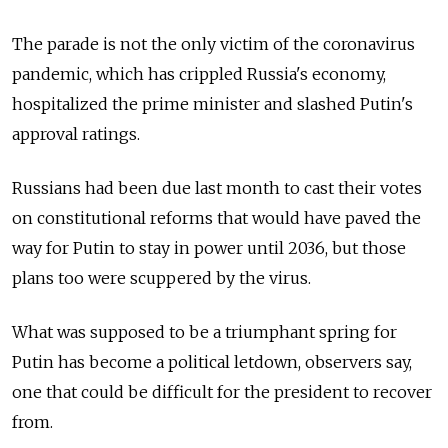
The parade is not the only victim of the coronavirus
pandemic, which has crippled Russia's economy,
hospitalized the prime minister and slashed Putin's
approval ratings.
Russians had been due last month to cast their votes
on constitutional reforms that would have paved the
way for Putin to stay in power until 2036, but those
plans too were scuppered by the virus.
What was supposed to be a triumphant spring for
Putin has become a political letdown, observers say,
one that could be difficult for the president to recover
from.