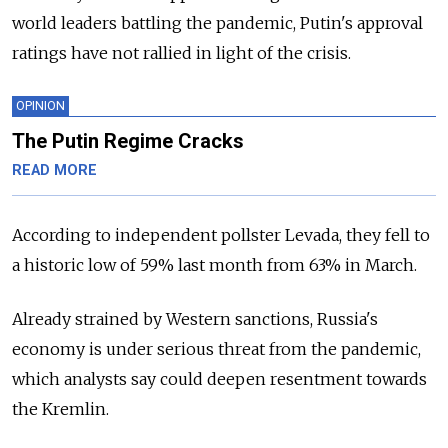
world leaders battling the pandemic, Putin's approval
ratings have not rallied in light of the crisis.
OPINION
The Putin Regime Cracks
READ MORE
According to independent pollster Levada, they fell to
a historic low of 59% last month from 63% in March.
Already strained by Western sanctions, Russia's
economy is under serious threat from the pandemic,
which analysts say could deepen resentment towards
the Kremlin.