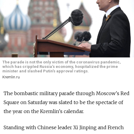
The parade is not the only victim of the coronavirus pandemic,
which has crippled Russia's economy, hospitalized the prime
minister and slashed Putin's approval ratings.
Kremlin.ru
The bombastic military parade through Moscow's Red
Square on Saturday was slated to be the spectacle of
the year on the Kremlin's calendar.
Standing with Chinese leader Xi Jinping and French