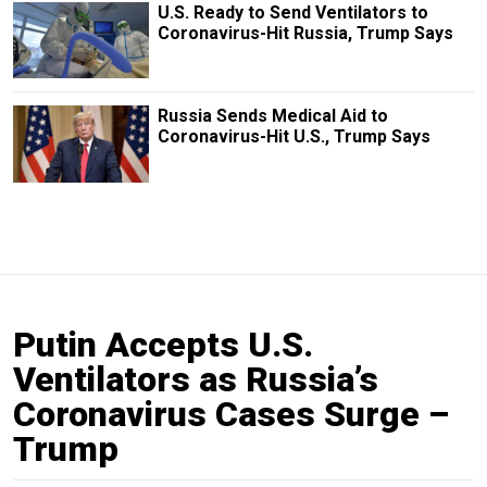
U.S. Ready to Send Ventilators to
Coronavirus-Hit Russia, Trump Says
Russia Sends Medical Aid to
Coronavirus-Hit U.S., Trump Says
Putin Accepts U.S.
Ventilators as Russia’s
Coronavirus Cases Surge –
Trump