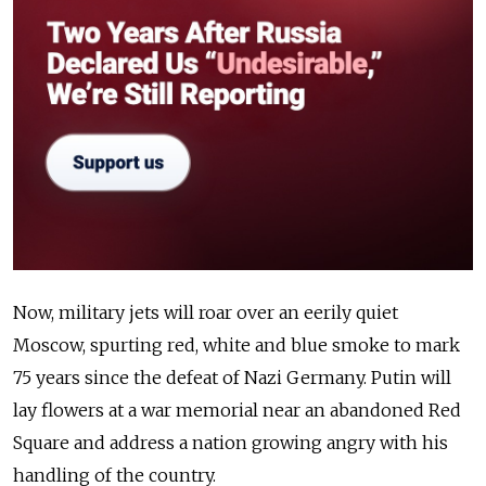
Now, military jets will roar over an eerily quiet
Moscow, spurting red, white and blue smoke to mark
75 years since the defeat of Nazi Germany. Putin will
lay flowers at a war memorial near an abandoned Red
Square and address a nation growing angry with his
handling of the country.