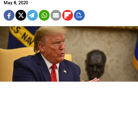
May 8, 2020
Trump offered to send “a consignment of medical equipment to
Russia” in phone talks with Putin, the Kremlin said.
Brendan Smialowski / AFP
U.S. President Donald Trump has said that Russsian