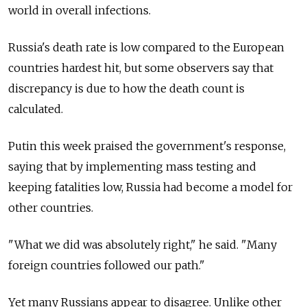
world in overall infections.
Russia's death rate is low compared to the European
countries hardest hit, but some observers say that
discrepancy is due to how the death count is
calculated.
Putin this week praised the government's response,
saying that by implementing mass testing and
keeping fatalities low, Russia had become a model for
other countries.
"What we did was absolutely right," he said. "Many
foreign countries followed our path."
Yet many Russians appear to disagree. Unlike other