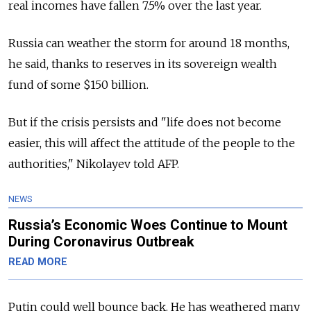
real incomes have fallen 7.5% over the last year.
Russia can weather the storm for around 18 months,
he said, thanks to reserves in its sovereign wealth
fund of some $150 billion.
But if the crisis persists and "life does not become
easier, this will affect the attitude of the people to the
authorities," Nikolayev told AFP.
NEWS
Russia’s Economic Woes Continue to Mount
During Coronavirus Outbreak
READ MORE
Putin could well bounce back. He has weathered many