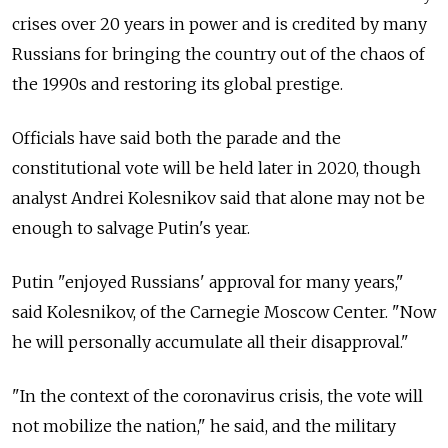
crises over 20 years in power and is credited by many
Russians for bringing the country out of the chaos of
the 1990s and restoring its global prestige.
Officials have said both the parade and the
constitutional vote will be held later in 2020, though
analyst Andrei Kolesnikov said that alone may not be
enough to salvage Putin's year.
Putin "enjoyed Russians' approval for many years,"
said Kolesnikov, of the Carnegie Moscow Center. "Now
he will personally accumulate all their disapproval."
"In the context of the coronavirus crisis, the vote will
not mobilize the nation," he said, and the military