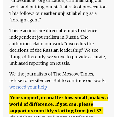
"undesirable" organization, criminalizing our
work and putting our staff at risk of prosecution.
This follows our earlier unjust labeling as a
"foreign agent."
These actions are direct attempts to silence
independent journalism in Russia. The
authorities claim our work "discredits the
decisions of the Russian leadership." We see
things differently: we strive to provide accurate,
unbiased reporting on Russia.
We, the journalists of The Moscow Times,
refuse to be silenced. But to continue our work,
we need your help
.
Your support, no matter how small, makes a
world of difference. If you can, please
support us monthly starting from just
$
2.