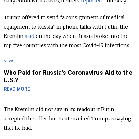
daily coronavirus cases, Reuters
reported
Thursday.
Trump offered to send “a consignment of medical
equipment to Russia” in phone talks with Putin, the
Kremlin
said
on the day when Russia broke into the
top five countries with the most Covid-19 infections.
NEWS
Who Paid for Russia's Coronavirus Aid to the
U.S.?
READ MORE
The Kremlin did not say in its readout if Putin
accepted the offer, but Reuters cited Trump as saying
that he had.