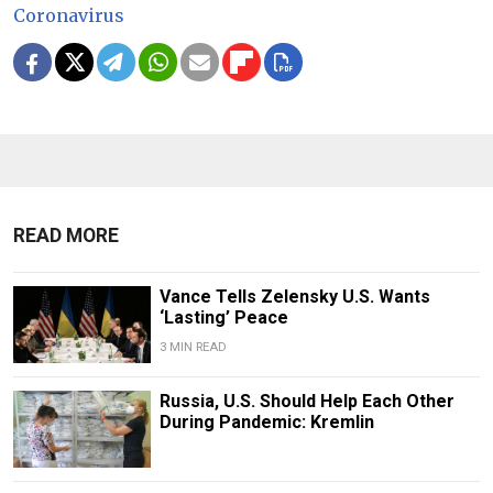
Coronavirus
READ MORE
Vance Tells Zelensky U.S. Wants
‘Lasting’ Peace
3 MIN READ
Russia, U.S. Should Help Each Other
During Pandemic: Kremlin