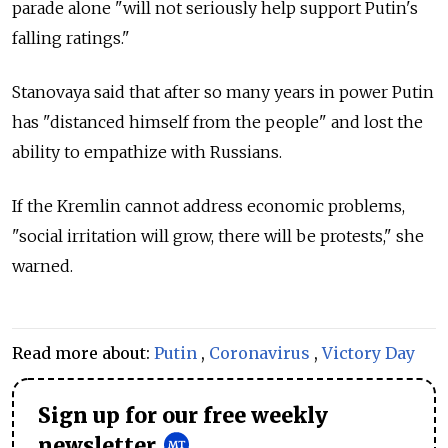
parade alone "will not seriously help support Putin's
falling ratings."
Stanovaya said that after so many years in power Putin
has "distanced himself from the people" and lost the
ability to empathize with Russians.
If the Kremlin cannot address economic problems,
"social irritation will grow, there will be protests," she
warned.
Read more about:
Putin
,
Coronavirus
,
Victory Day
Sign up for our free weekly
newsletter