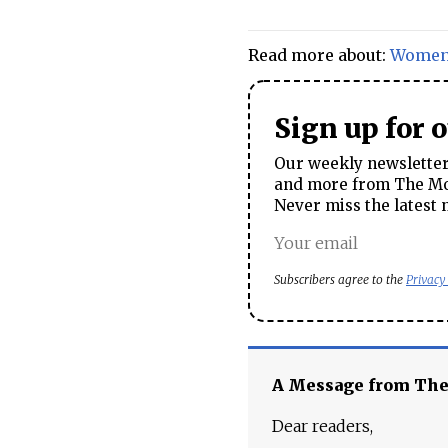
Read more about:
Wome
Sign up for 
Our weekly newsletter 
and more from The Mos
Never miss the latest 
Subscribers agree to the
Privacy
A Message from Th
Dear readers,