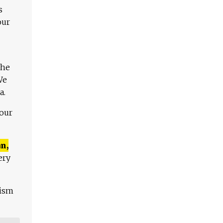
s
our
The
We
a.
 our
n,
ery
lism