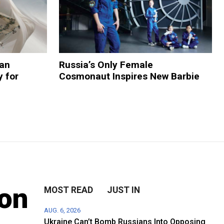
ian
Russia’s Only Female
 for
Cosmonaut Inspires New Barbie
ion
MOST READ
JUST IN
AUG. 6, 2026
Ukraine Can’t Bomb Russians Into Opposing