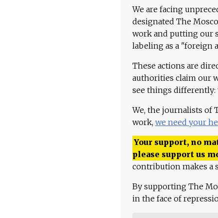
We are facing unpreced
designated The Moscow
work and putting our st
labeling as a "foreign 
These actions are dire
authorities claim our 
see things differently:
We, the journalists of
work,
we need your he
Your support, no mat
please support us m
contribution makes a s
By supporting The Mo
in the face of repress