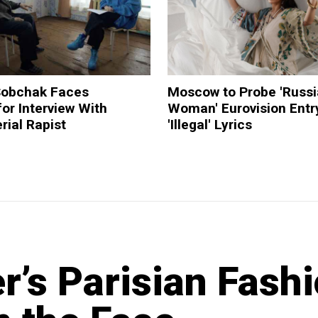
 Sobchak Faces
Moscow to Probe 'Russ
or Interview With
Woman' Eurovision Entry
rial Rapist
'Illegal' Lyrics
r’s Parisian Fash