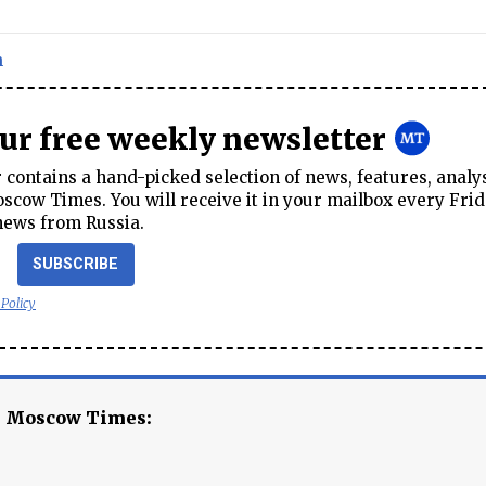
n
our free weekly newsletter
contains a hand-picked selection of news, features, analy
cow Times. You will receive it in your mailbox every Frid
news from Russia.
SUBSCRIBE
 Policy
e Moscow Times: