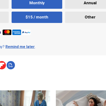
Monthly
Annual
$15 / month
Other
day?
Remind me later
.