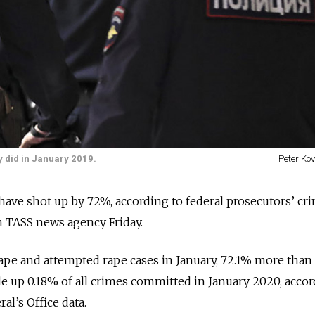
 did in January 2019.
Peter Ko
have shot up by 72%, according to federal prosecutors’ cr
n TASS news agency Friday.
pe and attempted rape cases in January, 72.1% more than 
e up 0.18% of all crimes committed in January 2020, accor
al’s Office data.