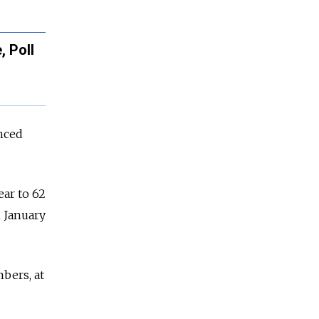
 Poll
nced
ear to 62
n January
bers, at