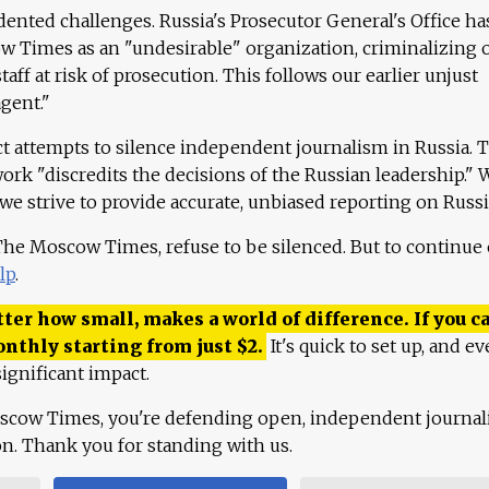
ented challenges. Russia's Prosecutor General's Office ha
 Times as an "undesirable" organization, criminalizing 
aff at risk of prosecution. This follows our earlier unjust
agent."
ct attempts to silence independent journalism in Russia. 
work "discredits the decisions of the Russian leadership." 
 we strive to provide accurate, unbiased reporting on Russi
 The Moscow Times, refuse to be silenced. But to continue
lp
.
ter how small, makes a world of difference. If you ca
onthly starting from just
$
2.
It's quick to set up, and ev
ignificant impact.
scow Times, you're defending open, independent journa
ion. Thank you for standing with us.