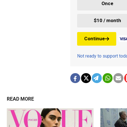
Once
$10 / month
Continue
Not ready to support to
READ MORE