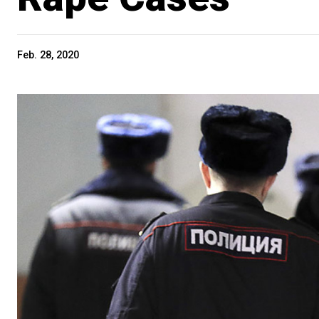
Feb. 28, 2020