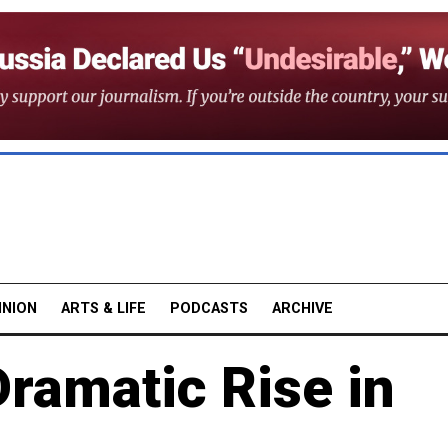
INION
ARTS & LIFE
PODCASTS
ARCHIVE
ramatic Rise in