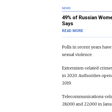
NEWS
49% of Russian Women
Says
READ MORE
Polls in recent years hav
sexual violence.
Extremism-related crimes 
in 2020. Authorities open
2019.
Telecommunications-rela
28,000 and 22,000 in Janua