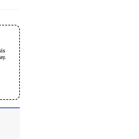
sis
ay.