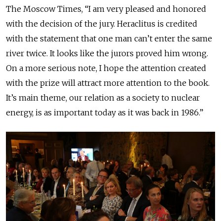
The Moscow Times, “I am very pleased and honored
with the decision of the jury. Heraclitus is credited
with the statement that one man can’t enter the same
river twice. It looks like the jurors proved him wrong.
On a more serious note, I hope the attention created
with the prize will attract more attention to the book.
It’s main theme, our relation as a society to nuclear
energy, is as important today as it was back in 1986.”