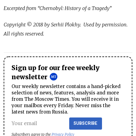
Excerpted from “Chernobyl: History of a Tragedy”
Copyright © 2018 by Serhii Plokhy. Used by permission.
All rights reserved.
Sign up for our free weekly
newsletter
Our weekly newsletter contains a hand-picked
selection of news, features, analysis and more
from The Moscow Times. You will receive it in
your mailbox every Friday. Never miss the
latest news from Russia.
SUBSCRIBE
Subscribers agree to the
Privacy Policy