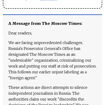
A Message from The Moscow Times:
Dear readers,
We are facing unprecedented challenges.
Russia's Prosecutor General's Office has
designated The Moscow Times as an
"undesirable" organization, criminalizing our
work and putting our staff at risk of prosecution.
This follows our earlier unjust labeling as a
"foreign agent."
These actions are direct attempts to silence
independent journalism in Russia. The
authorities claim our work "discredits the
decisions of the Russian leadership." We see