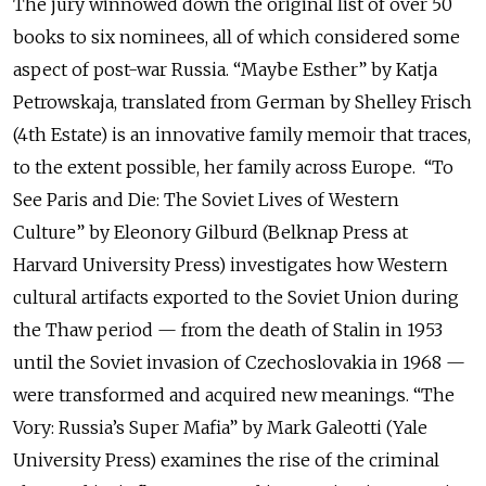
The jury winnowed down the original list of over 50
books to six nominees, all of which considered some
aspect of post-war Russia. “Maybe Esther” by Katja
Petrowskaja, translated from German by Shelley Frisch
(4th Estate) is an innovative family memoir that traces,
to the extent possible, her family across Europe. “To
See Paris and Die: The Soviet Lives of Western
Culture” by Eleonory Gilburd (Belknap Press at
Harvard University Press) investigates how Western
cultural artifacts exported to the Soviet Union during
the Thaw period — from the death of Stalin in 1953
until the Soviet invasion of Czechoslovakia in 1968 —
were transformed and acquired new meanings. “The
Vory: Russia’s Super Mafia” by Mark Galeotti (Yale
University Press) examines the rise of the criminal