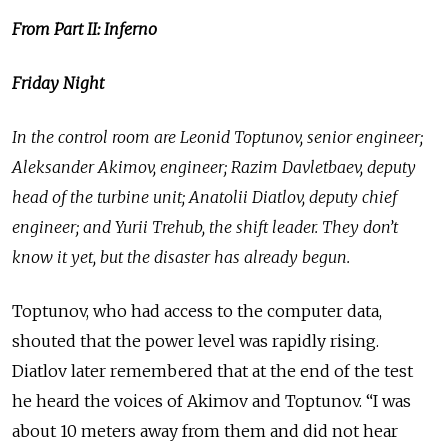
From Part II: Inferno
Friday Night
In the control room are Leonid Toptunov, senior engineer;
Aleksander Akimov, engineer; Razim Davletbaev, deputy
head of the turbine unit; Anatolii Diatlov, deputy chief
engineer; and Yurii Trehub, the shift leader. They don’t
know it yet, but the disaster has already begun.
Toptunov, who had access to the computer data,
shouted that the power level was rapidly rising.
Diatlov later remembered that at the end of the test
he heard the voices of Akimov and Toptunov. “I was
about 10 meters away from them and did not hear