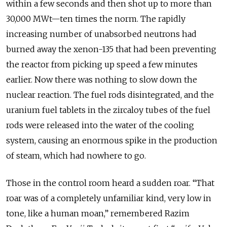
within a few seconds and then shot up to more than
30,000 MWt—ten times the norm. The rapidly
increasing number of unabsorbed neutrons had
burned away the xenon-135 that had been preventing
the reactor from picking up speed a few minutes
earlier. Now there was nothing to slow down the
nuclear reaction. The fuel rods disintegrated, and the
uranium fuel tablets in the zircaloy tubes of the fuel
rods were released into the water of the cooling
system, causing an enormous spike in the production
of steam, which had nowhere to go.
Those in the control room heard a sudden roar. “That
roar was of a completely unfamiliar kind, very low in
tone, like a human moan,” remembered Razim