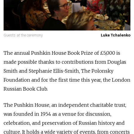
Guests at the ceremony
Luke Tchalenko
The annual Pushkin House Book Prize of £5,000 is
made possible thanks to contributions from Douglas
Smith and Stephanie Ellis-Smith, The Polonsky
Foundation and for the first time this year, the London
Russian Book Club.
The Pushkin House, an independent charitable trust,
was founded in 1954 as a venue for discussion,
celebration, and preservation of Russian history and
culture. It holds a wide variety of events, from concerts