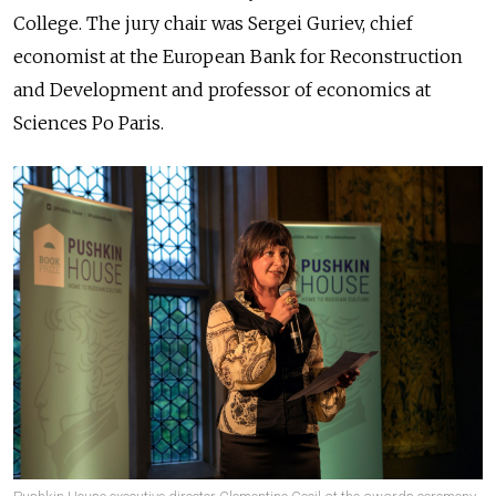
College. The jury chair was Sergei Guriev, chief
economist at the European Bank for Reconstruction
and Development and professor of economics at
Sciences Po Paris.