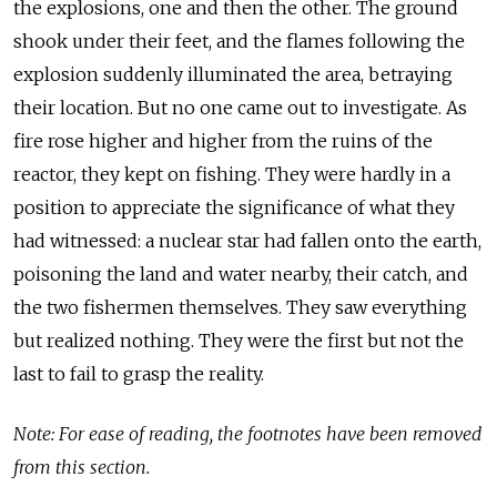
the explosions, one and then the other. The ground
shook under their feet, and the flames following the
explosion suddenly illuminated the area, betraying
their location. But no one came out to investigate. As
fire rose higher and higher from the ruins of the
reactor, they kept on fishing. They were hardly in a
position to appreciate the significance of what they
had witnessed: a nuclear star had fallen onto the earth,
poisoning the land and water nearby, their catch, and
the two fishermen themselves. They saw everything
but realized nothing. They were the first but not the
last to fail to grasp the reality.
Note: For ease of reading, the footnotes have been removed
from this section.