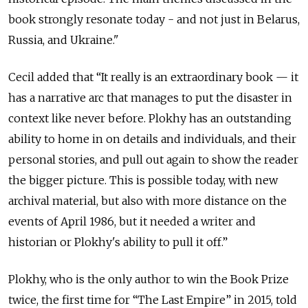
book strongly resonate today - and not just in Belarus,
Russia, and Ukraine."
Cecil added that “It really is an extraordinary book — it
has a narrative arc that manages to put the disaster in
context like never before. Plokhy has an outstanding
ability to home in on details and individuals, and their
personal stories, and pull out again to show the reader
the bigger picture. This is possible today, with new
archival material, but also with more distance on the
events of April 1986, but it needed a writer and
historian or Plokhy's ability to pull it off.”
Plokhy, who is the only author to win the Book Prize
twice, the first time for “The Last Empire” in 2015, told