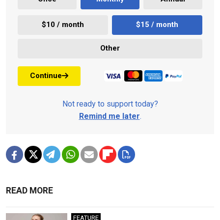
$10 / month
$15 / month
Other
Continue
Not ready to support today?
Remind me later
.
READ MORE
FEATURE