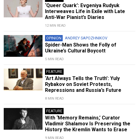
‘Queer Quark’: Evgeniya Rudyuk
Interweaves Life in Exile with Late
Anti-War Pianist’s Diaries
12 MIN READ
OPINION
ANDREY SAPOZHNIKOV
Spider-Man Shows the Folly of
Ukraine’s Cultural Boycott
5 MIN READ
FEATURE
‘Art Always Tells the Truth’: Yuly
Rybakov on Soviet Protests,
Repressions and Russia’s Future
8 MIN READ
FEATURE
With ‘Memory Remains,’ Curator
Vladimir Shalamov Is Preserving the
History the Kremlin Wants to Erase
9 MIN READ