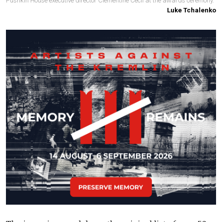
Pushkin House executive director Clementine Cecil at the awards ceremony.
Luke Tchalenko