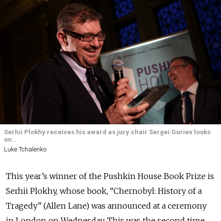
Serhii Plokhy receives his award as jury chair Sergei Guriev looks
on..
Luke Tchalenko
This year’s winner of the Pushkin House Book Prize is
Serhii Plokhy, whose book, “Chernobyl: History of a
Tragedy” (Allen Lane) was announced at a ceremony
in London on Wednesday. This was the second time