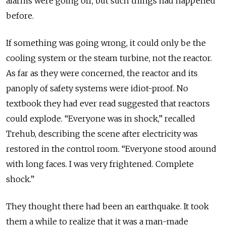
alarms were going off, but such things had happened
before.
If something was going wrong, it could only be the
cooling system or the steam turbine, not the reactor.
As far as they were concerned, the reactor and its
panoply of safety systems were idiot-proof. No
textbook they had ever read suggested that reactors
could explode. “Everyone was in shock,” recalled
Trehub, describing the scene after electricity was
restored in the control room. “Everyone stood around
with long faces. I was very frightened. Complete
shock.”
They thought there had been an earthquake. It took
them a while to realize that it was a man-made