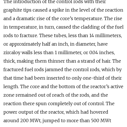
The introduction of the control rods with their
graphite tips caused a spike in the level of the reaction
and a dramatic rise of the core’s temperature. The rise
in temperature, in turn, caused the cladding of the fuel
rods to fracture. These tubes, less than 14 millimeters,
or approximately half an inch, in diameter, have
zircaloy walls less than 1 millimeter, or 0.04 inches,
thick, making them thinner than a strand of hair. The
fractured fuel rods jammed the control rods, which by
that time had been inserted to only one-third of their
length. The core and the bottom of the reactor’s active
zone remained out of reach of the rods, and the
reaction there spun completely out of control. The
power output of the reactor, which had hovered
around 200 MWt, jumped to more than 500 MWt