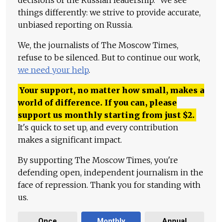
things differently: we strive to provide accurate,
unbiased reporting on Russia.
We, the journalists of The Moscow Times,
refuse to be silenced. But to continue our work,
we need your help
.
Your support, no matter how small, makes a
world of difference. If you can, please
support us monthly starting from just
$
2.
It's quick to set up, and every contribution
makes a significant impact.
By supporting The Moscow Times, you're
defending open, independent journalism in the
face of repression. Thank you for standing with
us.
Once
Monthly
Annual