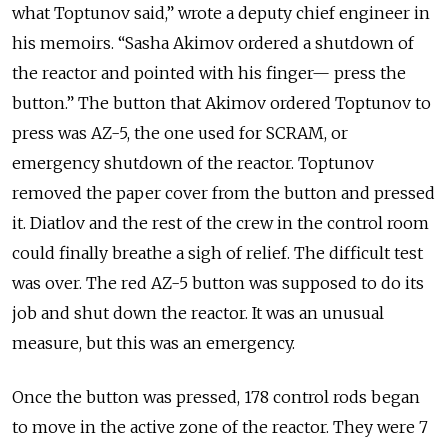
what Toptunov said,” wrote a deputy chief engineer in
his memoirs. “Sasha Akimov ordered a shutdown of
the reactor and pointed with his finger— press the
button.” The button that Akimov ordered Toptunov to
press was AZ-5, the one used for SCRAM, or
emergency shutdown of the reactor. Toptunov
removed the paper cover from the button and pressed
it. Diatlov and the rest of the crew in the control room
could finally breathe a sigh of relief. The difficult test
was over. The red AZ-5 button was supposed to do its
job and shut down the reactor. It was an unusual
measure, but this was an emergency.
Once the button was pressed, 178 control rods began
to move in the active zone of the reactor. They were 7