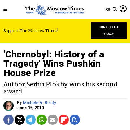
RU
CONTRIBUTE
Support The Moscow Times!
TODAY
'Chernobyl: History of a
Tragedy' Wins Pushkin
House Prize
Author Serhii Plokhy wins his second
award
By
Michele A. Berdy
June 15, 2019