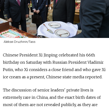
Aleksei Druzhinin/Tass
Chinese President Xi Jinping celebrated his 66th
birthday on Saturday with
Russia
n President Vladimir
Putin, who Xi considers a close friend and who gave Xi
ice cream as a present, Chinese state media reported.
The discussion of senior leaders' private lives is
extremely rare in China, and the exact birth dates of
most of them are not revealed publicly, as they are