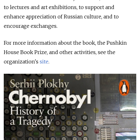
to lectures and art exhibitions, to support and
enhance appreciation of Russian culture, and to
encourage exchanges.
For more information about the book, the Pushkin
House Book Prize, and other activities, see the
organization's
site
.