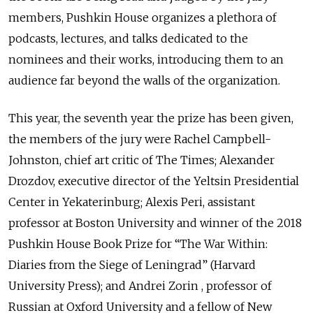
members, Pushkin House organizes a plethora of
podcasts, lectures, and talks dedicated to the
nominees and their works, introducing them to an
audience far beyond the walls of the organization.
This year, the seventh year the prize has been given,
the members of the jury were Rachel Campbell-
Johnston, chief art critic of The Times; Alexander
Drozdov, executive director of the Yeltsin Presidential
Center in Yekaterinburg; Alexis Peri, assistant
professor at Boston University and winner of the 2018
Pushkin House Book Prize for “The War Within:
Diaries from the Siege of Leningrad” (Harvard
University Press); and Andrei Zorin , professor of
Russian at Oxford University and a fellow of New