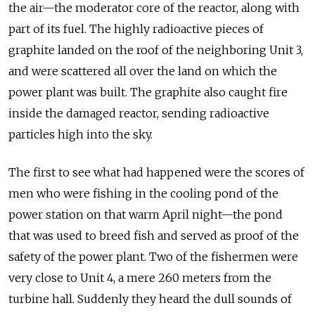
the air—the moderator core of the reactor, along with
part of its fuel. The highly radioactive pieces of
graphite landed on the roof of the neighboring Unit 3,
and were scattered all over the land on which the
power plant was built. The graphite also caught fire
inside the damaged reactor, sending radioactive
particles high into the sky.
The first to see what had happened were the scores of
men who were fishing in the cooling pond of the
power station on that warm April night—the pond
that was used to breed fish and served as proof of the
safety of the power plant. Two of the fishermen were
very close to Unit 4, a mere 260 meters from the
turbine hall. Suddenly they heard the dull sounds of