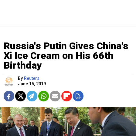
Russia's Putin Gives China's
Xi Ice Cream on His 66th
Birthday
By
Reuters
June 15, 2019