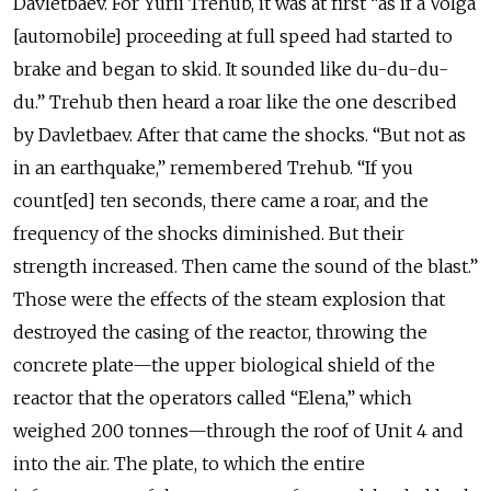
Davletbaev. For Yurii Trehub, it was at first “as if a Volga
[automobile] proceeding at full speed had started to
brake and began to skid. It sounded like du-du-du-
du.” Trehub then heard a roar like the one described
by Davletbaev. After that came the shocks. “But not as
in an earthquake,” remembered Trehub. “If you
count[ed] ten seconds, there came a roar, and the
frequency of the shocks diminished. But their
strength increased. Then came the sound of the blast.”
Those were the effects of the steam explosion that
destroyed the casing of the reactor, throwing the
concrete plate—the upper biological shield of the
reactor that the operators called “Elena,” which
weighed 200 tonnes—through the roof of Unit 4 and
into the air. The plate, to which the entire