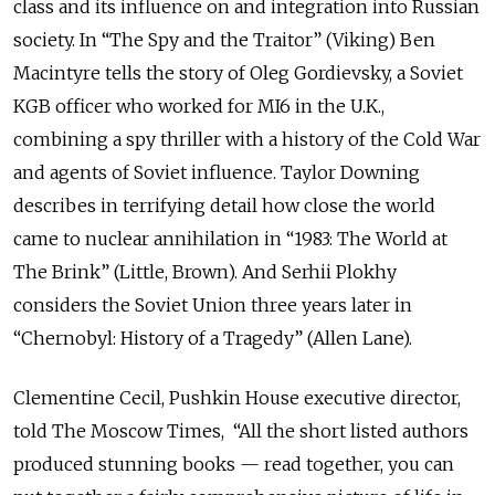
class and its influence on and integration into Russian
society. In “The Spy and the Traitor” (Viking) Ben
Macintyre tells the story of Oleg Gordievsky, a Soviet
KGB officer who worked for MI6 in the U.K.,
combining a spy thriller with a history of the Cold War
and agents of Soviet influence. Taylor Downing
describes in terrifying detail how close the world
came to nuclear annihilation in “1983: The World at
The Brink” (Little, Brown). And Serhii Plokhy
considers the Soviet Union three years later in
“Chernobyl: History of a Tragedy” (Allen Lane).
Clementine Cecil, Pushkin House executive director,
told The Moscow Times, “All the short listed authors
produced stunning books — read together, you can