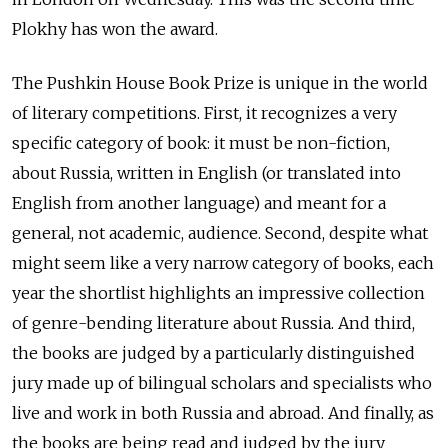
Plokhy has won the award.
The Pushkin House Book Prize is unique in the world
of literary competitions. First, it recognizes a very
specific category of book: it must be non-fiction,
about Russia, written in English (or translated into
English from another language) and meant for a
general, not academic, audience. Second, despite what
might seem like a very narrow category of books, each
year the shortlist highlights an impressive collection
of genre-bending literature about Russia. And third,
the books are judged by a particularly distinguished
jury made up of bilingual scholars and specialists who
live and work in both Russia and abroad. And finally, as
the books are being read and judged by the jury