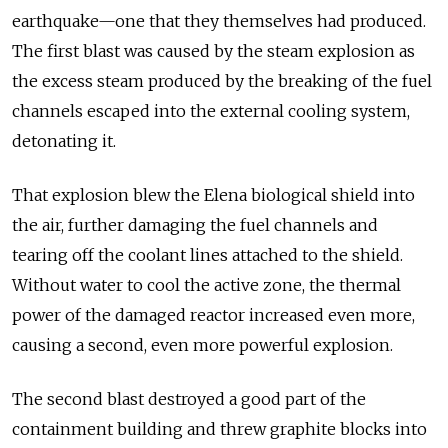
earthquake—one that they themselves had produced.
The first blast was caused by the steam explosion as
the excess steam produced by the breaking of the fuel
channels escaped into the external cooling system,
detonating it.
That explosion blew the Elena biological shield into
the air, further damaging the fuel channels and
tearing off the coolant lines attached to the shield.
Without water to cool the active zone, the thermal
power of the damaged reactor increased even more,
causing a second, even more powerful explosion.
The second blast destroyed a good part of the
containment building and threw graphite blocks into