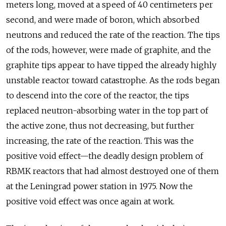
meters long, moved at a speed of 40 centimeters per
second, and were made of boron, which absorbed
neutrons and reduced the rate of the reaction. The tips
of the rods, however, were made of graphite, and the
graphite tips appear to have tipped the already highly
unstable reactor toward catastrophe. As the rods began
to descend into the core of the reactor, the tips
replaced neutron-absorbing water in the top part of
the active zone, thus not decreasing, but further
increasing, the rate of the reaction. This was the
positive void effect—the deadly design problem of
RBMK reactors that had almost destroyed one of them
at the Leningrad power station in 1975. Now the
positive void effect was once again at work.