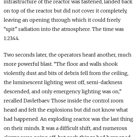
infrastructure of the reactor was fastened, landed back
on top of the reactor but did not cover it completely,
leaving an opening through which it could freely
“spit” radiation into the atmosphere. The time was
1:23:44.
Two seconds later, the operators heard another, much
more powerful blast. “The floor and walls shook
violently, dust and bits of debris fell from the ceiling,
the luminescent lighting went off, semi-darkness
descended, and only emergency lighting was on,”
recalled Davletbaev. Those inside the control room
heard and felt the explosions but did not know what
had happened. An exploding reactor was the last thing
on their minds. It was a difficult shift, and numerous