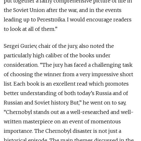
put together a fairly comprehensive picture of life in
the Soviet Union after the war, and in the events
leading up to Perestroika. I would encourage readers
to look at all of them.”
Sergei Guriev, chair of the jury, also noted the
particularly high caliber of the books under
consideration. “The jury has faced a challenging task
of choosing the winner from a very impressive short
list. Each book is an excellent read which promotes
better understanding of both today’s Russia and of
Russian and Soviet history. But,” he went on to say,
“Chernobyl stands out as a well-researched and well-
written masterpiece on an event of momentous
importance. The Chernobyl disaster is not just a
historical episode. The main themes discussed in the