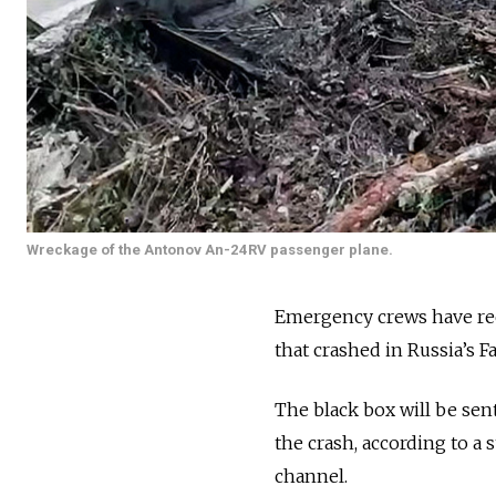
Wreckage of the Antonov An-24RV passenger plane.
Emergency crews have rec
that crashed in Russia’s Fa
The black box will be sen
the crash, according to a
channel.