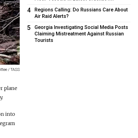
4
Regions Calling: Do Russians Care About
Air Raid Alerts?
5
Georgia Investigating Social Media Posts
Claiming Mistreatment Against Russian
Tourists
ittee / TASS
r plane
y.
on into
elegram