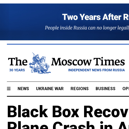
NEWS
UKRAINE WAR
REGIONS
BUSINESS
OP
Black Box Recov
Plane Crash in 