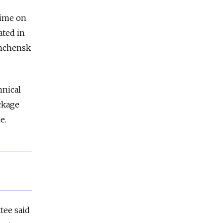
time on
ated in
shchensk
hnical
ckage
e.
tee said