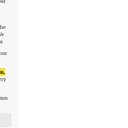
our
The
We
a.
 our
n,
ery
lism