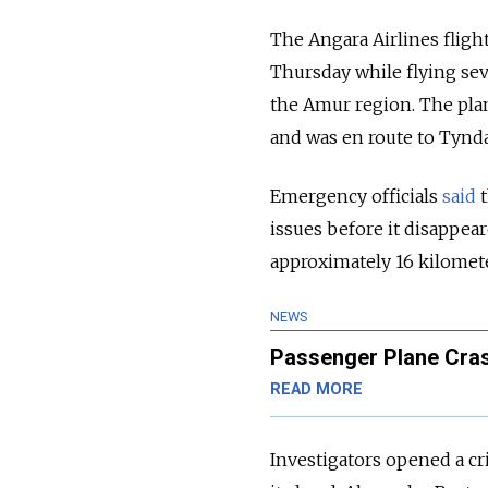
The Angara Airlines fligh
Thursday while flying sev
the Amur region. The pla
and was en route to Tynda
Emergency officials
said
issues before it disappea
approximately 16 kilomete
NEWS
Passenger Plane Crash
READ MORE
Investigators opened a cr