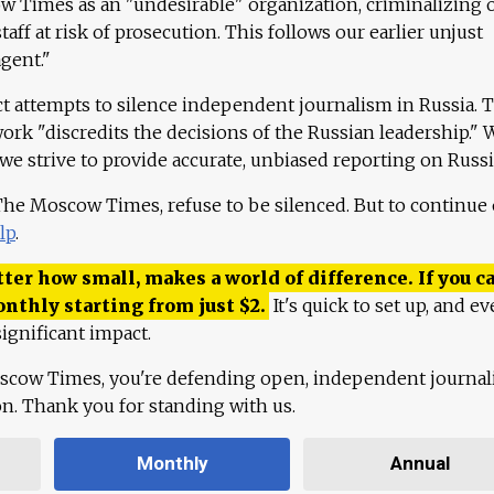
 Times as an "undesirable" organization, criminalizing 
aff at risk of prosecution. This follows our earlier unjust
agent."
ct attempts to silence independent journalism in Russia. 
work "discredits the decisions of the Russian leadership." 
 we strive to provide accurate, unbiased reporting on Russi
 The Moscow Times, refuse to be silenced. But to continue
lp
.
ter how small, makes a world of difference. If you ca
onthly starting from just
$
2.
It's quick to set up, and ev
ignificant impact.
scow Times, you're defending open, independent journa
ion. Thank you for standing with us.
Monthly
Annual