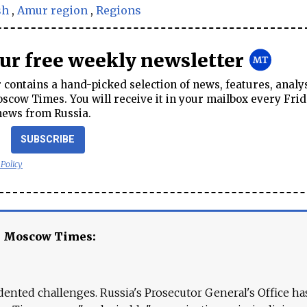
sh
,
Amur region
,
Regions
our free weekly newsletter
contains a hand-picked selection of news, features, analy
cow Times. You will receive it in your mailbox every Frid
news from Russia.
SUBSCRIBE
 Policy
e Moscow Times:
ented challenges. Russia's Prosecutor General's Office ha