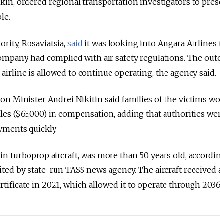
ykin, ordered regional transportation investigators to pres
le.
hority, Rosaviatsia,
said
it was looking into Angara Airlines 
mpany had complied with air safety regulations. The ou
airline is allowed to continue operating, the agency said.
n Minister Andrei Nikitin said families of the victims w
bles ($63,000) in compensation, adding that authorities we
yments quickly.
in turboprop aircraft, was more than 50 years old, accordi
 cited by state-run TASS news agency. The aircraft received 
tificate in 2021, which allowed it to operate through 2036