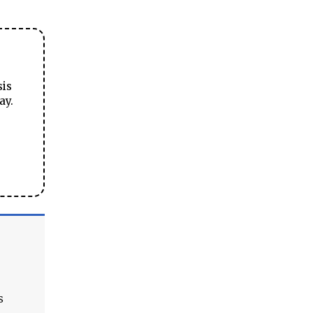
sis
ay.
s