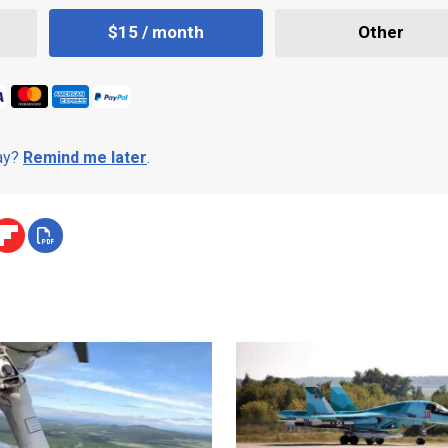
$15 / month
Other
day?
Remind me later
.