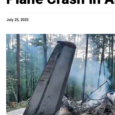
July 25, 2025