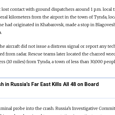
t lost contact with ground dispatchers around 1 p.m. local 
eral kilometers from the airport in the town of Tynda, loc
ne had originated in Khabarovsk, made a stop in Blagove
.
the aircraft did not issue a distress signal or report any tec
red from radar. Rescue teams later located the charred wre
rs (10 miles) from Tynda, a town of less than 30,000 peopl
 in Russia’s Far East Kills All 48 on Board
iminal probe into the crash. Russia’s Investigative Commit