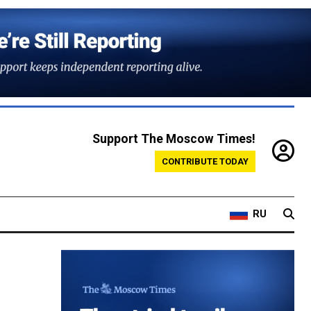
Support The Moscow Times!
CONTRIBUTE TODAY
RU