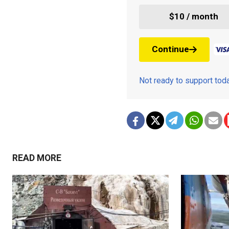
$10 / month
Continue
Not ready to support to
READ MORE