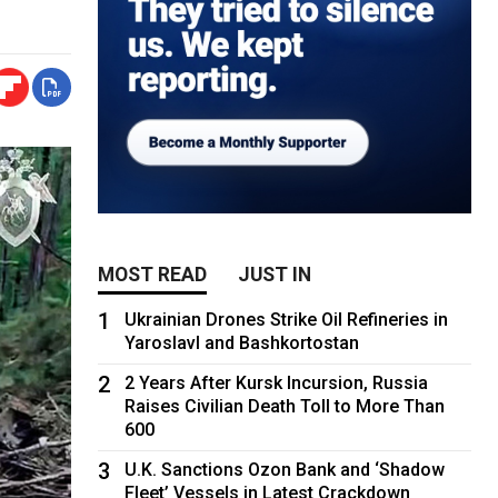
MOST READ
JUST IN
1
Ukrainian Drones Strike Oil Refineries in
Yaroslavl and Bashkortostan
2
2 Years After Kursk Incursion, Russia
Raises Civilian Death Toll to More Than
600
3
U.K. Sanctions Ozon Bank and ‘Shadow
Fleet’ Vessels in Latest Crackdown