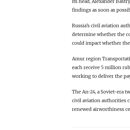
its head, Alexander Bastr
findings as soon as possib
Russia’s civil aviation aut
determine whether the co
could impact whether the 
Amur region Transportatio
each receive 5 million ru
working to deliver the pa
The An-24, a Soviet-era tw
civil aviation authorities
renewed airworthiness cer