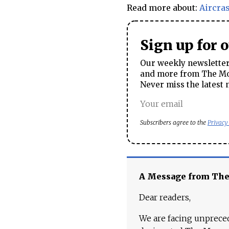
Read more about:
Aircra
Sign up for 
Our weekly newsletter 
and more from The Mos
Never miss the latest 
Subscribers agree to the
Privacy
A Message from Th
Dear readers,
We are facing unpreced