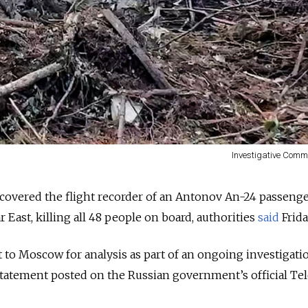
Investigative Comm
overed the flight recorder of an Antonov An-24 passenge
r East, killing all 48 people on board, authorities
said
Frida
t to Moscow for analysis as part of an ongoing investigati
 statement posted on the Russian government’s official T