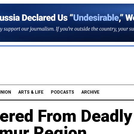
INION
ARTS & LIFE
PODCASTS
ARCHIVE
ered From Deadly
Amur Region