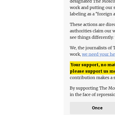
designated The Moscow
work and putting our st
labeling as a "foreign 
These actions are dire
authorities claim our 
see things differently:
We, the journalists of
work,
we need your he
Your support, no mat
please support us m
contribution makes a s
By supporting The Mo
in the face of repress
Once